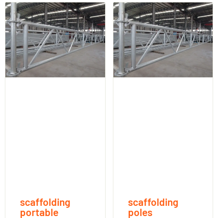
scaffolding
scaffolding
portable
poles