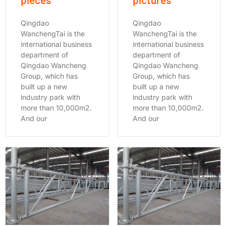
Qingdao
Qingdao
WanchengTai is the
WanchengTai is the
international business
international business
department of
department of
Qingdao Wancheng
Qingdao Wancheng
Group, which has
Group, which has
built up a new
built up a new
industry park with
industry park with
more than 10,000m2.
more than 10,000m2.
And our
And our