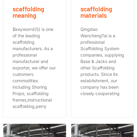
scaffolding
scaffolding
meaning
materials
$keyworrd{5} is one
Qingdao
of the leading
WanchengTai is a
scaffolding
professional
manufacturers. As a
Scaffolding System
professional
companies, supplying
manufacturer and
Base & Jacks and
exporter, we offer our
other Scaffolding
customers
products. Since its
commodities
establishment, our
including Shoring
company has been
Props, scaffolding
closely cooperating
frames,instructional
scaffolding,perry