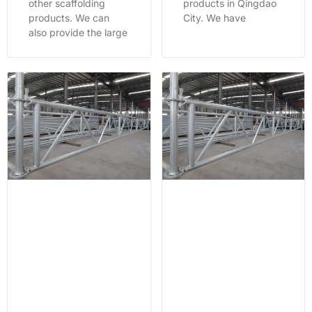
other scaffolding
products in Qingdao
products. We can
City. We have
also provide the large