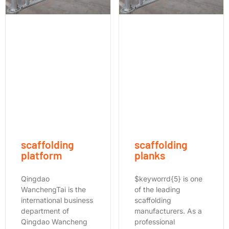
scaffolding
scaffolding
platform
planks
Qingdao
$keyworrd{5} is one
WanchengTai is the
of the leading
international business
scaffolding
department of
manufacturers. As a
Qingdao Wancheng
professional