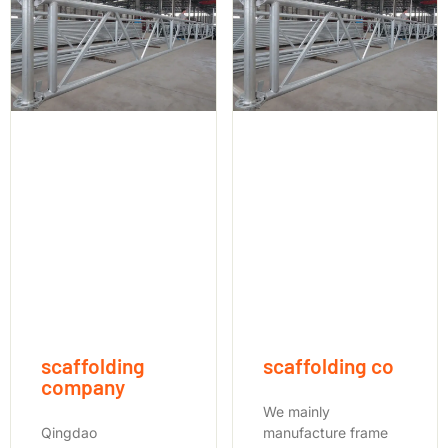
scaffolding
scaffolding co
company
We mainly
Qingdao
manufacture frame