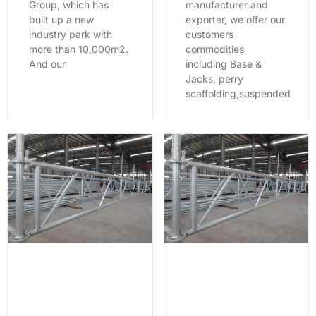
Group, which has
manufacturer and
built up a new
exporter, we offer our
industry park with
customers
more than 10,000m2.
commodities
And our
including Base &
Jacks, perry
scaffolding,suspended