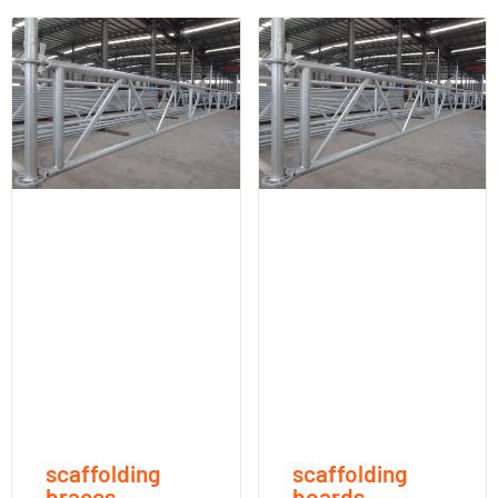
scaffolding
scaffolding
braces
boards