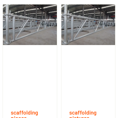
scaffolding
scaffolding
pieces
pictures