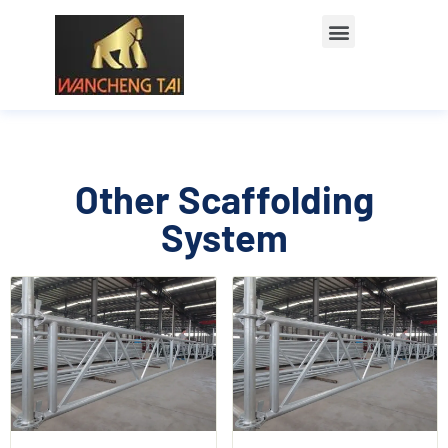
Other Scaffolding
System