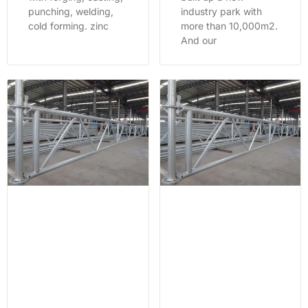
punching, welding,
industry park with
cold forming. zinc
more than 10,000m2.
And our