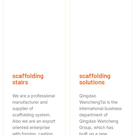
scaffolding
scaffolding
stairs
solutions
We are a professional
Qingdao
manufacturer and
WanchengTai is the
supplier of
international business
scaffolding system.
department of
Also we are an export
Qingdao Wancheng
oriented enterprise
Group, which has
with forging, casting,
built up a new