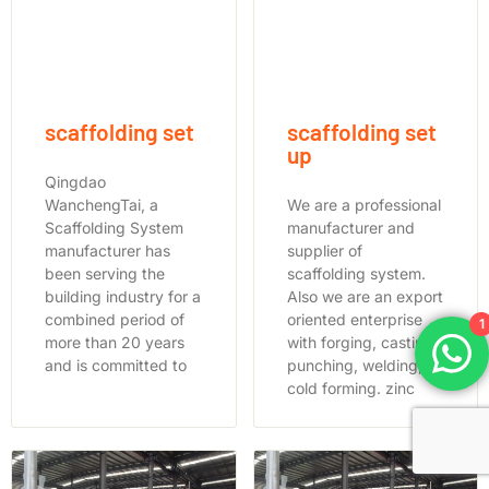
scaffolding set
scaffolding set
up
Qingdao
WanchengTai, a
We are a professional
Scaffolding System
manufacturer and
manufacturer has
supplier of
been serving the
scaffolding system.
building industry for a
Also we are an export
combined period of
oriented enterprise
1
more than 20 years
with forging, casting,
and is committed to
punching, welding,
cold forming. zinc