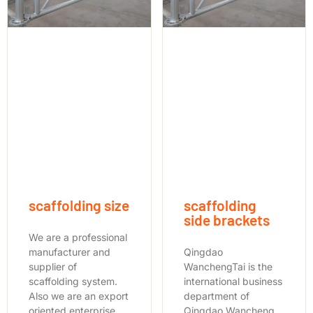
scaffolding size
scaffolding
side brackets
We are a professional
manufacturer and
Qingdao
supplier of
WanchengTai is the
scaffolding system.
international business
Also we are an export
department of
oriented enterprise
Qingdao Wancheng