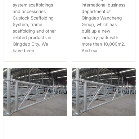
system scaffoldings
international business
and accessories,
department of
Cuplock Scaffolding
Qingdao Wancheng
System, frame
Group, which has
scaffolding and other
built up a new
related products in
industry park with
Qingdao City. We
more than 10,000m2.
have been
And our