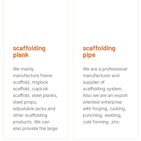
scaffolding
scaffolding
plank
pipe
We mainly
We are a professional
manufacture frame
manufacturer and
scaffold, ringlock
supplier of
scaffold, cuplcok
scaffolding system.
scaffold, steel planks,
Also we are an export
steel props,
oriented enterprise
adjustable jacks and
with forging, casting,
other scaffolding
punching, welding,
products. We can
cold forming. zinc
also provide the large