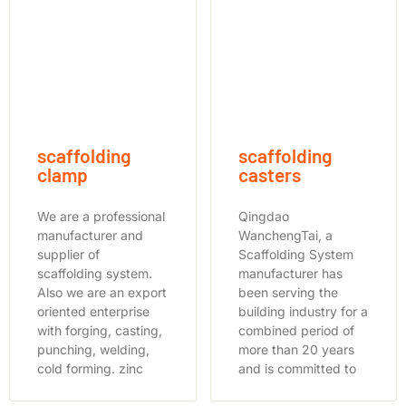
scaffolding
scaffolding
clamp
casters
We are a professional
Qingdao
manufacturer and
WanchengTai, a
supplier of
Scaffolding System
scaffolding system.
manufacturer has
Also we are an export
been serving the
oriented enterprise
building industry for a
with forging, casting,
combined period of
punching, welding,
more than 20 years
cold forming. zinc
and is committed to