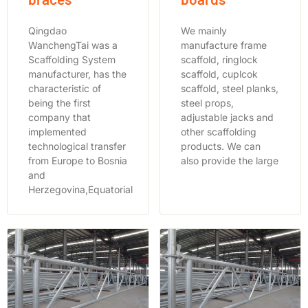
Qingdao
We mainly
WanchengTai was a
manufacture frame
Scaffolding System
scaffold, ringlock
manufacturer, has the
scaffold, cuplcok
characteristic of
scaffold, steel planks,
being the first
steel props,
company that
adjustable jacks and
implemented
other scaffolding
technological transfer
products. We can
from Europe to Bosnia
also provide the large
and
Herzegovina,Equatorial