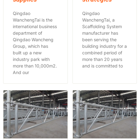
Qingdao
Qingdao
WanchengTai is the
WanchengTai, a
international business
Scaffolding System
department of
manufacturer has
Qingdao Wancheng
been serving the
Group, which has
building industry for a
built up a new
combined period of
industry park with
more than 20 years
more than 10,000m2.
and is committed to
And our