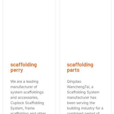
scaffolding
scaffolding
perry
parts
We are a leading
Qingdao
manufacturer of
WanchengTai, a
system scaffoldings
Scaffolding System
and accessories,
manufacturer has
Cuplock Scaffolding
been serving the
System, frame
building industry for a
scaffolding and other
combined period of