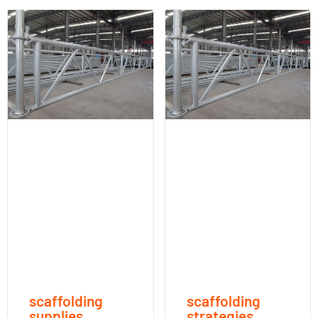
scaffolding
scaffolding
supplies
strategies