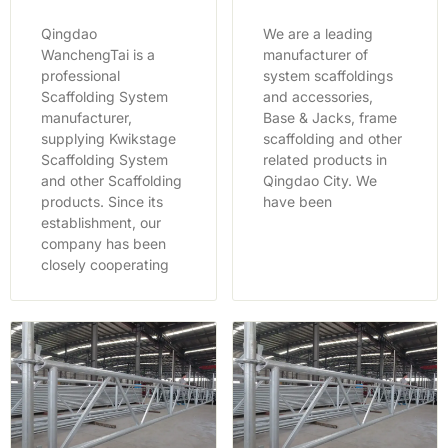
Qingdao
We are a leading
WanchengTai is a
manufacturer of
professional
system scaffoldings
Scaffolding System
and accessories,
manufacturer,
Base & Jacks, frame
supplying Kwikstage
scaffolding and other
Scaffolding System
related products in
and other Scaffolding
Qingdao City. We
products. Since its
have been
establishment, our
company has been
closely cooperating