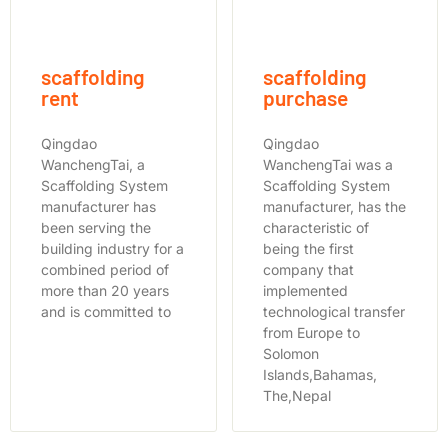
scaffolding
scaffolding
rent
purchase
Qingdao
Qingdao
WanchengTai, a
WanchengTai was a
Scaffolding System
Scaffolding System
manufacturer has
manufacturer, has the
been serving the
characteristic of
building industry for a
being the first
combined period of
company that
more than 20 years
implemented
and is committed to
technological transfer
from Europe to
Solomon
Islands,Bahamas,
The,Nepal