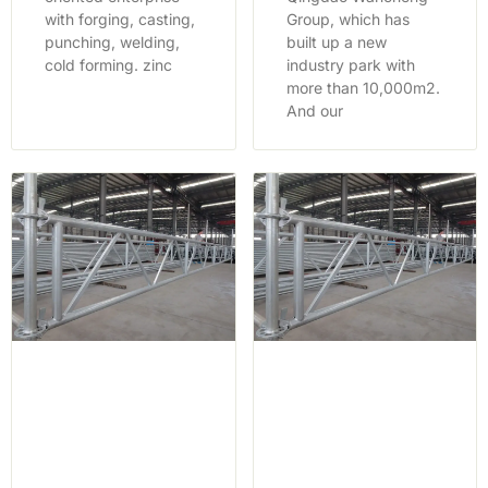
with forging, casting,
Group, which has
punching, welding,
built up a new
cold forming. zinc
industry park with
more than 10,000m2.
And our