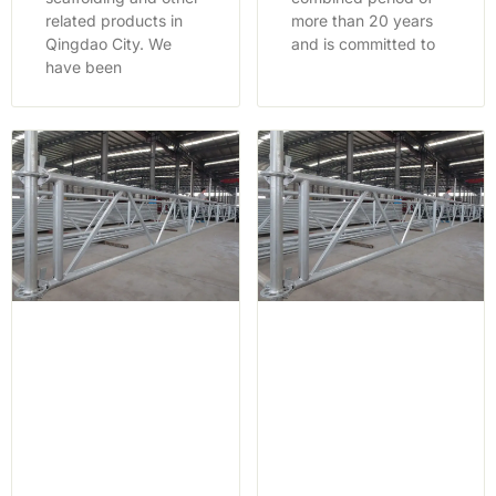
related products in
more than 20 years
Qingdao City. We
and is committed to
have been