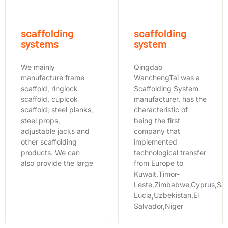
scaffolding
scaffolding
systems
system
We mainly
Qingdao
manufacture frame
WanchengTai was a
scaffold, ringlock
Scaffolding System
scaffold, cuplcok
manufacturer, has the
scaffold, steel planks,
characteristic of
steel props,
being the first
adjustable jacks and
company that
other scaffolding
implemented
products. We can
technological transfer
also provide the large
from Europe to
Kuwait,Timor-
Leste,Zimbabwe,Cyprus,Sai
Lucia,Uzbekistan,El
Salvador,Niger