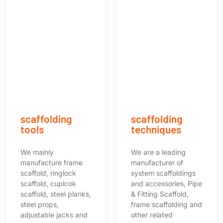
scaffolding
scaffolding
tools
techniques
We mainly
We are a leading
manufacture frame
manufacturer of
scaffold, ringlock
system scaffoldings
scaffold, cuplcok
and accessories, Pipe
scaffold, steel planks,
& Fitting Scaffold,
steel props,
frame scaffolding and
adjustable jacks and
other related