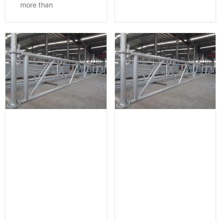
more than