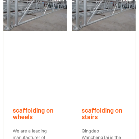
scaffolding on
scaffolding on
wheels
stairs
We are a leading
Qingdao
manufacturer of
WanchengTai is the