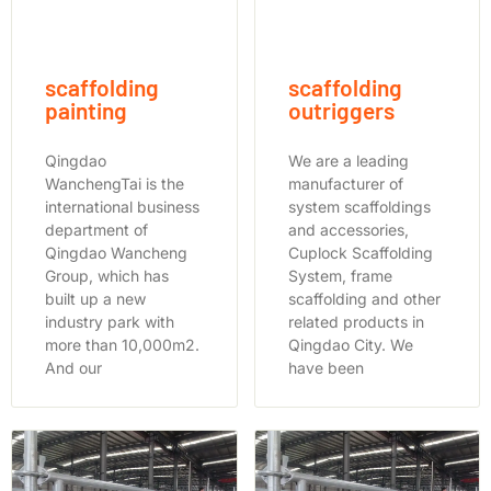
scaffolding
scaffolding
painting
outriggers
Qingdao
We are a leading
WanchengTai is the
manufacturer of
international business
system scaffoldings
department of
and accessories,
Qingdao Wancheng
Cuplock Scaffolding
Group, which has
System, frame
built up a new
scaffolding and other
industry park with
related products in
more than 10,000m2.
Qingdao City. We
And our
have been