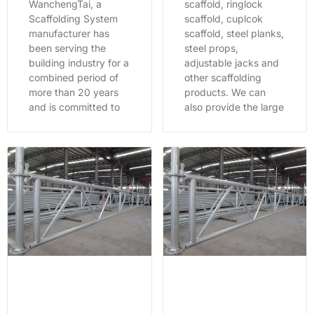
WanchengTai, a
scaffold, ringlock
Scaffolding System
scaffold, cuplcok
manufacturer has
scaffold, steel planks,
been serving the
steel props,
building industry for a
adjustable jacks and
combined period of
other scaffolding
more than 20 years
products. We can
and is committed to
also provide the large