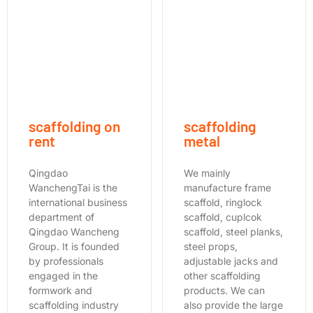
scaffolding on
scaffolding
rent
metal
Qingdao
We mainly
WanchengTai is the
manufacture frame
international business
scaffold, ringlock
department of
scaffold, cuplcok
Qingdao Wancheng
scaffold, steel planks,
Group. It is founded
steel props,
by professionals
adjustable jacks and
engaged in the
other scaffolding
formwork and
products. We can
scaffolding industry
also provide the large