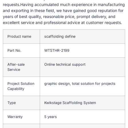
requests.Having accumulated much experience in manufacturing
and exporting in these field, we have gained good reputation for
years of best quality, reasonable price, prompt delivery, and
excellent service and professional advice at customer requests.
Product name
scaffolding define
Part No.
WTSTHR-2199
After-sale
Online technical support
Service
Project Solution
graphic design, total solution for projects
Capability
Type
Kwikstage Scaffolding System
Warranty
5 years