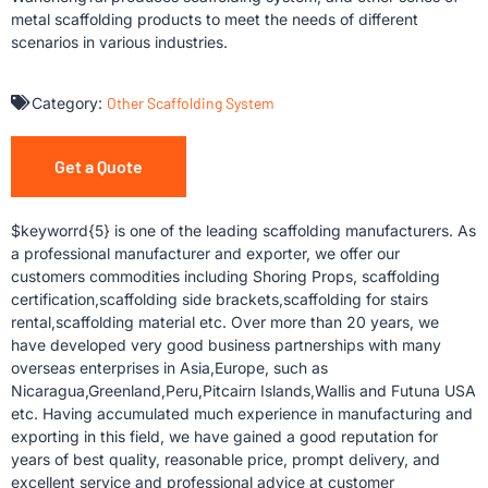
metal scaffolding products to meet the needs of different
scenarios in various industries.
Category:
Other Scaffolding System
Get a Quote
$keyworrd{5} is one of the leading scaffolding manufacturers. As
a professional manufacturer and exporter, we offer our
customers commodities including Shoring Props, scaffolding
certification,scaffolding side brackets,scaffolding for stairs
rental,scaffolding material etc. Over more than 20 years, we
have developed very good business partnerships with many
overseas enterprises in Asia,Europe, such as
Nicaragua,Greenland,Peru,Pitcairn Islands,Wallis and Futuna USA
etc. Having accumulated much experience in manufacturing and
exporting in this field, we have gained a good reputation for
years of best quality, reasonable price, prompt delivery, and
excellent service and professional advice at customer