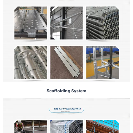
Scaffolding System