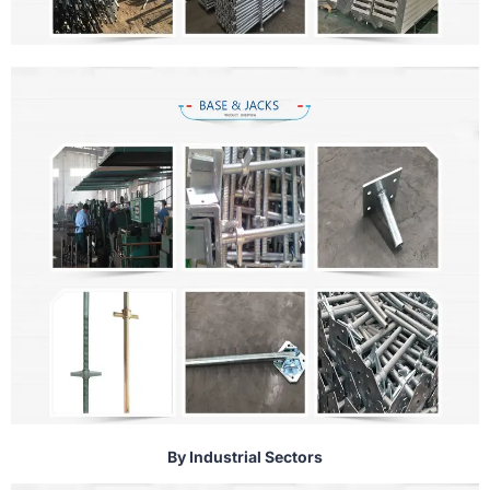
By Industrial Sectors