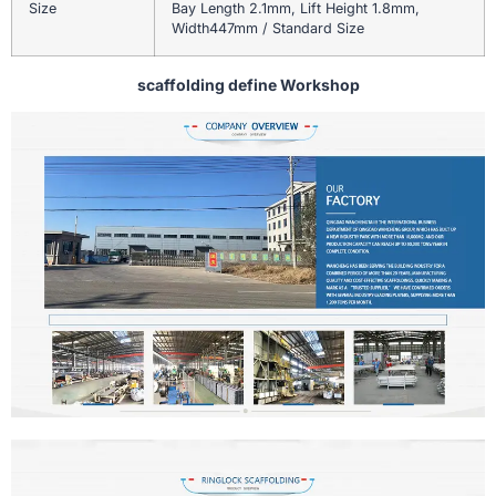
Size
Bay Length 2.1mm, Lift Height 1.8mm,
Width447mm / Standard Size
scaffolding define Workshop