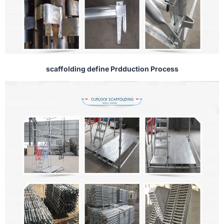
scaffolding define Prdduction Process