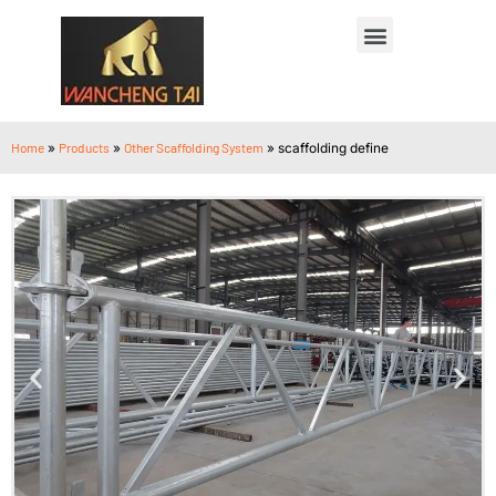
Home
»
Products
»
Other Scaffolding System
»
scaffolding define