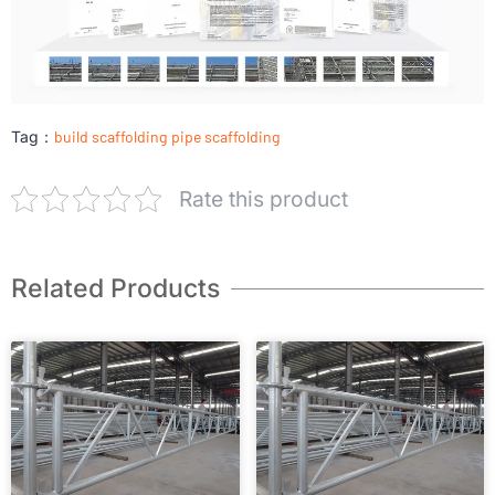
Tag：
build scaffolding
pipe scaffolding
Rate this product
Related Products