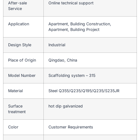
After-sale
Online technical support
Service
Application
Apartment, Building Construction,
Apartment, Building Project
Design Style
Industrial
Place of Origin
Qingdao, China
Model Number
Scaffolding system – 315
Material
Steel Q355/Q235/Q195/Q235/S235JR
Surface
hot dip galvanized
treatment
Color
Customer Requirements