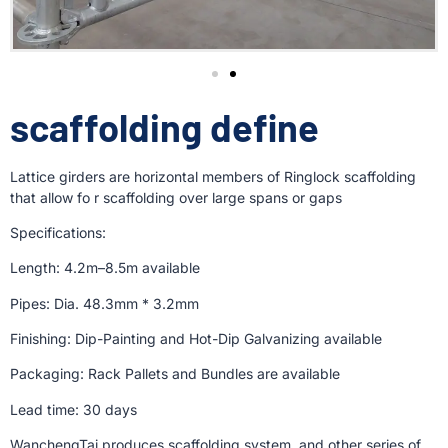
scaffolding define
Lattice girders are horizontal members of Ringlock scaffolding
that allow fo r scaffolding over large spans or gaps
Specifications:
Length: 4.2m–8.5m available
Pipes: Dia. 48.3mm * 3.2mm
Finishing: Dip-Painting and Hot-Dip Galvanizing available
Packaging: Rack Pallets and Bundles are available
Lead time: 30 days
WanchengTai produces scaffolding system, and other series of