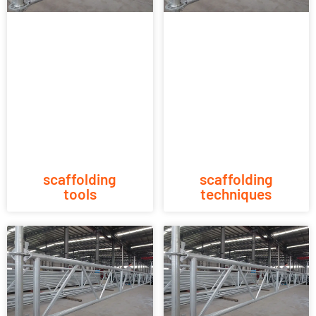
scaffolding
scaffolding
tools
techniques