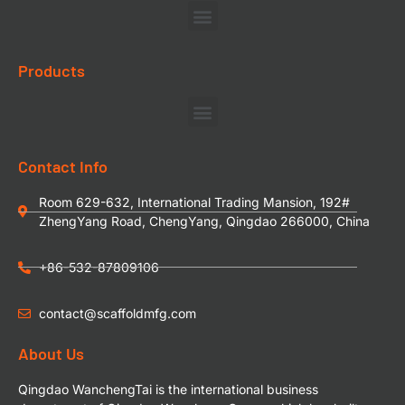
Products
Contact Info
Room 629-632, International Trading Mansion, 192#
ZhengYang Road, ChengYang, Qingdao 266000, China
+86-532-87809106
contact@scaffoldmfg.com
About Us
Qingdao WanchengTai is the international business