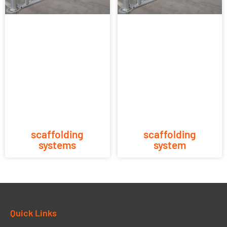
scaffolding
scaffolding
systems
system
Quick Links