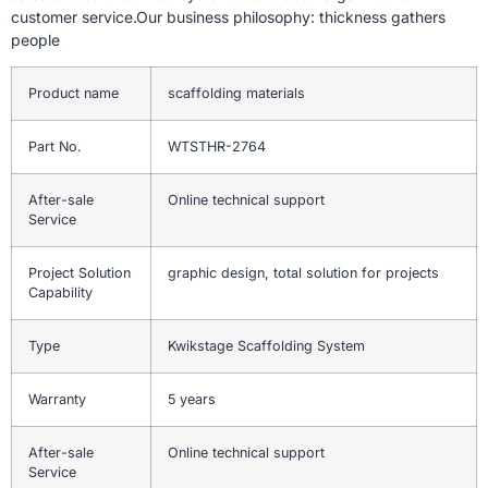
customer service.Our business philosophy: thickness gathers
people
Product name
scaffolding materials
Part No.
WTSTHR-2764
After-sale
Online technical support
Service
Project Solution
graphic design, total solution for projects
Capability
Type
Kwikstage Scaffolding System
Warranty
5 years
After-sale
Online technical support
Service