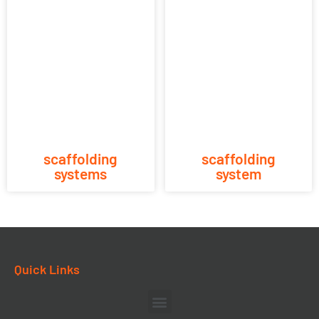
scaffolding
scaffolding
systems
system
Quick Links