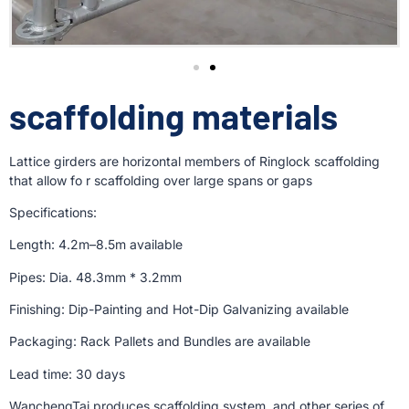
scaffolding materials
Lattice girders are horizontal members of Ringlock scaffolding
that allow fo r scaffolding over large spans or gaps
Specifications:
Length: 4.2m–8.5m available
Pipes: Dia. 48.3mm * 3.2mm
Finishing: Dip-Painting and Hot-Dip Galvanizing available
Packaging: Rack Pallets and Bundles are available
Lead time: 30 days
WanchengTai produces scaffolding system, and other series of