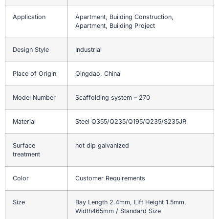
Application
Apartment, Building Construction,
Apartment, Building Project
Design Style
Industrial
Place of Origin
Qingdao, China
Model Number
Scaffolding system – 270
Material
Steel Q355/Q235/Q195/Q235/S235JR
Surface
hot dip galvanized
treatment
Color
Customer Requirements
Size
Bay Length 2.4mm, Lift Height 1.5mm,
Width465mm / Standard Size