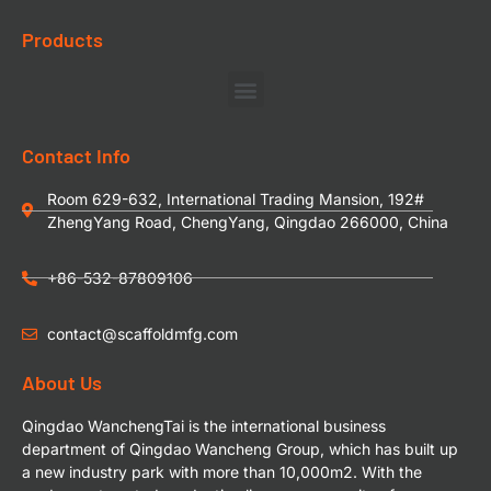
Products
Contact Info
Room 629-632, International Trading Mansion, 192#
ZhengYang Road, ChengYang, Qingdao 266000, China
+86-532-87809106
contact@scaffoldmfg.com
About Us
Qingdao WanchengTai is the international business
department of Qingdao Wancheng Group, which has built up
a new industry park with more than 10,000m2. With the