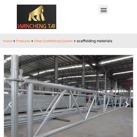
Home
»
Products
»
Other Scaffolding System
»
scaffolding materials