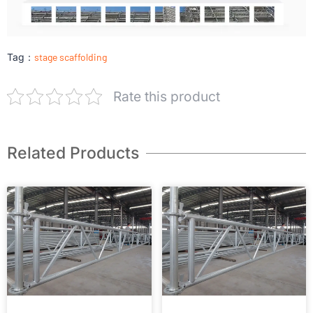
Tag：
stage scaffolding
Rate this product
Related Products