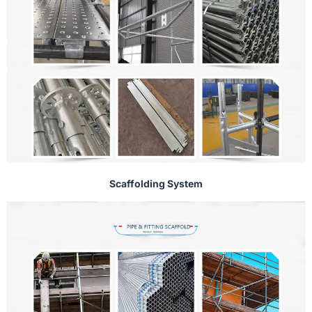
Scaffolding System