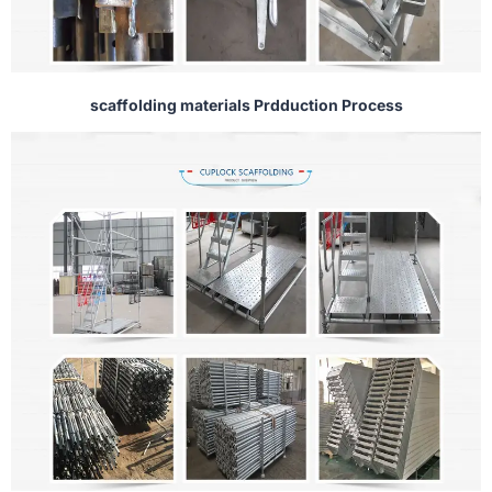
scaffolding materials Prdduction Process