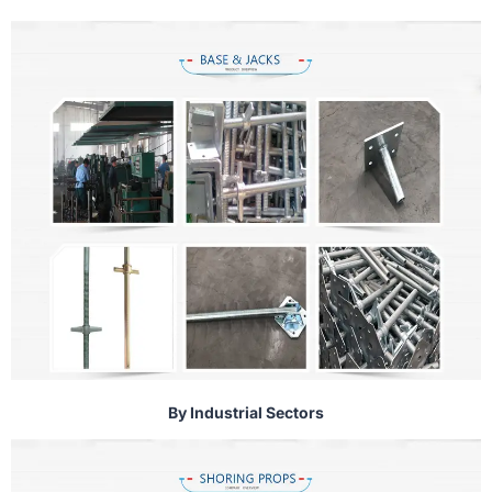
By Industrial Sectors