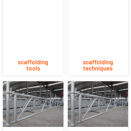
scaffolding
scaffolding
tools
techniques