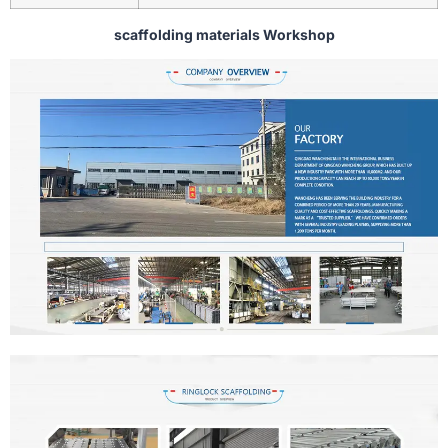
scaffolding materials Workshop