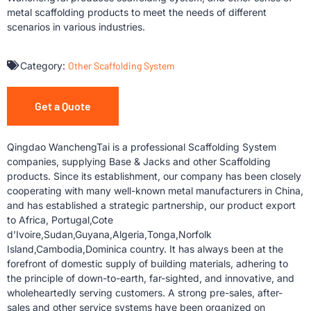
metal scaffolding products to meet the needs of different
scenarios in various industries.
Category:
Other Scaffolding System
Get a Quote
Qingdao WanchengTai is a professional Scaffolding System
companies, supplying Base & Jacks and other Scaffolding
products. Since its establishment, our company has been closely
cooperating with many well-known metal manufacturers in China,
and has established a strategic partnership, our product export
to Africa, Portugal,Cote
d’Ivoire,Sudan,Guyana,Algeria,Tonga,Norfolk
Island,Cambodia,Dominica country. It has always been at the
forefront of domestic supply of building materials, adhering to
the principle of down-to-earth, far-sighted, and innovative, and
wholeheartedly serving customers. A strong pre-sales, after-
sales and other service systems have been organized on