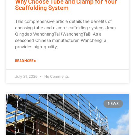
Why Choose Tube and Clamp for Your
Scaffolding System
This comprehensive article details the benefits of
choosing tube and clamp scaffolding systems from
Qingdao WanchengTai (WanchengTai). As a
seasoned Chinese manufacturer, WanchengTai
provides high-quality,
READ MORE »
July 31, 2026
No Comments
NEWS