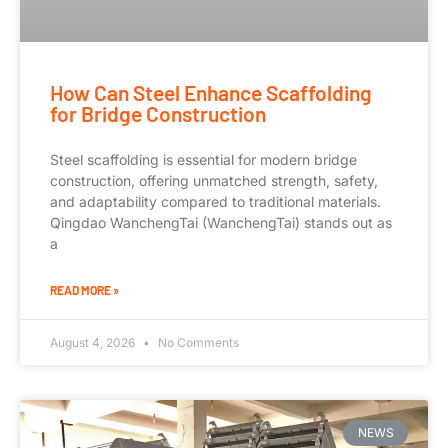
How Can Steel Enhance Scaffolding
for Bridge Construction
Steel scaffolding is essential for modern bridge
construction, offering unmatched strength, safety,
and adaptability compared to traditional materials.
Qingdao WanchengTai (WanchengTai) stands out as
a
READ MORE »
August 4, 2026
No Comments
NEWS