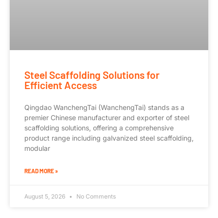
Steel Scaffolding Solutions for
Efficient Access
Qingdao WanchengTai (WanchengTai) stands as a
premier Chinese manufacturer and exporter of steel
scaffolding solutions, offering a comprehensive
product range including galvanized steel scaffolding,
modular
READ MORE »
August 5, 2026
No Comments