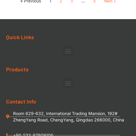
« Previous
1
2
3
…
5
Next »
Quick Links
Products
Contact Info
Room 629-632, International Trading Mansion, 192#
ZhengYang Road, ChengYang, Qingdao 266000, China
+86-532-87809106