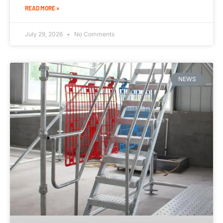
READ MORE »
July 29, 2026
No Comments
NEWS