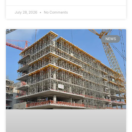
July 28, 2026
No Comments
NEWS