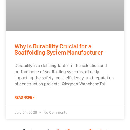
Why Is Durability Crucial for a
Scaffolding System Manufacturer
Durability is a defining factor in the selection and
performance of scaffolding systems, directly
impacting the safety, cost-efficiency, and reputation
of construction projects. Qingdao WanchengTai
READ MORE »
July 24, 2026
No Comments