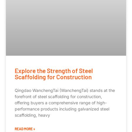
Explore the Strength of Steel
Scaffolding for Construction
Qingdao WanchengTai (WanchengTai) stands at the
forefront of steel scaffolding for construction,
offering buyers a comprehensive range of high-
performance products including galvanized steel
scaffolding, heavy
READ MORE »