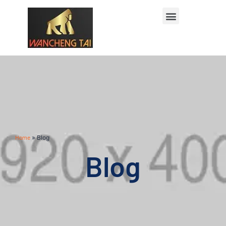
Home
»
Blog
Blog