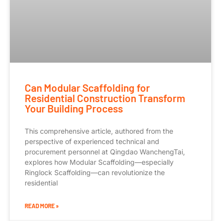
Can Modular Scaffolding for
Residential Construction Transform
Your Building Process
This comprehensive article, authored from the
perspective of experienced technical and
procurement personnel at Qingdao WanchengTai,
explores how Modular Scaffolding—especially
Ringlock Scaffolding—can revolutionize the
residential
READ MORE »