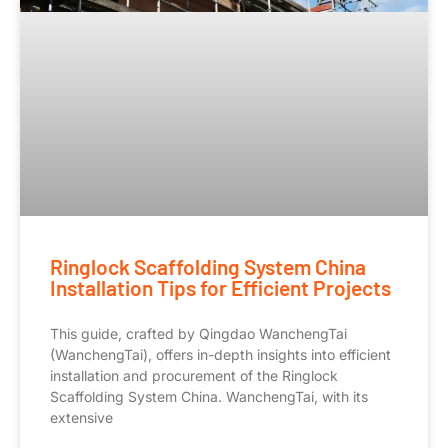
Ringlock Scaffolding System China
Installation Tips for Efficient Projects
This guide, crafted by Qingdao WanchengTai
(WanchengTai), offers in-depth insights into efficient
installation and procurement of the Ringlock
Scaffolding System China. WanchengTai, with its
extensive