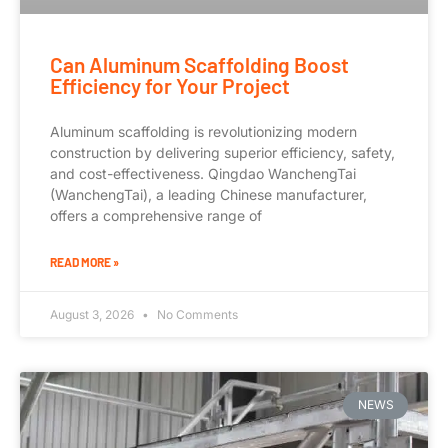
Can Aluminum Scaffolding Boost
Efficiency for Your Project
Aluminum scaffolding is revolutionizing modern
construction by delivering superior efficiency, safety,
and cost-effectiveness. Qingdao WanchengTai
(WanchengTai), a leading Chinese manufacturer,
offers a comprehensive range of
READ MORE »
August 3, 2026
No Comments
NEWS