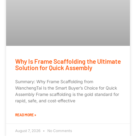
Why Is Frame Scaffolding the Ultimate
Solution for Quick Assembly
Summary: Why Frame Scaffolding from
WanchengTai Is the Smart Buyer’s Choice for Quick
Assembly Frame scaffolding is the gold standard for
rapid, safe, and cost-effective
READ MORE »
August 7, 2026
No Comments