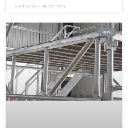
July 27, 2026
No Comments
NEWS