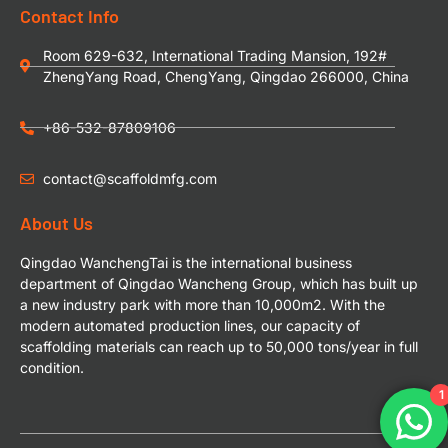
Contact Info
Room 629-632, International Trading Mansion, 192#
ZhengYang Road, ChengYang, Qingdao 266000, China
+86-532-87809106
contact@scaffoldmfg.com
About Us
Qingdao WanchengTai is the international business
department of Qingdao Wancheng Group, which has built up
a new industry park with more than 10,000m2. With the
modern automated production lines, our capacity of
scaffolding materials can reach up to 50,000 tons/year in full
condition.
1