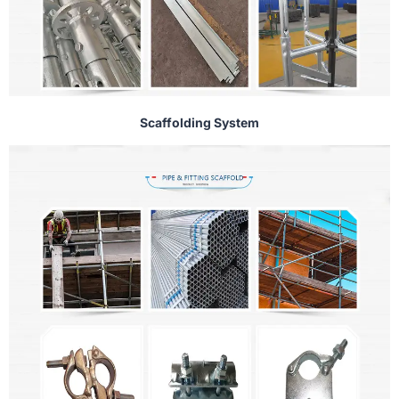
Scaffolding System