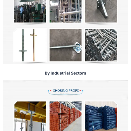
By Industrial Sectors