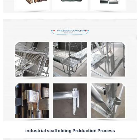
industrial scaffolding Prdduction Process