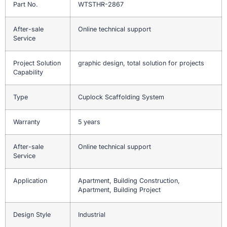
Part No.
WTSTHR-2867
After-sale
Online technical support
Service
Project Solution
graphic design, total solution for projects
Capability
Type
Cuplock Scaffolding System
Warranty
5 years
After-sale
Online technical support
Service
Application
Apartment, Building Construction,
Apartment, Building Project
Design Style
Industrial