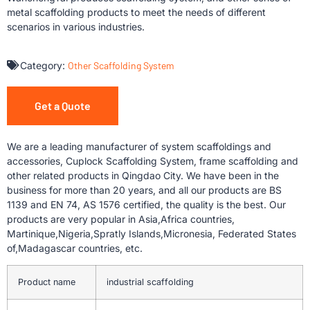
metal scaffolding products to meet the needs of different
scenarios in various industries.
Category:
Other Scaffolding System
Get a Quote
We are a leading manufacturer of system scaffoldings and
accessories, Cuplock Scaffolding System, frame scaffolding and
other related products in Qingdao City. We have been in the
business for more than 20 years, and all our products are BS
1139 and EN 74, AS 1576 certified, the quality is the best. Our
products are very popular in Asia,Africa countries,
Martinique,Nigeria,Spratly Islands,Micronesia, Federated States
of,Madagascar countries, etc.
Product name
industrial scaffolding