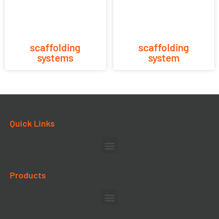
scaffolding
scaffolding
systems
system
Quick Links
Products