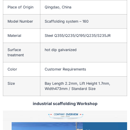
Place of Origin
Qingdao, China
Model Number
Scaffolding system – 160
Material
Steel Q355/Q235/Q195/Q235/S235JR
Surface
hot dip galvanized
treatment
Color
Customer Requirements
Size
Bay Length 2.2mm, Lift Height 1.7mm,
Width473mm / Standard Size
industrial scaffolding Workshop