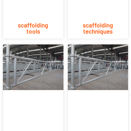
scaffolding
scaffolding
tools
techniques