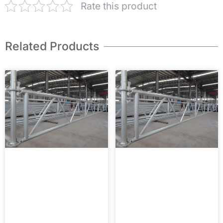
Rate this product
Related Products