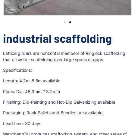
industrial scaffolding
Lattice girders are horizontal members of Ringlock scaffolding
that allow fo r scaffolding over large spans or gaps
Specifications:
Length: 4.2m–8.5m available
Pipes: Dia. 48.3mm * 3.2mm
Finishing: Dip-Painting and Hot-Dip Galvanizing available
Packaging: Rack Pallets and Bundles are available
Lead time: 30 days
WanchengTai produces scaffolding system, and other series of