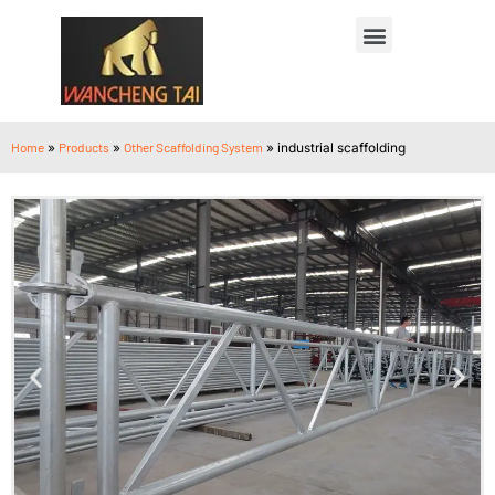
Home
»
Products
»
Other Scaffolding System
»
industrial scaffolding