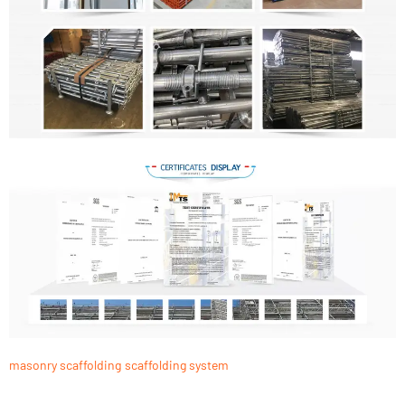
masonry scaffolding
scaffolding system