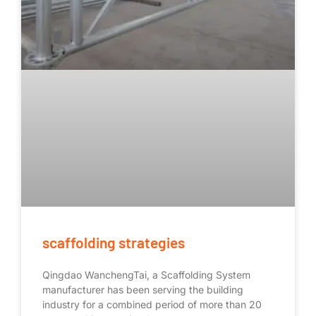
scaffolding strategies
Qingdao WanchengTai, a Scaffolding System
manufacturer has been serving the building
industry for a combined period of more than 20