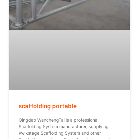
scaffolding portable
Qingdao WanchengTai is a professional
Scaffolding System manufacturer, supplying
Kwikstage Scaffolding System and other