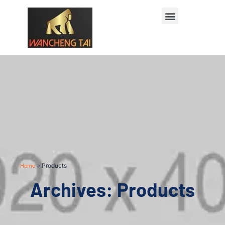
Home
»
Products
Archives: Products