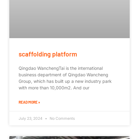
scaffolding platform
Qingdao WanchengTai is the international
business department of Qingdao Wancheng
Group, which has built up a new industry park
with more than 10,000m2. And our
READ MORE »
July 23, 2024
No Comments