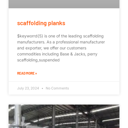
scaffolding planks
$keyworrd{5} is one of the leading scaffolding
manufacturers. As a professional manufacturer
and exporter, we offer our customers
commodities including Base & Jacks, perry
scaffolding,suspended
READ MORE »
July 23, 2024
No Comments