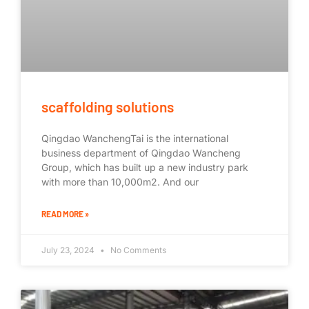
scaffolding solutions
Qingdao WanchengTai is the international
business department of Qingdao Wancheng
Group, which has built up a new industry park
with more than 10,000m2. And our
READ MORE »
July 23, 2024
No Comments