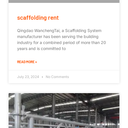
scaffolding rent
Qingdao WanchengTai, a Scaffolding System
manufacturer has been serving the building
industry for a combined period of more than 20
years and is committed to
READ MORE »
July 23, 2024
No Comments