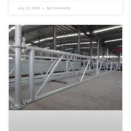
July 23, 2024
No Comments