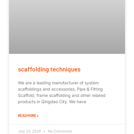
scaffolding techniques
We are a leading manufacturer of system
scaffoldings and accessories, Pipe & Fitting
Scaffold, frame scaffolding and other related
products in Qingdao City. We have
READ MORE »
July 23, 2024
No Comments