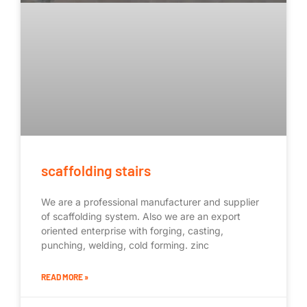
scaffolding stairs
We are a professional manufacturer and supplier
of scaffolding system. Also we are an export
oriented enterprise with forging, casting,
punching, welding, cold forming. zinc
READ MORE »