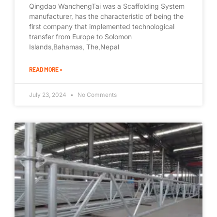
Qingdao WanchengTai was a Scaffolding System
manufacturer, has the characteristic of being the
first company that implemented technological
transfer from Europe to Solomon
Islands,Bahamas, The,Nepal
READ MORE »
July 23, 2024
No Comments