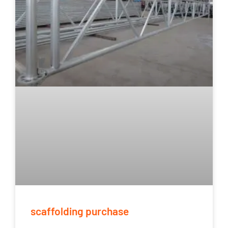
scaffolding purchase