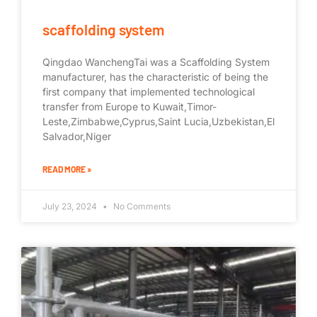
scaffolding system
Qingdao WanchengTai was a Scaffolding System
manufacturer, has the characteristic of being the
first company that implemented technological
transfer from Europe to Kuwait,Timor-
Leste,Zimbabwe,Cyprus,Saint Lucia,Uzbekistan,El
Salvador,Niger
READ MORE »
July 23, 2024
No Comments