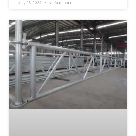
July 23, 2024
No Comments