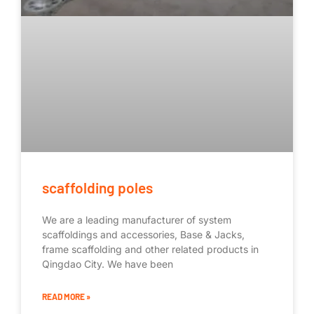
scaffolding poles
We are a leading manufacturer of system
scaffoldings and accessories, Base & Jacks,
frame scaffolding and other related products in
Qingdao City. We have been
READ MORE »