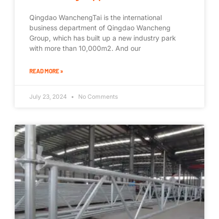
Qingdao WanchengTai is the international
business department of Qingdao Wancheng
Group, which has built up a new industry park
with more than 10,000m2. And our
READ MORE »
July 23, 2024
No Comments