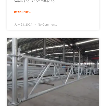
years and is committed to
READ MORE »
July 23, 2024
No Comments