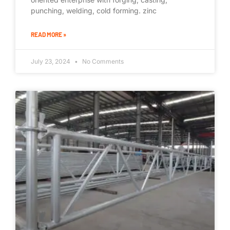
punching, welding, cold forming. zinc
READ MORE »
July 23, 2024
No Comments