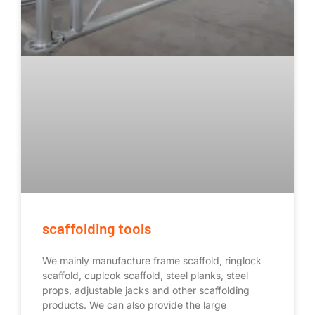
scaffolding tools
We mainly manufacture frame scaffold, ringlock
scaffold, cuplcok scaffold, steel planks, steel
props, adjustable jacks and other scaffolding
products. We can also provide the large