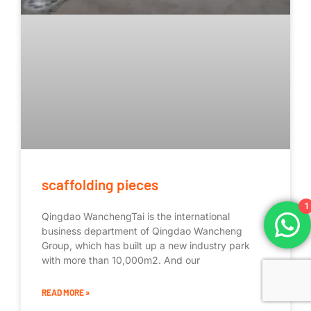
scaffolding pieces
1
Qingdao WanchengTai is the international
business department of Qingdao Wancheng
Group, which has built up a new industry park
with more than 10,000m2. And our
READ MORE »