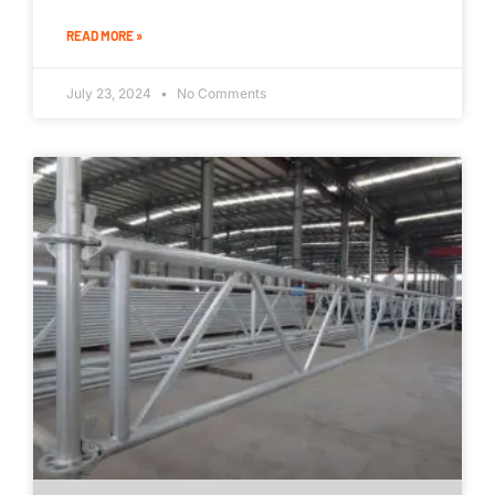
READ MORE »
July 23, 2024
No Comments