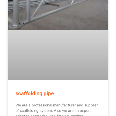
scaffolding pipe
We are a professional manufacturer and supplier
of scaffolding system. Also we are an export
oriented enterprise with forging, casting,