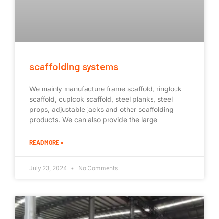
scaffolding systems
We mainly manufacture frame scaffold, ringlock
scaffold, cuplcok scaffold, steel planks, steel
props, adjustable jacks and other scaffolding
products. We can also provide the large
READ MORE »
July 23, 2024
No Comments