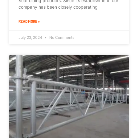
Scaffolding products. Since its establishment, our
company has been closely cooperating
READ MORE »
July 23, 2024
No Comments