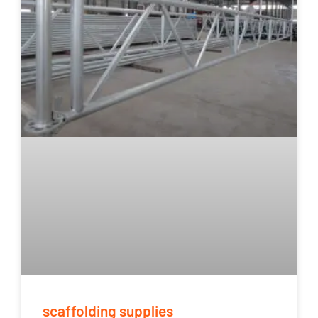
scaffolding supplies