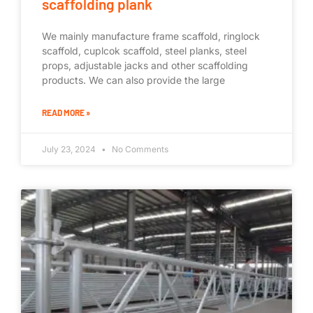
scaffolding plank
We mainly manufacture frame scaffold, ringlock
scaffold, cuplcok scaffold, steel planks, steel
props, adjustable jacks and other scaffolding
products. We can also provide the large
READ MORE »
July 23, 2024
No Comments