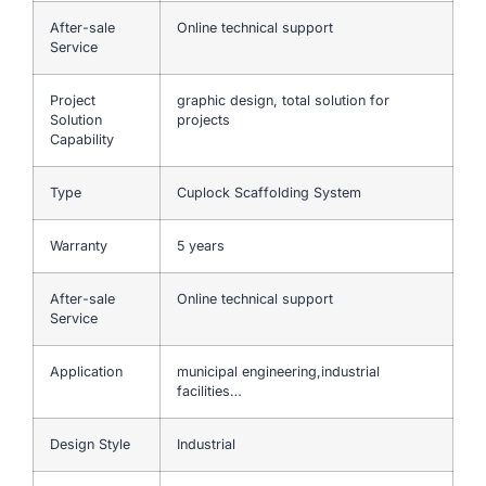
After-sale
Online technical support
Service
Project
graphic design, total solution for
Solution
projects
Capability
Type
Cuplock Scaffolding System
Warranty
5 years
After-sale
Online technical support
Service
Application
municipal engineering,industrial
facilities…
Design Style
Industrial