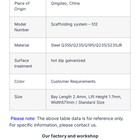
Place of
Qingdao, China
Origin
Model
Scaffolding system – 512
Number
Material
Steel Q355/Q235/Q195/Q235/S235JR
Surface
hot dip galvanized
treatment
Color
Customer Requirements
Size
Bay Length 2.4mm, Lift Height 1.7mm,
Width571mm / Standard Size
Please note
: The above table data is for reference only.
For specific information, please contact us.
Our factory and workshop