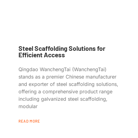
Steel Scaffolding Solutions for
Efficient Access
Qingdao WanchengTai (WanchengTai)
stands as a premier Chinese manufacturer
and exporter of steel scaffolding solutions,
offering a comprehensive product range
including galvanized steel scaffolding,
modular
READ MORE