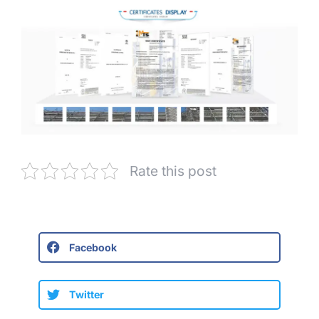
Rate this post
Facebook
Twitter