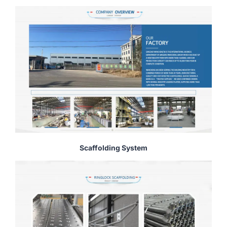
Scaffolding System