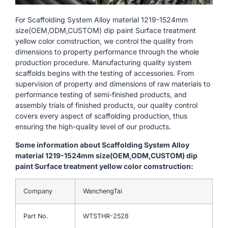
For Scaffolding System Alloy material 1219-1524mm
size(OEM,ODM,CUSTOM) dip paint Surface treatment
yellow color comstruction, we control the quality from
dimensions to property performance through the whole
production procedure. Manufacturing quality system
scaffolds begins with the testing of accessories. From
supervision of property and dimensions of raw materials to
performance testing of semi-finished products, and
assembly trials of finished products, our quality control
covers every aspect of scaffolding production, thus
ensuring the high-quality level of our products.
Some information about Scaffolding System Alloy
material 1219-1524mm size(OEM,ODM,CUSTOM) dip
paint Surface treatment yellow color comstruction:
Company
WanchengTai
Part No.
WTSTHR-2528