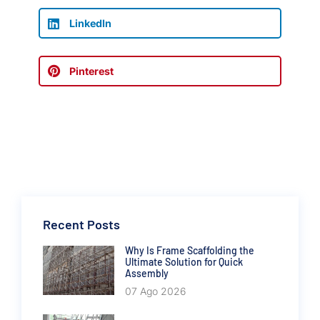
LinkedIn
Pinterest
Recent Posts
Why Is Frame Scaffolding the
Ultimate Solution for Quick
Assembly
07 Ago 2026