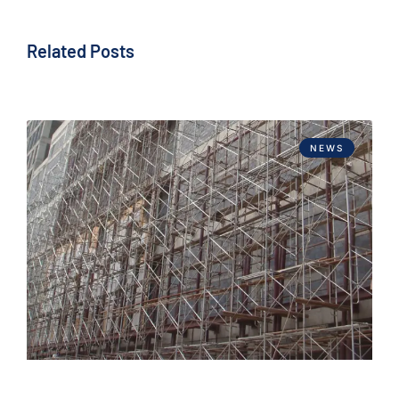
Related Posts
NEWS