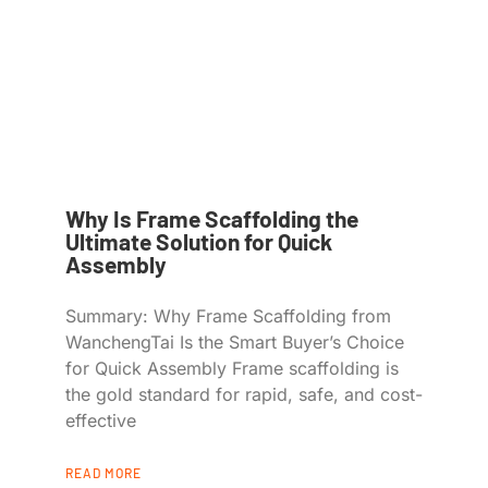
Why Is Frame Scaffolding the
Ultimate Solution for Quick
Assembly
Summary: Why Frame Scaffolding from
WanchengTai Is the Smart Buyer’s Choice
for Quick Assembly Frame scaffolding is
the gold standard for rapid, safe, and cost-
effective
READ MORE