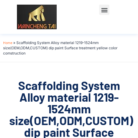
Home
»
Scaffolding System Alloy material 1219-1524mm
size(OEM,ODM,CUSTOM) dip paint Surface treatment yellow color
comstruction
Scaffolding System
Alloy material 1219-
1524mm
size(OEM,ODM,CUSTOM)
dip paint Surface