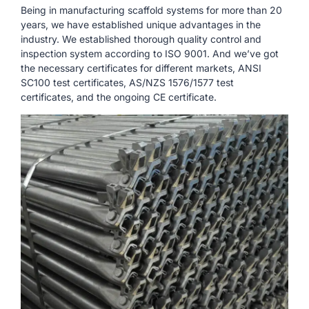
Being in manufacturing scaffold systems for more than 20
years, we have established unique advantages in the
industry. We established thorough quality control and
inspection system according to ISO 9001. And we’ve got
the necessary certificates for different markets, ANSI
SC100 test certificates, AS/NZS 1576/1577 test
certificates, and the ongoing CE certificate.