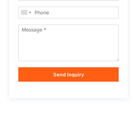
Send Inquiry