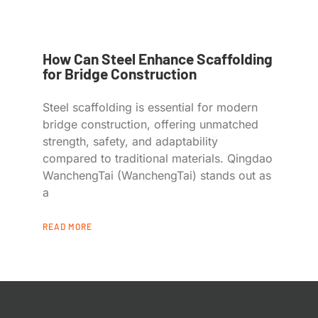
How Can Steel Enhance Scaffolding
for Bridge Construction
Steel scaffolding is essential for modern
bridge construction, offering unmatched
strength, safety, and adaptability
compared to traditional materials. Qingdao
WanchengTai (WanchengTai) stands out as
a
READ MORE