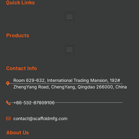
Quick Links
Products
Contact Info
Room 629-632, International Trading Mansion, 192#
ZhengYang Road, ChengYang, Qingdao 266000, China
+86-532-87809106
contact@scaffoldmfg.com
About Us