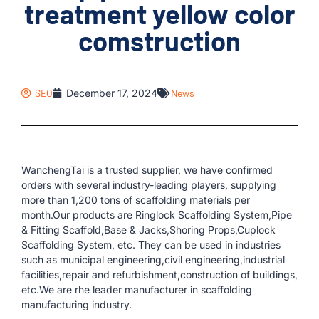
treatment yellow color
comstruction
SEO
December 17, 2024
News
WanchengTai is a trusted supplier, we have confirmed
orders with several industry-leading players, supplying
more than 1,200 tons of scaffolding materials per
month.Our products are Ringlock Scaffolding System,Pipe
& Fitting Scaffold,Base & Jacks,Shoring Props,Cuplock
Scaffolding System, etc. They can be used in industries
such as municipal engineering,civil engineering,industrial
facilities,repair and refurbishment,construction of buildings,
etc.We are rhe leader manufacturer in scaffolding
manufacturing industry.