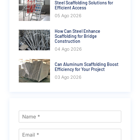
Steel Scaffolding Solutions for
Efficient Access
05 Ago 2026
How Can Steel Enhance
Scaffolding for Bridge
Construction
04 Ago 2026
Can Aluminum Scaffolding Boost
Efficiency for Your Project
03 Ago 2026