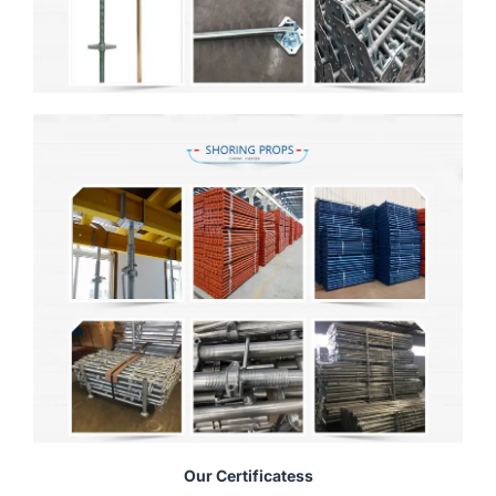
Our Certificatess