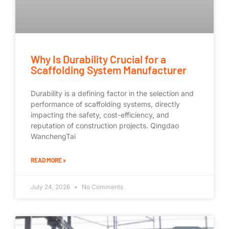
Why Is Durability Crucial for a
Scaffolding System Manufacturer
Durability is a defining factor in the selection and
performance of scaffolding systems, directly
impacting the safety, cost-efficiency, and
reputation of construction projects. Qingdao
WanchengTai
READ MORE »
July 24, 2026
No Comments