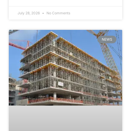
July 28, 2026
No Comments
NEWS