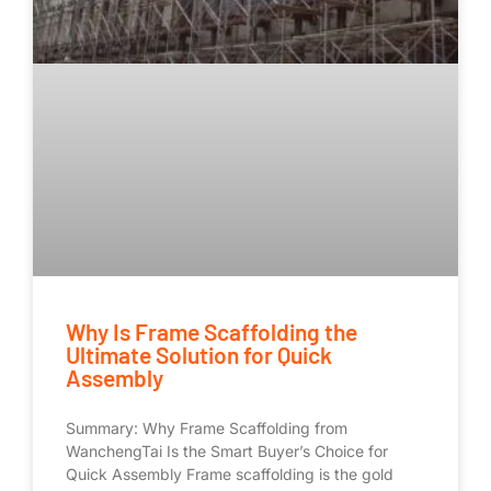
Why Is Frame Scaffolding the
Ultimate Solution for Quick
Assembly
Summary: Why Frame Scaffolding from
WanchengTai Is the Smart Buyer’s Choice for
Quick Assembly Frame scaffolding is the gold