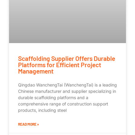
Scaffolding Supplier Offers Durable
Platforms for Efficient Project
Management
Qingdao WanchengTai (WanchengTai) is a leading
Chinese manufacturer and supplier specializing in
durable scaffolding platforms and a
comprehensive range of construction support
products, including steel
READ MORE »