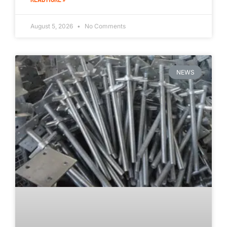
August 5, 2026
No Comments
NEWS