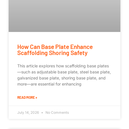
How Can Base Plate Enhance
Scaffolding Shoring Safety
This article explores how scaffolding base plates
—such as adjustable base plate, steel base plate,
galvanized base plate, shoring base plate, and
more—are essential for enhancing
READ MORE »
July 14, 2026
No Comments