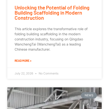
Unlocking the Potential of Folding
Building Scaffolding in Modern
Construction
This article explores the transformative role of
folding building scaffolding in the modern
construction industry, focusing on Qingdao
WanchengTai (WanchengTai) as a leading
Chinese manufacturer.
READ MORE »
July 22, 2026
No Comments
NEWS