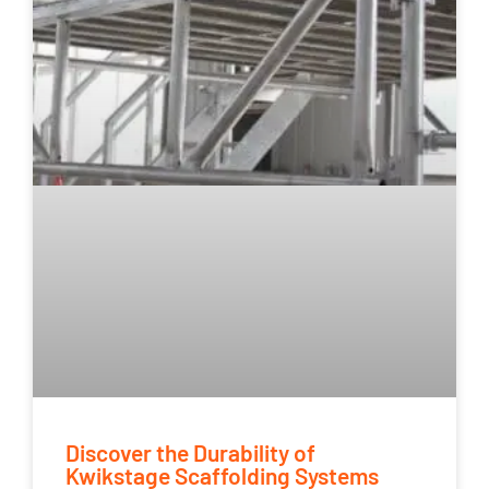
Discover the Durability of
Kwikstage Scaffolding Systems