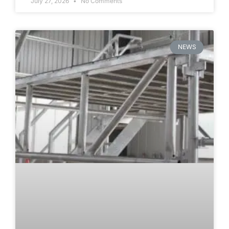
July 27, 2026
No Comments
NEWS