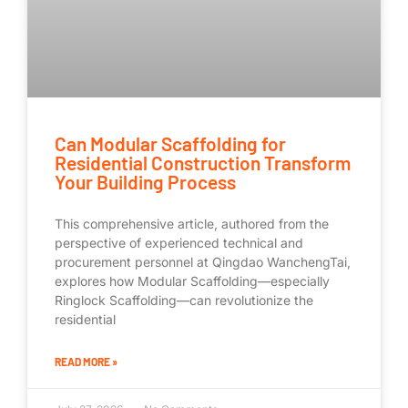
Can Modular Scaffolding for
Residential Construction Transform
Your Building Process
This comprehensive article, authored from the
perspective of experienced technical and
procurement personnel at Qingdao WanchengTai,
explores how Modular Scaffolding—especially
Ringlock Scaffolding—can revolutionize the
residential
READ MORE »