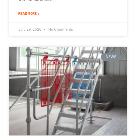
READ MORE »
July 29, 2026
No Comments
NEWS