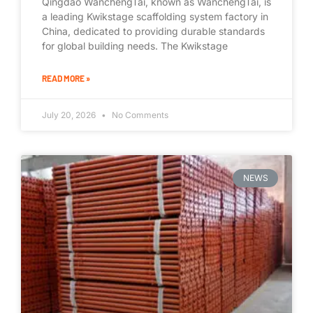
Qingdao WanchengTai, known as WanchengTai, is
a leading Kwikstage scaffolding system factory in
China, dedicated to providing durable standards
for global building needs. The Kwikstage
READ MORE »
July 20, 2026
No Comments
NEWS