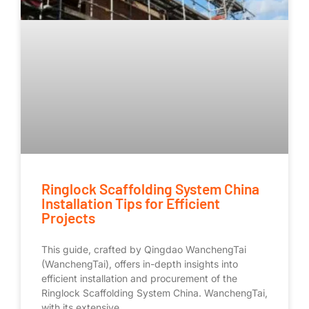
Ringlock Scaffolding System China
Installation Tips for Efficient
Projects
This guide, crafted by Qingdao WanchengTai
(WanchengTai), offers in-depth insights into
efficient installation and procurement of the
Ringlock Scaffolding System China. WanchengTai,
with its extensive