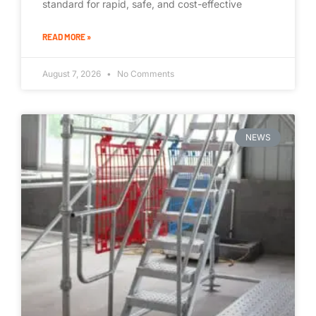
standard for rapid, safe, and cost-effective
READ MORE »
August 7, 2026
No Comments
NEWS