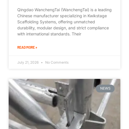
Qingdao WanchengTai (WanchengTai) is a leading
Chinese manufacturer specializing in Kwikstage
Scaffolding Systems, offering unmatched
durability, modular design, and strict compliance
with international standards. Their
READ MORE »
July 21, 2026
No Comments
NEWS