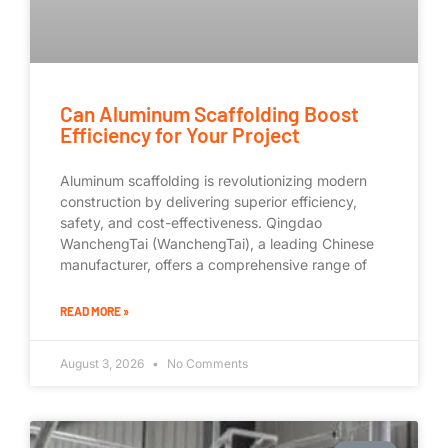
Can Aluminum Scaffolding Boost
Efficiency for Your Project
Aluminum scaffolding is revolutionizing modern
construction by delivering superior efficiency,
safety, and cost-effectiveness. Qingdao
WanchengTai (WanchengTai), a leading Chinese
manufacturer, offers a comprehensive range of
READ MORE »
August 3, 2026
No Comments