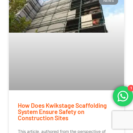
NEWS
1
How Does Kwikstage Scaffolding
System Ensure Safety on
Construction Sites
This article, authored from the perspective of