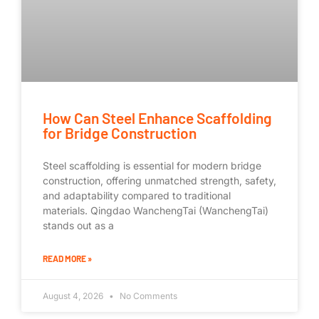
How Can Steel Enhance Scaffolding
for Bridge Construction
Steel scaffolding is essential for modern bridge
construction, offering unmatched strength, safety,
and adaptability compared to traditional
materials. Qingdao WanchengTai (WanchengTai)
stands out as a
READ MORE »
August 4, 2026
No Comments