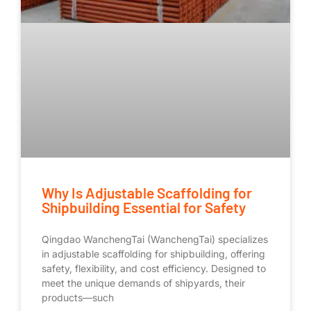
Why Is Adjustable Scaffolding for
Shipbuilding Essential for Safety
Qingdao WanchengTai (WanchengTai) specializes
in adjustable scaffolding for shipbuilding, offering
safety, flexibility, and cost efficiency. Designed to
meet the unique demands of shipyards, their
products—such