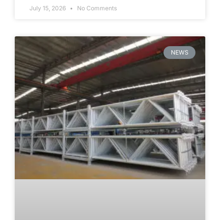
July 15, 2026
No Comments
NEWS