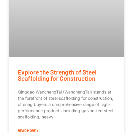
Explore the Strength of Steel
Scaffolding for Construction
Qingdao WanchengTai (WanchengTai) stands at
the forefront of steel scaffolding for construction,
offering buyers a comprehensive range of high-
performance products including galvanized steel
scaffolding, heavy
READ MORE »