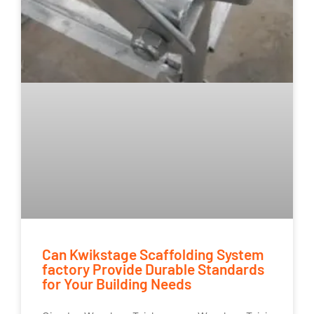
Can Kwikstage Scaffolding System
factory Provide Durable Standards
for Your Building Needs