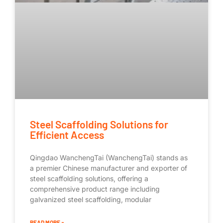
Steel Scaffolding Solutions for
Efficient Access
Qingdao WanchengTai (WanchengTai) stands as
a premier Chinese manufacturer and exporter of
steel scaffolding solutions, offering a
comprehensive product range including
galvanized steel scaffolding, modular
READ MORE »