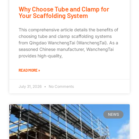
Why Choose Tube and Clamp for
Your Scaffolding System
This comprehensive article details the benefits of
choosing tube and clamp scaffolding systems
from Qingdao WanchengTai (WanchengTai). As a
seasoned Chinese manufacturer, WanchengTai
provides high-quality,
READ MORE »
July 31, 2026
No Comments
NEWS