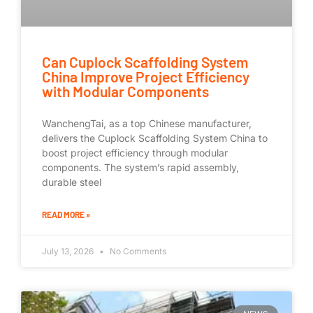
Can Cuplock Scaffolding System
China Improve Project Efficiency
with Modular Components
WanchengTai, as a top Chinese manufacturer,
delivers the Cuplock Scaffolding System China to
boost project efficiency through modular
components. The system’s rapid assembly,
durable steel
READ MORE »
July 13, 2026
No Comments