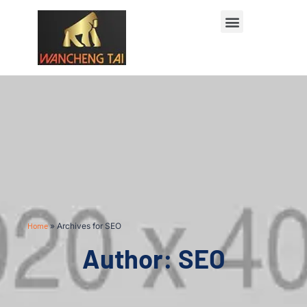
Home
»
Archives for SEO
Author:
SEO