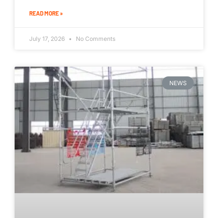
READ MORE »
July 17, 2026
No Comments
NEWS