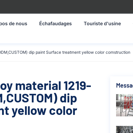
pos de nous
Échafaudages
Touriste d'usine
ODM,CUSTOM) dip paint Surface treatment yellow color comstruction
oy material 1219-
Messa
,CUSTOM) dip
t yellow color