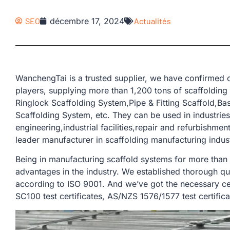
SEO
décembre 17, 2024
Actualités
WanchengTai is a trusted supplier, we have confirmed o
players, supplying more than 1,200 tons of scaffolding
Ringlock Scaffolding System,Pipe & Fitting Scaffold,B
Scaffolding System, etc. They can be used in industries
engineering,industrial facilities,repair and refurbishmen
leader manufacturer in scaffolding manufacturing indus
Being in manufacturing scaffold systems for more than
advantages in the industry. We established thorough qu
according to ISO 9001. And we’ve got the necessary cer
SC100 test certificates, AS/NZS 1576/1577 test certifica