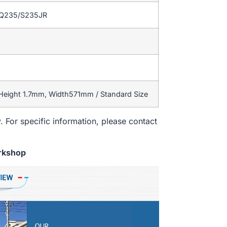
/Q235/S235JR
 Height 1.7mm, Width571mm / Standard Size
. For specific information, please contact
rkshop