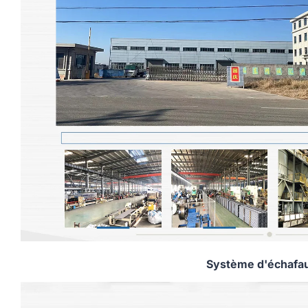
Système d'échafa