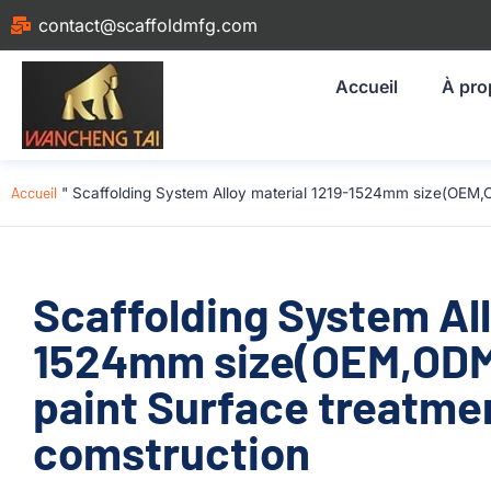
contact@scaffoldmfg.com
Accueil
À pro
Accueil
"
Scaffolding System Alloy material 1219-1524mm size(OEM,
Scaffolding System All
1524mm size(OEM,ODM
paint Surface treatmen
comstruction