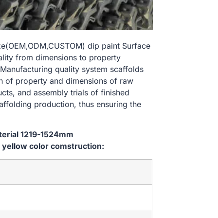
size(OEM,ODM,CUSTOM) dip paint Surface
ality from dimensions to property
Manufacturing quality system scaffolds
on of property and dimensions of raw
cts, and assembly trials of finished
affolding production, thus ensuring the
aterial 1219-1524mm
yellow color comstruction: