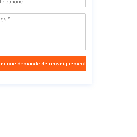
er une demande de renseignements