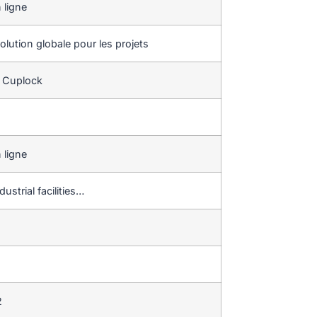
 ligne
lution globale pour les projets
e Cuplock
 ligne
ustrial facilities…
2