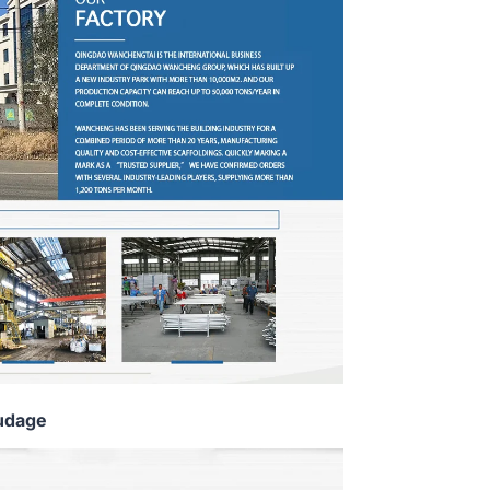
udage