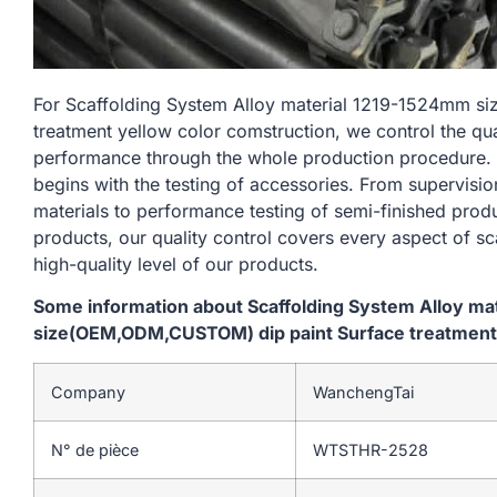
For Scaffolding System Alloy material 1219-1524mm 
treatment yellow color comstruction, we control the qu
performance through the whole production procedure. 
begins with the testing of accessories. From supervisi
materials to performance testing of semi-finished produ
products, our quality control covers every aspect of sc
high-quality level of our products.
Some information about Scaffolding System Alloy m
size(OEM,ODM,CUSTOM) dip paint Surface treatment 
Company
WanchengTai
N° de pièce
WTSTHR-2528