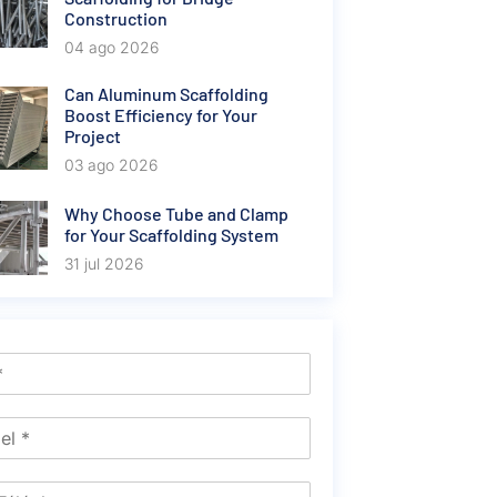
Construction
04 ago 2026
Can Aluminum Scaffolding
Boost Efficiency for Your
Project
03 ago 2026
Why Choose Tube and Clamp
for Your Scaffolding System
31 jul 2026