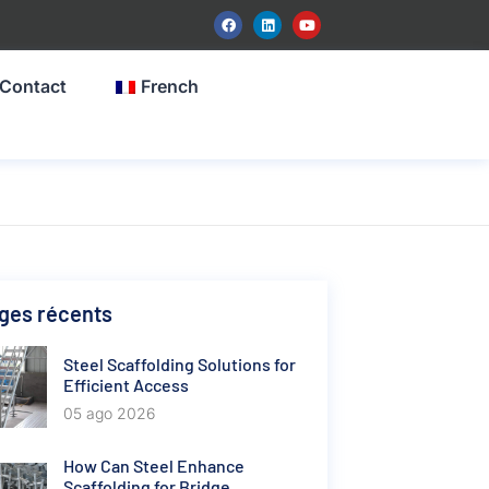
Contact
French
ges récents
Steel Scaffolding Solutions for
Efficient Access
05 ago 2026
How Can Steel Enhance
Scaffolding for Bridge