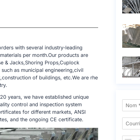
rders with several industry-leading
 materials per month.Our products are
ase & Jacks,Shoring Props,Cuplock
 such as municipal engineering,civil
t,construction of buildings, etc.We are rhe
try.
 20 years, we have established unique
ality control and inspection system
tificates for different markets, ANSI
tes, and the ongoing CE certificate.