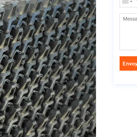
Envoy