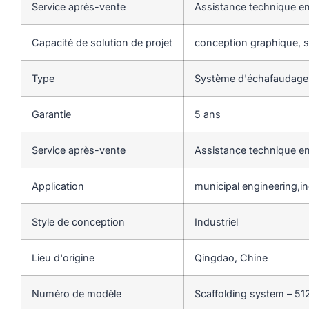
Service après-vente
Assistance technique en
Capacité de solution de projet
conception graphique, so
Type
Système d'échafaudag
Garantie
5 ans
Service après-vente
Assistance technique en
Application
municipal engineering,ind
Style de conception
Industriel
Lieu d'origine
Qingdao, Chine
Numéro de modèle
Scaffolding system – 51