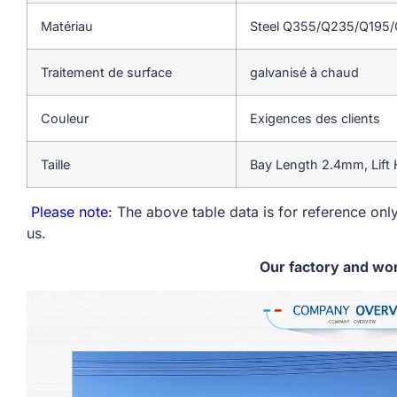
Matériau
Steel Q355/Q235/Q195
Traitement de surface
galvanisé à chaud
Couleur
Exigences des clients
Taille
Bay Length 2.4mm, Lift
Please note
: The above table data is for reference only
us.
Our factory and wo