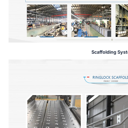
Scaffolding Sys