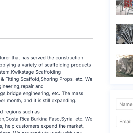
rer that has served the construction
pplying a variety of scaffolding products
ystem,Kwikstage Scaffolding
 Fitting Scaffold,Shoring Props, etc. We
gineering,repair and
dings,bridge engineering, etc. The mass
er month, and it is still expanding.
d regions such as
n,Costa Rica,Burkina Faso,Syria, etc. We
s, help customers expand the market,