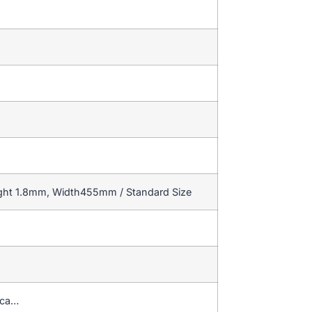
ight 1.8mm, Width455mm / Standard Size
ica…