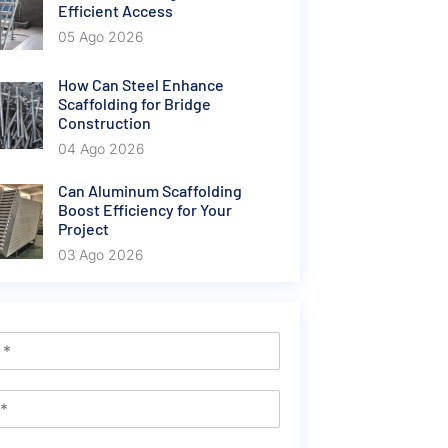
Efficient Access
05 Ago 2026
How Can Steel Enhance
Scaffolding for Bridge
Construction
04 Ago 2026
Can Aluminum Scaffolding
Boost Efficiency for Your
Project
03 Ago 2026