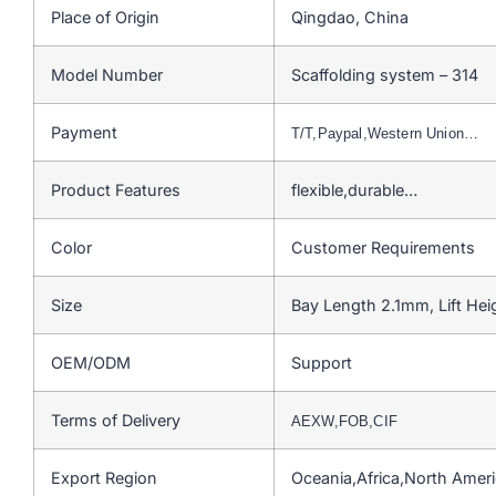
Place of Origin
Qingdao, China
Model Number
Scaffolding system – 314
Payment
T/T,Paypal,Western Union…
Product Features
flexible,durable…
Color
Customer Requirements
Size
Bay Length 2.1mm, Lift He
OEM/ODM
Support
Terms of Delivery
AEXW,FOB,CIF
Export Region
Oceania,Africa,North Amer