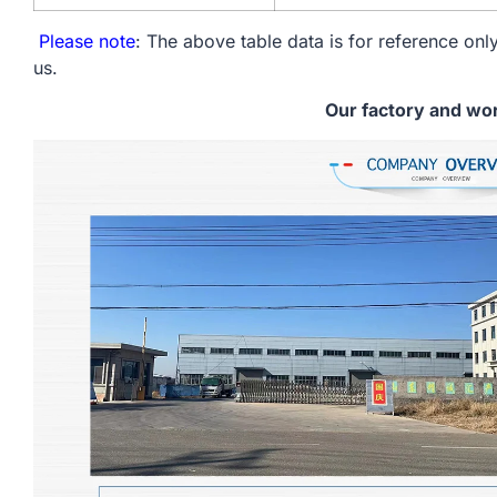
Please note
: The above table data is for reference only
us.
Our factory and wo