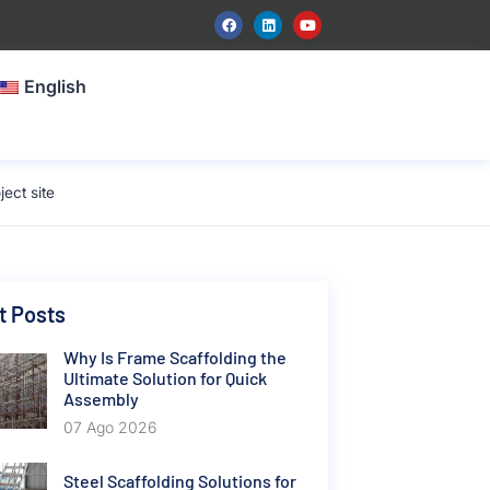
English
ect site
t Posts
Why Is Frame Scaffolding the
Ultimate Solution for Quick
Assembly
07 Ago 2026
Steel Scaffolding Solutions for