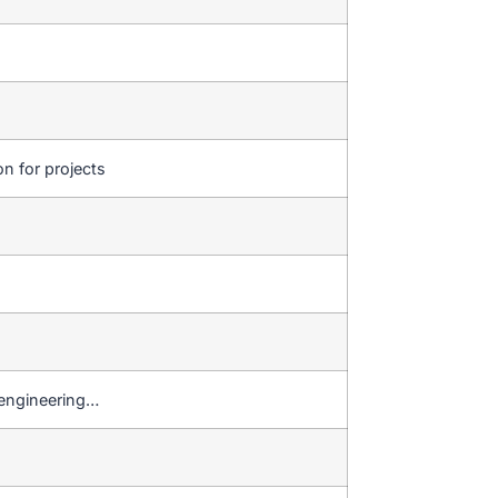
on for projects
 engineering…