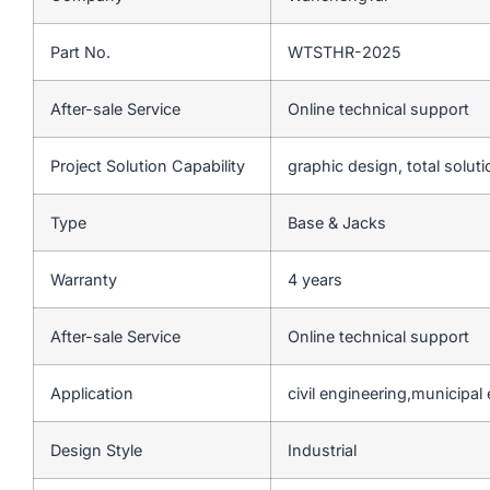
Part No.
WTSTHR-2025
After-sale Service
Online technical support
Project Solution Capability
graphic design, total soluti
Type
Base & Jacks
Warranty
4 years
After-sale Service
Online technical support
Application
civil engineering,municipal
Design Style
Industrial