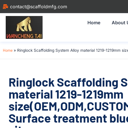
contact@scaffoldmfg.com
Home
About 
Home
»
Ringlock Scaffolding System Alloy material 1219-1219mm si
Ringlock Scaffolding 
material 1219-1219mm
size(OEM,ODM,CUSTOM
Surface treatment blue