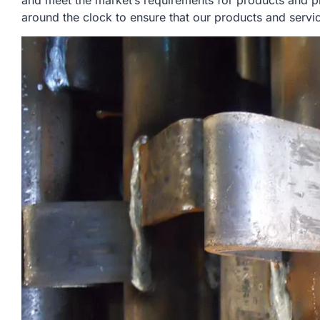
and meet the market’s requirements for products and p
around the clock to ensure that our products and servi