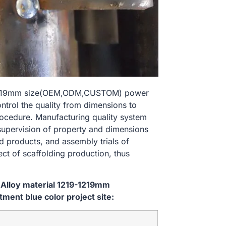
19-1219mm size(OEM,ODM,CUSTOM) power
ontrol the quality from dimensions to
ocedure. Manufacturing quality system
 supervision of property and dimensions
d products, and assembly trials of
ect of scaffolding production, thus
 Alloy material 1219-1219mm
ent blue color project site: