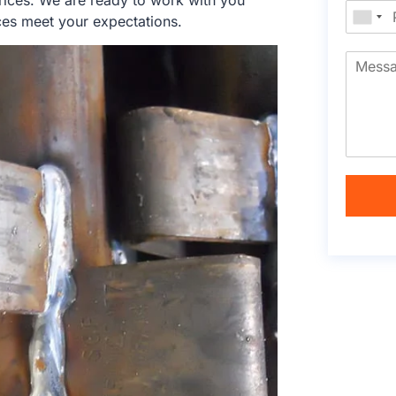
rices. We are ready to work with you
ces meet your expectations.