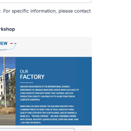
. For specific information, please contact
rkshop