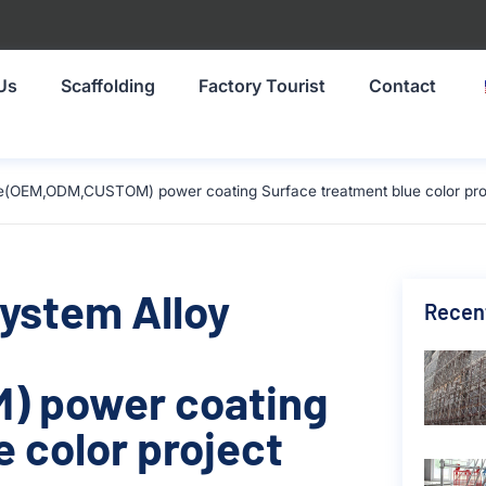
Us
Scaffolding
Factory Tourist
Contact
ze(OEM,ODM,CUSTOM) power coating Surface treatment blue color proj
System Alloy
Recen
) power coating
 color project