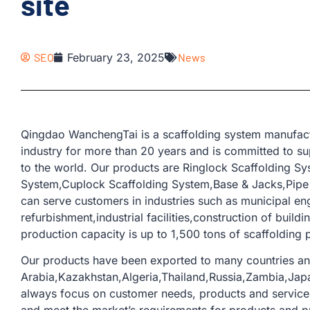
site
SEO
February 23, 2025
News
Qingdao WanchengTai is a scaffolding system manufactu
industry for more than 20 years and is committed to su
to the world. Our products are Ringlock Scaffolding S
System,Cuplock Scaffolding System,Base & Jacks,Pipe &
can serve customers in industries such as municipal en
refurbishment,industrial facilities,construction of buil
production capacity is up to 1,500 tons of scaffolding p
Our products have been exported to many countries an
Arabia,Kazakhstan,Algeria,Thailand,Russia,Zambia,Japa
always focus on customer needs, products and service