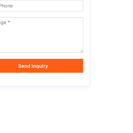
Send Inquiry