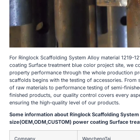
For Ringlock Scaffolding System Alloy material 12
coating Surface treatment blue color project site, we c
property performance through the whole production pr
scaffolds begins with the testing of accessories. From
of raw materials to performance testing of semi-finishe
finished products, our quality control covers every asp
ensuring the high-quality level of our products.
Some information about Ringlock Scaffolding System
size(OEM,ODM,CUSTOM) power coating Surface treatm
Company
WanchengTai