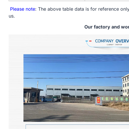
Please note
: The above table data is for reference only
us.
Our factory and wo