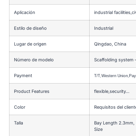
Aplicación
industrial facilities,
Estilo de diseño
Industrial
Lugar de origen
Qingdao, China
Número de modelo
Scaffolding system 
Payment
T/T,Western Union,Pa
Product Features
flexible,security…
Color
Requisitos del client
Talla
Bay Length 2.3mm, 
Size