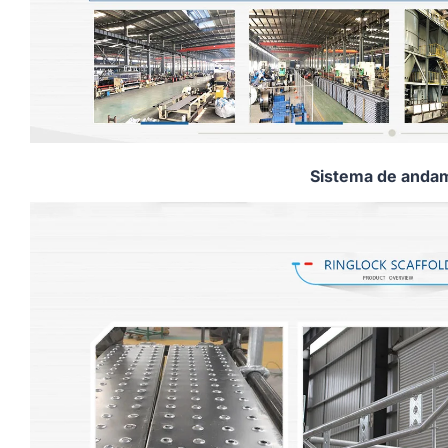
Sistema de andam