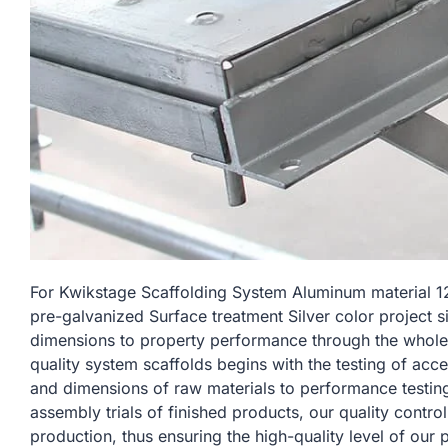
For Kwikstage Scaffolding System Aluminum materia
pre-galvanized Surface treatment Silver color project si
dimensions to property performance through the whole
quality system scaffolds begins with the testing of acc
and dimensions of raw materials to performance testin
assembly trials of finished products, our quality contro
production, thus ensuring the high-quality level of our 