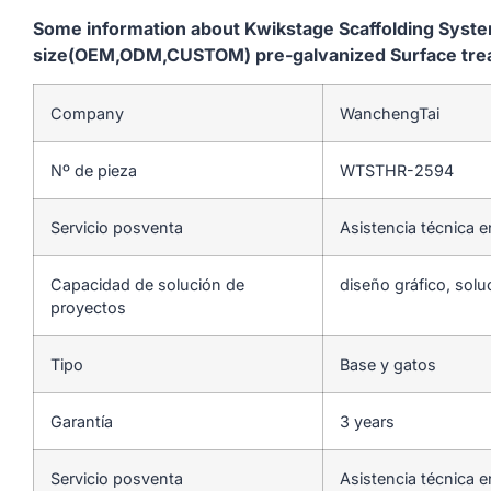
Some information about Kwikstage Scaffolding Sys
size(OEM,ODM,CUSTOM) pre-galvanized Surface treatm
Company
WanchengTai
Nº de pieza
WTSTHR-2594
Servicio posventa
Asistencia técnica e
Capacidad de solución de
diseño gráfico, solu
proyectos
Tipo
Base y gatos
Garantía
3 years
Servicio posventa
Asistencia técnica e