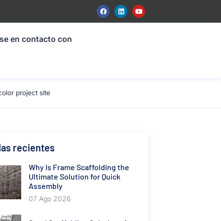
se en contacto con
or project site
as recientes
Why Is Frame Scaffolding the
Ultimate Solution for Quick
Assembly
07 Ago 2026