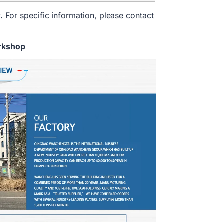
. For specific information, please contact
rkshop