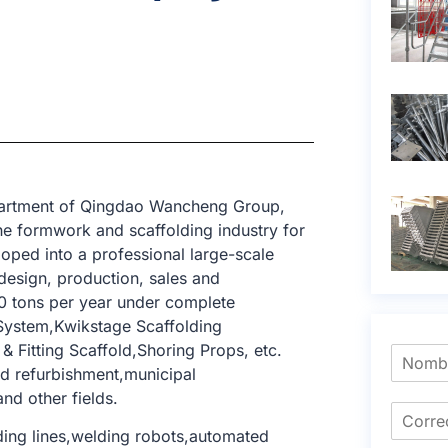
epartment of Qingdao Wancheng Group,
e formwork and scaffolding industry for
oped into a professional large-scale
design, production, sales and
0 tons per year under complete
 System,Kwikstage Scaffolding
 Fitting Scaffold,Shoring Props, etc.
and refurbishment,municipal
and other fields.
ing lines,welding robots,automated