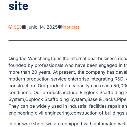
site
SEO
junio 14, 2025
Noticias
Qingdao WanchengTai is the international business d
founded by professionals who have been engaged in th
more than 20 years. At present, the company has devel
modern production service enterprise integrating R&D, 
construction. Our production capacity can reach 50,00
conditions. Our products include Ringlock Scaffolding
System,Cuplock Scaffolding System,Base & Jacks,Pipe &
They can be widely used in industrial facilities,repair 
engineering,civil engineering,construction of buildings 
In our workshop, we are equipped with automated weld