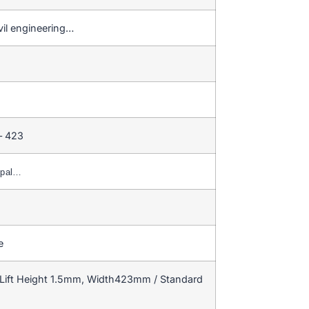
civil engineering…
– 423
ypal…
e
Lift Height 1.5mm, Width423mm / Standard