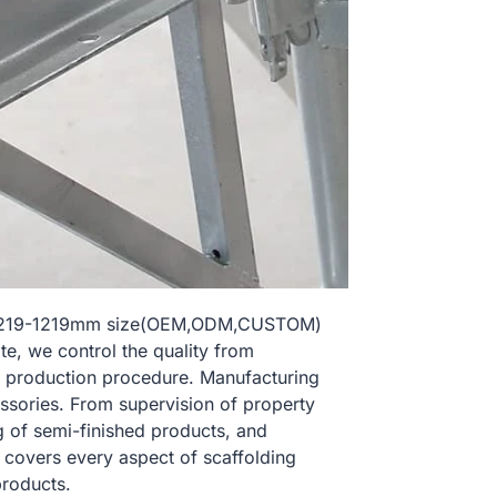
l 1219-1219mm size(OEM,ODM,CUSTOM)
te, we control the quality from
 production procedure. Manufacturing
essories. From supervision of property
g of semi-finished products, and
l covers every aspect of scaffolding
products.