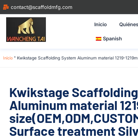
contact@scaffoldmfg.com
Inicio
Quiéne
Spanish
Inicio
"
Kwikstage Scaffolding System Aluminum material 1219-1219m
Kwikstage Scaffoldin
Aluminum material 12
size(OEM,ODM,CUSTOM)
Surface treatment Silv