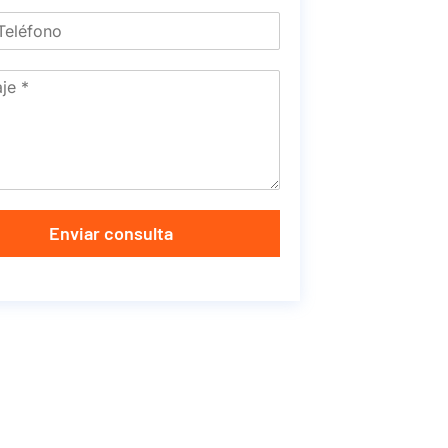
Enviar consulta