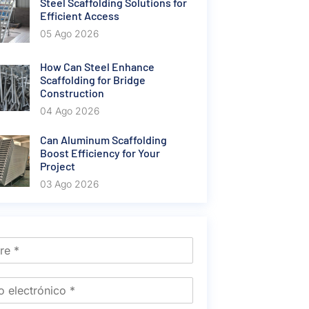
Steel Scaffolding Solutions for
Efficient Access
05 Ago 2026
How Can Steel Enhance
Scaffolding for Bridge
Construction
04 Ago 2026
Can Aluminum Scaffolding
Boost Efficiency for Your
Project
03 Ago 2026