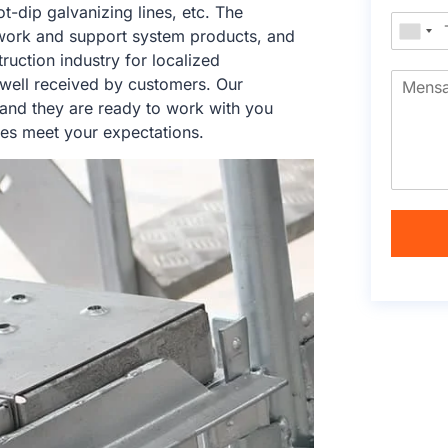
ot-dip galvanizing lines, etc. The
work and support system products, and
ruction industry for localized
 well received by customers. Our
 and they are ready to work with you
ces meet your expectations.