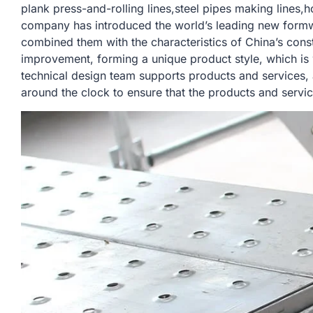
plank press-and-rolling lines,steel pipes making lines,h
company has introduced the world’s leading new form
combined them with the characteristics of China’s const
improvement, forming a unique product style, which is
technical design team supports products and services,
around the clock to ensure that the products and servi