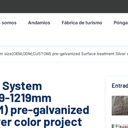
s somos
Andamios
Fábrica de turismo
Pónga
m size(OEM,ODM,CUSTOM) pre-galvanized Surface treatment Silver col
g System
Entrad
19-1219mm
 pre-galvanized
er color project