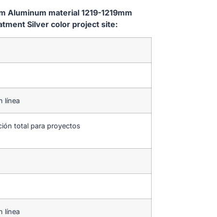
tem Aluminum material 1219-1219mm
ent Silver color project site:
n línea
ción total para proyectos
n línea