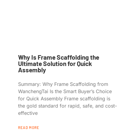
Why Is Frame Scaffolding the
Ultimate Solution for Quick
Assembly
Summary: Why Frame Scaffolding from
WanchengTai Is the Smart Buyer’s Choice
for Quick Assembly Frame scaffolding is
the gold standard for rapid, safe, and cost-
effective
READ MORE