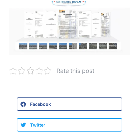
Rate this post
Facebook
Twitter