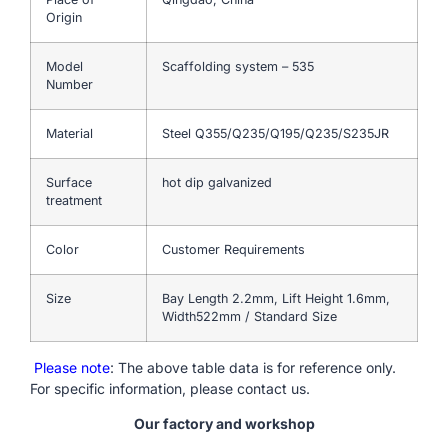
Origin
Model
Scaffolding system – 535
Number
Material
Steel Q355/Q235/Q195/Q235/S235JR
Surface
hot dip galvanized
treatment
Color
Customer Requirements
Size
Bay Length 2.2mm, Lift Height 1.6mm,
Width522mm / Standard Size
Please note
: The above table data is for reference only.
For specific information, please contact us.
Our factory and workshop