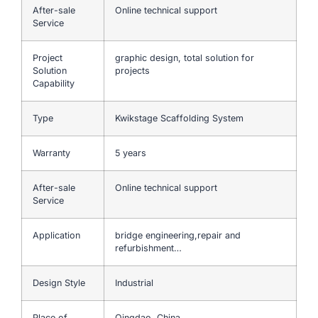
After-sale
Online technical support
Service
Project
graphic design, total solution for
Solution
projects
Capability
Type
Kwikstage Scaffolding System
Warranty
5 years
After-sale
Online technical support
Service
Application
bridge engineering,repair and
refurbishment…
Design Style
Industrial
Place of
Qingdao, China