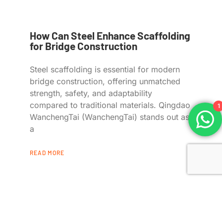
How Can Steel Enhance Scaffolding
for Bridge Construction
Steel scaffolding is essential for modern
bridge construction, offering unmatched
strength, safety, and adaptability
compared to traditional materials. Qingdao
1
WanchengTai (WanchengTai) stands out as
a
READ MORE
Quick Links