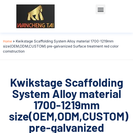
Home
»
Kwikstage Scaffolding System Alloy material 1700-1219mm
size(OEM,ODM,CUSTOM) pre-galvanized Surface treatment red color
comstruction
Kwikstage Scaffolding
System Alloy material
1700-1219mm
size(OEM,ODM,CUSTOM)
pre-galvanized