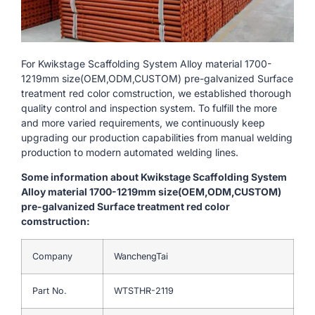
For Kwikstage Scaffolding System Alloy material 1700-
1219mm size(OEM,ODM,CUSTOM) pre-galvanized Surface
treatment red color comstruction, we established thorough
quality control and inspection system. To fulfill the more
and more varied requirements, we continuously keep
upgrading our production capabilities from manual welding
production to modern automated welding lines.
Some information about Kwikstage Scaffolding System
Alloy material 1700-1219mm size(OEM,ODM,CUSTOM)
pre-galvanized Surface treatment red color
comstruction:
Company
WanchengTai
Part No.
WTSTHR-2119