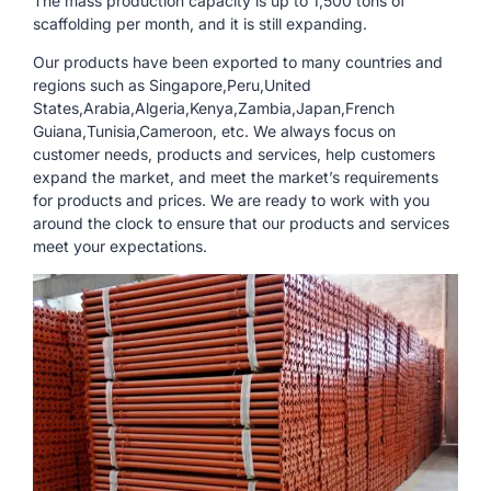
The mass production capacity is up to 1,500 tons of
scaffolding per month, and it is still expanding.
Our products have been exported to many countries and
regions such as Singapore,Peru,United
States,Arabia,Algeria,Kenya,Zambia,Japan,French
Guiana,Tunisia,Cameroon, etc. We always focus on
customer needs, products and services, help customers
expand the market, and meet the market’s requirements
for products and prices. We are ready to work with you
around the clock to ensure that our products and services
meet your expectations.