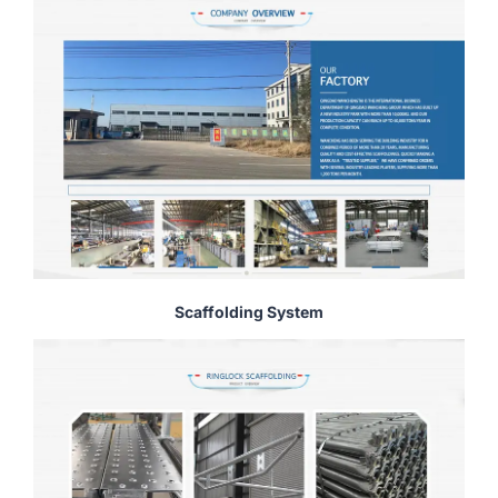
Scaffolding System