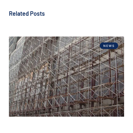
Related Posts
NEWS