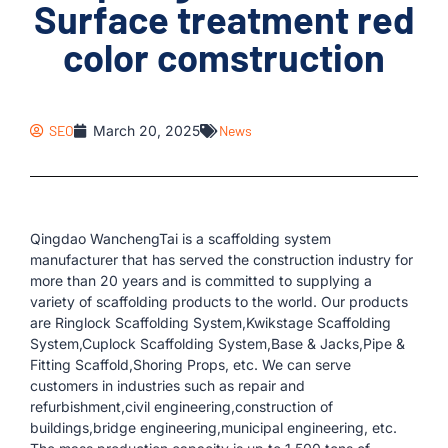
Surface treatment red
color comstruction
SEO
March 20, 2025
News
Qingdao WanchengTai is a scaffolding system
manufacturer that has served the construction industry for
more than 20 years and is committed to supplying a
variety of scaffolding products to the world. Our products
are Ringlock Scaffolding System,Kwikstage Scaffolding
System,Cuplock Scaffolding System,Base & Jacks,Pipe &
Fitting Scaffold,Shoring Props, etc. We can serve
customers in industries such as repair and
refurbishment,civil engineering,construction of
buildings,bridge engineering,municipal engineering, etc.