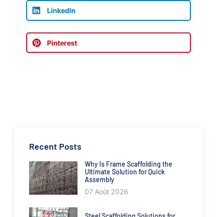
LinkedIn
Pinterest
Recent Posts
Why Is Frame Scaffolding the
Ultimate Solution for Quick
Assembly
07 Août 2026
Steel Scaffolding Solutions for