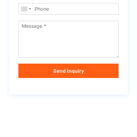
Send Inquiry