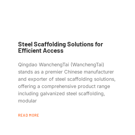
Steel Scaffolding Solutions for
Efficient Access
Qingdao WanchengTai (WanchengTai)
stands as a premier Chinese manufacturer
and exporter of steel scaffolding solutions,
offering a comprehensive product range
including galvanized steel scaffolding,
modular
READ MORE