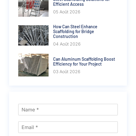
Efficient Access
05 Août 2026
How Can Steel Enhance
Scaffolding for Bridge
Construction
04 Août 2026
Can Aluminum Scaffolding Boost
Efficiency for Your Project
03 Août 2026