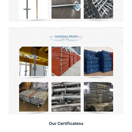
Our Certificatess