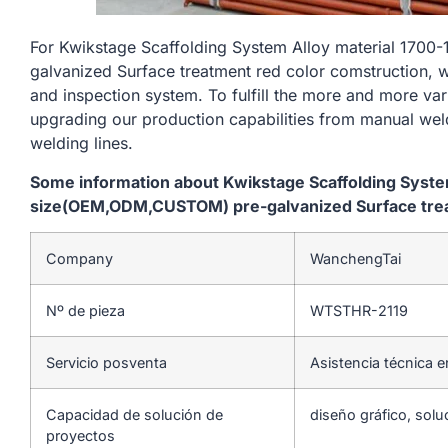
For Kwikstage Scaffolding System Alloy material 1
galvanized Surface treatment red color comstruction, w
and inspection system. To fulfill the more and more va
upgrading our production capabilities from manual we
welding lines.
Some information about Kwikstage Scaffolding Syst
size(OEM,ODM,CUSTOM) pre-galvanized Surface trea
Company
WanchengTai
Nº de pieza
WTSTHR-2119
Servicio posventa
Asistencia técnica e
Capacidad de solución de
diseño gráfico, solu
proyectos