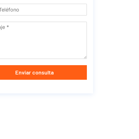
Enviar consulta