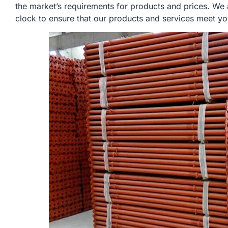
the market’s requirements for products and prices. We
clock to ensure that our products and services meet yo