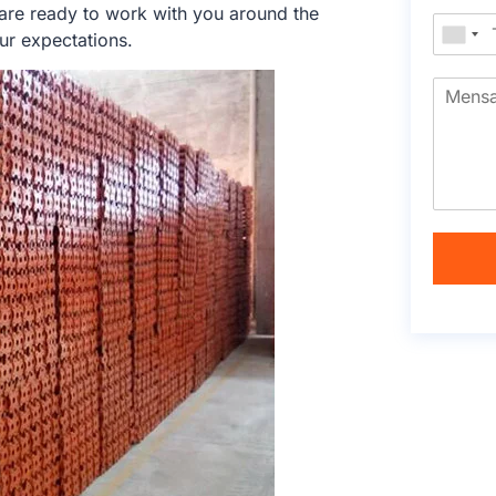
 are ready to work with you around the
ur expectations.