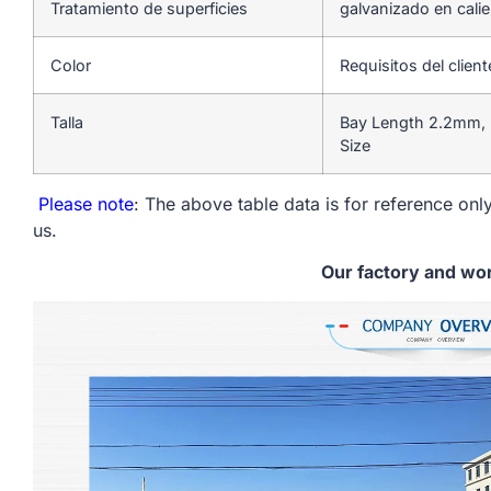
Tratamiento de superficies
galvanizado en cali
Color
Requisitos del client
Talla
Bay Length 2.2mm, 
Size
Please note
: The above table data is for reference only
us.
Our factory and wo