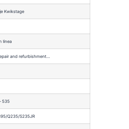
je Kwikstage
n línea
repair and refurbishment…
– 535
195/Q235/S235JR