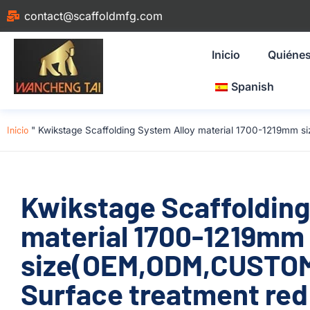
contact@scaffoldmfg.com
Inicio
Quiéne
Spanish
Inicio
"
Kwikstage Scaffolding System Alloy material 1700-1219mm 
Kwikstage Scaffolding
material 1700-1219mm
size(OEM,ODM,CUSTOM)
Surface treatment red