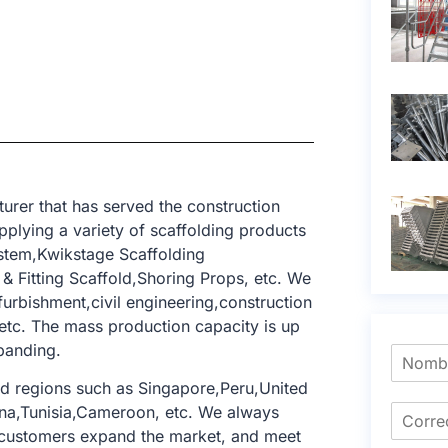
rer that has served the construction
pplying a variety of scaffolding products
ystem,Kwikstage Scaffolding
 Fitting Scaffold,Shoring Props, etc. We
furbishment,civil engineering,construction
 etc. The mass production capacity is up
xpanding.
d regions such as Singapore,Peru,United
na,Tunisia,Cameroon, etc. We always
 customers expand the market, and meet