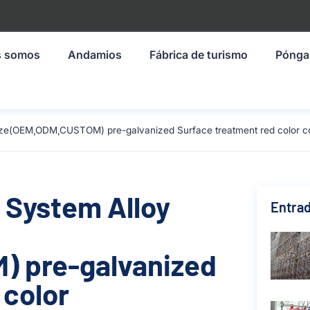
s somos
Andamios
Fábrica de turismo
Pónga
size(OEM,ODM,CUSTOM) pre-galvanized Surface treatment red color c
 System Alloy
Entrad
 pre-galvanized
 color