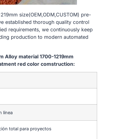
700-1219mm size(OEM,ODM,CUSTOM) pre-
e established thorough quality control
ried requirements, we continuously keep
lding production to modern automated
em Alloy material 1700-1219mm
tment red color comstruction:
n línea
ción total para proyectos