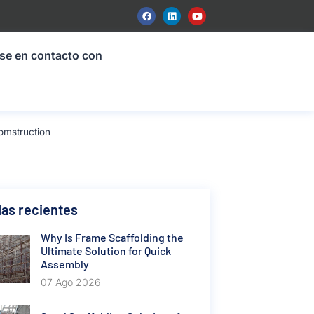
se en contacto con
omstruction
as recientes
Why Is Frame Scaffolding the
Ultimate Solution for Quick
Assembly
07 Ago 2026