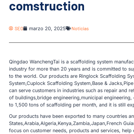
comstruction
SEO
marzo 20, 2025
Noticias
Qingdao WanchengTai is a scaffolding system manufactu
industry for more than 20 years and is committed to su
to the world. Our products are Ringlock Scaffolding S
System,Cuplock Scaffolding System,Base & Jacks,Pipe &
can serve customers in industries such as repair and re
of buildings,bridge engineering,municipal engineering,
to 1,500 tons of scaffolding per month, and it is still e
Our products have been exported to many countries an
States,Arabia,Algeria,Kenya,Zambia,Japan,French Guia
focus on customer needs, products and services, help