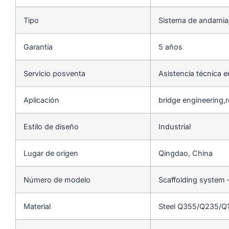
Tipo
Sistema de andamia
Garantía
5 años
Servicio posventa
Asistencia técnica e
Aplicación
bridge engineering,
Estilo de diseño
Industrial
Lugar de origen
Qingdao, China
Número de modelo
Scaffolding system 
Material
Steel Q355/Q235/Q