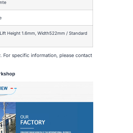
ente
e
Lift Height 1.6mm, Width522mm / Standard
. For specific information, please contact
rkshop