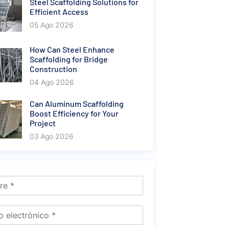
Steel Scaffolding Solutions for
Efficient Access
05 Ago 2026
How Can Steel Enhance
Scaffolding for Bridge
Construction
04 Ago 2026
Can Aluminum Scaffolding
Boost Efficiency for Your
Project
03 Ago 2026