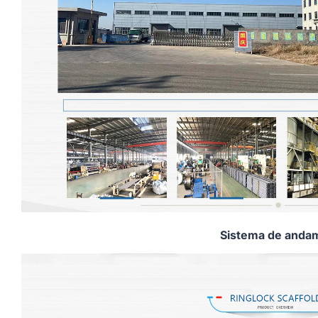
Sistema de andam