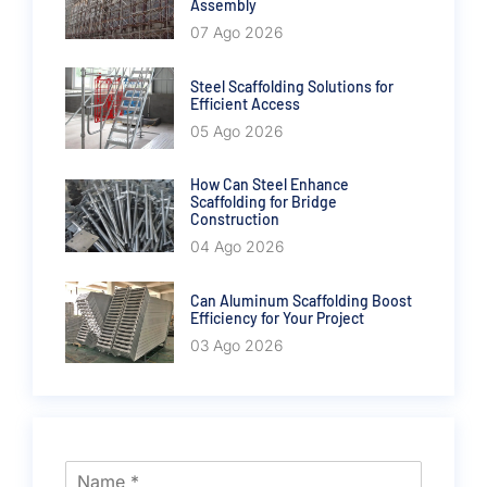
Assembly
07 Ago 2026
Steel Scaffolding Solutions for
Efficient Access
05 Ago 2026
How Can Steel Enhance
Scaffolding for Bridge
Construction
04 Ago 2026
Can Aluminum Scaffolding Boost
Efficiency for Your Project
03 Ago 2026