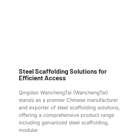
Steel Scaffolding Solutions for
Efficient Access
Qingdao WanchengTai (WanchengTai)
stands as a premier Chinese manufacturer
and exporter of steel scaffolding solutions,
offering a comprehensive product range
including galvanized steel scaffolding,
modular