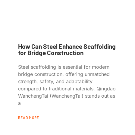
How Can Steel Enhance Scaffolding
for Bridge Construction
Steel scaffolding is essential for modern
bridge construction, offering unmatched
strength, safety, and adaptability
compared to traditional materials. Qingdao
WanchengTai (WanchengTai) stands out as
a
READ MORE