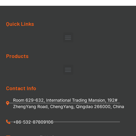
Quick Links
Products
Contact Info
Room 629-632, International Trading Mansion, 192#
ZhengYang Road, ChengYang, Qingdao 266000, China
+86-532-87809106