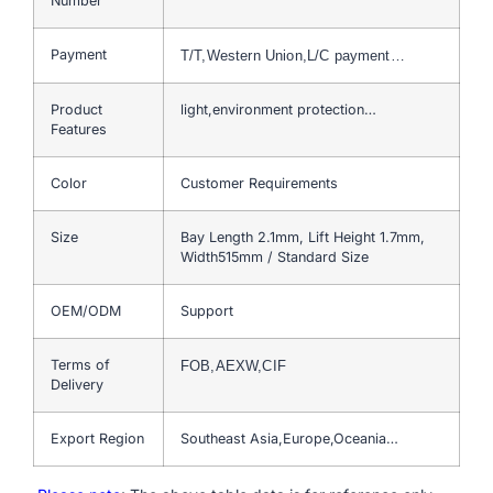
Number
Payment
T/T,Western Union,L/C payment…
Product
light,environment protection…
Features
Color
Customer Requirements
Size
Bay Length 2.1mm, Lift Height 1.7mm,
Width515mm / Standard Size
OEM/ODM
Support
Terms of
FOB,AEXW,CIF
Delivery
Export Region
Southeast Asia,Europe,Oceania…