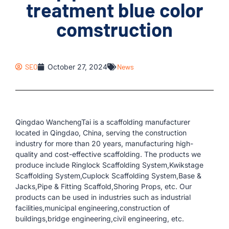
treatment blue color
comstruction
SEO
October 27, 2024
News
Qingdao WanchengTai is a scaffolding manufacturer
located in Qingdao, China, serving the construction
industry for more than 20 years, manufacturing high-
quality and cost-effective scaffolding. The products we
produce include Ringlock Scaffolding System,Kwikstage
Scaffolding System,Cuplock Scaffolding System,Base &
Jacks,Pipe & Fitting Scaffold,Shoring Props, etc. Our
products can be used in industries such as industrial
facilities,municipal engineering,construction of
buildings,bridge engineering,civil engineering, etc.