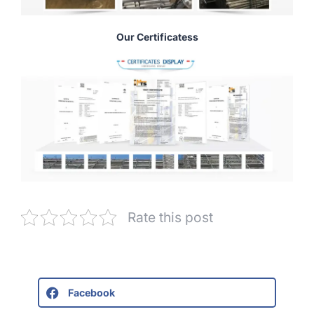
Our Certificatess
Rate this post
Facebook