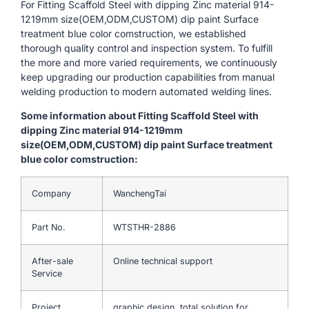
For Fitting Scaffold Steel with dipping Zinc material 914-
1219mm size(OEM,ODM,CUSTOM) dip paint Surface
treatment blue color comstruction, we established
thorough quality control and inspection system. To fulfill
the more and more varied requirements, we continuously
keep upgrading our production capabilities from manual
welding production to modern automated welding lines.
Some information about Fitting Scaffold Steel with
dipping Zinc material 914-1219mm
size(OEM,ODM,CUSTOM) dip paint Surface treatment
blue color comstruction:
Company
WanchengTai
Part No.
WTSTHR-2886
After-sale
Online technical support
Service
Project
graphic design, total solution for