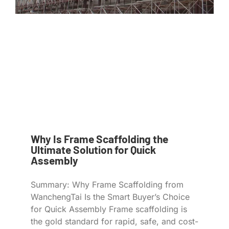
Why Is Frame Scaffolding the
Ultimate Solution for Quick
Assembly
Summary: Why Frame Scaffolding from
WanchengTai Is the Smart Buyer’s Choice
for Quick Assembly Frame scaffolding is
the gold standard for rapid, safe, and cost-