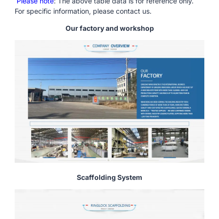
Please note
: The above table data is for reference only.
For specific information, please contact us.
Our factory and workshop
Scaffolding System