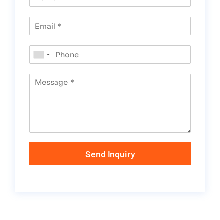
Send Inquiry