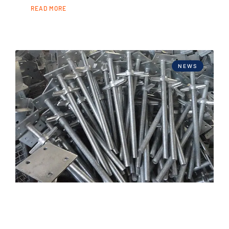
READ MORE
NEWS