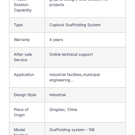
Solution
projects
Capability
Type
Cuplock Scaffolding System
Warranty
4 years
After-sale
Online technical support
Service
Application
industrial facilities,municipal
engineering…
Design Style
Industrial
Place of
Qingdao, China
Origin
Model
Scaffolding system – 156