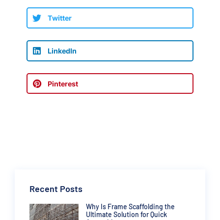
Twitter
LinkedIn
Pinterest
Recent Posts
Why Is Frame Scaffolding the
Ultimate Solution for Quick