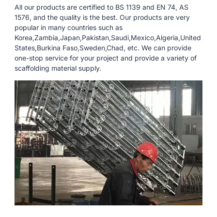
All our products are certified to BS 1139 and EN 74, AS
1576, and the quality is the best. Our products are very
popular in many countries such as
Korea,Zambia,Japan,Pakistan,Saudi,Mexico,Algeria,United
States,Burkina Faso,Sweden,Chad, etc. We can provide
one-stop service for your project and provide a variety of
scaffolding material supply.