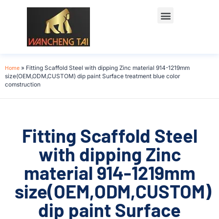
Home
»
Fitting Scaffold Steel with dipping Zinc material 914-1219mm
size(OEM,ODM,CUSTOM) dip paint Surface treatment blue color
comstruction
Fitting Scaffold Steel
with dipping Zinc
material 914-1219mm
size(OEM,ODM,CUSTOM)
dip paint Surface