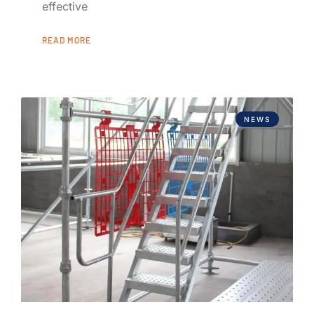
effective
READ MORE
NEWS