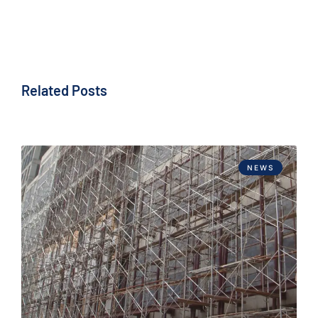
Related Posts
NEWS