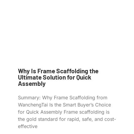
Why Is Frame Scaffolding the
Ultimate Solution for Quick
Assembly
Summary: Why Frame Scaffolding from
WanchengTai Is the Smart Buyer’s Choice
for Quick Assembly Frame scaffolding is
the gold standard for rapid, safe, and cost-
effective