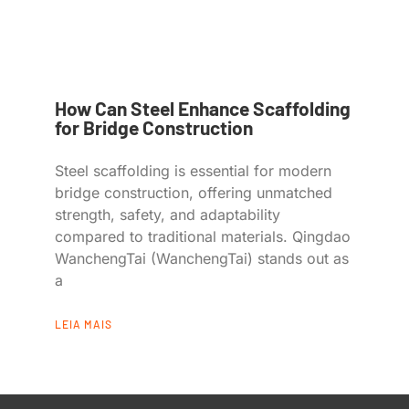
How Can Steel Enhance Scaffolding
for Bridge Construction
Steel scaffolding is essential for modern
bridge construction, offering unmatched
strength, safety, and adaptability
compared to traditional materials. Qingdao
WanchengTai (WanchengTai) stands out as
a
LEIA MAIS