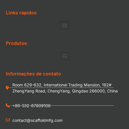
Links rápidos
Produtos
Informações de contato
Room 629-632, International Trading Mansion, 192#
ZhengYang Road, ChengYang, Qingdao 266000, China
+86-532-87809106
contact@scaffoldmfg.com