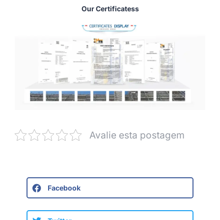
Our Certificatess
Avalie esta postagem
Facebook