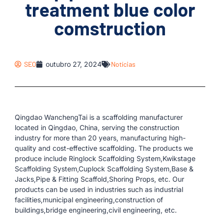
treatment blue color
comstruction
SEO
outubro 27, 2024
Notícias
Qingdao WanchengTai is a scaffolding manufacturer
located in Qingdao, China, serving the construction
industry for more than 20 years, manufacturing high-
quality and cost-effective scaffolding. The products we
produce include Ringlock Scaffolding System,Kwikstage
Scaffolding System,Cuplock Scaffolding System,Base &
Jacks,Pipe & Fitting Scaffold,Shoring Props, etc. Our
products can be used in industries such as industrial
facilities,municipal engineering,construction of
buildings,bridge engineering,civil engineering, etc.