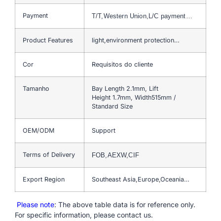
Payment
T/T,Western Union,L/C payment…
Product Features
light,environment protection…
Cor
Requisitos do cliente
Tamanho
Bay Length 2.1mm, Lift
Height 1.7mm, Width515mm /
Standard Size
OEM/ODM
Support
Terms of Delivery
FOB,AEXW,CIF
Export Region
Southeast Asia,Europe,Oceania…
Please note
: The above table data is for reference only.
For specific information, please contact us.