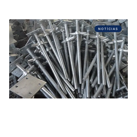
NOTÍCIAS