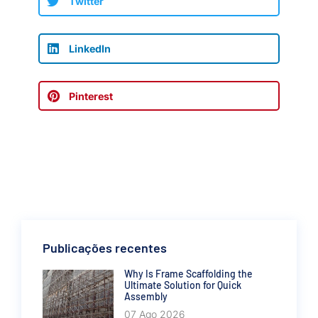
Twitter
LinkedIn
Pinterest
Publicações recentes
Why Is Frame Scaffolding the
Ultimate Solution for Quick
Assembly
07 Ago 2026