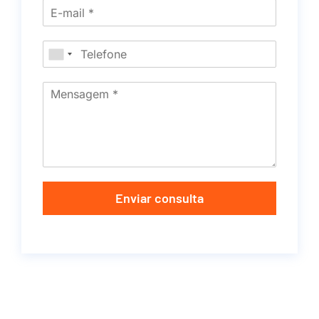
Enviar consulta