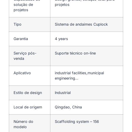
solução de
projetos
projetos
Tipo
Sistema de andaimes Cuplock
Garantia
4 years
Serviço pós-
Suporte técnico on-line
venda
Aplicativo
industrial facilities,municipal
engineering…
Estilo de design
Industrial
Local de origem
Qingdao, China
Número do
Scaffolding system – 156
modelo