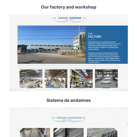
Our factory and workshop
Sistema de andaimes