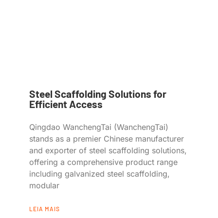
Steel Scaffolding Solutions for
Efficient Access
Qingdao WanchengTai (WanchengTai)
stands as a premier Chinese manufacturer
and exporter of steel scaffolding solutions,
offering a comprehensive product range
including galvanized steel scaffolding,
modular
LEIA MAIS