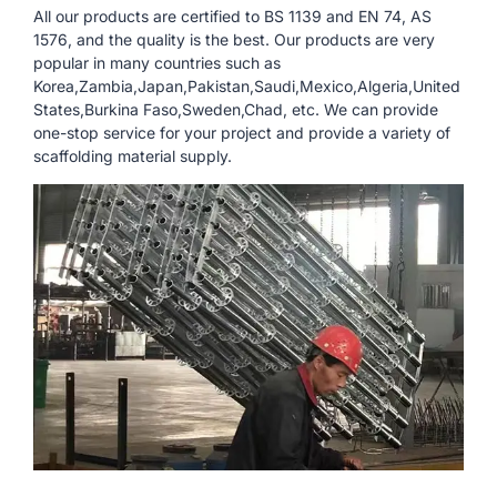
All our products are certified to BS 1139 and EN 74, AS
1576, and the quality is the best. Our products are very
popular in many countries such as
Korea,Zambia,Japan,Pakistan,Saudi,Mexico,Algeria,United
States,Burkina Faso,Sweden,Chad, etc. We can provide
one-stop service for your project and provide a variety of
scaffolding material supply.