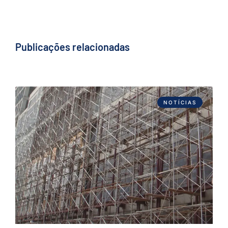
Publicações relacionadas
NOTÍCIAS