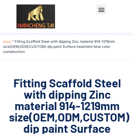
Início
"
Fitting Scaffold Steel with dipping Zinc material 914-1219mm
size(OEM,ODM,CUSTOM) dip paint Surface treatment blue color
comstruction
Fitting Scaffold Steel
with dipping Zinc
material 914-1219mm
size(OEM,ODM,CUSTOM)
dip paint Surface