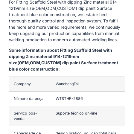
For Fitting Scaffold Steel with dipping Zinc material 914-
1219mm size(OEM,ODM,CUSTOM) dip paint Surface
treatment blue color comstruction, we established
thorough quality control and inspection system. To fulfill
the more and more varied requirements, we continuously
keep upgrading our production capabilities from manual
welding production to modern automated welding lines.
Some information about Fitting Scaffold Steel with
dipping Zinc material 914-1219mm
size(OEM,ODM,CUSTOM) dip paint Surface treatment
blue color comstruction:
Company
WanchengTai
Número da peça
WTSTHR-2886
Serviço pós-
Suporte técnico on-line
venda
Capacidade de
design gráfico, solução total para