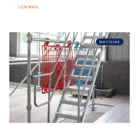
LEIA MAIS
NOTÍCIAS