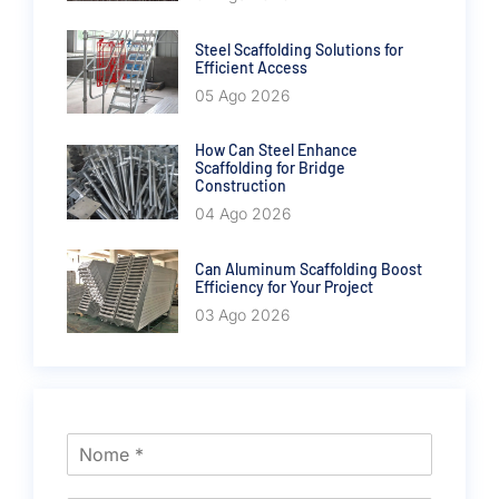
Steel Scaffolding Solutions for
Efficient Access
05 Ago 2026
How Can Steel Enhance
Scaffolding for Bridge
Construction
04 Ago 2026
Can Aluminum Scaffolding Boost
Efficiency for Your Project
03 Ago 2026