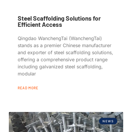
Steel Scaffolding Solutions for
Efficient Access
Qingdao WanchengTai (WanchengTai)
stands as a premier Chinese manufacturer
and exporter of steel scaffolding solutions,
offering a comprehensive product range
including galvanized steel scaffolding,
modular
READ MORE
NEWS