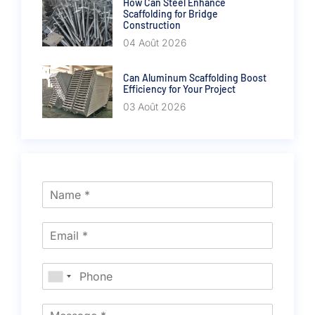
How Can Steel Enhance
Scaffolding for Bridge
Construction
04 Août 2026
Can Aluminum Scaffolding Boost
Efficiency for Your Project
03 Août 2026