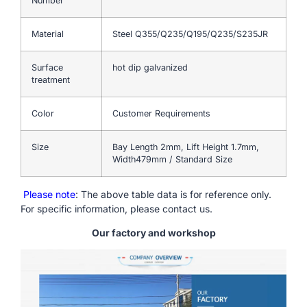
Number
Material
Steel Q355/Q235/Q195/Q235/S235JR
Surface
hot dip galvanized
treatment
Color
Customer Requirements
Size
Bay Length 2mm, Lift Height 1.7mm,
Width479mm / Standard Size
Please note
: The above table data is for reference only.
For specific information, please contact us.
Our factory and workshop