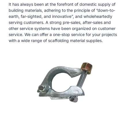
It has always been at the forefront of domestic supply of
building materials, adhering to the principle of “down-to-
earth, far-sighted, and innovative”, and wholeheartedly
serving customers. A strong pre-sales, after-sales and
other service systems have been organized on customer
service. We can offer a one-stop service for your projects
with a wide range of scaffolding material supplies.