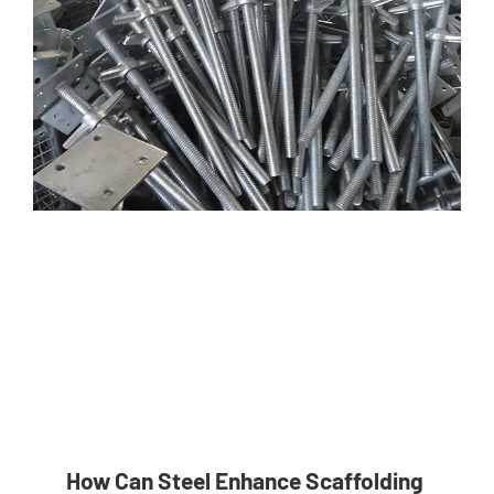
How Can Steel Enhance Scaffolding