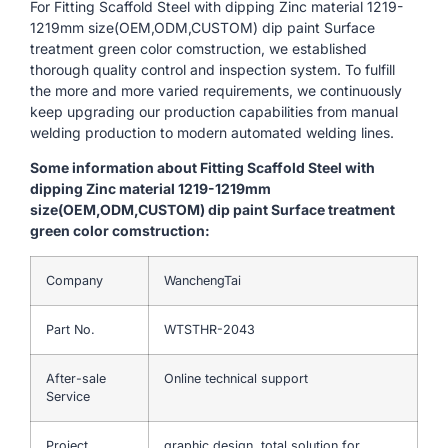
For Fitting Scaffold Steel with dipping Zinc material 1219-
1219mm size(OEM,ODM,CUSTOM) dip paint Surface
treatment green color comstruction, we established
thorough quality control and inspection system. To fulfill
the more and more varied requirements, we continuously
keep upgrading our production capabilities from manual
welding production to modern automated welding lines.
Some information about Fitting Scaffold Steel with
dipping Zinc material 1219-1219mm
size(OEM,ODM,CUSTOM) dip paint Surface treatment
green color comstruction:
Company
WanchengTai
Part No.
WTSTHR-2043
After-sale
Online technical support
Service
Project
graphic design, total solution for