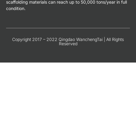
scaffolding materials can reach up to 50,000 tons/year in full
condition.
Copyright 2017 – 2022 Qingdao WanchengTai | All Rights
Reserved