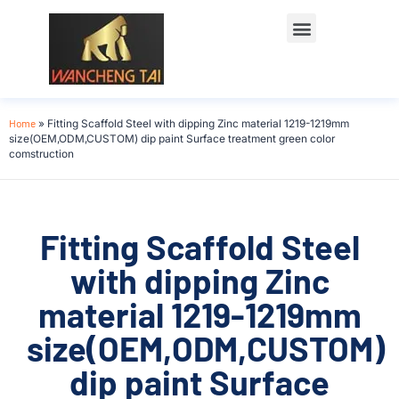
Home
»
Fitting Scaffold Steel with dipping Zinc material 1219-1219mm
size(OEM,ODM,CUSTOM) dip paint Surface treatment green color
comstruction
Fitting Scaffold Steel
with dipping Zinc
material 1219-1219mm
size(OEM,ODM,CUSTOM)
dip paint Surface