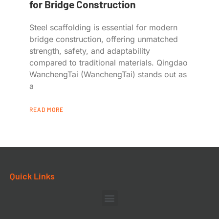
for Bridge Construction
Steel scaffolding is essential for modern
bridge construction, offering unmatched
strength, safety, and adaptability
compared to traditional materials. Qingdao
WanchengTai (WanchengTai) stands out as
a
READ MORE
Quick Links