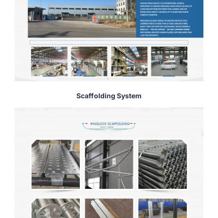
Scaffolding System