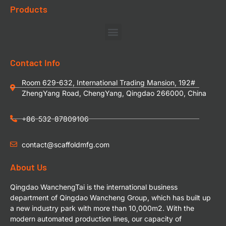
Products
Contact Info
Room 629-632, International Trading Mansion, 192#
ZhengYang Road, ChengYang, Qingdao 266000, China
+86-532-87809106
contact@scaffoldmfg.com
About Us
Qingdao WanchengTai is the international business
department of Qingdao Wancheng Group, which has built up
a new industry park with more than 10,000m2. With the
modern automated production lines, our capacity of