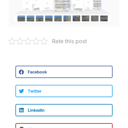
Rate this post
Facebook
Twitter
LinkedIn