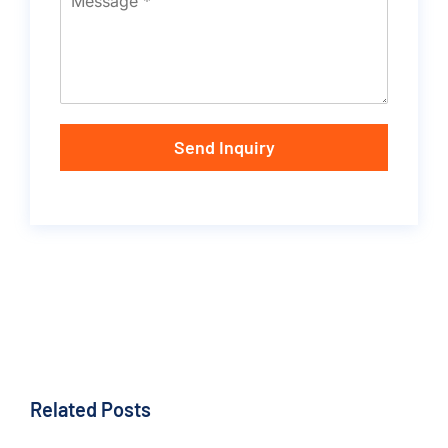
Send Inquiry
Related Posts