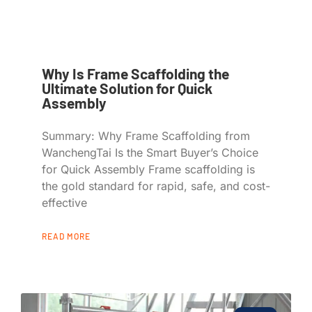
Why Is Frame Scaffolding the
Ultimate Solution for Quick
Assembly
Summary: Why Frame Scaffolding from
WanchengTai Is the Smart Buyer’s Choice
for Quick Assembly Frame scaffolding is
the gold standard for rapid, safe, and cost-
effective
READ MORE