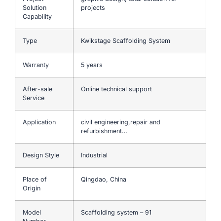
Solution
projects
Capability
Type
Kwikstage Scaffolding System
Warranty
5 years
After-sale
Online technical support
Service
Application
civil engineering,repair and
refurbishment…
Design Style
Industrial
Place of
Qingdao, China
Origin
Model
Scaffolding system – 91