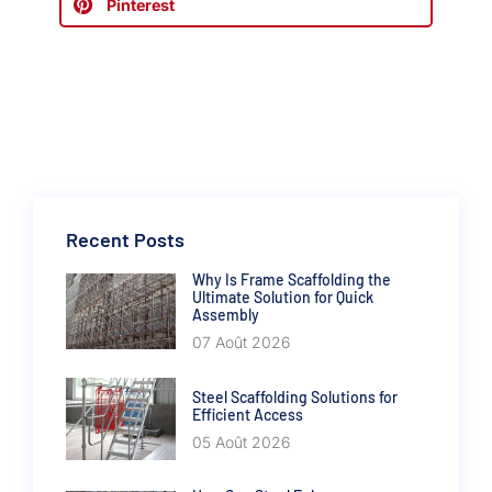
Pinterest
Recent Posts
Why Is Frame Scaffolding the
Ultimate Solution for Quick
Assembly
07 Août 2026
Steel Scaffolding Solutions for
Efficient Access
05 Août 2026