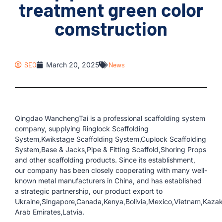
treatment green color
comstruction
SEO
March 20, 2025
News
Qingdao WanchengTai is a professional scaffolding system
company, supplying Ringlock Scaffolding
System,Kwikstage Scaffolding System,Cuplock Scaffolding
System,Base & Jacks,Pipe & Fitting Scaffold,Shoring Props
and other scaffolding products. Since its establishment,
our company has been closely cooperating with many well-
known metal manufacturers in China, and has established
a strategic partnership, our product export to
Ukraine,Singapore,Canada,Kenya,Bolivia,Mexico,Vietnam,Kaza
Arab Emirates,Latvia.