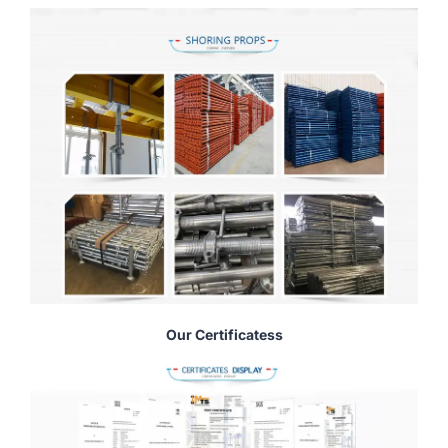
Our Certificatess