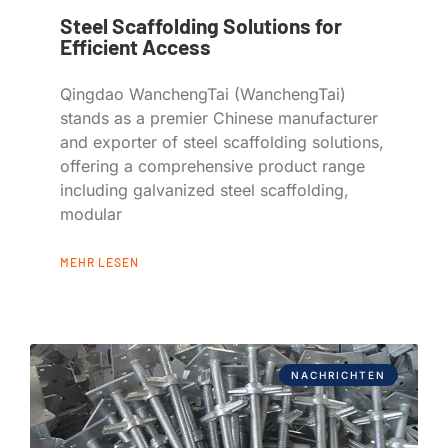
Steel Scaffolding Solutions for
Efficient Access
Qingdao WanchengTai (WanchengTai)
stands as a premier Chinese manufacturer
and exporter of steel scaffolding solutions,
offering a comprehensive product range
including galvanized steel scaffolding,
modular
MEHR LESEN
NACHRICHTEN