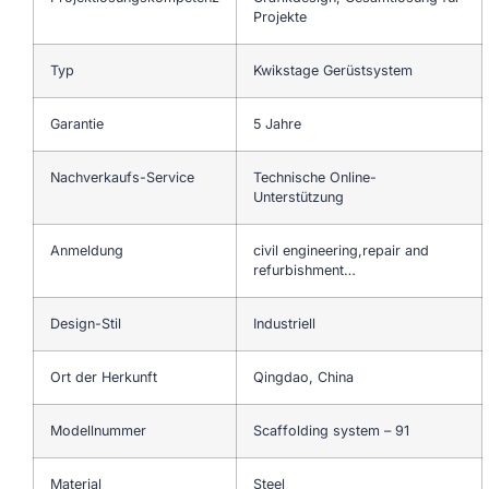
Projekte
Typ
Kwikstage Gerüstsystem
Garantie
5 Jahre
Nachverkaufs-Service
Technische Online-
Unterstützung
Anmeldung
civil engineering,repair and
refurbishment…
Design-Stil
Industriell
Ort der Herkunft
Qingdao, China
Modellnummer
Scaffolding system – 91
Material
Steel