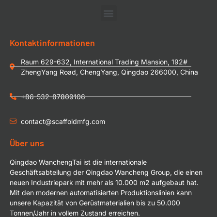
Kontaktinformationen
Raum 629-632, International Trading Mansion, 192#
ZhengYang Road, ChengYang, Qingdao 266000, China
+86-532-87809106
contact@scaffoldmfg.com
Über uns
Qingdao WanchengTai ist die internationale
Geschäftsabteilung der Qingdao Wancheng Group, die einen
neuen Industriepark mit mehr als 10.000 m2 aufgebaut hat.
Mit den modernen automatisierten Produktionslinien kann
unsere Kapazität von Gerüstmaterialien bis zu 50.000
Tonnen/Jahr in vollem Zustand erreichen.