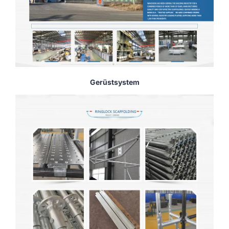
Gerüstsystem