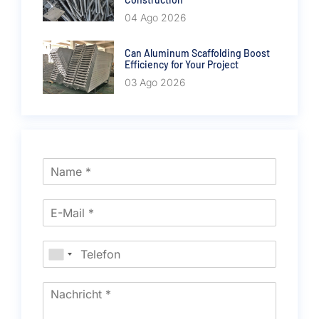
04 Ago 2026
Can Aluminum Scaffolding Boost
Efficiency for Your Project
03 Ago 2026