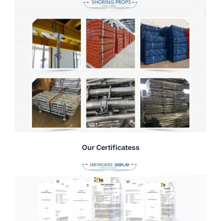
Our Certificatess