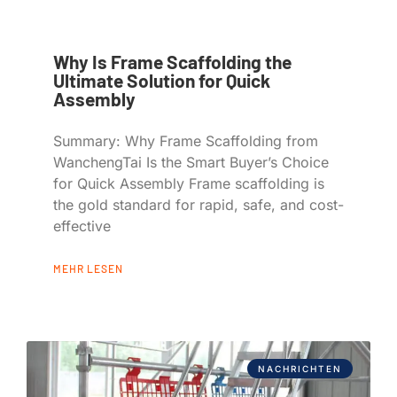
Why Is Frame Scaffolding the
Ultimate Solution for Quick
Assembly
Summary: Why Frame Scaffolding from
WanchengTai Is the Smart Buyer’s Choice
for Quick Assembly Frame scaffolding is
the gold standard for rapid, safe, and cost-
effective
MEHR LESEN
NACHRICHTEN