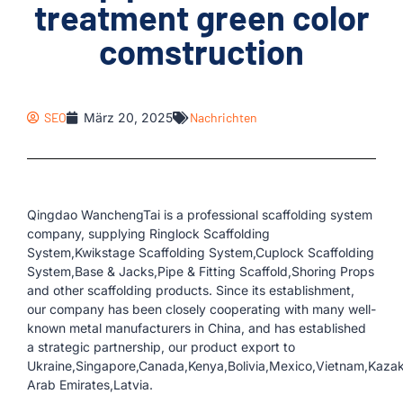
treatment green color
comstruction
SEO
März 20, 2025
Nachrichten
Qingdao WanchengTai is a professional scaffolding system
company, supplying Ringlock Scaffolding
System,Kwikstage Scaffolding System,Cuplock Scaffolding
System,Base & Jacks,Pipe & Fitting Scaffold,Shoring Props
and other scaffolding products. Since its establishment,
our company has been closely cooperating with many well-
known metal manufacturers in China, and has established
a strategic partnership, our product export to
Ukraine,Singapore,Canada,Kenya,Bolivia,Mexico,Vietnam,Kaza
Arab Emirates,Latvia.