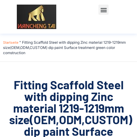
Startseite
"
Fitting Scaffold Steel with dipping Zinc material 1219-1219mm
size(OEM,ODM,CUSTOM) dip paint Surface treatment green color
comstruction
Fitting Scaffold Steel
with dipping Zinc
material 1219-1219mm
size(OEM,ODM,CUSTOM)
dip paint Surface