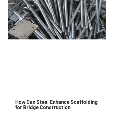
How Can Steel Enhance Scaffolding
for Bridge Construction