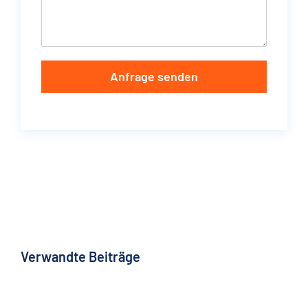
Anfrage senden
Verwandte Beiträge