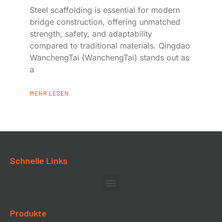
Steel scaffolding is essential for modern
bridge construction, offering unmatched
strength, safety, and adaptability
compared to traditional materials. Qingdao
WanchengTai (WanchengTai) stands out as
a
MEHR LESEN
Schnelle Links
Produkte