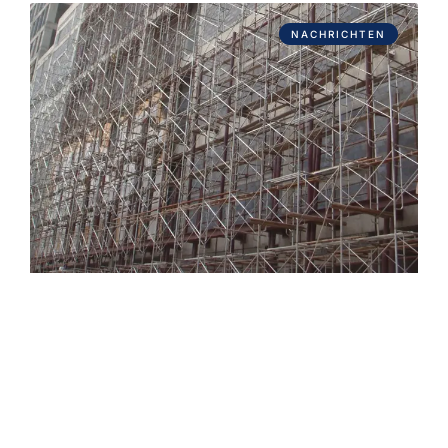
NACHRICHTEN