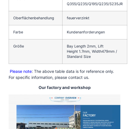
Q355/Q235/Q195/Q235/S235JR
Oberflächenbehandlung
feuerverzinkt
Farbe
Kundenanforderungen
Größe
Bay Length 2mm, Lift
Height 1.7mm, Width479mm /
Standard Size
Please note
: The above table data is for reference only.
For specific information, please contact us.
Our factory and workshop