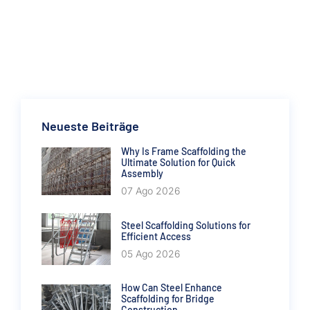
Neueste Beiträge
Why Is Frame Scaffolding the
Ultimate Solution for Quick
Assembly
07 Ago 2026
Steel Scaffolding Solutions for
Efficient Access
05 Ago 2026
How Can Steel Enhance
Scaffolding for Bridge
Construction