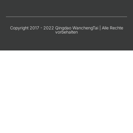
Copyright 2017 - 2022 Qingdao WanchengTai | Alle Rechte
vorbehalten