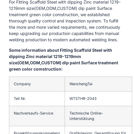
For Fitting Scaffold Steel with dipping Zinc material 1219-
1219mm size(OEM,ODM,CUSTOM) dip paint Surface
treatment green color comstruction, we established
thorough quality control and inspection system. To fulfill
the more and more varied requirements, we continuously
keep upgrading our production capabilities from manual
welding production to modern automated welding lines.
Some information about Fitting Scaffold Steel with
dipping Zinc material 1219-1219mm
size(OEM,ODM,CUSTOM) dip paint Surface treatment
green color comstruction:
Company
WanchengTai
Teil Nr.
WTSTHR-2043
Nachverkaufs-Service
Technische Online-
Unterstützung
Projektlösungskompetenz
Grafikdesign, Gesamtlösung für