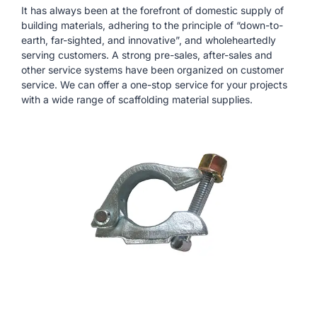
It has always been at the forefront of domestic supply of
building materials, adhering to the principle of “down-to-
earth, far-sighted, and innovative”, and wholeheartedly
serving customers. A strong pre-sales, after-sales and
other service systems have been organized on customer
service. We can offer a one-stop service for your projects
with a wide range of scaffolding material supplies.