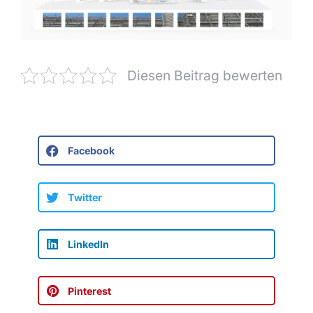
Diesen Beitrag bewerten
Facebook
Twitter
LinkedIn
Pinterest