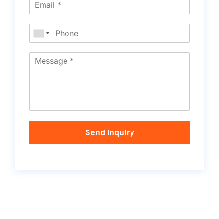
Send Inquiry