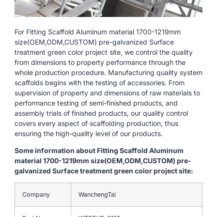
For Fitting Scaffold Aluminum material 1700-1219mm
size(OEM,ODM,CUSTOM) pre-galvanized Surface
treatment green color project site, we control the quality
from dimensions to property performance through the
whole production procedure. Manufacturing quality system
scaffolds begins with the testing of accessories. From
supervision of property and dimensions of raw materials to
performance testing of semi-finished products, and
assembly trials of finished products, our quality control
covers every aspect of scaffolding production, thus
ensuring the high-quality level of our products.
Some information about Fitting Scaffold Aluminum
material 1700-1219mm size(OEM,ODM,CUSTOM) pre-
galvanized Surface treatment green color project site:
Company
WanchengTai