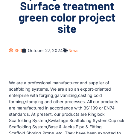
Surface treatment
green color project
site
SEO
October 27, 2024
News
We are a professional manufacturer and supplier of
scaffolding systems. We are also an export-oriented
enterprise with forging,galvanizing,casting,cold
forming,stamping and other processes. All our products
are manufactured in accordance with BS1139 or EN74
standards. At present, our products are Ringlock
Scaffolding System,Kwikstage Scaffolding System,Cuplock
Scaffolding System,Base & Jacks,Pipe & Fitting
Scaffold,Shoring Props, etc. They have been exported to