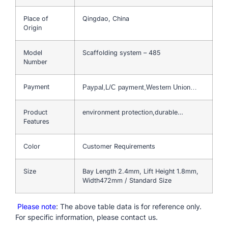
Place of
Qingdao, China
Origin
Model
Scaffolding system – 485
Number
Payment
Paypal,L/C payment,Western Union…
Product
environment protection,durable…
Features
Color
Customer Requirements
Size
Bay Length 2.4mm, Lift Height 1.8mm,
Width472mm / Standard Size
Please note
: The above table data is for reference only.
For specific information, please contact us.