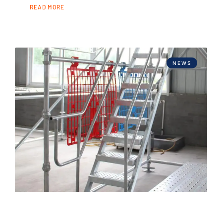
READ MORE
NEWS