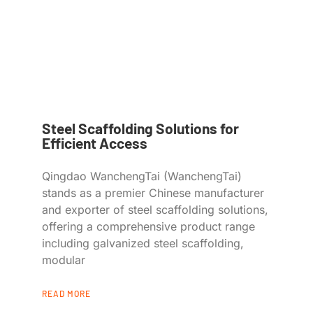
Steel Scaffolding Solutions for
Efficient Access
Qingdao WanchengTai (WanchengTai)
stands as a premier Chinese manufacturer
and exporter of steel scaffolding solutions,
offering a comprehensive product range
including galvanized steel scaffolding,
modular
READ MORE