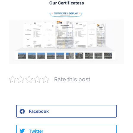
Our Certificatess
Rate this post
Facebook
Twitter