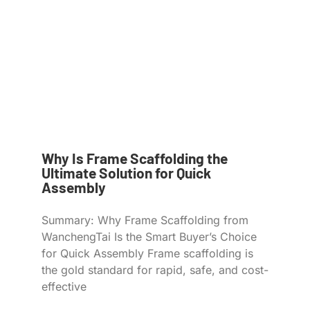
Why Is Frame Scaffolding the
Ultimate Solution for Quick
Assembly
Summary: Why Frame Scaffolding from
WanchengTai Is the Smart Buyer’s Choice
for Quick Assembly Frame scaffolding is
the gold standard for rapid, safe, and cost-
effective