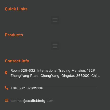
Quick Links
Products
Contact Info
Room 629-632, International Trading Mansion, 192#
ZhengYang Road, ChengYang, Qingdao 266000, China
+86-532-87809106
contact@scaffoldmfg.com