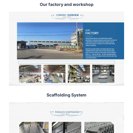
Our factory and workshop
Scaffolding System