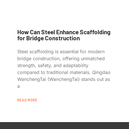
How Can Steel Enhance Scaffolding
for Bridge Construction
Steel scaffolding is essential for modern
bridge construction, offering unmatched
strength, safety, and adaptability
compared to traditional materials. Qingdao
WanchengTai (WanchengTai) stands out as
a
READ MORE