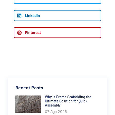
LinkedIn
Pinterest
Recent Posts
Why Is Frame Scaffolding the
Ultimate Solution for Quick
Assembly
07 Ago 2026