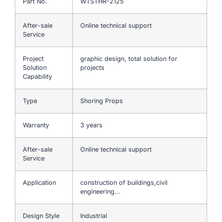
Part No.
WTSTHR-2125
After-sale
Online technical support
Service
Project
graphic design, total solution for
Solution
projects
Capability
Type
Shoring Props
Warranty
3 years
After-sale
Online technical support
Service
Application
construction of buildings,civil
engineering…
Design Style
Industrial