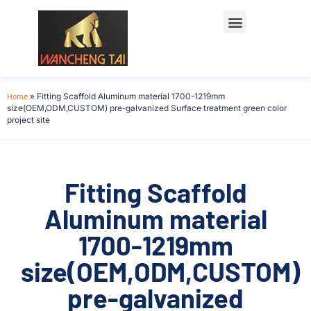
Home
»
Fitting Scaffold Aluminum material 1700-1219mm
size(OEM,ODM,CUSTOM) pre-galvanized Surface treatment green color
project site
Fitting Scaffold
Aluminum material
1700-1219mm
size(OEM,ODM,CUSTOM)
pre-galvanized