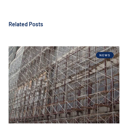
Related Posts
NEWS