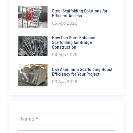
Steel Scaffolding Solutions for
Efficient Access
05 Ago 2026
How Can Steel Enhance
Scaffolding for Bridge
Construction
04 Ago 2026
Can Aluminum Scaffolding Boost
Efficiency for Your Project
03 Ago 2026