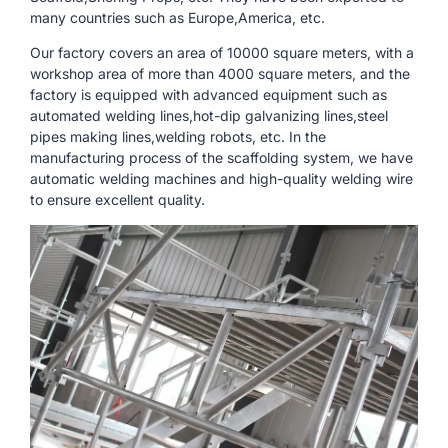
many countries such as Europe,America, etc.
Our factory covers an area of ​​10000 square meters, with a
workshop area of ​​more than 4000 square meters, and the
factory is equipped with advanced equipment such as
automated welding lines,hot-dip galvanizing lines,steel
pipes making lines,welding robots, etc. In the
manufacturing process of the scaffolding system, we have
automatic welding machines and high-quality welding wire
to ensure excellent quality.