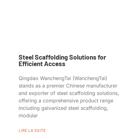
Steel Scaffolding Solutions for
Efficient Access
Qingdao WanchengTai (WanchengTai)
stands as a premier Chinese manufacturer
and exporter of steel scaffolding solutions,
offering a comprehensive product range
including galvanized steel scaffolding,
modular
LIRE LA SUITE