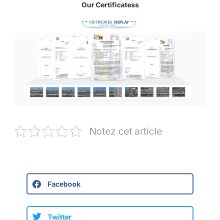
Our Certificatess
Notez cet article
Facebook
Twitter