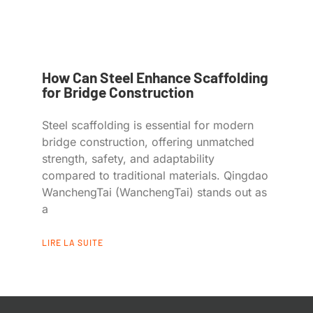
How Can Steel Enhance Scaffolding
for Bridge Construction
Steel scaffolding is essential for modern
bridge construction, offering unmatched
strength, safety, and adaptability
compared to traditional materials. Qingdao
WanchengTai (WanchengTai) stands out as
a
LIRE LA SUITE