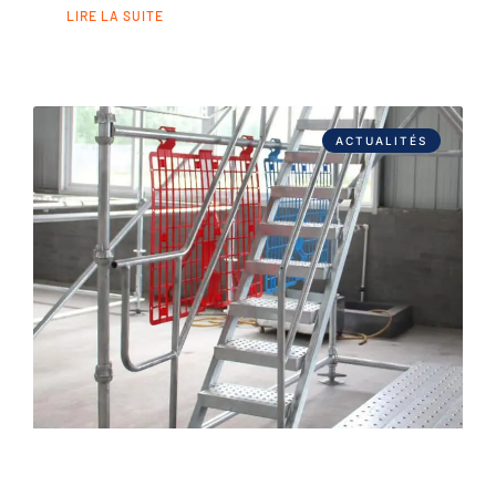
LIRE LA SUITE
ACTUALITÉS