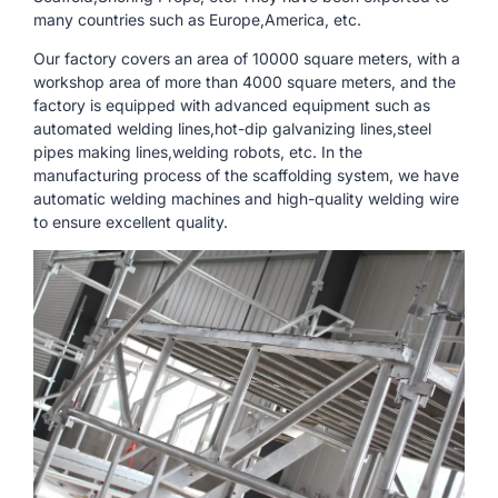
many countries such as Europe,America, etc.
Our factory covers an area of ​​10000 square meters, with a
workshop area of ​​more than 4000 square meters, and the
factory is equipped with advanced equipment such as
automated welding lines,hot-dip galvanizing lines,steel
pipes making lines,welding robots, etc. In the
manufacturing process of the scaffolding system, we have
automatic welding machines and high-quality welding wire
to ensure excellent quality.