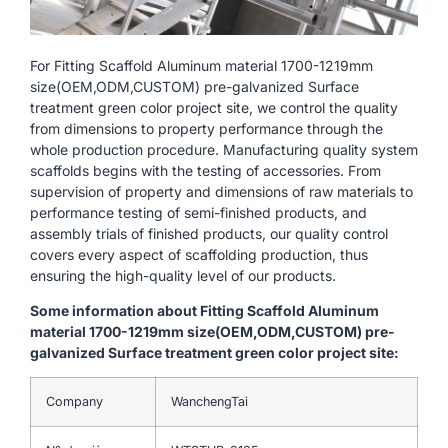
For Fitting Scaffold Aluminum material 1700-1219mm
size(OEM,ODM,CUSTOM) pre-galvanized Surface
treatment green color project site, we control the quality
from dimensions to property performance through the
whole production procedure. Manufacturing quality system
scaffolds begins with the testing of accessories. From
supervision of property and dimensions of raw materials to
performance testing of semi-finished products, and
assembly trials of finished products, our quality control
covers every aspect of scaffolding production, thus
ensuring the high-quality level of our products.
Some information about Fitting Scaffold Aluminum
material 1700-1219mm size(OEM,ODM,CUSTOM) pre-
galvanized Surface treatment green color project site:
Company
WanchengTai