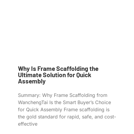
Why Is Frame Scaffolding the
Ultimate Solution for Quick
Assembly
Summary: Why Frame Scaffolding from
WanchengTai Is the Smart Buyer’s Choice
for Quick Assembly Frame scaffolding is
the gold standard for rapid, safe, and cost-
effective