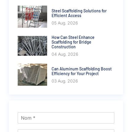
Steel Scaffolding Solutions for
Efficient Access
05 Aug. 2026
How Can Steel Enhance
Scaffolding for Bridge
Construction
04 Aug. 2026
Can Aluminum Scaffolding Boost
Efficiency for Your Project
03 Aug. 2026