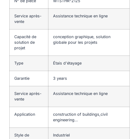
N° de pièce
WTSTHR-2125
Service après-
Assistance technique en ligne
vente
Capacité de
conception graphique, solution
solution de
globale pour les projets
projet
Type
Étais d'étayage
Garantie
3 years
Service après-
Assistance technique en ligne
vente
Application
construction of buildings,civil
engineering…
Style de
Industriel