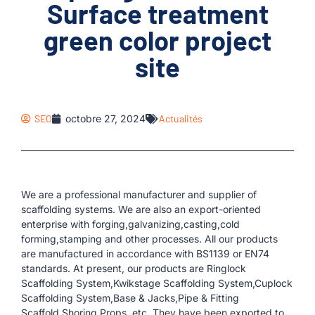
Surface treatment
green color project
site
SEO
octobre 27, 2024
Actualités
We are a professional manufacturer and supplier of
scaffolding systems. We are also an export-oriented
enterprise with forging,galvanizing,casting,cold
forming,stamping and other processes. All our products
are manufactured in accordance with BS1139 or EN74
standards. At present, our products are Ringlock
Scaffolding System,Kwikstage Scaffolding System,Cuplock
Scaffolding System,Base & Jacks,Pipe & Fitting
Scaffold,Shoring Props, etc. They have been exported to