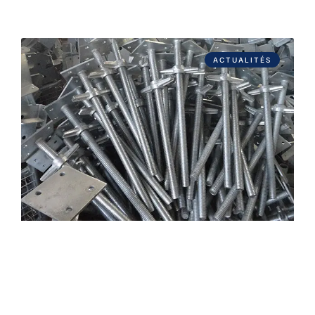
ACTUALITÉS