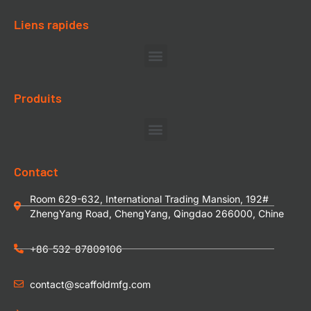
Liens rapides
Produits
Contact
Room 629-632, International Trading Mansion, 192#
ZhengYang Road, ChengYang, Qingdao 266000, Chine
+86-532-87809106
contact@scaffoldmfg.com