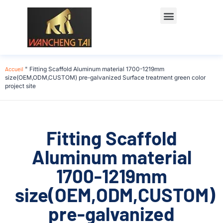
Accueil
"
Fitting Scaffold Aluminum material 1700-1219mm
size(OEM,ODM,CUSTOM) pre-galvanized Surface treatment green color
project site
Fitting Scaffold
Aluminum material
1700-1219mm
size(OEM,ODM,CUSTOM)
pre-galvanized