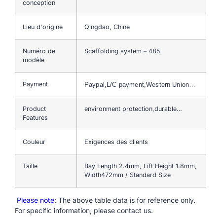
conception
Lieu d'origine
Qingdao, Chine
Numéro de
Scaffolding system – 485
modèle
Payment
Paypal,L/C payment,Western Union…
Product
environment protection,durable…
Features
Couleur
Exigences des clients
Taille
Bay Length 2.4mm, Lift Height 1.8mm,
Width472mm / Standard Size
Please note
: The above table data is for reference only.
For specific information, please contact us.