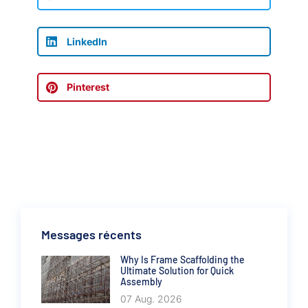
LinkedIn
Pinterest
Messages récents
Why Is Frame Scaffolding the
Ultimate Solution for Quick
Assembly
07 Aug. 2026