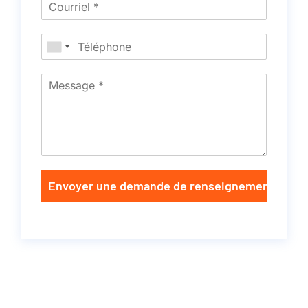
Envoyer une demande de renseignements