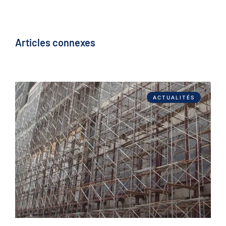
Articles connexes
ACTUALITÉS