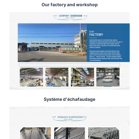
Our factory and workshop
Système d'échafaudage