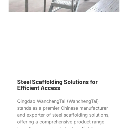
Steel Scaffolding Solutions for
Efficient Access
Qingdao WanchengTai (WanchengTai)
stands as a premier Chinese manufacturer
and exporter of steel scaffolding solutions,
offering a comprehensive product range