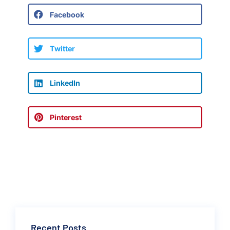
Facebook
Twitter
LinkedIn
Pinterest
Recent Posts