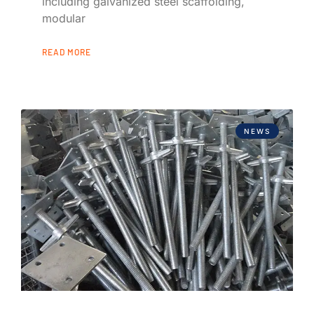
including galvanized steel scaffolding,
modular
READ MORE
NEWS