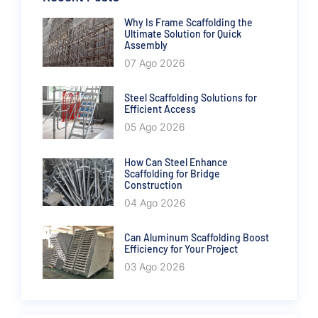
Why Is Frame Scaffolding the
Ultimate Solution for Quick
Assembly
07 Ago 2026
Steel Scaffolding Solutions for
Efficient Access
05 Ago 2026
How Can Steel Enhance
Scaffolding for Bridge
Construction
04 Ago 2026
Can Aluminum Scaffolding Boost
Efficiency for Your Project
03 Ago 2026