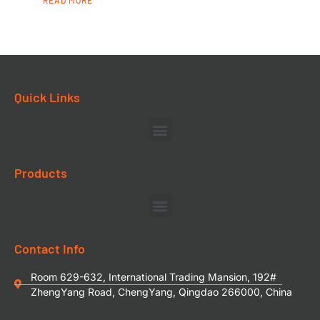
READ MORE
Quick Links
Products
Contact Info
Room 629-632, International Trading Mansion, 192#
ZhengYang Road, ChengYang, Qingdao 266000, China