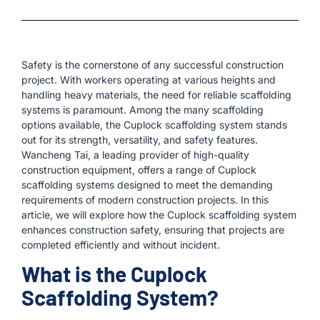
Safety is the cornerstone of any successful construction
project. With workers operating at various heights and
handling heavy materials, the need for reliable scaffolding
systems is paramount. Among the many scaffolding
options available, the Cuplock scaffolding system stands
out for its strength, versatility, and safety features.
Wancheng Tai, a leading provider of high-quality
construction equipment, offers a range of Cuplock
scaffolding systems designed to meet the demanding
requirements of modern construction projects. In this
article, we will explore how the Cuplock scaffolding system
enhances construction safety, ensuring that projects are
completed efficiently and without incident.
What is the Cuplock
Scaffolding System?