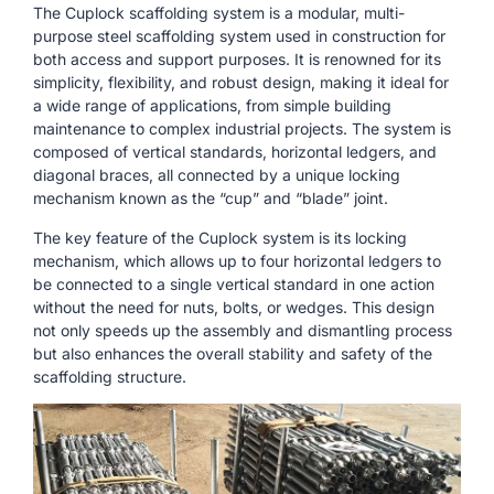
The Cuplock scaffolding system is a modular, multi-
purpose steel scaffolding system used in construction for
both access and support purposes. It is renowned for its
simplicity, flexibility, and robust design, making it ideal for
a wide range of applications, from simple building
maintenance to complex industrial projects. The system is
composed of vertical standards, horizontal ledgers, and
diagonal braces, all connected by a unique locking
mechanism known as the “cup” and “blade” joint.
The key feature of the Cuplock system is its locking
mechanism, which allows up to four horizontal ledgers to
be connected to a single vertical standard in one action
without the need for nuts, bolts, or wedges. This design
not only speeds up the assembly and dismantling process
but also enhances the overall stability and safety of the
scaffolding structure.