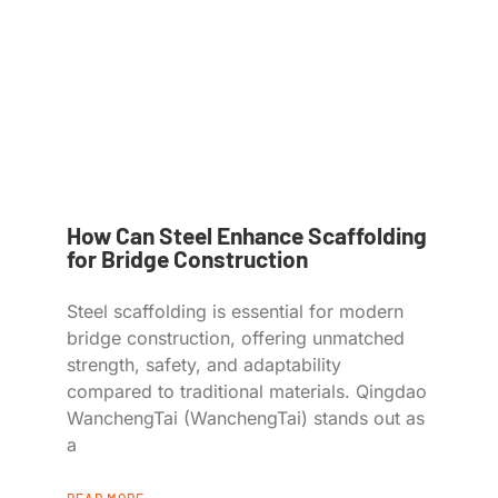
How Can Steel Enhance Scaffolding
for Bridge Construction
Steel scaffolding is essential for modern
bridge construction, offering unmatched
strength, safety, and adaptability
compared to traditional materials. Qingdao
WanchengTai (WanchengTai) stands out as
a