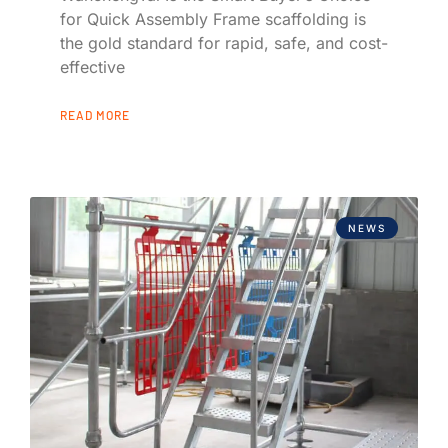
for Quick Assembly Frame scaffolding is
the gold standard for rapid, safe, and cost-
effective
READ MORE
NEWS