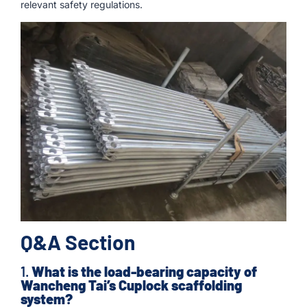
relevant safety regulations.
Q&A Section
1.
What is the load-bearing capacity of
Wancheng Tai’s Cuplock scaffolding
system?