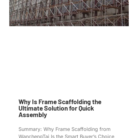
Why Is Frame Scaffolding the
Ultimate Solution for Quick
Assembly
Summary: Why Frame Scaffolding from
WanchengTai Is the Smart Buyer’s Choice