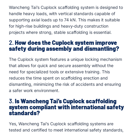
Wancheng Tai’s Cuplock scaffolding system is designed to
handle heavy loads, with vertical standards capable of
supporting axial loads up to 74 kN. This makes it suitable
for high-rise buildings and heavy-duty construction
projects where strong, stable scaffolding is essential.
2.
How does the Cuplock system improve
safety during assembly and dismantling?
The Cuplock system features a unique locking mechanism
that allows for quick and secure assembly without the
need for specialized tools or extensive training. This
reduces the time spent on scaffolding erection and
dismantling, minimizing the risk of accidents and ensuring
a safer work environment.
3.
Is Wancheng Tai’s Cuplock scaffolding
system compliant with international safety
standards?
Yes, Wancheng Tai’s Cuplock scaffolding systems are
tested and certified to meet international safety standards,