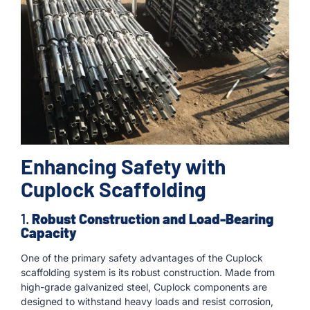
Enhancing Safety with
Cuplock Scaffolding
1.
Robust Construction and Load-Bearing
Capacity
One of the primary safety advantages of the Cuplock
scaffolding system is its robust construction. Made from
high-grade galvanized steel, Cuplock components are
designed to withstand heavy loads and resist corrosion,