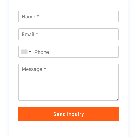
Send Inquiry