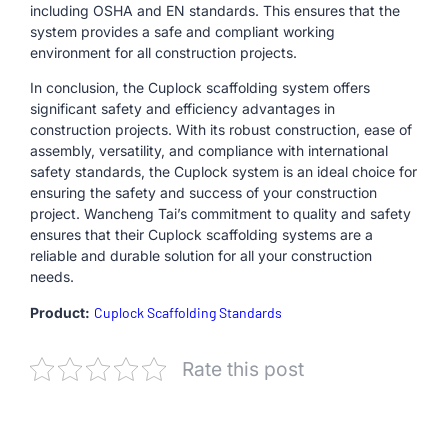
including OSHA and EN standards. This ensures that the
system provides a safe and compliant working
environment for all construction projects.
In conclusion, the Cuplock scaffolding system offers
significant safety and efficiency advantages in
construction projects. With its robust construction, ease of
assembly, versatility, and compliance with international
safety standards, the Cuplock system is an ideal choice for
ensuring the safety and success of your construction
project. Wancheng Tai’s commitment to quality and safety
ensures that their Cuplock scaffolding systems are a
reliable and durable solution for all your construction
needs.
Product:
Cuplock Scaffolding Standards
Rate this post