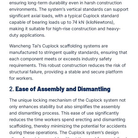
ensuring long-term durability even in harsh construction
environments. The system’s vertical standards can support
significant axial loads, with a typical Cuplock standard
capable of bearing loads up to 74 kN (kiloNewtons),
making it suitable for high-rise construction and heavy-
duty applications.
Wancheng Tai’s Cuplock scaffolding systems are
manufactured to stringent quality standards, ensuring that
each component meets or exceeds industry safety
requirements. This robust construction reduces the risk of
structural failure, providing a stable and secure platform
for workers.
2.
Ease of Assembly and Dismantling
The unique locking mechanism of the Cuplock system not
only enhances stability but also simplifies the assembly
and dismantling process. This ease of use significantly
reduces the time workers spend erecting and dismantling
scaffolding, thereby minimizing the potential for accidents
during these operations. The Cuplock system’s design