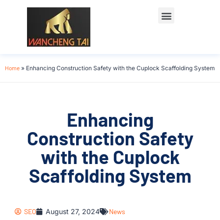
Home
»
Enhancing Construction Safety with the Cuplock Scaffolding System
Enhancing
Construction Safety
with the Cuplock
Scaffolding System
SEO
August 27, 2024
News