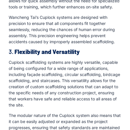
allows for quick assembly without the need for specialized
tools or training, which further enhances on-site safety.
Wancheng Tai’s Cuplock systems are designed with
precision to ensure that all components fit together
seamlessly, reducing the chances of human error during
assembly. This precision engineering helps prevent
accidents caused by improperly assembled scaffolding.
3.
Flexibility and Versatility
Cuplock scaffolding systems are highly versatile, capable
of being configured for a wide range of applications,
including façade scaffolding, circular scaffolding, birdcage
scaffolding, and staircases. This versatility allows for the
creation of custom scaffolding solutions that can adapt to
the specific needs of any construction project, ensuring
that workers have safe and reliable access to all areas of
the site.
The modular nature of the Cuplock system also means that
it can be easily adjusted or expanded as the project
progresses, ensuring that safety standards are maintained