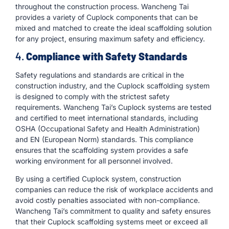
throughout the construction process. Wancheng Tai
provides a variety of Cuplock components that can be
mixed and matched to create the ideal scaffolding solution
for any project, ensuring maximum safety and efficiency.
4.
Compliance with Safety Standards
Safety regulations and standards are critical in the
construction industry, and the Cuplock scaffolding system
is designed to comply with the strictest safety
requirements. Wancheng Tai’s Cuplock systems are tested
and certified to meet international standards, including
OSHA (Occupational Safety and Health Administration)
and EN (European Norm) standards. This compliance
ensures that the scaffolding system provides a safe
working environment for all personnel involved.
By using a certified Cuplock system, construction
companies can reduce the risk of workplace accidents and
avoid costly penalties associated with non-compliance.
Wancheng Tai’s commitment to quality and safety ensures
that their Cuplock scaffolding systems meet or exceed all