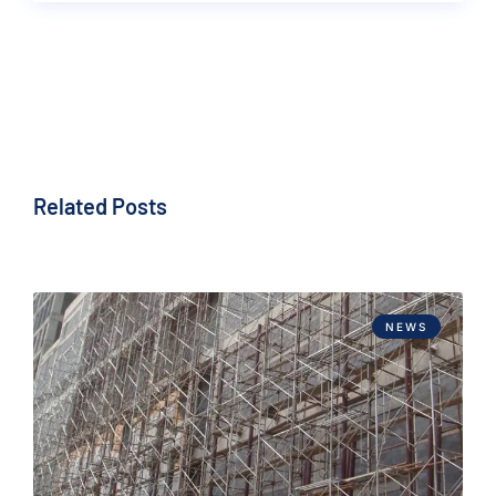
Related Posts
NEWS