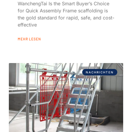
WanchengTai Is the Smart Buyer’s Choice
for Quick Assembly Frame scaffolding is
the gold standard for rapid, safe, and cost-
effective
MEHR LESEN
NACHRICHTEN