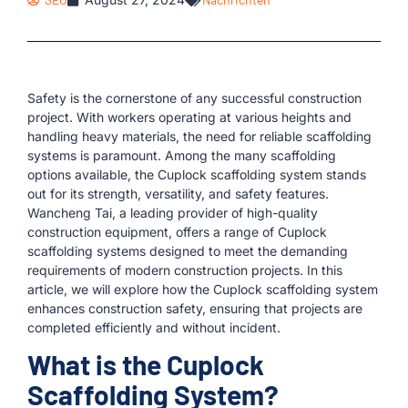
Safety is the cornerstone of any successful construction
project. With workers operating at various heights and
handling heavy materials, the need for reliable scaffolding
systems is paramount. Among the many scaffolding
options available, the Cuplock scaffolding system stands
out for its strength, versatility, and safety features.
Wancheng Tai, a leading provider of high-quality
construction equipment, offers a range of Cuplock
scaffolding systems designed to meet the demanding
requirements of modern construction projects. In this
article, we will explore how the Cuplock scaffolding system
enhances construction safety, ensuring that projects are
completed efficiently and without incident.
What is the Cuplock
Scaffolding System?