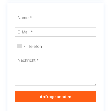
Anfrage senden