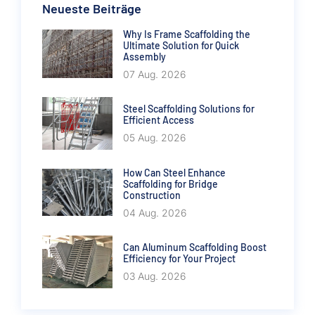
Neueste Beiträge
Why Is Frame Scaffolding the
Ultimate Solution for Quick
Assembly
07 Aug. 2026
Steel Scaffolding Solutions for
Efficient Access
05 Aug. 2026
How Can Steel Enhance
Scaffolding for Bridge
Construction
04 Aug. 2026
Can Aluminum Scaffolding Boost
Efficiency for Your Project
03 Aug. 2026