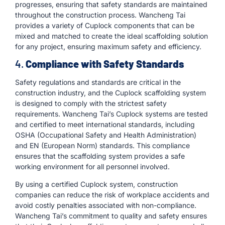
progresses, ensuring that safety standards are maintained
throughout the construction process. Wancheng Tai
provides a variety of Cuplock components that can be
mixed and matched to create the ideal scaffolding solution
for any project, ensuring maximum safety and efficiency.
4.
Compliance with Safety Standards
Safety regulations and standards are critical in the
construction industry, and the Cuplock scaffolding system
is designed to comply with the strictest safety
requirements. Wancheng Tai’s Cuplock systems are tested
and certified to meet international standards, including
OSHA (Occupational Safety and Health Administration)
and EN (European Norm) standards. This compliance
ensures that the scaffolding system provides a safe
working environment for all personnel involved.
By using a certified Cuplock system, construction
companies can reduce the risk of workplace accidents and
avoid costly penalties associated with non-compliance.
Wancheng Tai’s commitment to quality and safety ensures