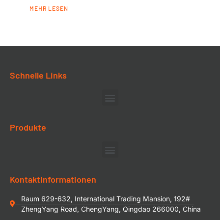
MEHR LESEN
Schnelle Links
Produkte
Kontaktinformationen
Raum 629-632, International Trading Mansion, 192#
ZhengYang Road, ChengYang, Qingdao 266000, China