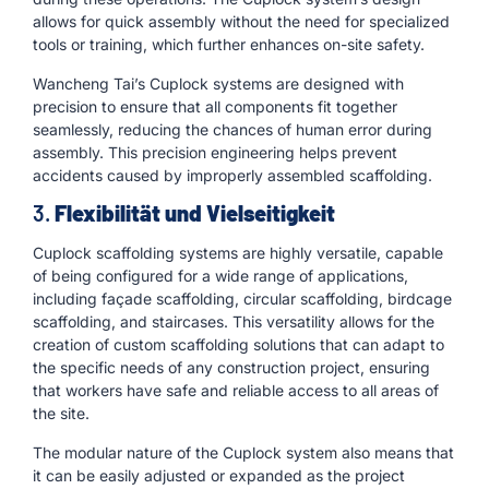
allows for quick assembly without the need for specialized
tools or training, which further enhances on-site safety.
Wancheng Tai’s Cuplock systems are designed with
precision to ensure that all components fit together
seamlessly, reducing the chances of human error during
assembly. This precision engineering helps prevent
accidents caused by improperly assembled scaffolding.
3.
Flexibilität und Vielseitigkeit
Cuplock scaffolding systems are highly versatile, capable
of being configured for a wide range of applications,
including façade scaffolding, circular scaffolding, birdcage
scaffolding, and staircases. This versatility allows for the
creation of custom scaffolding solutions that can adapt to
the specific needs of any construction project, ensuring
that workers have safe and reliable access to all areas of
the site.
The modular nature of the Cuplock system also means that
it can be easily adjusted or expanded as the project