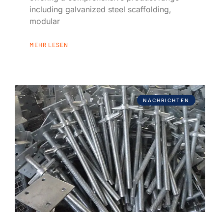
including galvanized steel scaffolding,
modular
MEHR LESEN
NACHRICHTEN