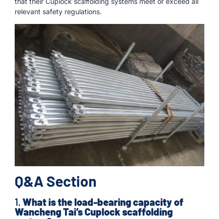
that their Cuplock scaffolding systems meet or exceed all
relevant safety regulations.
Q&A Section
1.
What is the load-bearing capacity of
Wancheng Tai’s Cuplock scaffolding