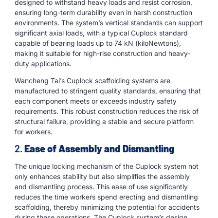
designed to withstand heavy loads and resist corrosion,
ensuring long-term durability even in harsh construction
environments. The system’s vertical standards can support
significant axial loads, with a typical Cuplock standard
capable of bearing loads up to 74 kN (kiloNewtons),
making it suitable for high-rise construction and heavy-
duty applications.
Wancheng Tai’s Cuplock scaffolding systems are
manufactured to stringent quality standards, ensuring that
each component meets or exceeds industry safety
requirements. This robust construction reduces the risk of
structural failure, providing a stable and secure platform
for workers.
2.
Ease of Assembly and Dismantling
The unique locking mechanism of the Cuplock system not
only enhances stability but also simplifies the assembly
and dismantling process. This ease of use significantly
reduces the time workers spend erecting and dismantling
scaffolding, thereby minimizing the potential for accidents
during these operations. The Cuplock system’s design