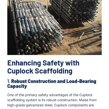
Enhancing Safety with
Cuplock Scaffolding
1.
Robust Construction and Load-Bearing
Capacity
One of the primary safety advantages of the Cuplock
scaffolding system is its robust construction. Made from
high-grade galvanized steel, Cuplock components are