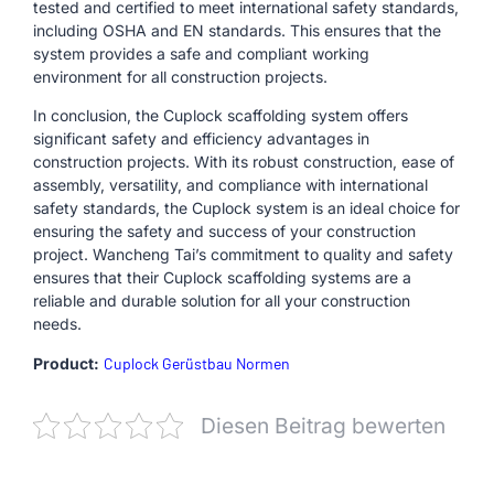
tested and certified to meet international safety standards,
including OSHA and EN standards. This ensures that the
system provides a safe and compliant working
environment for all construction projects.
In conclusion, the Cuplock scaffolding system offers
significant safety and efficiency advantages in
construction projects. With its robust construction, ease of
assembly, versatility, and compliance with international
safety standards, the Cuplock system is an ideal choice for
ensuring the safety and success of your construction
project. Wancheng Tai’s commitment to quality and safety
ensures that their Cuplock scaffolding systems are a
reliable and durable solution for all your construction
needs.
Product:
Cuplock Gerüstbau Normen
Diesen Beitrag bewerten