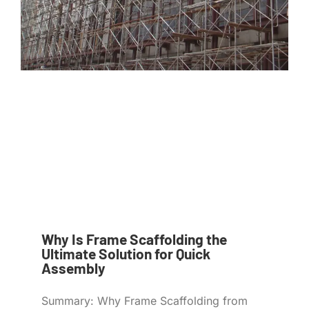
Why Is Frame Scaffolding the
Ultimate Solution for Quick
Assembly
Summary: Why Frame Scaffolding from