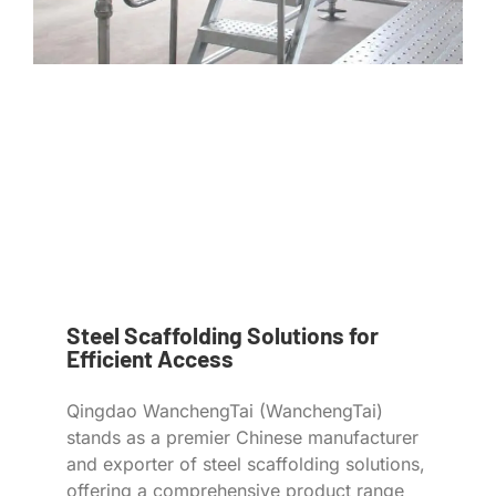
Steel Scaffolding Solutions for
Efficient Access
Qingdao WanchengTai (WanchengTai)
stands as a premier Chinese manufacturer
and exporter of steel scaffolding solutions,
offering a comprehensive product range