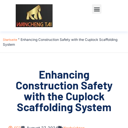
Startseite
"
Enhancing Construction Safety with the Cuplock Scaffolding
System
Enhancing
Construction Safety
with the Cuplock
Scaffolding System
SEO
August 27, 2024
Nachrichten