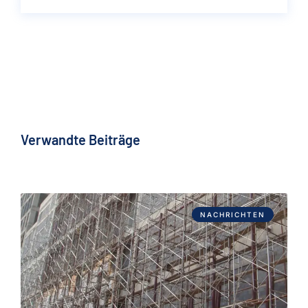
Verwandte Beiträge
NACHRICHTEN