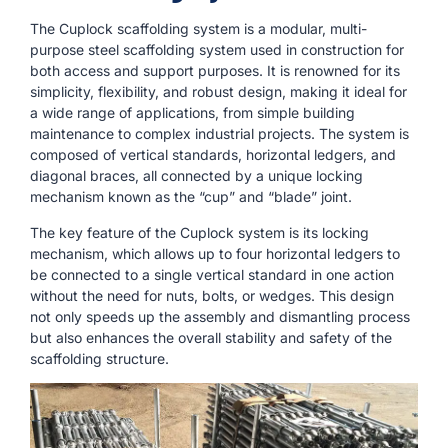
The Cuplock scaffolding system is a modular, multi-
purpose steel scaffolding system used in construction for
both access and support purposes. It is renowned for its
simplicity, flexibility, and robust design, making it ideal for
a wide range of applications, from simple building
maintenance to complex industrial projects. The system is
composed of vertical standards, horizontal ledgers, and
diagonal braces, all connected by a unique locking
mechanism known as the “cup” and “blade” joint.
The key feature of the Cuplock system is its locking
mechanism, which allows up to four horizontal ledgers to
be connected to a single vertical standard in one action
without the need for nuts, bolts, or wedges. This design
not only speeds up the assembly and dismantling process
but also enhances the overall stability and safety of the
scaffolding structure.