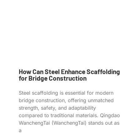
How Can Steel Enhance Scaffolding
for Bridge Construction
Steel scaffolding is essential for modern
bridge construction, offering unmatched
strength, safety, and adaptability
compared to traditional materials. Qingdao
WanchengTai (WanchengTai) stands out as
a