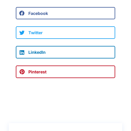
Facebook
Twitter
LinkedIn
Pinterest