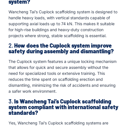
system?
Wancheng Tai’s Cuplock scaffolding system is designed to
handle heavy loads, with vertical standards capable of
supporting axial loads up to 74 kN. This makes it suitable
for high-rise buildings and heavy-duty construction
projects where strong, stable scaffolding is essential.
2.
How does the Cuplock system improve
safety during assembly and dismantling?
The Cuplock system features a unique locking mechanism
that allows for quick and secure assembly without the
need for specialized tools or extensive training. This
reduces the time spent on scaffolding erection and
dismantling, minimizing the risk of accidents and ensuring
a safer work environment.
3.
Is Wancheng Tai’s Cuplock scaffolding
system compliant with international safety
standards?
Yes, Wancheng Tai’s Cuplock scaffolding systems are