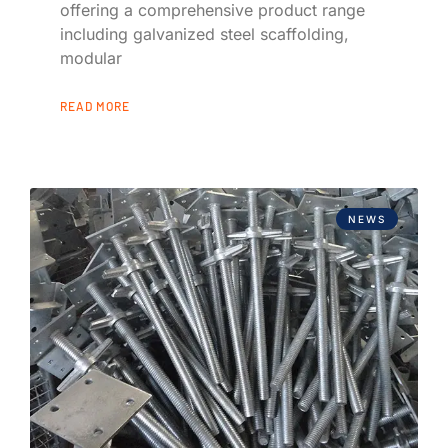
offering a comprehensive product range
including galvanized steel scaffolding,
modular
READ MORE
NEWS