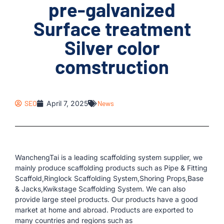
pre-galvanized
Surface treatment
Silver color
comstruction
SEO
April 7, 2025
News
WanchengTai is a leading scaffolding system supplier, we
mainly produce scaffolding products such as Pipe & Fitting
Scaffold,Ringlock Scaffolding System,Shoring Props,Base
& Jacks,Kwikstage Scaffolding System. We can also
provide large steel products. Our products have a good
market at home and abroad. Products are exported to
many countries and regions such as