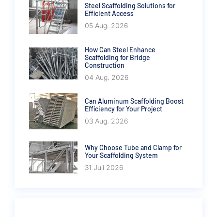
Steel Scaffolding Solutions for
Efficient Access
05 Aug. 2026
How Can Steel Enhance
Scaffolding for Bridge
Construction
04 Aug. 2026
Can Aluminum Scaffolding Boost
Efficiency for Your Project
03 Aug. 2026
Why Choose Tube and Clamp for
Your Scaffolding System
31 Juli 2026