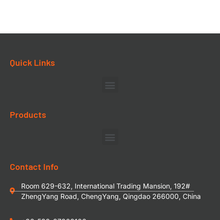
Quick Links
Products
Contact Info
Room 629-632, International Trading Mansion, 192#
ZhengYang Road, ChengYang, Qingdao 266000, China