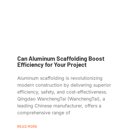
Can Aluminum Scaffolding Boost
Efficiency for Your Project
Aluminum scaffolding is revolutionizing
modern construction by delivering superior
efficiency, safety, and cost-effectiveness.
Qingdao WanchengTai (WanchengTai), a
leading Chinese manufacturer, offers a
comprehensive range of
READ MORE