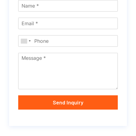
Send Inquiry