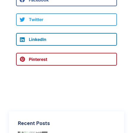
Twitter
LinkedIn
Pinterest
Recent Posts