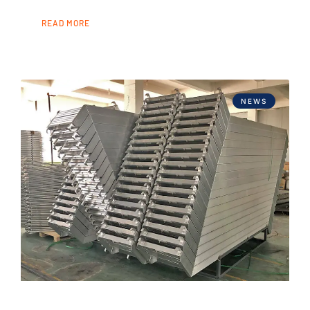
READ MORE
NEWS