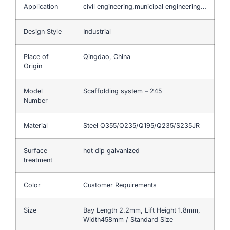
Application
civil engineering,municipal engineering…
Design Style
Industrial
Place of
Qingdao, China
Origin
Model
Scaffolding system – 245
Number
Material
Steel Q355/Q235/Q195/Q235/S235JR
Surface
hot dip galvanized
treatment
Color
Customer Requirements
Size
Bay Length 2.2mm, Lift Height 1.8mm,
Width458mm / Standard Size