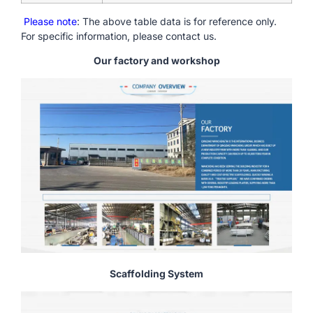
Please note
: The above table data is for reference only.
For specific information, please contact us.
Our factory and workshop
Scaffolding System