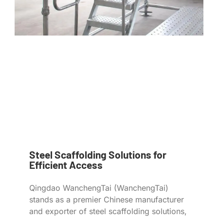
Steel Scaffolding Solutions for
Efficient Access
Qingdao WanchengTai (WanchengTai)
stands as a premier Chinese manufacturer
and exporter of steel scaffolding solutions,