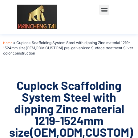
Home
»
Cuplock Scaffolding System Steel with dipping Zinc material 1219-
1524mm size(OEM,ODM,CUSTOM) pre-galvanized Surface treatment Silver
color comstruction
Cuplock Scaffolding
System Steel with
dipping Zinc material
1219-1524mm
size(OEM,ODM,CUSTOM)