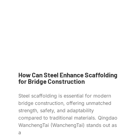
How Can Steel Enhance Scaffolding
for Bridge Construction
Steel scaffolding is essential for modern
bridge construction, offering unmatched
strength, safety, and adaptability
compared to traditional materials. Qingdao
WanchengTai (WanchengTai) stands out as
a