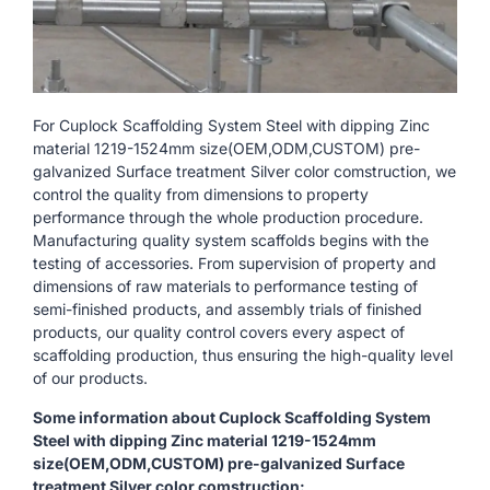
For Cuplock Scaffolding System Steel with dipping Zinc
material 1219-1524mm size(OEM,ODM,CUSTOM) pre-
galvanized Surface treatment Silver color comstruction, we
control the quality from dimensions to property
performance through the whole production procedure.
Manufacturing quality system scaffolds begins with the
testing of accessories. From supervision of property and
dimensions of raw materials to performance testing of
semi-finished products, and assembly trials of finished
products, our quality control covers every aspect of
scaffolding production, thus ensuring the high-quality level
of our products.
Some information about Cuplock Scaffolding System
Steel with dipping Zinc material 1219-1524mm
size(OEM,ODM,CUSTOM) pre-galvanized Surface
treatment Silver color comstruction: