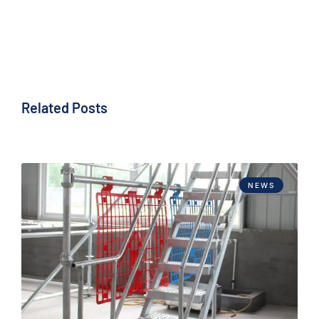
Related Posts
NEWS