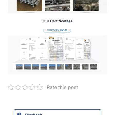
Our Certificatess
Rate this post
Facebook