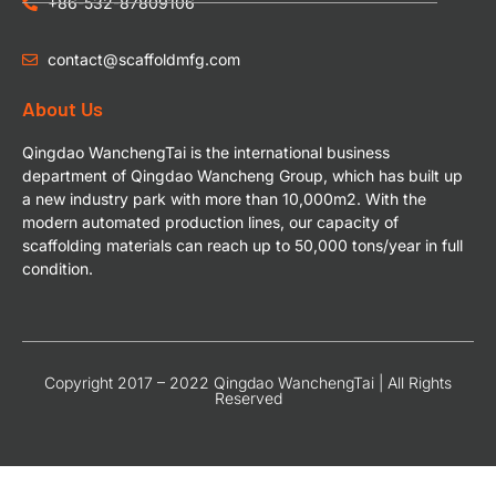
+86-532-87809106
contact@scaffoldmfg.com
About Us
Qingdao WanchengTai is the international business
department of Qingdao Wancheng Group, which has built up
a new industry park with more than 10,000m2. With the
modern automated production lines, our capacity of
scaffolding materials can reach up to 50,000 tons/year in full
condition.
Copyright 2017 – 2022 Qingdao WanchengTai | All Rights
Reserved