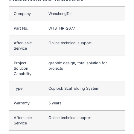
Company
WanchengTai
Part No.
WTSTHR-2677
After-sale
Online technical support
Service
Project
graphic design, total solution for
Solution
projects
Capability
Type
Cuplock Scaffolding System
Warranty
5 years
After-sale
Online technical support
Service