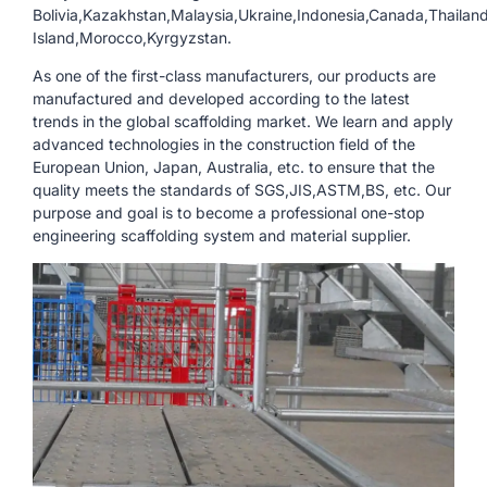
Bolivia,Kazakhstan,Malaysia,Ukraine,Indonesia,Canada,Thailand
Island,Morocco,Kyrgyzstan.
As one of the first-class manufacturers, our products are
manufactured and developed according to the latest
trends in the global scaffolding market. We learn and apply
advanced technologies in the construction field of the
European Union, Japan, Australia, etc. to ensure that the
quality meets the standards of SGS,JIS,ASTM,BS, etc. Our
purpose and goal is to become a professional one-stop
engineering scaffolding system and material supplier.