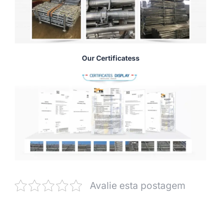
Our Certificatess
Avalie esta postagem