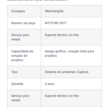
Company
WanchengTai
Número da peça
WTSTHR-2677
Serviço pós-
Suporte técnico on-line
venda
Capacidade de
design gráfico, solução total para
solução de
projetos
projetos
Tipo
Sistema de andaimes Cuplock
Garantia
5 anos
Serviço pós-
Suporte técnico on-line
venda