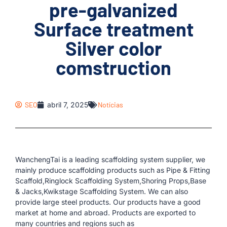
pre-galvanized
Surface treatment
Silver color
comstruction
SEO
abril 7, 2025
Notícias
WanchengTai is a leading scaffolding system supplier, we
mainly produce scaffolding products such as Pipe & Fitting
Scaffold,Ringlock Scaffolding System,Shoring Props,Base
& Jacks,Kwikstage Scaffolding System. We can also
provide large steel products. Our products have a good
market at home and abroad. Products are exported to
many countries and regions such as