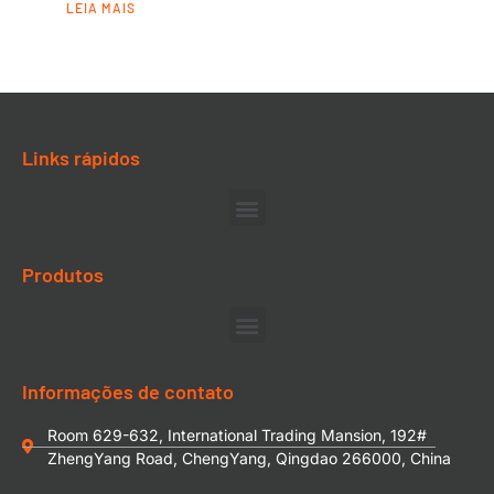
LEIA MAIS
Links rápidos
Produtos
Informações de contato
Room 629-632, International Trading Mansion, 192#
ZhengYang Road, ChengYang, Qingdao 266000, China