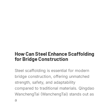
How Can Steel Enhance Scaffolding
for Bridge Construction
Steel scaffolding is essential for modern
bridge construction, offering unmatched
strength, safety, and adaptability
compared to traditional materials. Qingdao
WanchengTai (WanchengTai) stands out as
a