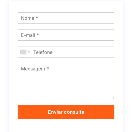
Enviar consulta