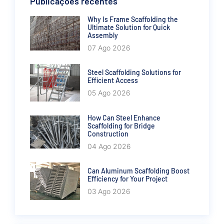
Publicações recentes
Why Is Frame Scaffolding the
Ultimate Solution for Quick
Assembly
07 Ago 2026
Steel Scaffolding Solutions for
Efficient Access
05 Ago 2026
How Can Steel Enhance
Scaffolding for Bridge
Construction
04 Ago 2026
Can Aluminum Scaffolding Boost
Efficiency for Your Project
03 Ago 2026