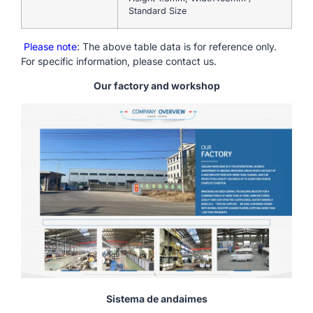
Standard Size
Please note
: The above table data is for reference only.
For specific information, please contact us.
Our factory and workshop
Sistema de andaimes