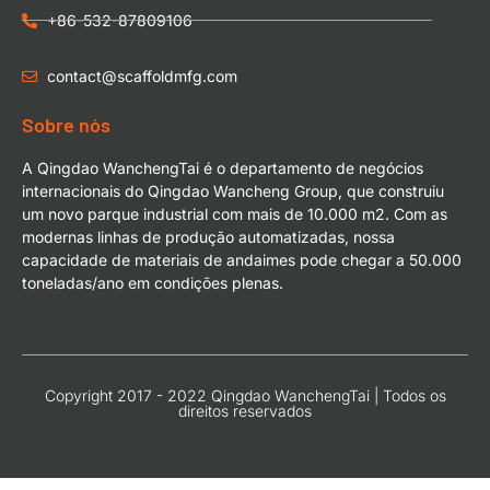
+86-532-87809106
contact@scaffoldmfg.com
Sobre nós
A Qingdao WanchengTai é o departamento de negócios
internacionais do Qingdao Wancheng Group, que construiu
um novo parque industrial com mais de 10.000 m2. Com as
modernas linhas de produção automatizadas, nossa
capacidade de materiais de andaimes pode chegar a 50.000
toneladas/ano em condições plenas.
Copyright 2017 - 2022 Qingdao WanchengTai | Todos os
direitos reservados