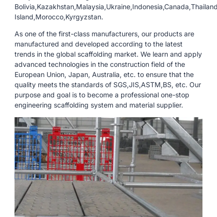
Bolivia,Kazakhstan,Malaysia,Ukraine,Indonesia,Canada,Thailand
Island,Morocco,Kyrgyzstan.
As one of the first-class manufacturers, our products are
manufactured and developed according to the latest
trends in the global scaffolding market. We learn and apply
advanced technologies in the construction field of the
European Union, Japan, Australia, etc. to ensure that the
quality meets the standards of SGS,JIS,ASTM,BS, etc. Our
purpose and goal is to become a professional one-stop
engineering scaffolding system and material supplier.