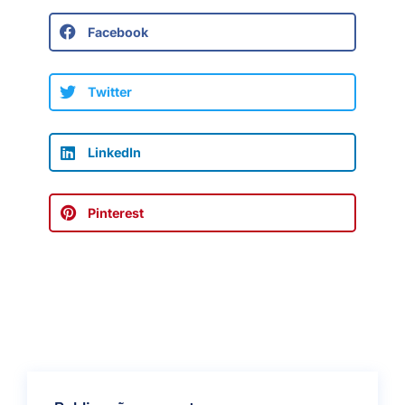
Facebook
Twitter
LinkedIn
Pinterest