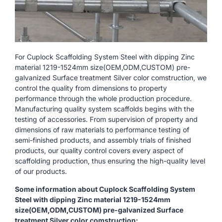
For Cuplock Scaffolding System Steel with dipping Zinc
material 1219-1524mm size(OEM,ODM,CUSTOM) pre-
galvanized Surface treatment Silver color comstruction, we
control the quality from dimensions to property
performance through the whole production procedure.
Manufacturing quality system scaffolds begins with the
testing of accessories. From supervision of property and
dimensions of raw materials to performance testing of
semi-finished products, and assembly trials of finished
products, our quality control covers every aspect of
scaffolding production, thus ensuring the high-quality level
of our products.
Some information about Cuplock Scaffolding System
Steel with dipping Zinc material 1219-1524mm
size(OEM,ODM,CUSTOM) pre-galvanized Surface
treatment Silver color comstruction: