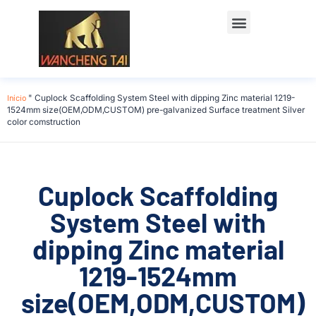
Início
"
Cuplock Scaffolding System Steel with dipping Zinc material 1219-
1524mm size(OEM,ODM,CUSTOM) pre-galvanized Surface treatment Silver
color comstruction
Cuplock Scaffolding
System Steel with
dipping Zinc material
1219-1524mm
size(OEM,ODM,CUSTOM)