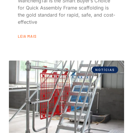
WanchengTai Is the Smart Buyer’s Choice
for Quick Assembly Frame scaffolding is
the gold standard for rapid, safe, and cost-
effective
LEIA MAIS
NOTÍCIAS