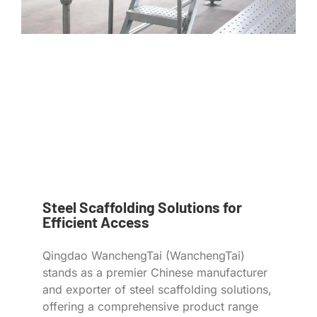
Steel Scaffolding Solutions for
Efficient Access
Qingdao WanchengTai (WanchengTai)
stands as a premier Chinese manufacturer
and exporter of steel scaffolding solutions,
offering a comprehensive product range