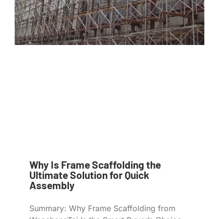
Why Is Frame Scaffolding the
Ultimate Solution for Quick
Assembly
Summary: Why Frame Scaffolding from