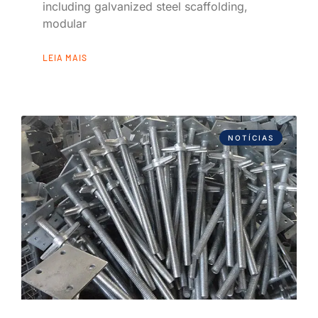
including galvanized steel scaffolding,
modular
LEIA MAIS
NOTÍCIAS