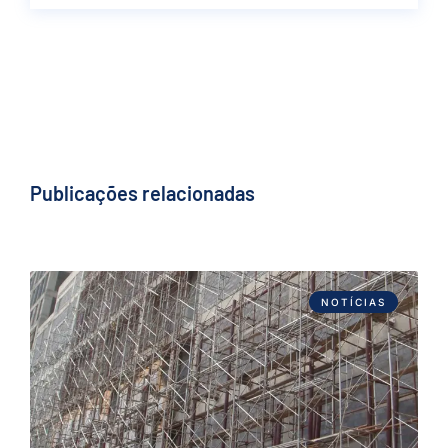
Publicações relacionadas
NOTÍCIAS