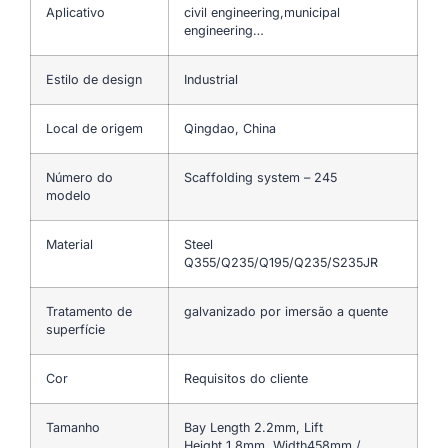
Aplicativo
civil engineering,municipal
engineering…
Estilo de design
Industrial
Local de origem
Qingdao, China
Número do
Scaffolding system – 245
modelo
Material
Steel
Q355/Q235/Q195/Q235/S235JR
Tratamento de
galvanizado por imersão a quente
superfície
Cor
Requisitos do cliente
Tamanho
Bay Length 2.2mm, Lift
Height 1.8mm, Width458mm /