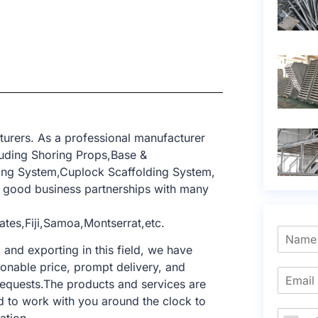
turers. As a professional manufacturer
luding Shoring Props,Base &
ing System,Cuplock Scaffolding System,
 good business partnerships with many
tes,Fiji,Samoa,Montserrat,etc.
nd exporting in this field, we have
sonable price, prompt delivery, and
requests.The products and services are
d to work with you around the clock to