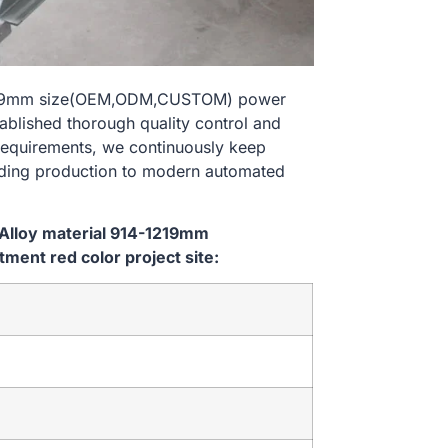
-1219mm size(OEM,ODM,CUSTOM) power
tablished thorough quality control and
 requirements, we continuously keep
lding production to modern automated
Alloy material 914-1219mm
ent red color project site: