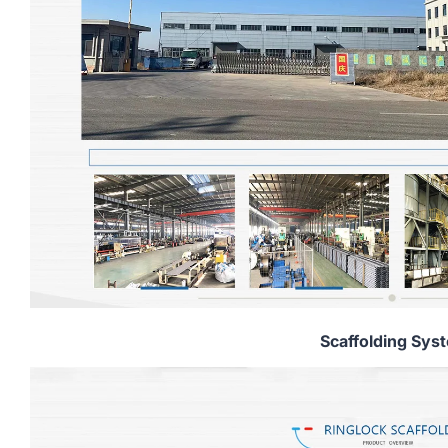
Scaffolding Sys