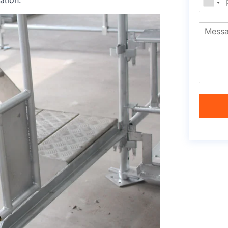
ation.