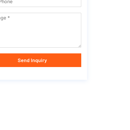
Send Inquiry