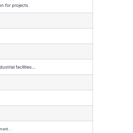
on for projects
ustrial facilities…
yment…