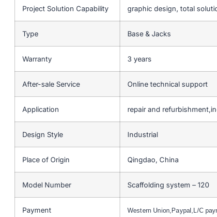
Project Solution Capability
graphic design, total soluti
Type
Base & Jacks
Warranty
3 years
After-sale Service
Online technical support
Application
repair and refurbishment,ind
Design Style
Industrial
Place of Origin
Qingdao, China
Model Number
Scaffolding system – 120
Payment
Western Union,Paypal,L/C pa