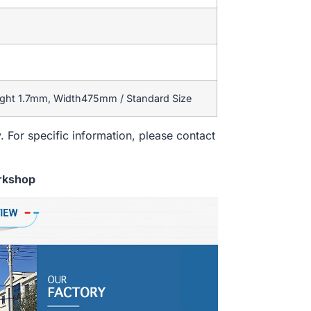
ight 1.7mm, Width475mm / Standard Size
. For specific information, please contact
rkshop