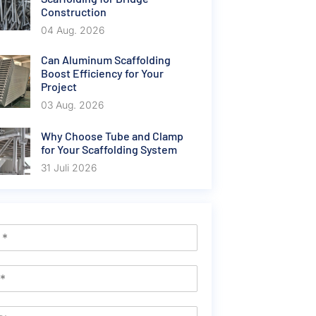
Construction
04 Aug. 2026
Can Aluminum Scaffolding
Boost Efficiency for Your
Project
03 Aug. 2026
Why Choose Tube and Clamp
for Your Scaffolding System
31 Juli 2026