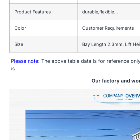
Product Features
durable,flexible…
Color
Customer Requirements
Size
Bay Length 2.3mm, Lift He
Please note
: The above table data is for reference only
us.
Our factory and wo