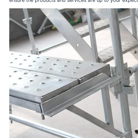
ensure the products and services are up to your expect