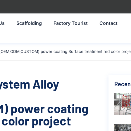
Us
Scaffolding
Factory Tourist
Contact
e(OEM,ODM,CUSTOM) power coating Surface treatment red color projec
ystem Alloy
Recen
) power coating
color project