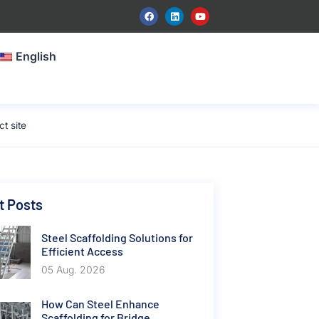
English
t site
t Posts
Steel Scaffolding Solutions for
Efficient Access
05 Aug. 2026
How Can Steel Enhance
Scaffolding for Bridge