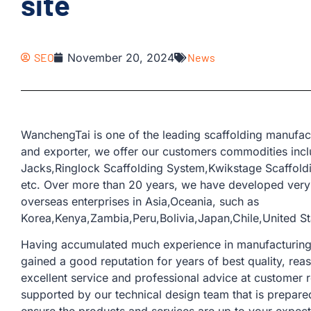
site
SEO
November 20, 2024
News
WanchengTai is one of the leading scaffolding manufac
and exporter, we offer our customers commodities inc
Jacks,Ringlock Scaffolding System,Kwikstage Scaffold
etc. Over more than 20 years, we have developed very
overseas enterprises in Asia,Oceania, such as
Korea,Kenya,Zambia,Peru,Bolivia,Japan,Chile,United Sta
Having accumulated much experience in manufacturing a
gained a good reputation for years of best quality, rea
excellent service and professional advice at customer 
supported by our technical design team that is prepare