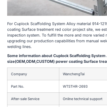
For Cuplock Scaffolding System Alloy material 914
coating Surface treatment red color project site, we es
inspection system. To fulfill the more and more varied
upgrading our production capabilities from manual we
welding lines.
Some information about Cuplock Scaffolding System 
size(OEM,ODM,CUSTOM) power coating Surface treatm
Company
WanchengTai
Part No.
WTSTHR-2693
After-sale Service
Online technical support