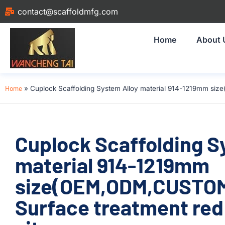
contact@scaffoldmfg.com
Home
About 
Home
»
Cuplock Scaffolding System Alloy material 914-1219mm siz
Cuplock Scaffolding S
material 914-1219mm
size(OEM,ODM,CUSTOM
Surface treatment red 