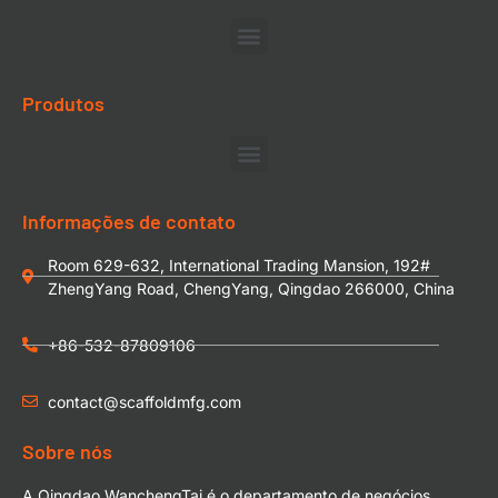
Produtos
Informações de contato
Room 629-632, International Trading Mansion, 192#
ZhengYang Road, ChengYang, Qingdao 266000, China
+86-532-87809106
contact@scaffoldmfg.com
Sobre nós
A Qingdao WanchengTai é o departamento de negócios