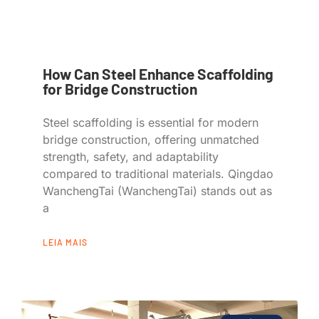
How Can Steel Enhance Scaffolding
for Bridge Construction
Steel scaffolding is essential for modern
bridge construction, offering unmatched
strength, safety, and adaptability
compared to traditional materials. Qingdao
WanchengTai (WanchengTai) stands out as
a
LEIA MAIS