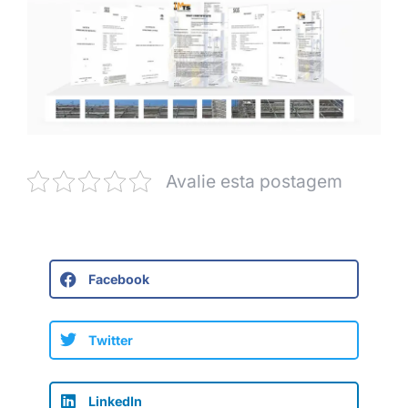
Avalie esta postagem
Facebook
Twitter
LinkedIn