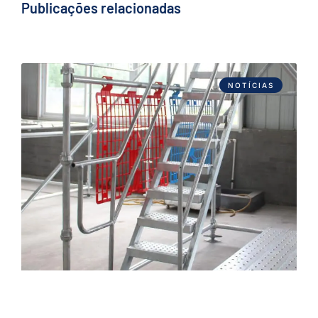
Publicações relacionadas
NOTÍCIAS