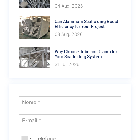
04 Aug. 2026
Can Aluminum Scaffolding Boost
Efficiency for Your Project
03 Aug. 2026
Why Choose Tube and Clamp for
Your Scaffolding System
31 Juli 2026