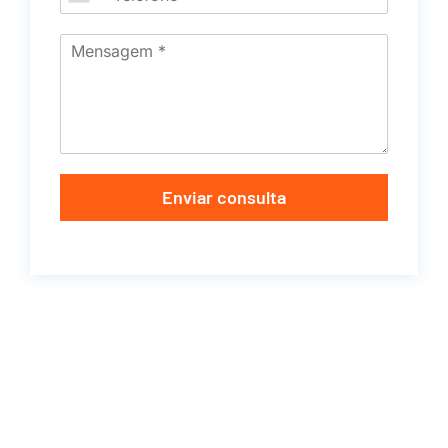
Enviar consulta