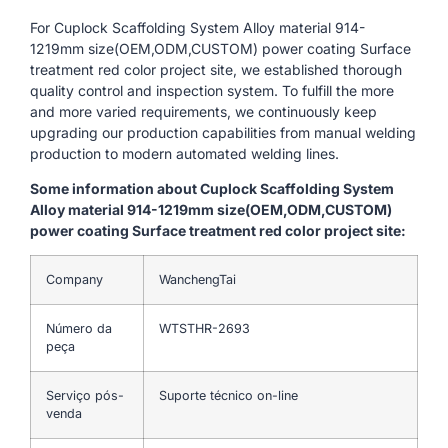
For Cuplock Scaffolding System Alloy material 914-
1219mm size(OEM,ODM,CUSTOM) power coating Surface
treatment red color project site, we established thorough
quality control and inspection system. To fulfill the more
and more varied requirements, we continuously keep
upgrading our production capabilities from manual welding
production to modern automated welding lines.
Some information about Cuplock Scaffolding System
Alloy material 914-1219mm size(OEM,ODM,CUSTOM)
power coating Surface treatment red color project site:
Company
WanchengTai
Número da
WTSTHR-2693
peça
Serviço pós-
Suporte técnico on-line
venda