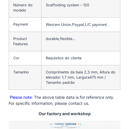
Número do
Scaffolding system – 120
modelo
Payment
Western Union,Paypal,L/C payment…
Product
durable,flexible…
Features
Cor
Requisitos do cliente
Tamanho
Comprimento da baia 2,3 mm, Altura do
elevador 1,7 mm, Largura475 mm /
Tamanho padrão
Please note
: The above table data is for reference only.
For specific information, please contact us.
Our factory and workshop