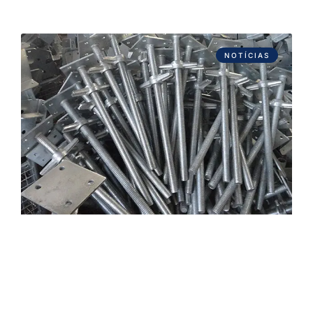
NOTÍCIAS