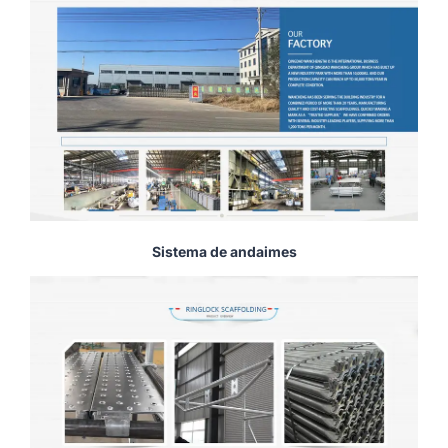
Sistema de andaimes