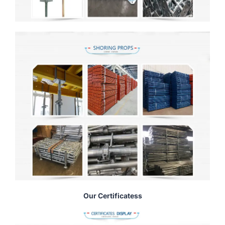
Our Certificatess