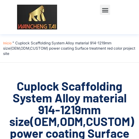
Início
"
Cuplock Scaffolding System Alloy material 914-1219mm
size(OEM,ODM,CUSTOM) power coating Surface treatment red color project
site
Cuplock Scaffolding
System Alloy material
914-1219mm
size(OEM,ODM,CUSTOM)
power coating Surface