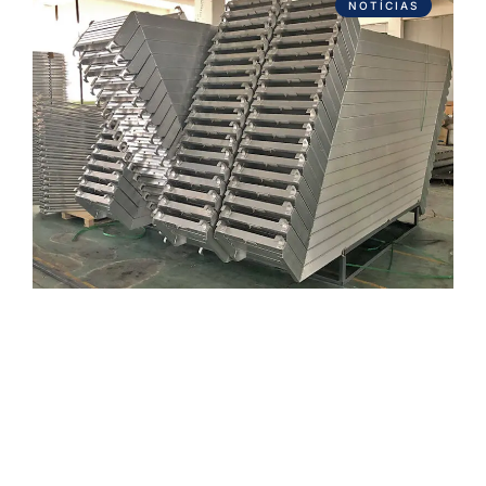
NOTÍCIAS