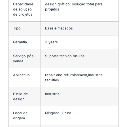
Capacidade
design gráfico, solução total para
de solução
projetos
de projetos
Tipo
Base e macacos
Garantia
3 years
Serviço pós-
Suporte técnico on-line
venda
Aplicativo
repair and refurbishment,industrial
facilities…
Estilo de
Industrial
design
Local de
Qingdao, China
origem