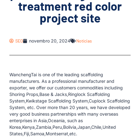
treatment red color
project site
SEO
novembro 20, 2024
Notícias
WanchengTai is one of the leading scaffolding
manufacturers. As a professional manufacturer and
exporter, we offer our customers commodities including
Shoring Props,Base & Jacks,Ringlock Scaffolding
System,Kwikstage Scaffolding System,Cuplock Scaffolding
System, etc. Over more than 20 years, we have developed
very good business partnerships with many overseas
enterprises in Asia,Oceania, such as
Korea,Kenya,Zambia,Peru,Bolivia,Japan,Chile,United
States,Fiji,Samoa,Montserrat,etc.