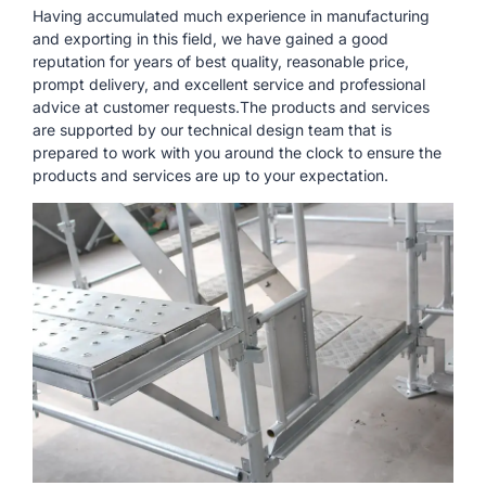
Having accumulated much experience in manufacturing
and exporting in this field, we have gained a good
reputation for years of best quality, reasonable price,
prompt delivery, and excellent service and professional
advice at customer requests.The products and services
are supported by our technical design team that is
prepared to work with you around the clock to ensure the
products and services are up to your expectation.