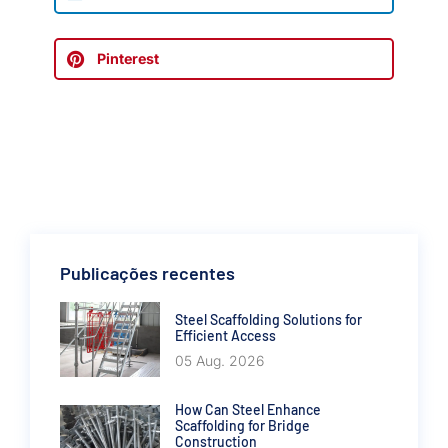
Pinterest
Publicações recentes
Steel Scaffolding Solutions for
Efficient Access
05 Aug. 2026
How Can Steel Enhance
Scaffolding for Bridge
Construction