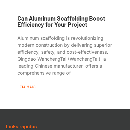
Can Aluminum Scaffolding Boost
Efficiency for Your Project
Aluminum scaffolding is revolutionizing
modern construction by delivering superior
efficiency, safety, and cost-effectiveness.
Qingdao WanchengTai (WanchengTai), a
leading Chinese manufacturer, offers a
comprehensive range of
LEIA MAIS
Links rápidos