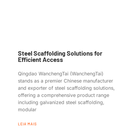
Steel Scaffolding Solutions for
Efficient Access
Qingdao WanchengTai (WanchengTai)
stands as a premier Chinese manufacturer
and exporter of steel scaffolding solutions,
offering a comprehensive product range
including galvanized steel scaffolding,
modular
LEIA MAIS