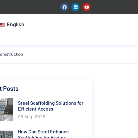
English
omstruction
t Posts
Steel Scaffolding Solutions for
Efficient Access
05 Aug. 2026
How Can Steel Enhance
Scaffolding for Bridge