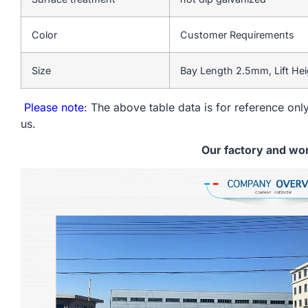
Color
Customer Requirements
Size
Bay Length 2.5mm, Lift He
Please note
: The above table data is for reference only
us.
Our factory and wo