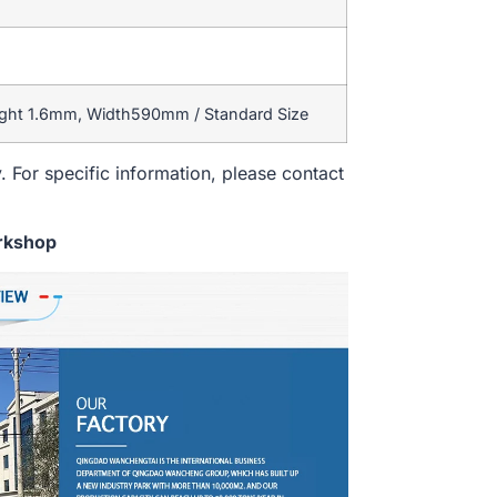
ight 1.6mm, Width590mm / Standard Size
. For specific information, please contact
rkshop