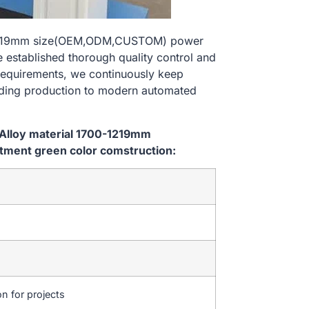
0-1219mm size(OEM,ODM,CUSTOM) power
 established thorough quality control and
 requirements, we continuously keep
lding production to modern automated
 Alloy material 1700-1219mm
ment green color comstruction:
on for projects