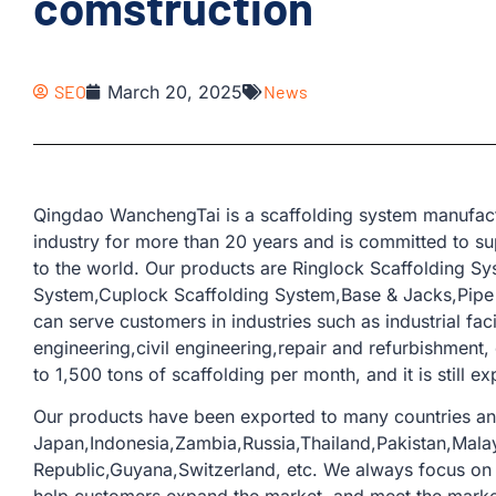
comstruction
SEO
March 20, 2025
News
Qingdao WanchengTai is a scaffolding system manufactu
industry for more than 20 years and is committed to su
to the world. Our products are Ringlock Scaffolding S
System,Cuplock Scaffolding System,Base & Jacks,Pipe &
can serve customers in industries such as industrial faci
engineering,civil engineering,repair and refurbishment,
to 1,500 tons of scaffolding per month, and it is still e
Our products have been exported to many countries an
Japan,Indonesia,Zambia,Russia,Thailand,Pakistan,Malay
Republic,Guyana,Switzerland, etc. We always focus on