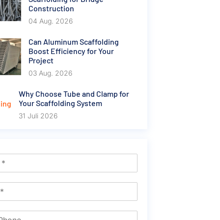
Construction
04 Aug. 2026
Can Aluminum Scaffolding
Boost Efficiency for Your
Project
03 Aug. 2026
Why Choose Tube and Clamp for
Your Scaffolding System
31 Juli 2026