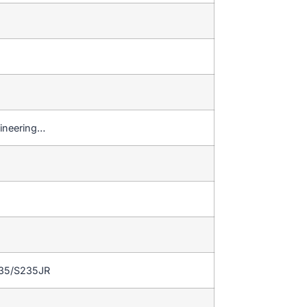
gineering…
235/S235JR