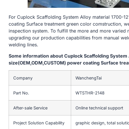
For Cuplock Scaffolding System Alloy material 170
coating Surface treatment green color comstruction, we
inspection system. To fulfill the more and more varied
upgrading our production capabilities from manual we
welding lines.
Some information about Cuplock Scaffolding System
size(OEM,ODM,CUSTOM) power coating Surface treat
Company
WanchengTai
Part No.
WTSTHR-2148
After-sale Service
Online technical support
Project Solution Capability
graphic design, total soluti