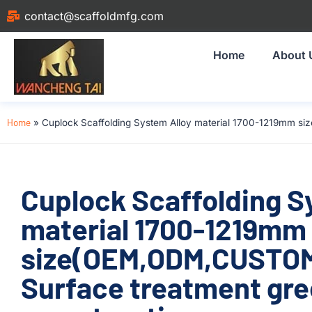
contact@scaffoldmfg.com
Home
About 
Home
»
Cuplock Scaffolding System Alloy material 1700-1219mm s
Cuplock Scaffolding S
material 1700-1219mm
size(OEM,ODM,CUSTOM
Surface treatment gre