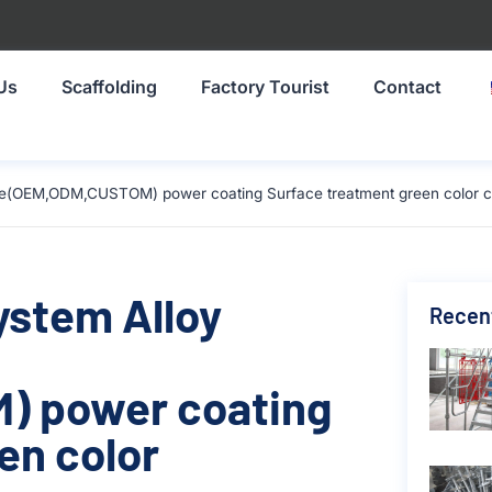
Us
Scaffolding
Factory Tourist
Contact
ize(OEM,ODM,CUSTOM) power coating Surface treatment green color c
ystem Alloy
Recen
) power coating
en color