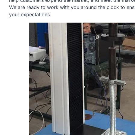
help customers expand the market, and meet the market
We are ready to work with you around the clock to ens
your expectations.