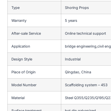
Type
Shoring Props
Warranty
5 years
After-sale Service
Online technical support
Application
bridge engineering,civil en
Design Style
Industrial
Place of Origin
Qingdao, China
Model Number
Scaffolding system – 453
Material
Steel Q355/Q235/Q195/Q
Surface treatment
hot dip galvanized