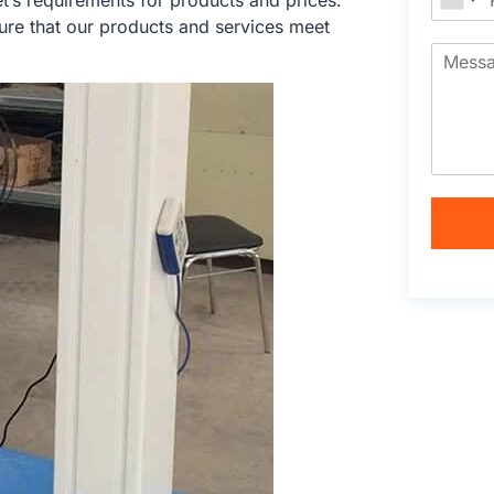
’s requirements for products and prices.
ure that our products and services meet