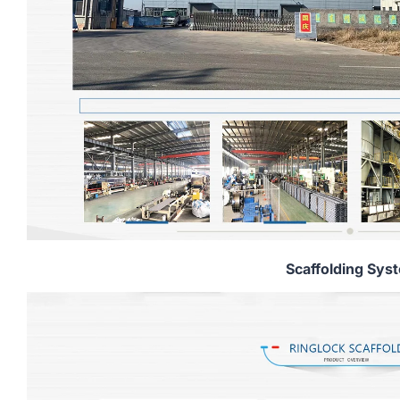
Scaffolding Sys