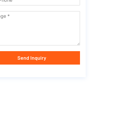
Send Inquiry