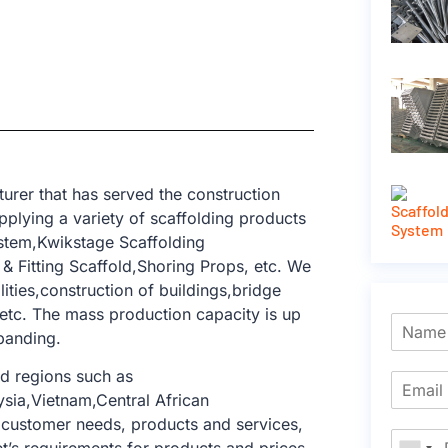
rer that has served the construction
pplying a variety of scaffolding products
ystem,Kwikstage Scaffolding
 Fitting Scaffold,Shoring Props, etc. We
lities,construction of buildings,bridge
 etc. The mass production capacity is up
xpanding.
d regions such as
sia,Vietnam,Central African
 customer needs, products and services,