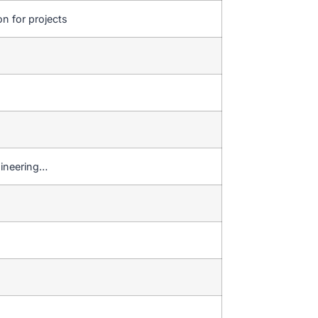
on for projects
gineering…