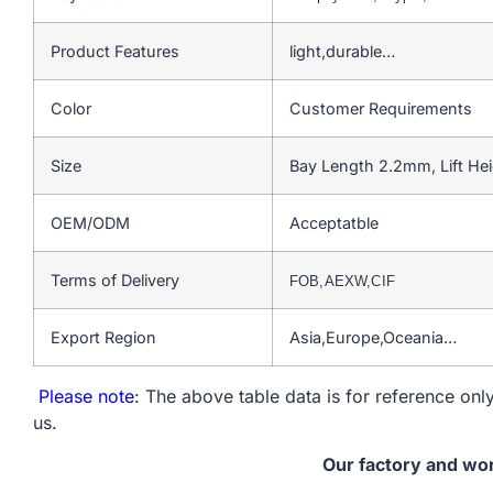
Product Features
light,durable…
Color
Customer Requirements
Size
Bay Length 2.2mm, Lift He
OEM/ODM
Acceptatble
Terms of Delivery
FOB,AEXW,CIF
Export Region
Asia,Europe,Oceania…
Please note
: The above table data is for reference only
us.
Our factory and wo