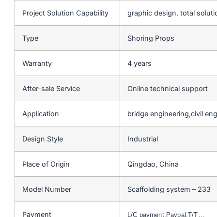
Project Solution Capability
graphic design, total soluti
Type
Shoring Props
Warranty
4 years
After-sale Service
Online technical support
Application
bridge engineering,civil en
Design Style
Industrial
Place of Origin
Qingdao, China
Model Number
Scaffolding system – 233
Payment
L/C payment,Paypal,T/T…