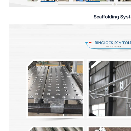
Scaffolding Sys