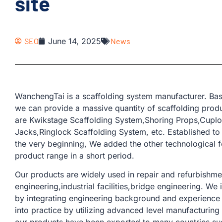
site
SEO
June 14, 2025
News
WanchengTai is a scaffolding system manufacturer. Bas
we can provide a massive quantity of scaffolding produ
are Kwikstage Scaffolding System,Shoring Props,Cuplo
Jacks,Ringlock Scaffolding System, etc. Established to
the very beginning, We added the other technological 
product range in a short period.
Our products are widely used in repair and refurbishmen
engineering,industrial facilities,bridge engineering. W
by integrating engineering background and experience 
into practice by utilizing advanced level manufacturin