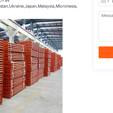
ch as
hstan,Ukraine,Japan,Malaysia,Micronesia,