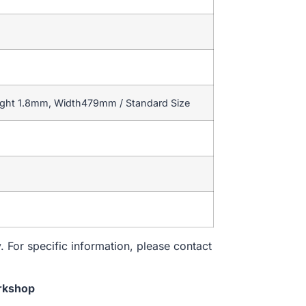
ight 1.8mm, Width479mm / Standard Size
. For specific information, please contact
rkshop