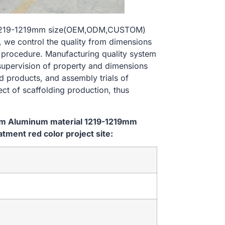
l 1219-1219mm size(OEM,ODM,CUSTOM)
, we control the quality from dimensions
 procedure. Manufacturing quality system
 supervision of property and dimensions
d products, and assembly trials of
ect of scaffolding production, thus
tem Aluminum material 1219-1219mm
ent red color project site: