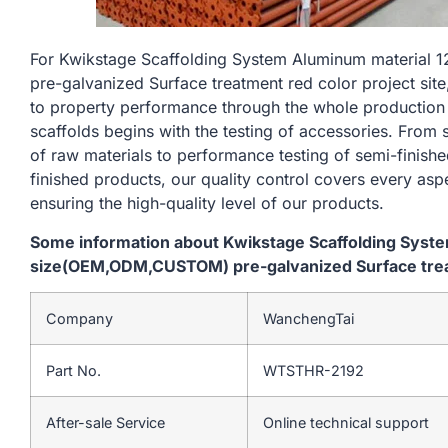
For Kwikstage Scaffolding System Aluminum materia
pre-galvanized Surface treatment red color project site
to property performance through the whole production
scaffolds begins with the testing of accessories. From
of raw materials to performance testing of semi-finishe
finished products, our quality control covers every asp
ensuring the high-quality level of our products.
Some information about Kwikstage Scaffolding Sys
size(OEM,ODM,CUSTOM) pre-galvanized Surface treatm
Company
WanchengTai
Part No.
WTSTHR-2192
After-sale Service
Online technical support