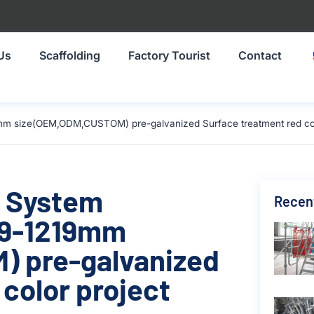
Us
Scaffolding
Factory Tourist
Contact
mm size(OEM,ODM,CUSTOM) pre-galvanized Surface treatment red colo
g System
Recen
19-1219mm
 pre-galvanized
color project