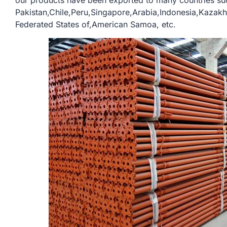
our products have been exported to many countries su
Pakistan,Chile,Peru,Singapore,Arabia,Indonesia,Kazak
Federated States of,American Samoa, etc.