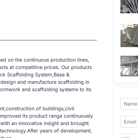
ed on the continuous production lines,
cts at competitive prices. Our products
ck Scaffolding System,Base &
 design and manufacture scaffolding in
formwork and scaffolding systems to its
t,construction of buildings,civil
e improved its product range continuously
with an innovative insight and brought
g technology.After years of development,