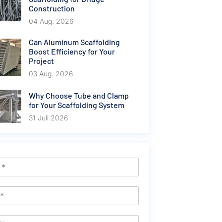
Construction
04 Aug. 2026
Can Aluminum Scaffolding
Boost Efficiency for Your
Project
03 Aug. 2026
Why Choose Tube and Clamp
for Your Scaffolding System
31 Juli 2026