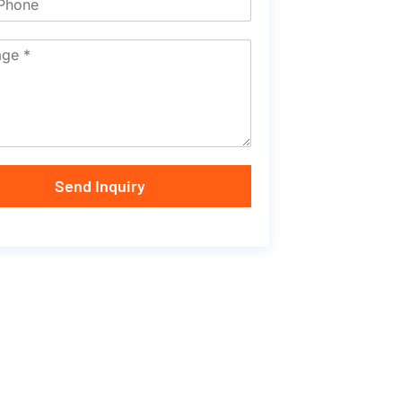
Send Inquiry