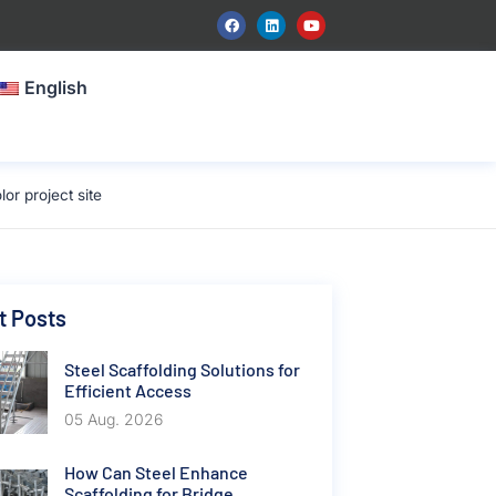
English
r project site
t Posts
Steel Scaffolding Solutions for
Efficient Access
05 Aug. 2026
How Can Steel Enhance
Scaffolding for Bridge