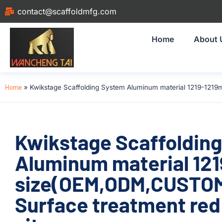
contact@scaffoldmfg.com
Home
About 
Home
»
Kwikstage Scaffolding System Aluminum material 1219-1219
Kwikstage Scaffoldin
Aluminum material 12
size(OEM,ODM,CUSTOM)
Surface treatment red 