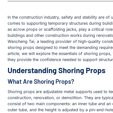
In the construction industry, safety and stability are of
comes to supporting temporary structures during build
as acrow props or scaffolding jacks, play a critical role 
buildings and other construction works during renovati
Wancheng Tai, a leading provider of high-quality const
shoring props designed to meet the demanding requirem
article, we will explore the essentials of shoring props
they provide the confidence needed to support structure
Understanding Shoring Props
What Are Shoring Props?
Shoring props are adjustable metal supports used to te
construction, renovation, or demolition. They are typic
consist of two main components: an inner tube and an ou
outer tube, and the height is adjusted by a pin-and-hol