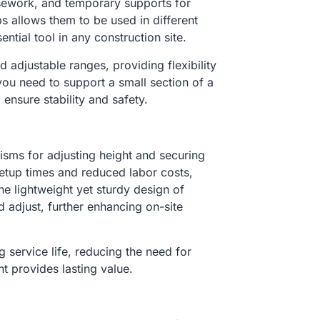
lsework, and temporary supports for
s allows them to be used in different
ntial tool in any construction site.
adjustable ranges, providing flexibility
ou need to support a small section of a
 ensure stability and safety.
isms for adjusting height and securing
 setup times and reduced labor costs,
he lightweight yet sturdy design of
d adjust, further enhancing on-site
g service life, reducing the need for
t provides lasting value.