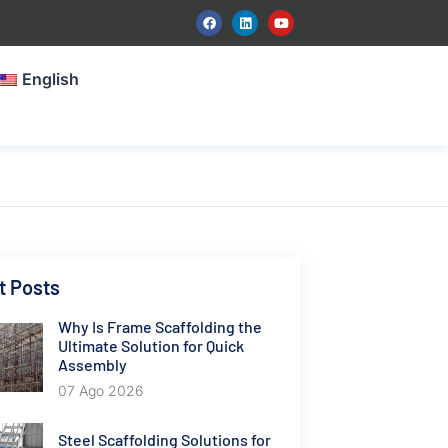
English
t Posts
Why Is Frame Scaffolding the
Ultimate Solution for Quick
Assembly
07 Ago 2026
Steel Scaffolding Solutions for