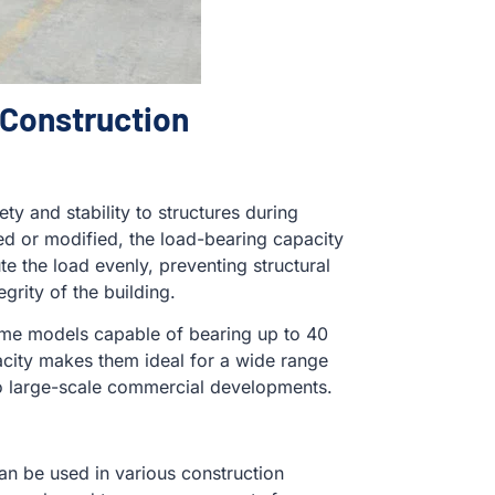
 Construction
ty and stability to structures during
ed or modified, the load-bearing capacity
e the load evenly, preventing structural
grity of the building.
some models capable of bearing up to 40
acity makes them ideal for a wide range
 to large-scale commercial developments.
can be used in various construction