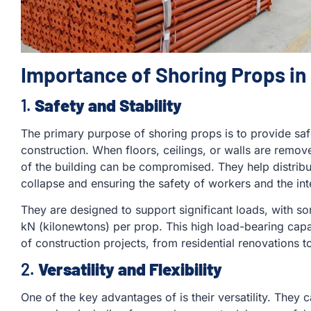
Importance of Shoring Props in
1.
Safety and Stability
The primary purpose of shoring props is to provide safe
construction. When floors, ceilings, or walls are remov
of the building can be compromised. They help distribut
collapse and ensuring the safety of workers and the inte
They are designed to support significant loads, with 
kN (kilonewtons) per prop. This high load-bearing cap
of construction projects, from residential renovations
2.
Versatility and Flexibility
One of the key advantages of is their versatility. They 