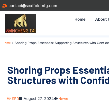
contact@scaffoldmfg.com
Home
About 
Home
»
Shoring Props Essentials: Supporting Structures with Confid
Shoring Props Essenti
Structures with Confi
SEO
August 27, 2024
News