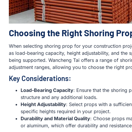
Choosing the Right Shoring Pro
When selecting shoring prop for your construction projec
as load-bearing capacity, height adjustability, and the 
being supported. Wancheng Tai offers a range of shori
adjustment ranges, allowing you to choose the right pr
Key Considerations:
Load-Bearing Capacity
: Ensure that the shoring 
structure and any additional loads.
Height Adjustability
: Select props with a suffici
specific heights required in your project.
Durability and Material Quality
: Choose props mad
or aluminum, which offer durability and resistance