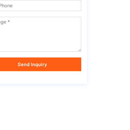
Send Inquiry