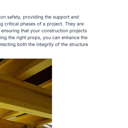
on safety, providing the support and
g critical phases of a project. They are
, ensuring that your construction projects
sing the right props, you can enhance the
ecting both the integrity of the structure