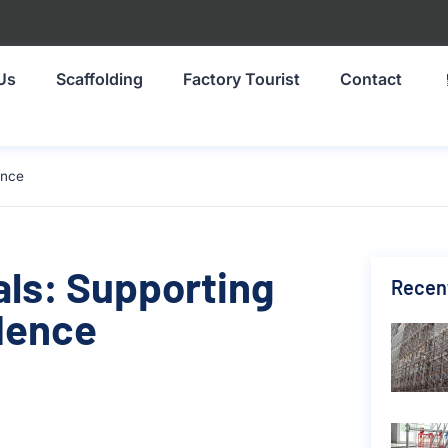
Us
Scaffolding
Factory Tourist
Contact
ence
als: Supporting
Recen
dence