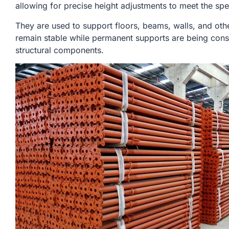
allowing for precise height adjustments to meet the spe
They are used to support floors, beams, walls, and othe
remain stable while permanent supports are being cons
structural components.