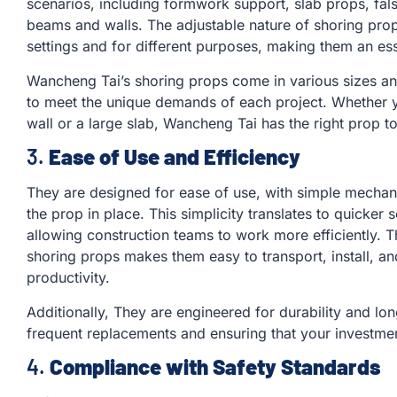
scenarios, including formwork support, slab props, fa
beams and walls. The adjustable nature of shoring prop
settings and for different purposes, making them an esse
Wancheng Tai’s shoring props come in various sizes and 
to meet the unique demands of each project. Whether y
wall or a large slab, Wancheng Tai has the right prop to
3.
Ease of Use and Efficiency
They are designed for ease of use, with simple mechan
the prop in place. This simplicity translates to quicker
allowing construction teams to work more efficiently. T
shoring props makes them easy to transport, install, an
productivity.
Additionally, They are engineered for durability and lon
frequent replacements and ensuring that your investmen
4.
Compliance with Safety Standards