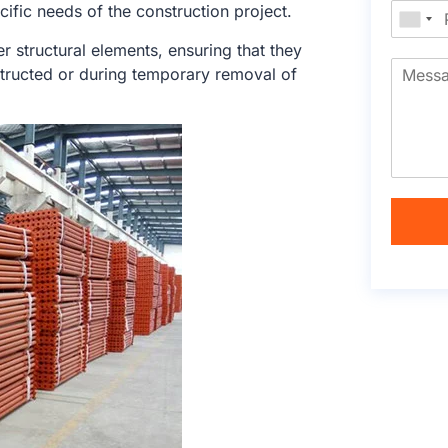
cific needs of the construction project.
r structural elements, ensuring that they
tructed or during temporary removal of