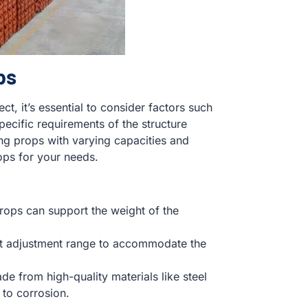
ps
t, it’s essential to consider factors such
specific requirements of the structure
ng props with varying capacities and
ops for your needs.
props can support the weight of the
ent adjustment range to accommodate the
e from high-quality materials like steel
 to corrosion.