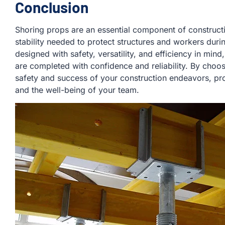
Conclusion
Shoring props are an essential component of constructi
stability needed to protect structures and workers durin
designed with safety, versatility, and efficiency in mind
are completed with confidence and reliability. By choo
safety and success of your construction endeavors, prot
and the well-being of your team.