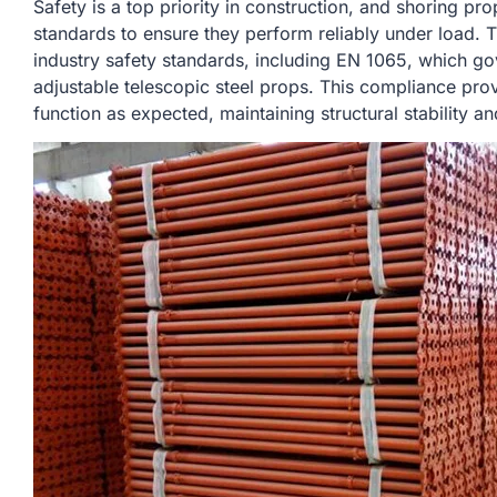
Safety is a top priority in construction, and shoring pr
standards to ensure they perform reliably under load.
industry safety standards, including EN 1065, which g
adjustable telescopic steel props. This compliance prov
function as expected, maintaining structural stability a