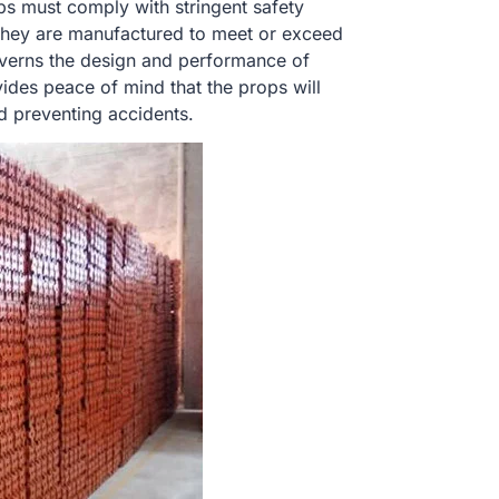
ops must comply with stringent safety
 They are manufactured to meet or exceed
overns the design and performance of
ides peace of mind that the props will
nd preventing accidents.