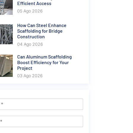
Efficient Access
05 Ago 2026
How Can Steel Enhance
Scaffolding for Bridge
Construction
04 Ago 2026
Can Aluminum Scaffolding
Boost Efficiency for Your
Project
03 Ago 2026