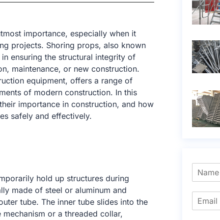
 utmost importance, especially when it
ing projects. Shoring props, also known
in ensuring the structural integrity of
on, maintenance, or new construction.
ruction equipment, offers a range of
ents of modern construction. In this
, their importance in construction, and how
s safely and effectively.
mporarily hold up structures during
ally made of steel or aluminum and
ter tube. The inner tube slides into the
e mechanism or a threaded collar,