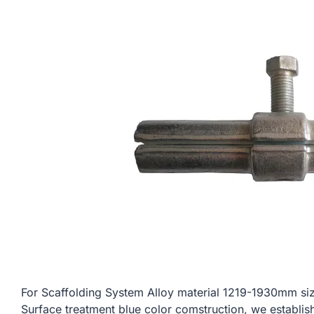
For Scaffolding System Alloy material 1219-1930mm
Surface treatment blue color comstruction, we establis