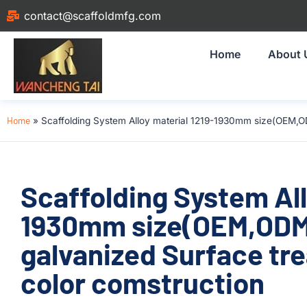
contact@scaffoldmfg.com
Home
About 
Home
»
Scaffolding System Alloy material 1219-1930mm size(OEM,O
Scaffolding System All
1930mm size(OEM,ODM
galvanized Surface tr
color comstruction