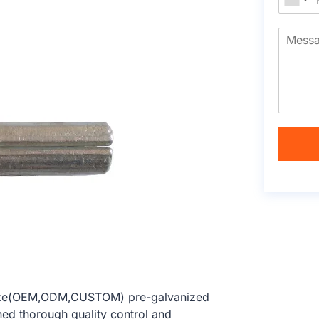
 size(OEM,ODM,CUSTOM) pre-galvanized
hed thorough quality control and