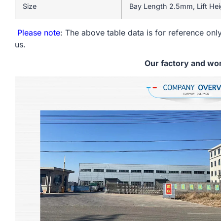
Size
Bay Length 2.5mm, Lift He
Please note
: The above table data is for reference only
us.
Our factory and wo