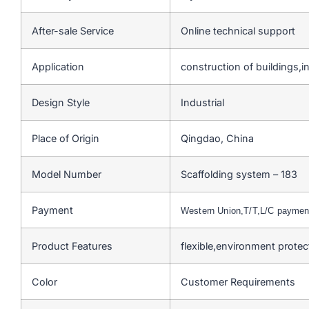
After-sale Service
Online technical support
Application
construction of buildings,ind
Design Style
Industrial
Place of Origin
Qingdao, China
Model Number
Scaffolding system – 183
Payment
Western Union,T/T,L/C payme
Product Features
flexible,environment prote
Color
Customer Requirements