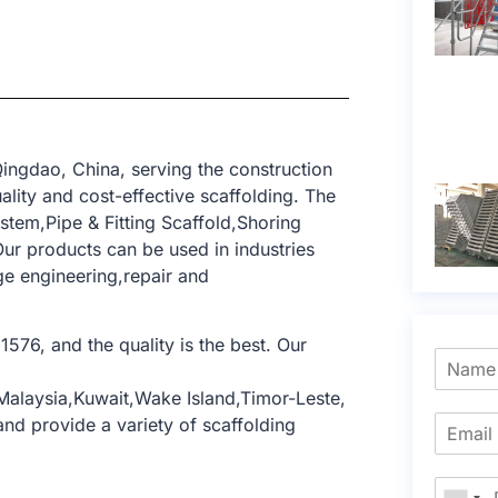
ingdao, China, serving the construction
lity and cost-effective scaffolding. The
tem,Pipe & Fitting Scaffold,Shoring
ur products can be used in industries
dge engineering,repair and
1576, and the quality is the best. Our
,Malaysia,Kuwait,Wake Island,Timor-Leste,
nd provide a variety of scaffolding