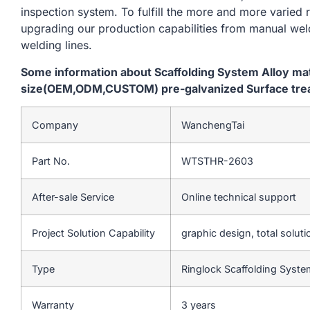
inspection system. To fulfill the more and more varied
upgrading our production capabilities from manual we
welding lines.
Some information about Scaffolding System Alloy m
size(OEM,ODM,CUSTOM) pre-galvanized Surface trea
Company
WanchengTai
Part No.
WTSTHR-2603
After-sale Service
Online technical support
Project Solution Capability
graphic design, total soluti
Type
Ringlock Scaffolding Syst
Warranty
3 years