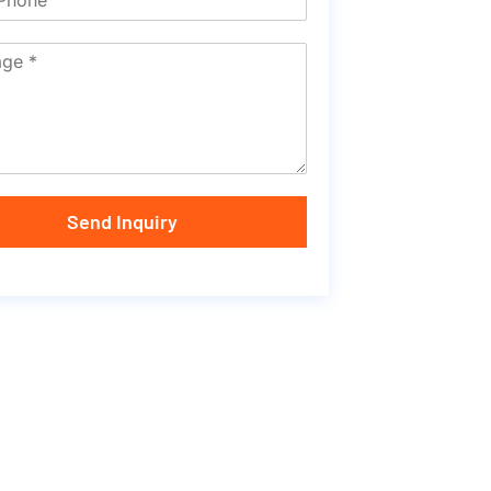
Send Inquiry