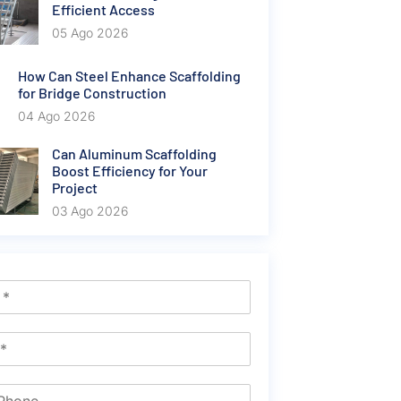
Efficient Access
05 Ago 2026
How Can Steel Enhance Scaffolding
for Bridge Construction
04 Ago 2026
Can Aluminum Scaffolding
Boost Efficiency for Your
Project
03 Ago 2026