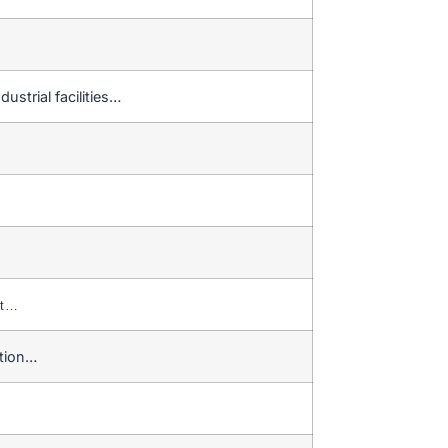
ustrial facilities…
nt…
ction…