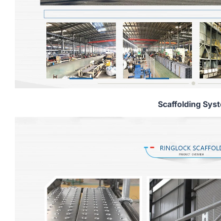
Scaffolding Sys