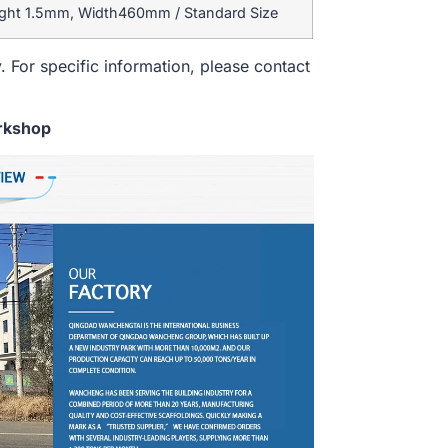
ight 1.5mm, Width460mm / Standard Size
. For specific information, please contact
rkshop