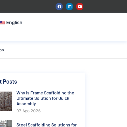
English
ion
t Posts
Why Is Frame Scaffolding the
Ultimate Solution for Quick
Assembly
07 Ago 2026
Steel Scaffolding Solutions for