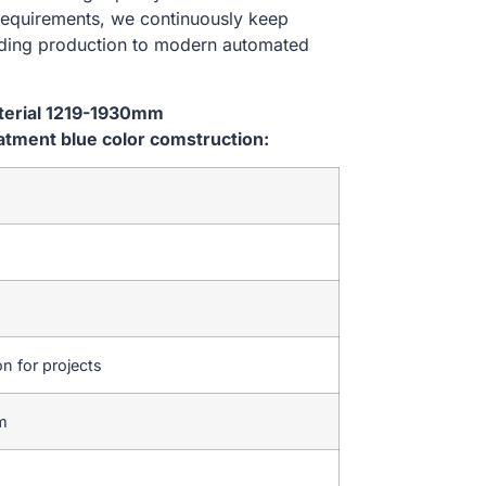
 requirements, we continuously keep
lding production to modern automated
aterial 1219-1930mm
tment blue color comstruction:
on for projects
em