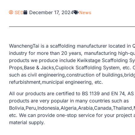
SEO
December 17, 2024
News
WanchengTai is a scaffolding manufacturer located in Q
industry for more than 20 years, manufacturing high-qua
products we produce include Kwikstage Scaffolding Sys
Props,Base & Jacks,Cuplock Scaffolding System, etc. O
such as civil engineering,construction of buildings,bri
refurbishment,municipal engineering, etc.
All our products are certified to BS 1139 and EN 74, AS 
products are very popular in many countries such as
Bolivia,Peru,Indonesia,Algeria,Arabia,Canada,Thailand
etc. We can provide one-stop service for your project a
material supply.