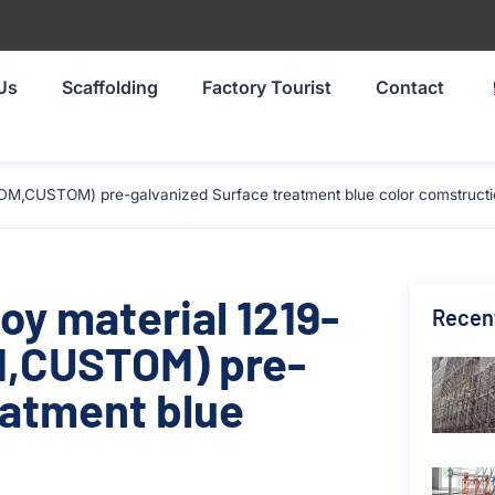
Us
Scaffolding
Factory Tourist
Contact
DM,CUSTOM) pre-galvanized Surface treatment blue color comstruct
oy material 1219-
Recen
,CUSTOM) pre-
eatment blue