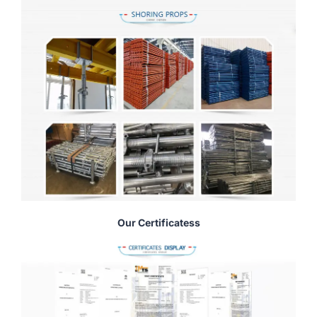
Our Certificatess