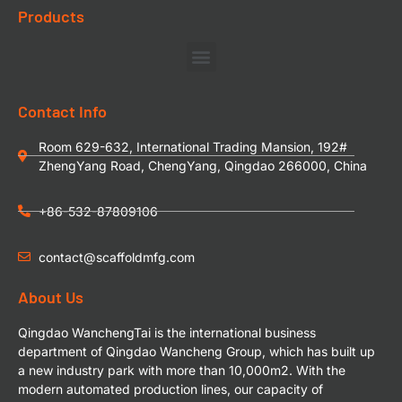
Products
Contact Info
Room 629-632, International Trading Mansion, 192#
ZhengYang Road, ChengYang, Qingdao 266000, China
+86-532-87809106
contact@scaffoldmfg.com
About Us
Qingdao WanchengTai is the international business
department of Qingdao Wancheng Group, which has built up
a new industry park with more than 10,000m2. With the
modern automated production lines, our capacity of