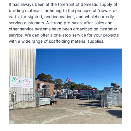
It has always been at the forefront of domestic supply of
building materials, adhering to the principle of “down-to-
earth, far-sighted, and innovative”, and wholeheartedly
serving customers. A strong pre-sales, after-sales and
other service systems have been organized on customer
service. We can offer a one-stop service for your projects
with a wide range of scaffolding material supplies.