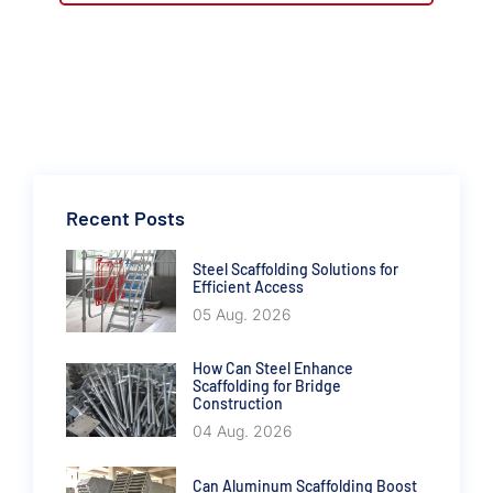
Recent Posts
Steel Scaffolding Solutions for
Efficient Access
05 Aug. 2026
How Can Steel Enhance
Scaffolding for Bridge
Construction
04 Aug. 2026
Can Aluminum Scaffolding Boost