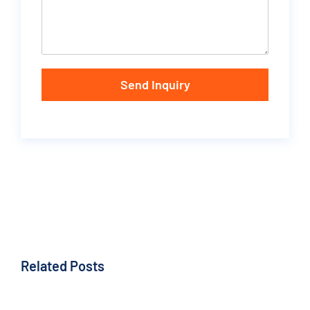
Send Inquiry
Related Posts