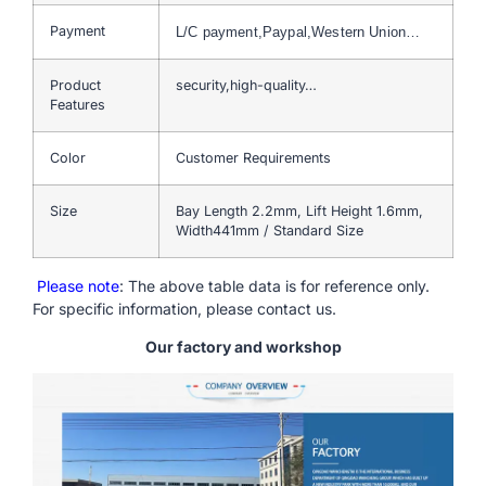
Payment
L/C payment,Paypal,Western Union…
Product
security,high-quality…
Features
Color
Customer Requirements
Size
Bay Length 2.2mm, Lift Height 1.6mm,
Width441mm / Standard Size
Please note
: The above table data is for reference only.
For specific information, please contact us.
Our factory and workshop