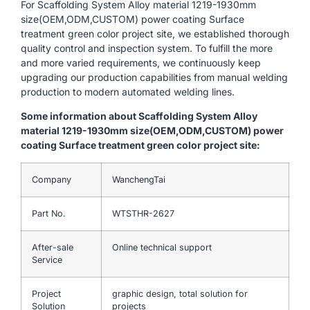
For Scaffolding System Alloy material 1219-1930mm
size(OEM,ODM,CUSTOM) power coating Surface
treatment green color project site, we established thorough
quality control and inspection system. To fulfill the more
and more varied requirements, we continuously keep
upgrading our production capabilities from manual welding
production to modern automated welding lines.
Some information about Scaffolding System Alloy
material 1219-1930mm size(OEM,ODM,CUSTOM) power
coating Surface treatment green color project site:
Company
WanchengTai
Part No.
WTSTHR-2627
After-sale
Online technical support
Service
Project
graphic design, total solution for
Solution
projects