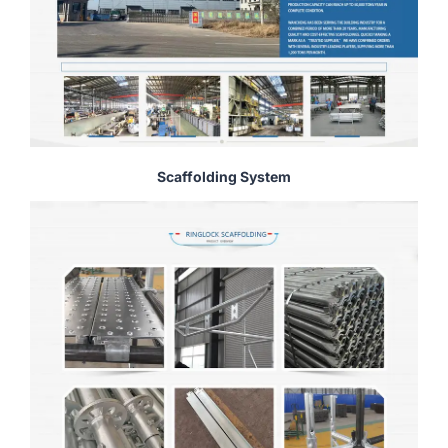
Scaffolding System