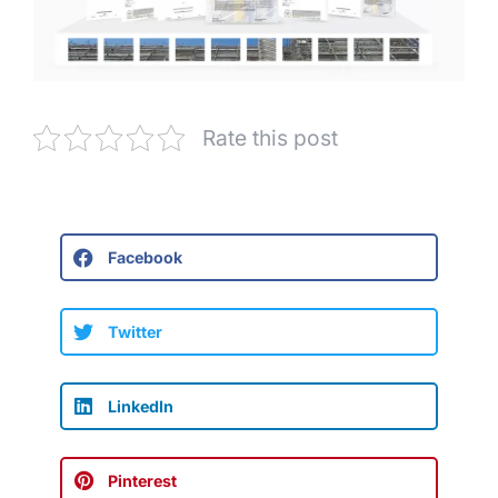
Rate this post
Facebook
Twitter
LinkedIn
Pinterest