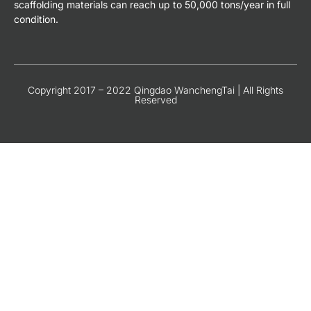
scaffolding materials can reach up to 50,000 tons/year in full
condition.
Copyright 2017 – 2022 Qingdao WanchengTai | All Rights
Reserved