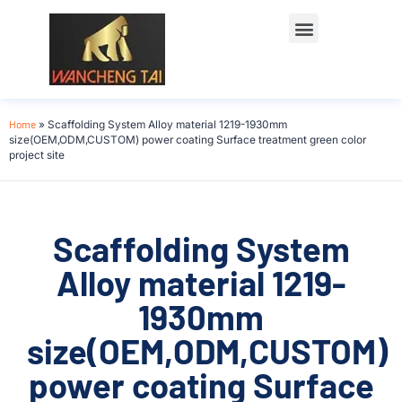
Home
»
Scaffolding System Alloy material 1219-1930mm
size(OEM,ODM,CUSTOM) power coating Surface treatment green color
project site
Scaffolding System
Alloy material 1219-
1930mm
size(OEM,ODM,CUSTOM)
power coating Surface