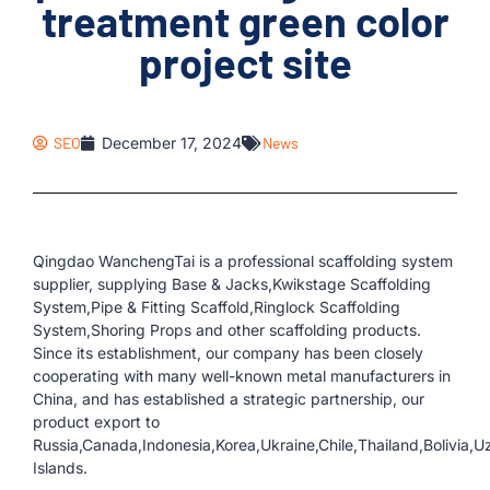
treatment green color
project site
SEO
December 17, 2024
News
Qingdao WanchengTai is a professional scaffolding system
supplier, supplying Base & Jacks,Kwikstage Scaffolding
System,Pipe & Fitting Scaffold,Ringlock Scaffolding
System,Shoring Props and other scaffolding products.
Since its establishment, our company has been closely
cooperating with many well-known metal manufacturers in
China, and has established a strategic partnership, our
product export to
Russia,Canada,Indonesia,Korea,Ukraine,Chile,Thailand,Bolivia,
Islands.