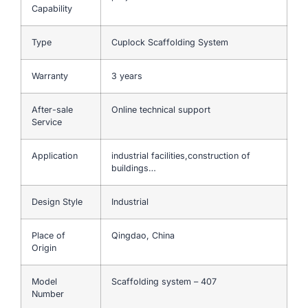
Capability
Type
Cuplock Scaffolding System
Warranty
3 years
After-sale
Online technical support
Service
Application
industrial facilities,construction of
buildings…
Design Style
Industrial
Place of
Qingdao, China
Origin
Model
Scaffolding system – 407
Number