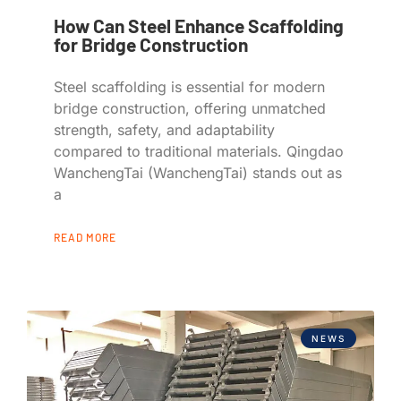
How Can Steel Enhance Scaffolding
for Bridge Construction
Steel scaffolding is essential for modern
bridge construction, offering unmatched
strength, safety, and adaptability
compared to traditional materials. Qingdao
WanchengTai (WanchengTai) stands out as
a
READ MORE
NEWS