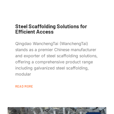
Steel Scaffolding Solutions for
Efficient Access
Qingdao WanchengTai (WanchengTai)
stands as a premier Chinese manufacturer
and exporter of steel scaffolding solutions,
offering a comprehensive product range
including galvanized steel scaffolding,
modular
READ MORE