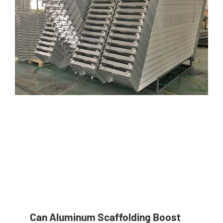
Can Aluminum Scaffolding Boost