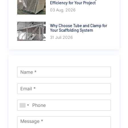
Efficiency for Your Project
03 Aug. 2026
Why Choose Tube and Clamp for
Your Scaffolding System
31 Juli 2026