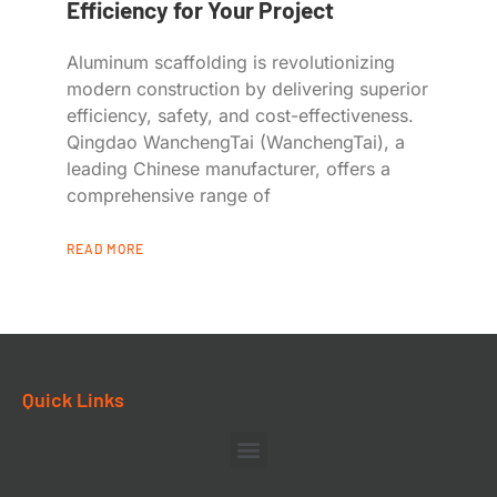
Efficiency for Your Project
Aluminum scaffolding is revolutionizing
modern construction by delivering superior
efficiency, safety, and cost-effectiveness.
Qingdao WanchengTai (WanchengTai), a
leading Chinese manufacturer, offers a
comprehensive range of
READ MORE
Quick Links