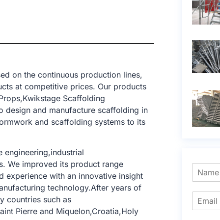
ed on the continuous production lines,
cts at competitive prices. Our products
Props,Kwikstage Scaffolding
o design and manufacture scaffolding in
formwork and scaffolding systems to its
 engineering,industrial
ngs. We improved its product range
 experience with an innovative insight
anufacturing technology.After years of
y countries such as
aint Pierre and Miquelon,Croatia,Holy