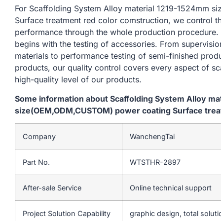
For Scaffolding System Alloy material 1219-1524mm
Surface treatment red color comstruction, we control t
performance through the whole production procedure. 
begins with the testing of accessories. From supervisi
materials to performance testing of semi-finished produ
products, our quality control covers every aspect of sc
high-quality level of our products.
Some information about Scaffolding System Alloy m
size(OEM,ODM,CUSTOM) power coating Surface treat
Company
WanchengTai
Part No.
WTSTHR-2897
After-sale Service
Online technical support
Project Solution Capability
graphic design, total soluti