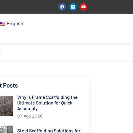
English
n
t Posts
Why Is Frame Scaffolding the
Ultimate Solution for Quick
Assembly
07 Ago 2026
Steel Scaffolding Solutions for