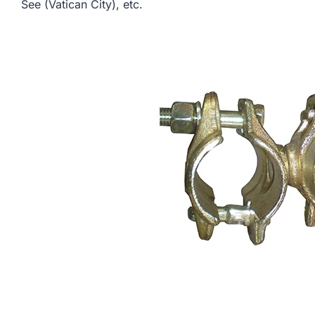
See (Vatican City), etc.