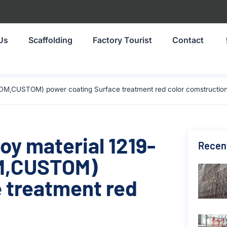
Us
Scaffolding
Factory Tourist
Contact
DM,CUSTOM) power coating Surface treatment red color comstructio
oy material 1219-
Recen
M,CUSTOM)
 treatment red