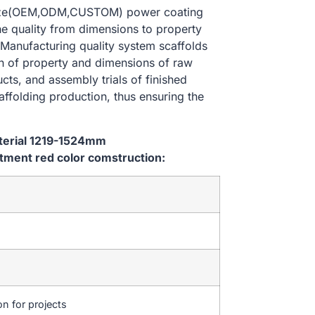
 size(OEM,ODM,CUSTOM) power coating
he quality from dimensions to property
Manufacturing quality system scaffolds
on of property and dimensions of raw
cts, and assembly trials of finished
affolding production, thus ensuring the
aterial 1219-1524mm
ment red color comstruction:
on for projects