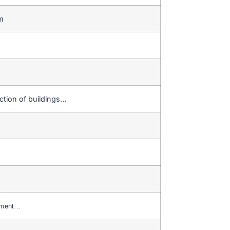
em
ction of buildings…
yment…