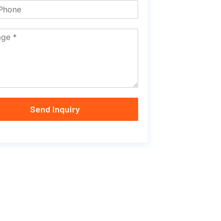
Send Inquiry