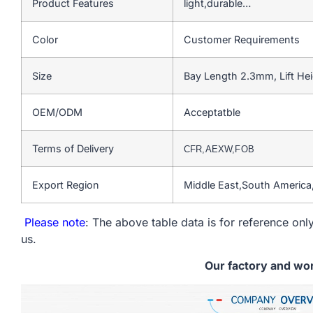
Product Features
light,durable…
Color
Customer Requirements
Size
Bay Length 2.3mm, Lift He
OEM/ODM
Acceptatble
Terms of Delivery
CFR,AEXW,FOB
Export Region
Middle East,South Americ
Please note
: The above table data is for reference only
us.
Our factory and wo