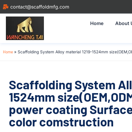
contact@scaffoldmfg.com
Home
About 
Home
»
Scaffolding System Alloy material 1219-1524mm size(OEM,O
Scaffolding System All
1524mm size(OEM,OD
power coating Surface
color comstruction