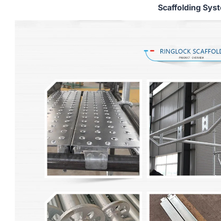
Scaffolding Sys