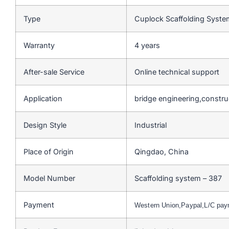
Type
Cuplock Scaffolding Syst
Warranty
4 years
After-sale Service
Online technical support
Application
bridge engineering,constru
Design Style
Industrial
Place of Origin
Qingdao, China
Model Number
Scaffolding system – 387
Payment
Western Union,Paypal,L/C pa