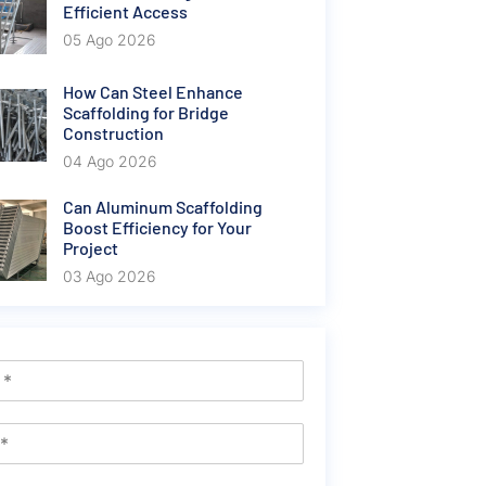
Efficient Access
05 Ago 2026
How Can Steel Enhance
Scaffolding for Bridge
Construction
04 Ago 2026
Can Aluminum Scaffolding
Boost Efficiency for Your
Project
03 Ago 2026