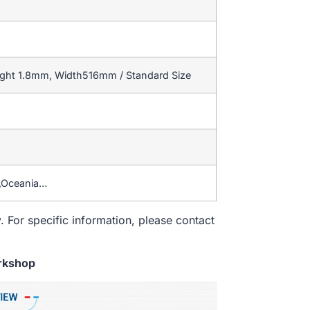
ight 1.8mm, Width516mm / Standard Size
a,Oceania…
. For specific information, please contact
rkshop