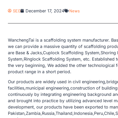
SEO
December 17, 2024
News
WanchengTai is a scaffolding system manufacturer. Bas
we can provide a massive quantity of scaffolding produ
are Base & Jacks,Cuplock Scaffolding System,Shoring 
System,Ringlock Scaffolding System, etc. Established t
the very beginning, We added the other technological 
product range in a short period.
Our products are widely used in civil engineering,bridge
facilities,municipal engineering,construction of buildi
continuously by integrating engineering background and
and brought into practice by utilizing advanced level m
development, our products have been exported to man
Pakistan,Zambia,Russia,Thailand,Indonesia,Peru,Chile,S