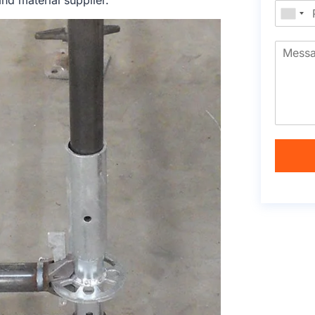
nd material supplier.