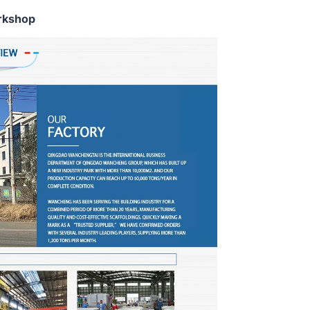
rkshop