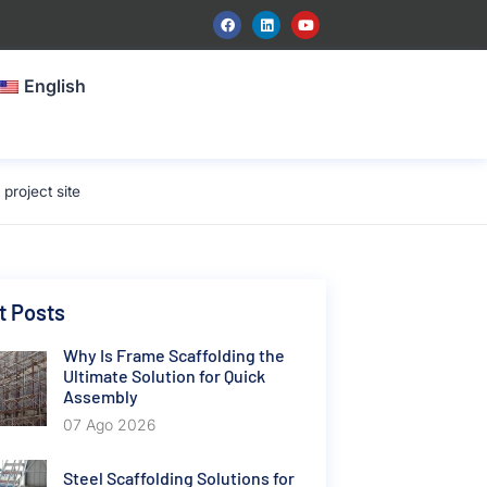
English
roject site
t Posts
Why Is Frame Scaffolding the
Ultimate Solution for Quick
Assembly
07 Ago 2026
Steel Scaffolding Solutions for