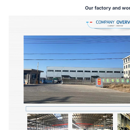
Our factory and wo