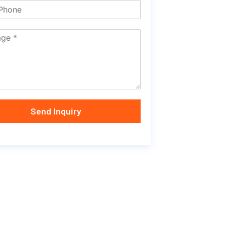
Send Inquiry