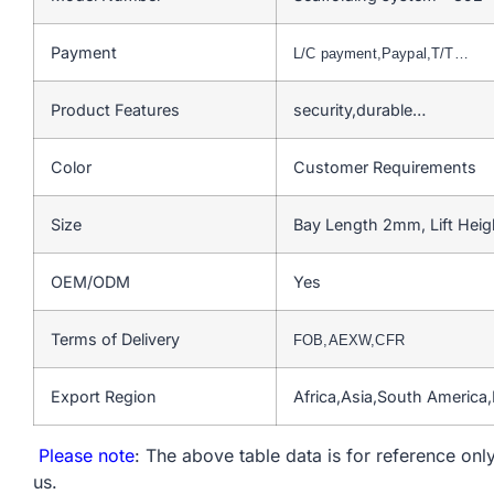
Payment
L/C payment,Paypal,T/T…
Product Features
security,durable…
Color
Customer Requirements
Size
Bay Length 2mm, Lift Hei
OEM/ODM
Yes
Terms of Delivery
FOB,AEXW,CFR
Export Region
Africa,Asia,South America
Please note
: The above table data is for reference only
us.