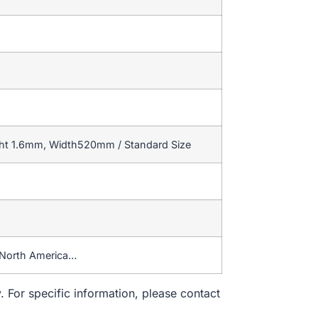
ght 1.6mm, Width520mm / Standard Size
,North America…
. For specific information, please contact