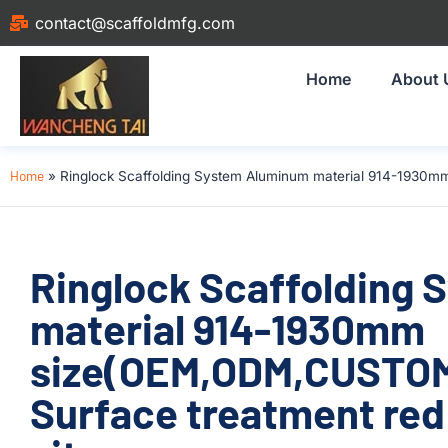
contact@scaffoldmfg.com
Home
About 
Home
»
Ringlock Scaffolding System Aluminum material 914-1930mm
Ringlock Scaffolding
material 914-1930mm
size(OEM,ODM,CUSTOM
Surface treatment red 