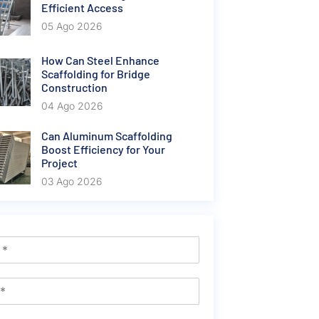
Efficient Access
05 Ago 2026
How Can Steel Enhance
Scaffolding for Bridge
Construction
04 Ago 2026
Can Aluminum Scaffolding
Boost Efficiency for Your
Project
03 Ago 2026