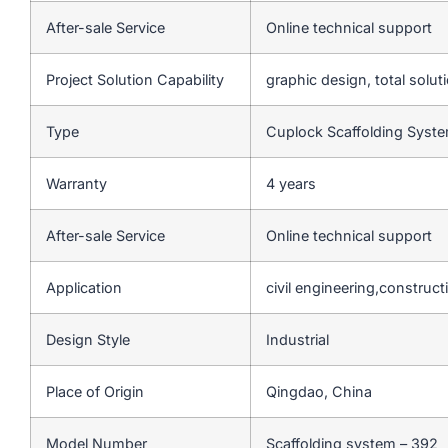
After-sale Service
Online technical support
Project Solution Capability
graphic design, total solut
Type
Cuplock Scaffolding Syst
Warranty
4 years
After-sale Service
Online technical support
Application
civil engineering,construct
Design Style
Industrial
Place of Origin
Qingdao, China
Model Number
Scaffolding system – 392