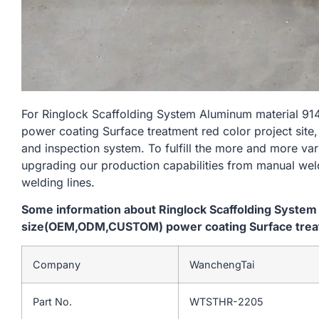
For Ringlock Scaffolding System Aluminum materia
power coating Surface treatment red color project site,
and inspection system. To fulfill the more and more va
upgrading our production capabilities from manual we
welding lines.
Some information about Ringlock Scaffolding Syst
size(OEM,ODM,CUSTOM) power coating Surface treatm
Company
WanchengTai
Part No.
WTSTHR-2205