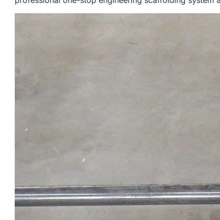
professional one-stop engineering scaffolding system a