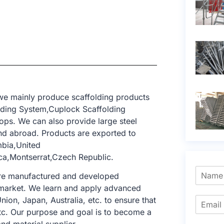
 we mainly produce scaffolding products
lding System,Cuplock Scaffolding
ops. We can also provide large steel
d abroad. Products are exported to
mbia,United
ca,Montserrat,Czech Republic.
 are manufactured and developed
ng market. We learn and apply advanced
nion, Japan, Australia, etc. to ensure that
tc. Our purpose and goal is to become a