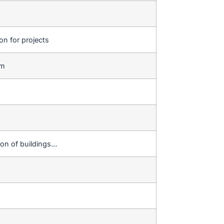
ion for projects
em
ion of buildings…