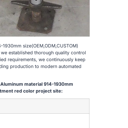
l 914-1930mm size(OEM,ODM,CUSTOM)
 we established thorough quality control
ried requirements, we continuously keep
lding production to modern automated
em Aluminum material 914-1930mm
ent red color project site: