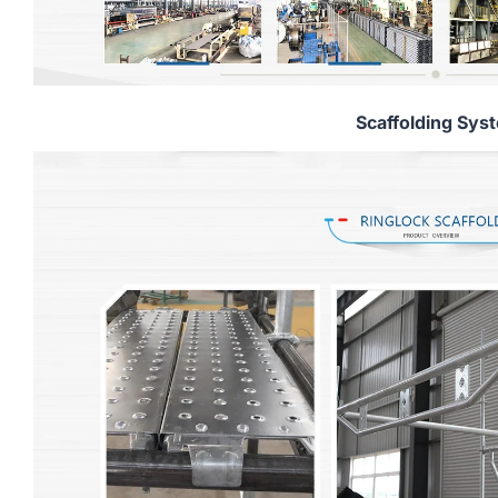
Scaffolding Sys