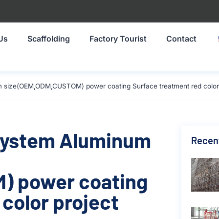
Us
Scaffolding
Factory Tourist
Contact
 size(OEM,ODM,CUSTOM) power coating Surface treatment red color p
 System Aluminum
Recen
) power coating
color project