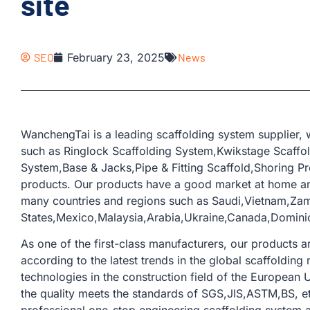
site
SEO
February 23, 2025
News
WanchengTai is a leading scaffolding system supplier,
such as Ringlock Scaffolding System,Kwikstage Scaffo
System,Base & Jacks,Pipe & Fitting Scaffold,Shoring Pr
products. Our products have a good market at home an
many countries and regions such as Saudi,Vietnam,Za
States,Mexico,Malaysia,Arabia,Ukraine,Canada,Domini
As one of the first-class manufacturers, our products
according to the latest trends in the global scaffoldi
technologies in the construction field of the European U
the quality meets the standards of SGS,JIS,ASTM,BS, e