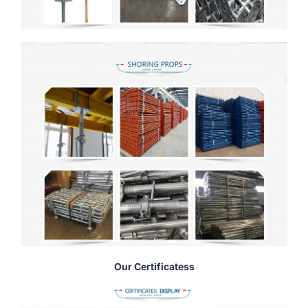
Our Certificatess