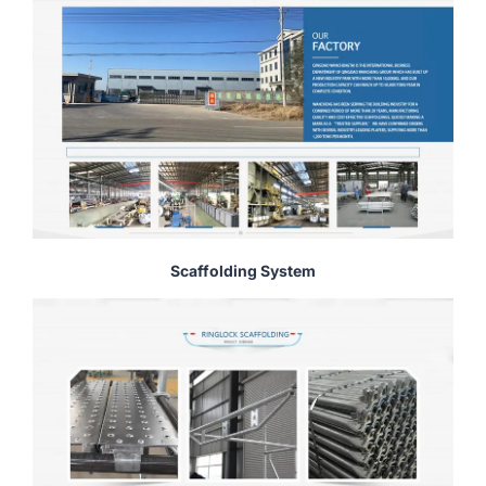
Scaffolding System