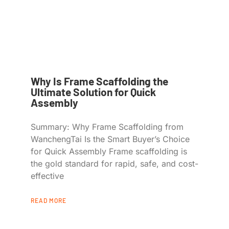
Why Is Frame Scaffolding the
Ultimate Solution for Quick
Assembly
Summary: Why Frame Scaffolding from
WanchengTai Is the Smart Buyer’s Choice
for Quick Assembly Frame scaffolding is
the gold standard for rapid, safe, and cost-
effective
READ MORE