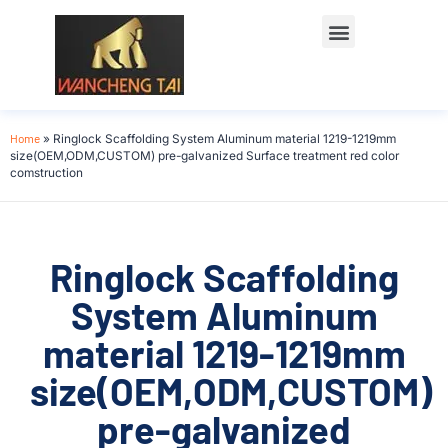
Home
»
Ringlock Scaffolding System Aluminum material 1219-1219mm
size(OEM,ODM,CUSTOM) pre-galvanized Surface treatment red color
comstruction
Ringlock Scaffolding
System Aluminum
material 1219-1219mm
size(OEM,ODM,CUSTOM)
pre-galvanized