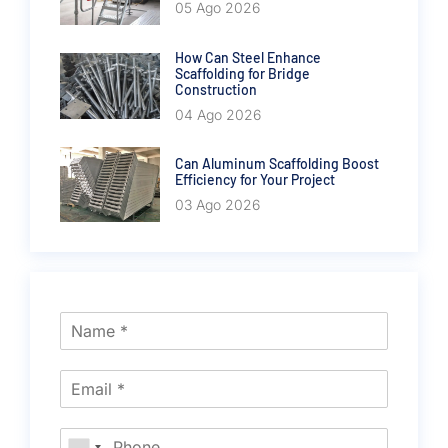
05 Ago 2026
How Can Steel Enhance
Scaffolding for Bridge
Construction
04 Ago 2026
Can Aluminum Scaffolding Boost
Efficiency for Your Project
03 Ago 2026