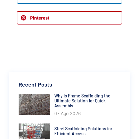
Pinterest
Recent Posts
Why Is Frame Scaffolding the
Ultimate Solution for Quick
Assembly
07 Ago 2026
Steel Scaffolding Solutions for
Efficient Access