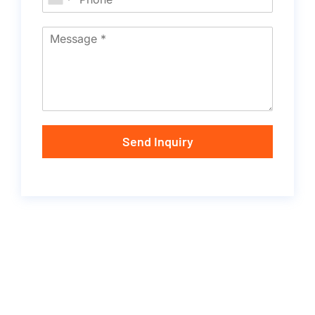
Send Inquiry