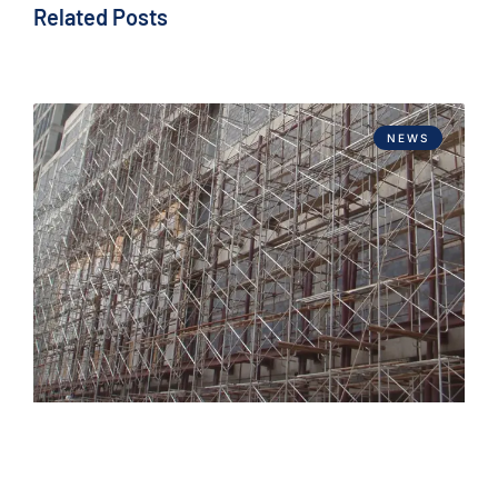
Related Posts
NEWS