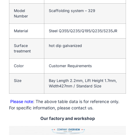
Model
Scaffolding system – 329
Number
Material
Steel Q355/Q235/Q195/Q235/S235JR
Surface
hot dip galvanized
treatment
Color
Customer Requirements
Size
Bay Length 2.2mm, Lift Height 1.7mm,
Width427mm / Standard Size
Please note
: The above table data is for reference only.
For specific information, please contact us.
Our factory and workshop