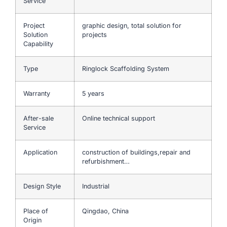
Service
Project
graphic design, total solution for
Solution
projects
Capability
Type
Ringlock Scaffolding System
Warranty
5 years
After-sale
Online technical support
Service
Application
construction of buildings,repair and
refurbishment…
Design Style
Industrial
Place of
Qingdao, China
Origin