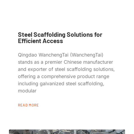
Steel Scaffolding Solutions for
Efficient Access
Qingdao WanchengTai (WanchengTai)
stands as a premier Chinese manufacturer
and exporter of steel scaffolding solutions,
offering a comprehensive product range
including galvanized steel scaffolding,
modular
READ MORE