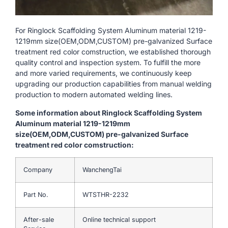
For Ringlock Scaffolding System Aluminum material 1219-
1219mm size(OEM,ODM,CUSTOM) pre-galvanized Surface
treatment red color comstruction, we established thorough
quality control and inspection system. To fulfill the more
and more varied requirements, we continuously keep
upgrading our production capabilities from manual welding
production to modern automated welding lines.
Some information about Ringlock Scaffolding System
Aluminum material 1219-1219mm
size(OEM,ODM,CUSTOM) pre-galvanized Surface
treatment red color comstruction:
Company
WanchengTai
Part No.
WTSTHR-2232
After-sale
Online technical support