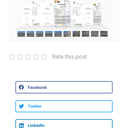
Rate this post
Facebook
Twitter
LinkedIn