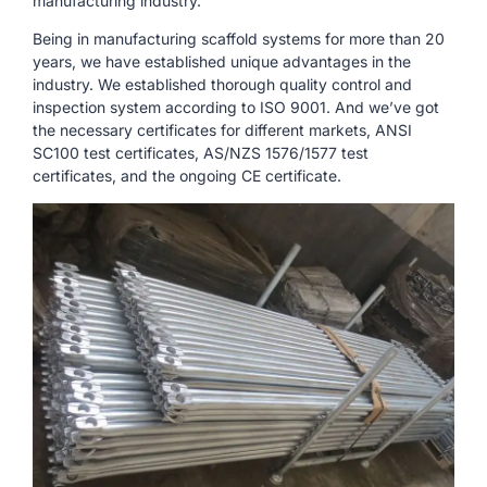
manufacturing industry.
Being in manufacturing scaffold systems for more than 20
years, we have established unique advantages in the
industry. We established thorough quality control and
inspection system according to ISO 9001. And we’ve got
the necessary certificates for different markets, ANSI
SC100 test certificates, AS/NZS 1576/1577 test
certificates, and the ongoing CE certificate.