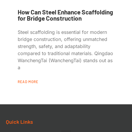
How Can Steel Enhance Scaffolding
for Bridge Construction
Steel scaffolding is essential for modern
bridge construction, offering unmatched
strength, safety, and adaptability
compared to traditional materials. Qingdao
WanchengTai (WanchengTai) stands out as
a
READ MORE
Quick Links