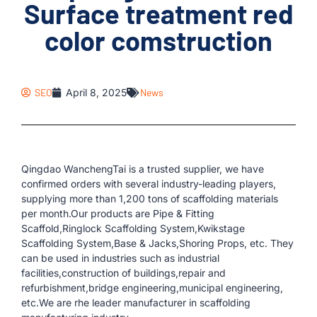
Surface treatment red
color comstruction
SEO
April 8, 2025
News
Qingdao WanchengTai is a trusted supplier, we have
confirmed orders with several industry-leading players,
supplying more than 1,200 tons of scaffolding materials
per month.Our products are Pipe & Fitting
Scaffold,Ringlock Scaffolding System,Kwikstage
Scaffolding System,Base & Jacks,Shoring Props, etc. They
can be used in industries such as industrial
facilities,construction of buildings,repair and
refurbishment,bridge engineering,municipal engineering,
etc.We are rhe leader manufacturer in scaffolding