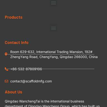
Products
Contact Info
Room 629-632, International Trading Mansion, 192#
ZhengYang Road, ChengYang, Qingdao 266000, China
+86-532-87809106
contact@scaffoldmfg.com
About Us
Qingdao WanchengTai is the international business
department of Qingdao Wancheng Group, which has built up