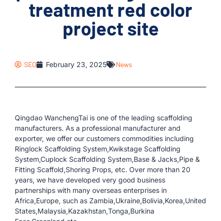
treatment red color
project site
SEO
February 23, 2025
News
Qingdao WanchengTai is one of the leading scaffolding
manufacturers. As a professional manufacturer and
exporter, we offer our customers commodities including
Ringlock Scaffolding System,Kwikstage Scaffolding
System,Cuplock Scaffolding System,Base & Jacks,Pipe &
Fitting Scaffold,Shoring Props, etc. Over more than 20
years, we have developed very good business
partnerships with many overseas enterprises in
Africa,Europe, such as Zambia,Ukraine,Bolivia,Korea,United
States,Malaysia,Kazakhstan,Tonga,Burkina