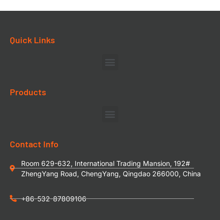
Quick Links
Products
Contact Info
Room 629-632, International Trading Mansion, 192#
ZhengYang Road, ChengYang, Qingdao 266000, China
+86-532-87809106