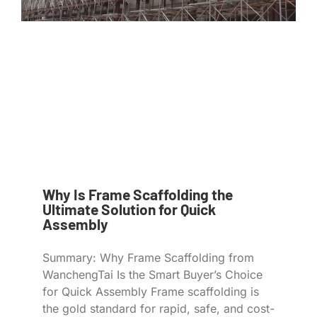
Why Is Frame Scaffolding the
Ultimate Solution for Quick
Assembly
Summary: Why Frame Scaffolding from
WanchengTai Is the Smart Buyer’s Choice
for Quick Assembly Frame scaffolding is
the gold standard for rapid, safe, and cost-