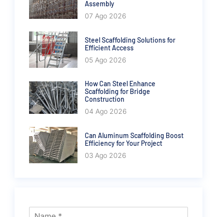
Assembly
07 Ago 2026
Steel Scaffolding Solutions for
Efficient Access
05 Ago 2026
How Can Steel Enhance
Scaffolding for Bridge
Construction
04 Ago 2026
Can Aluminum Scaffolding Boost
Efficiency for Your Project
03 Ago 2026