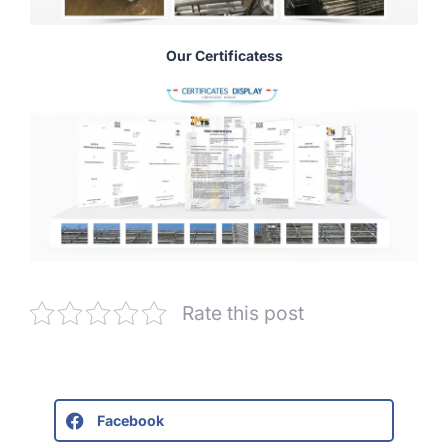
Our Certificatess
Rate this post
Facebook