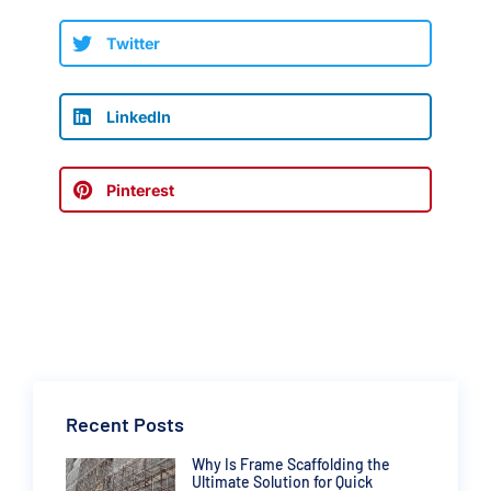
Twitter
LinkedIn
Pinterest
Recent Posts
Why Is Frame Scaffolding the
Ultimate Solution for Quick