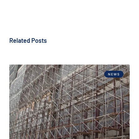
Related Posts
NEWS