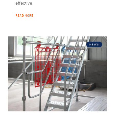
effective
READ MORE
NEWS