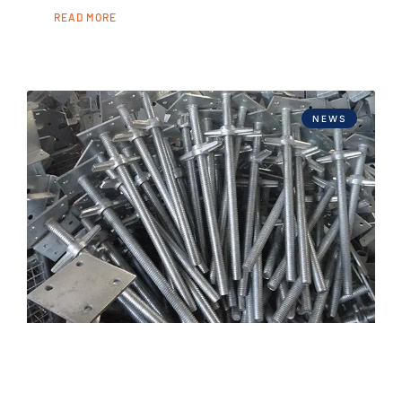
READ MORE
NEWS