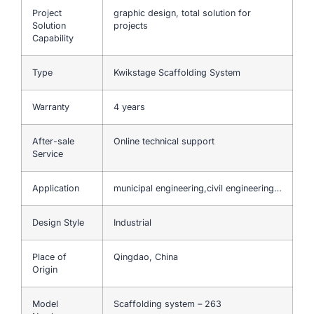
Project
graphic design, total solution for
Solution
projects
Capability
Type
Kwikstage Scaffolding System
Warranty
4 years
After-sale
Online technical support
Service
Application
municipal engineering,civil engineering…
Design Style
Industrial
Place of
Qingdao, China
Origin
Model
Scaffolding system – 263