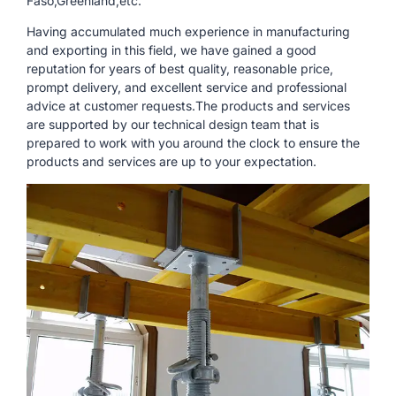
Faso,Greenland,etc.
Having accumulated much experience in manufacturing
and exporting in this field, we have gained a good
reputation for years of best quality, reasonable price,
prompt delivery, and excellent service and professional
advice at customer requests.The products and services
are supported by our technical design team that is
prepared to work with you around the clock to ensure the
products and services are up to your expectation.