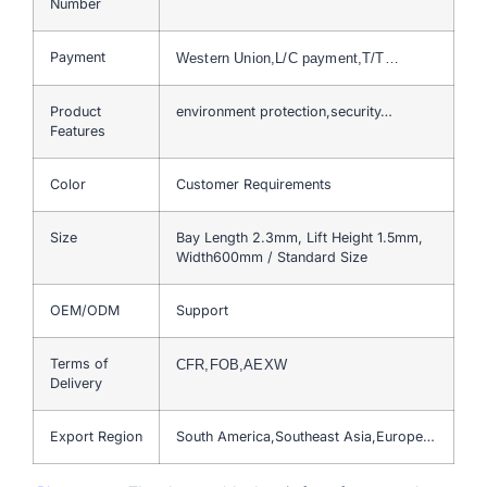
Number
Payment
Western Union,L/C payment,T/T…
Product
environment protection,security…
Features
Color
Customer Requirements
Size
Bay Length 2.3mm, Lift Height 1.5mm,
Width600mm / Standard Size
OEM/ODM
Support
Terms of
CFR,FOB,AEXW
Delivery
Export Region
South America,Southeast Asia,Europe…