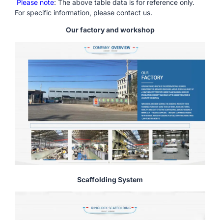
Please note
: The above table data is for reference only.
For specific information, please contact us.
Our factory and workshop
Scaffolding System