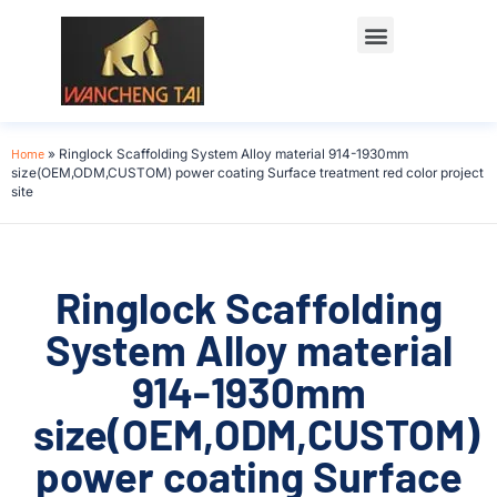
Home
»
Ringlock Scaffolding System Alloy material 914-1930mm
size(OEM,ODM,CUSTOM) power coating Surface treatment red color project
site
Ringlock Scaffolding
System Alloy material
914-1930mm
size(OEM,ODM,CUSTOM)
power coating Surface