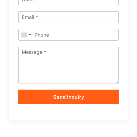
Send Inquiry