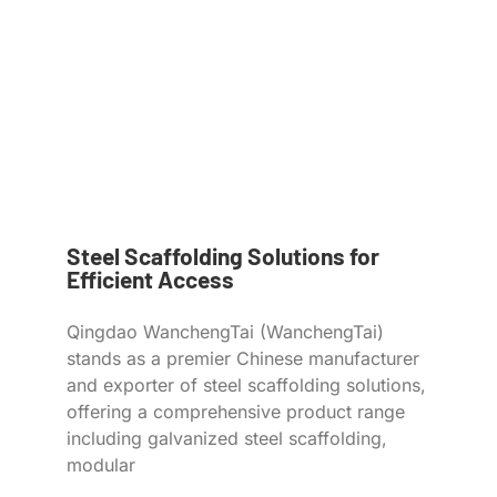
Steel Scaffolding Solutions for
Efficient Access
Qingdao WanchengTai (WanchengTai)
stands as a premier Chinese manufacturer
and exporter of steel scaffolding solutions,
offering a comprehensive product range
including galvanized steel scaffolding,
modular