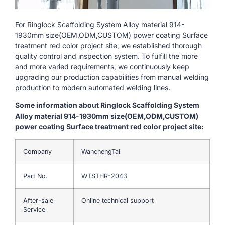
For Ringlock Scaffolding System Alloy material 914-
1930mm size(OEM,ODM,CUSTOM) power coating Surface
treatment red color project site, we established thorough
quality control and inspection system. To fulfill the more
and more varied requirements, we continuously keep
upgrading our production capabilities from manual welding
production to modern automated welding lines.
Some information about Ringlock Scaffolding System
Alloy material 914-1930mm size(OEM,ODM,CUSTOM)
power coating Surface treatment red color project site:
Company
WanchengTai
Part No.
WTSTHR-2043
After-sale
Online technical support
Service