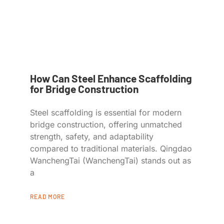
How Can Steel Enhance Scaffolding
for Bridge Construction
Steel scaffolding is essential for modern
bridge construction, offering unmatched
strength, safety, and adaptability
compared to traditional materials. Qingdao
WanchengTai (WanchengTai) stands out as
a
READ MORE