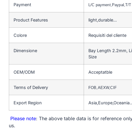
Payment
L/C payment,Paypal,T/
Product Features
light,durable…
Colore
Requisiti del cliente
Dimensione
Bay Length 2.2mm, L
Size
OEM/ODM
Acceptatble
Terms of Delivery
FOB,AEXW,CIF
Export Region
Asia,Europe,Oceania
Please note
: The above table data is for reference only
us.