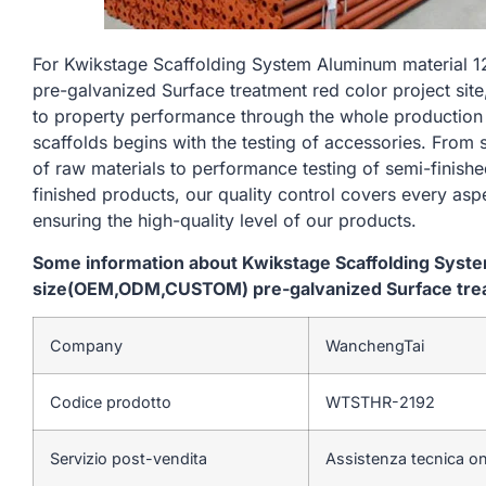
For Kwikstage Scaffolding System Aluminum materia
pre-galvanized Surface treatment red color project site
to property performance through the whole production
scaffolds begins with the testing of accessories. From
of raw materials to performance testing of semi-finishe
finished products, our quality control covers every asp
ensuring the high-quality level of our products.
Some information about Kwikstage Scaffolding Sys
size(OEM,ODM,CUSTOM) pre-galvanized Surface treatm
Company
WanchengTai
Codice prodotto
WTSTHR-2192
Servizio post-vendita
Assistenza tecnica on