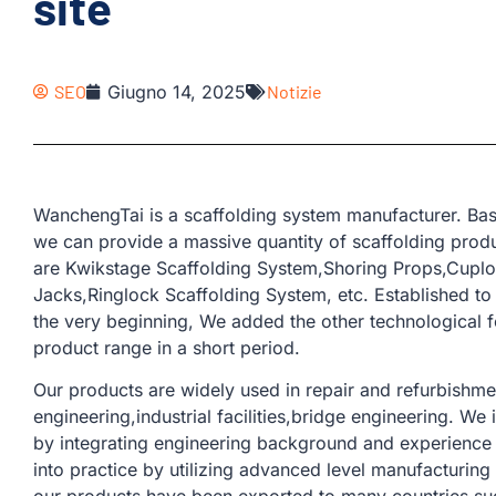
site
SEO
Giugno 14, 2025
Notizie
WanchengTai is a scaffolding system manufacturer. Bas
we can provide a massive quantity of scaffolding produ
are Kwikstage Scaffolding System,Shoring Props,Cuplo
Jacks,Ringlock Scaffolding System, etc. Established to
the very beginning, We added the other technological 
product range in a short period.
Our products are widely used in repair and refurbishmen
engineering,industrial facilities,bridge engineering. W
by integrating engineering background and experience 
into practice by utilizing advanced level manufacturin