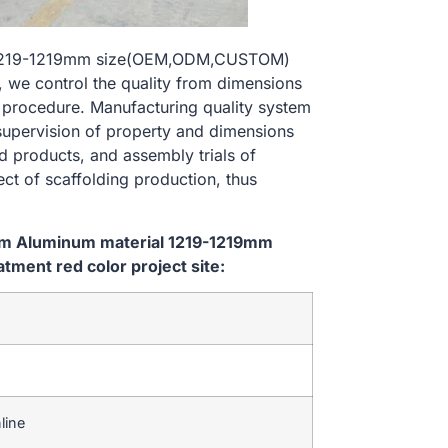
l 1219-1219mm size(OEM,ODM,CUSTOM)
, we control the quality from dimensions
 procedure. Manufacturing quality system
 supervision of property and dimensions
d products, and assembly trials of
ect of scaffolding production, thus
tem Aluminum material 1219-1219mm
ent red color project site:
line