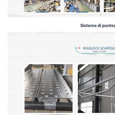
Sistema di ponte