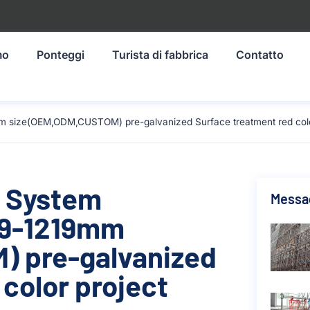
mo
Ponteggi
Turista di fabbrica
Contatto
m size(OEM,ODM,CUSTOM) pre-galvanized Surface treatment red color
g System
Messag
19-1219mm
 pre-galvanized
color project