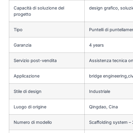
Capacità di soluzione del
design grafico, soluzi
progetto
Tipo
Puntelli di puntellam
Garanzia
4 years
Servizio post-vendita
Assistenza tecnica on
Applicazione
bridge engineering,ci
Stile di design
Industriale
Luogo di origine
Qingdao, Cina
Numero di modello
Scaffolding system –