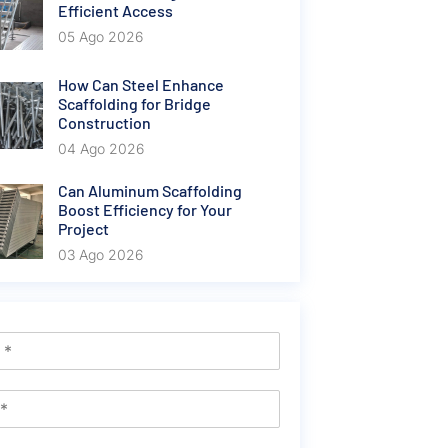
Efficient Access
05 Ago 2026
How Can Steel Enhance
Scaffolding for Bridge
Construction
04 Ago 2026
Can Aluminum Scaffolding
Boost Efficiency for Your
Project
03 Ago 2026