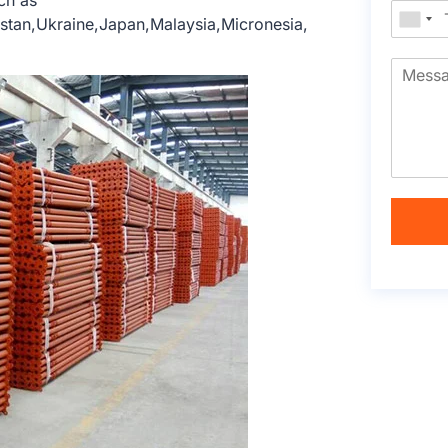
ch as
hstan,Ukraine,Japan,Malaysia,Micronesia,