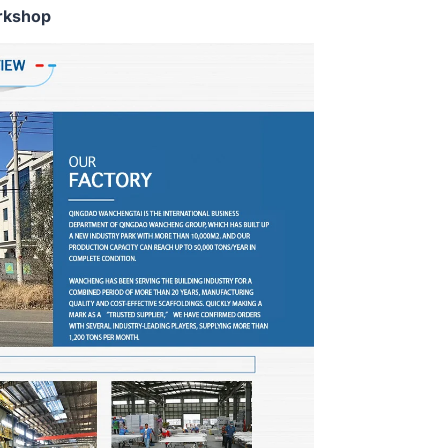
rkshop