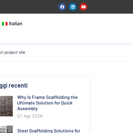
Italian
 project site
gi recenti
Why Is Frame Scaffolding the
Ultimate Solution for Quick
Assembly
07 Ago 2026
Steel Scaffolding Solutions for