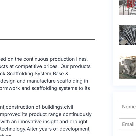
ed on the continuous production lines,
cts at competitive prices. Our products
ck Scaffolding System,Base &
 design and manufacture scaffolding in
formwork and scaffolding systems to its
t,construction of buildings,civil
e improved its product range continuously
with an innovative insight and brought
g technology.After years of development,