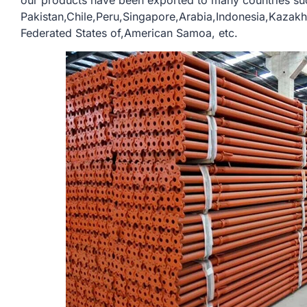
our products have been exported to many countries su
Pakistan,Chile,Peru,Singapore,Arabia,Indonesia,Kazak
Federated States of,American Samoa, etc.