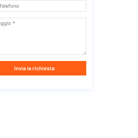
Invia la richiesta