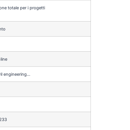
one totale per i progetti
ento
line
vil engineering…
 233