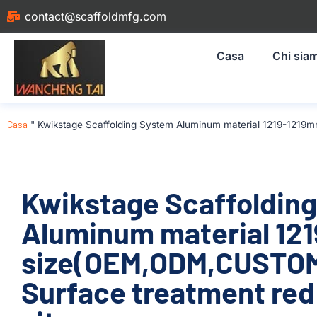
contact@scaffoldmfg.com
Casa
Chi sia
Casa
"
Kwikstage Scaffolding System Aluminum material 1219-1219m
Kwikstage Scaffoldin
Aluminum material 12
size(OEM,ODM,CUSTOM)
Surface treatment red 