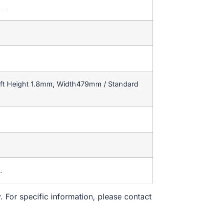
T…
ift Height 1.8mm, Width479mm / Standard
…
. For specific information, please contact