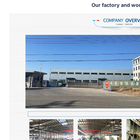
Our factory and wo