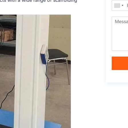
cts with a wide range of scaffolding