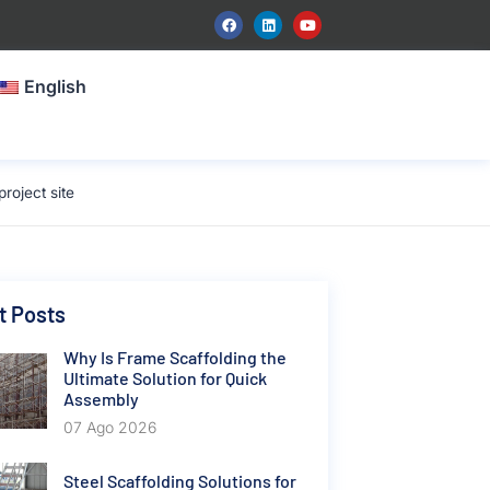
English
roject site
t Posts
Why Is Frame Scaffolding the
Ultimate Solution for Quick
Assembly
07 Ago 2026
Steel Scaffolding Solutions for