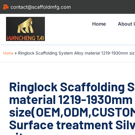
contact@scaffoldmfg.com
Home
About 
Home
»
Ringlock Scaffolding System Alloy material 1219-1930mm si
Ringlock Scaffolding 
material 1219-1930mm
size(OEM,ODM,CUSTOM)
Surface treatment Silv