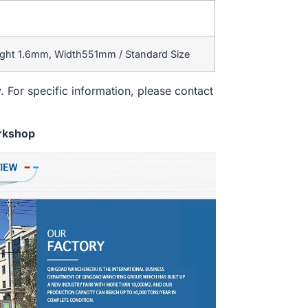
ight 1.6mm, Width551mm / Standard Size
. For specific information, please contact
rkshop