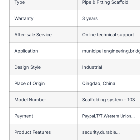
Type
Pipe & Fitting Scaffold
Warranty
3 years
After-sale Service
Online technical support
Application
municipal engineering,bri
Design Style
Industrial
Place of Origin
Qingdao, China
Model Number
Scaffolding system – 103
Payment
Paypal,T/T,Western Union…
Product Features
security,durable…