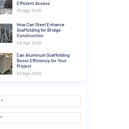
Efficient Access
05 Ago 2026
How Can Steel Enhance
Scaffolding for Bridge
Construction
04 Ago 2026
Can Aluminum Scaffolding
Boost Efficiency for Your
Project
03 Ago 2026