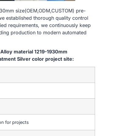
9-1930mm size(OEM,ODM,CUSTOM) pre-
we established thorough quality control
ried requirements, we continuously keep
lding production to modern automated
 Alloy material 1219-1930mm
ent Silver color project site:
on for projects