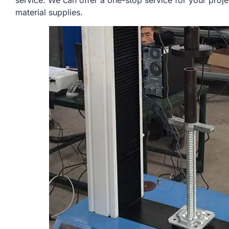
service. We can offer a one-stop service for your proje
material supplies.