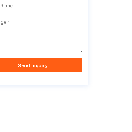
Send Inquiry