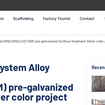
Us
Scaffolding
Factory Tourist
Contact
ze(OEM,ODM,CUSTOM) pre-galvanized Surface treatment Silver color p
System Alloy
Recen
 pre-galvanized
er color project