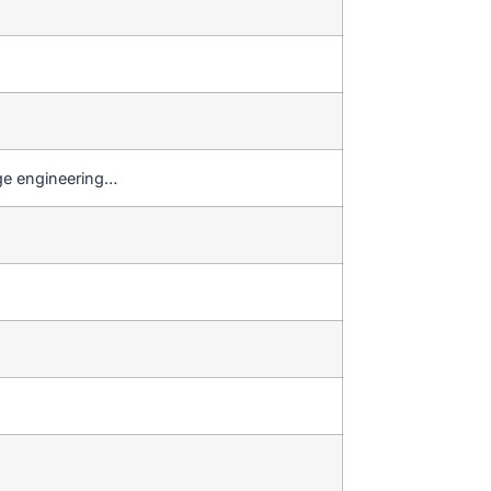
dge engineering…