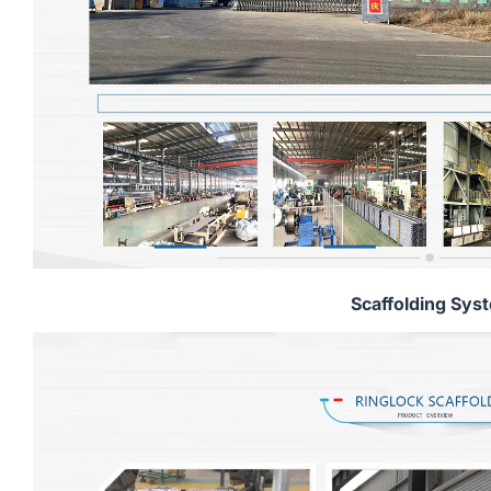
Scaffolding Sys