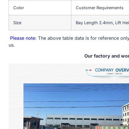
Color
Customer Requirements
Size
Bay Length 2.4mm, Lift He
Please note
: The above table data is for reference only
us.
Our factory and wo