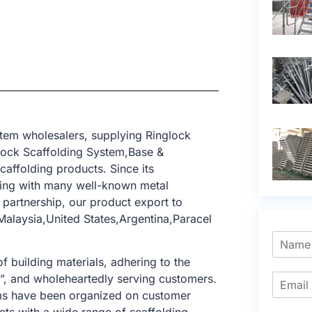
tem wholesalers, supplying Ringlock
lock Scaffolding System,Base &
caffolding products. Since its
ting with many well-known metal
 partnership, our product export to
alaysia,United States,Argentina,Paracel
f building materials, adhering to the
e”, and wholeheartedly serving customers.
tems have been organized on customer