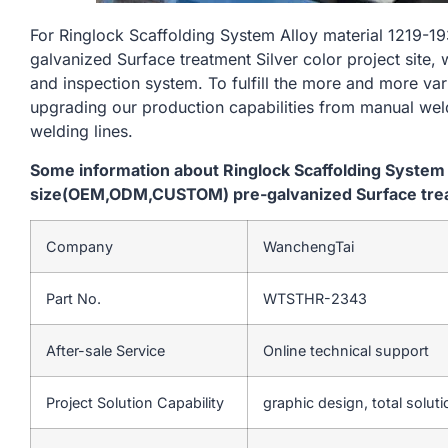
For Ringlock Scaffolding System Alloy material 121
galvanized Surface treatment Silver color project site, 
and inspection system. To fulfill the more and more va
upgrading our production capabilities from manual we
welding lines.
Some information about Ringlock Scaffolding System
size(OEM,ODM,CUSTOM) pre-galvanized Surface treatm
Company
WanchengTai
Part No.
WTSTHR-2343
After-sale Service
Online technical support
Project Solution Capability
graphic design, total soluti