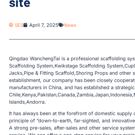
site
SEO
April 7, 2025
News
Qingdao WanchengTai is a professional scaffolding sys
Scaffolding System,Kwikstage Scaffolding System,Cup
Jacks,Pipe & Fitting Scaffold,Shoring Props and other s
establishment, our company has been closely coopera
manufacturers in China, and has established a strategic
Chile,Kenya,Pakistan,Canada,Zambia,Japan,Indonesia,M
Islands,Andorra.
It has always been at the forefront of domestic supply o
principle of “down-to-earth, far-sighted, and innovativ
A strong pre-sales, after-sales and other service sys