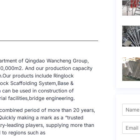
epartment of Qingdao Wancheng Group,
 10,000m2. And our production capacity
n.Our products include Ringlock
lock Scaffolding System,Base &
h can be used in construction of
ial facilities,bridge engineering.
 combined period of more than 20 years,
 Quickly making a mark as a “trusted
try-leading players, supplying more than
 to regions such as