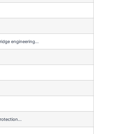
bridge engineering…
protection…