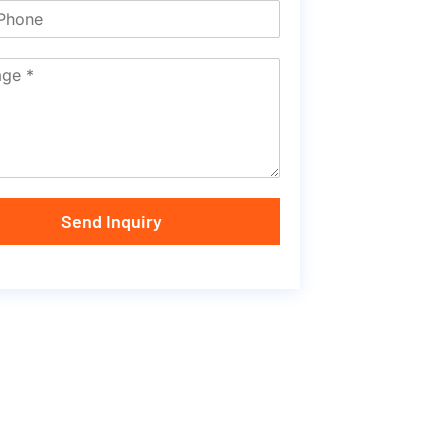
Send Inquiry