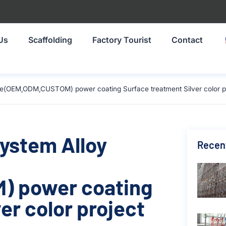
Us
Scaffolding
Factory Tourist
Contact
ze(OEM,ODM,CUSTOM) power coating Surface treatment Silver color pr
System Alloy
Recen
) power coating
er color project