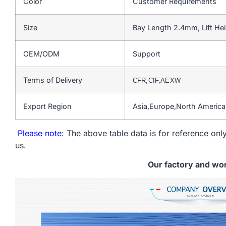
Color
Customer Requirements
Size
Bay Length 2.4mm, Lift He
OEM/ODM
Support
Terms of Delivery
CFR,CIF,AEXW
Export Region
Asia,Europe,North Americ
Please note
: The above table data is for reference only
us.
Our factory and wo