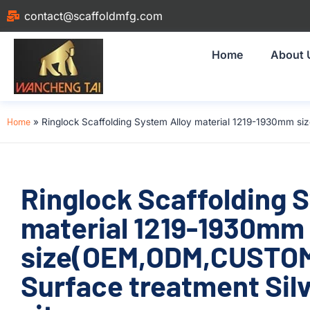
contact@scaffoldmfg.com
Home
About 
Home
»
Ringlock Scaffolding System Alloy material 1219-1930mm si
Ringlock Scaffolding 
material 1219-1930mm
size(OEM,ODM,CUSTOM
Surface treatment Silv