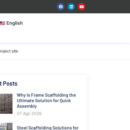
English
oject site
t Posts
Why Is Frame Scaffolding the
Ultimate Solution for Quick
Assembly
07 Ago 2026
Steel Scaffolding Solutions for