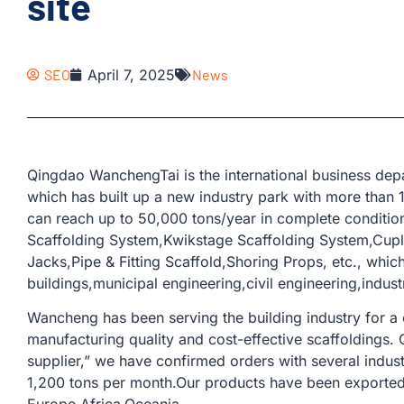
site
SEO
April 7, 2025
News
Qingdao WanchengTai is the international business d
which has built up a new industry park with more than
can reach up to 50,000 tons/year in complete conditio
Scaffolding System,Kwikstage Scaffolding System,Cup
Jacks,Pipe & Fitting Scaffold,Shoring Props, etc., whic
buildings,municipal engineering,civil engineering,industr
Wancheng has been serving the building industry for a
manufacturing quality and cost-effective scaffoldings.
supplier,” we have confirmed orders with several indus
1,200 tons per month.Our products have been exported