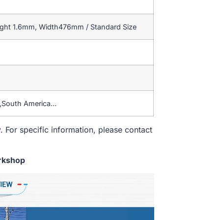
ight 1.6mm, Width476mm / Standard Size
a,South America…
. For specific information, please contact
rkshop