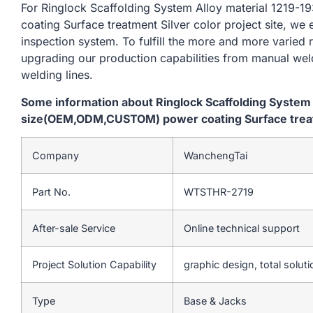
For Ringlock Scaffolding System Alloy material 12
coating Surface treatment Silver color project site, we 
inspection system. To fulfill the more and more varied
upgrading our production capabilities from manual we
welding lines.
Some information about Ringlock Scaffolding System
size(OEM,ODM,CUSTOM) power coating Surface treatme
Company
WanchengTai
Part No.
WTSTHR-2719
After-sale Service
Online technical support
Project Solution Capability
graphic design, total soluti
Type
Base & Jacks