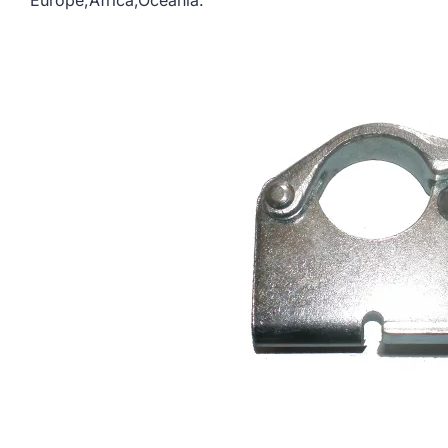
Europe,Africa,Oceania.