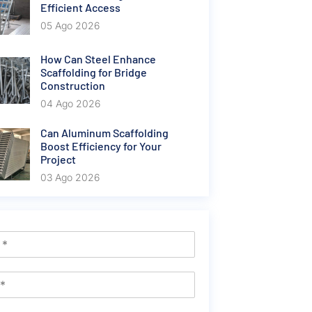
Efficient Access
05 Ago 2026
How Can Steel Enhance
Scaffolding for Bridge
Construction
04 Ago 2026
Can Aluminum Scaffolding
Boost Efficiency for Your
Project
03 Ago 2026