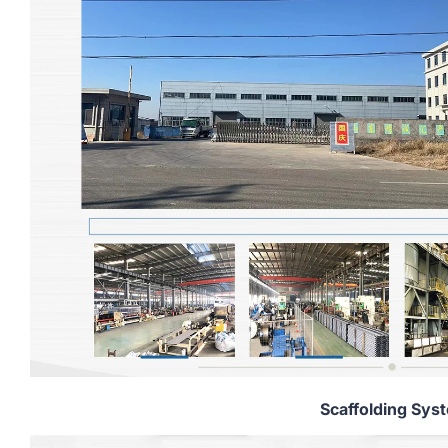
Scaffolding Sys