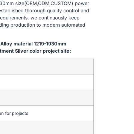
19-1930mm size(OEM,ODM,CUSTOM) power
established thorough quality control and
 requirements, we continuously keep
lding production to modern automated
 Alloy material 1219-1930mm
nt Silver color project site:
on for projects