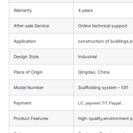
Warranty
4 years
After-sale Service
Online technical support
Application
construction of buildings,
Design Style
Industrial
Place of Origin
Qingdao, China
Model Number
Scaffolding system – 591
Payment
L/C payment,T/T,Paypal…
Product Features
high-quality,environment 