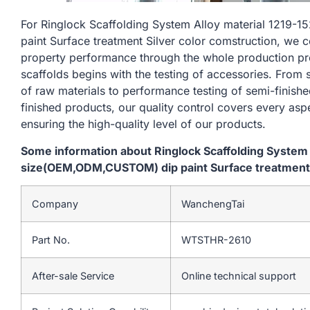
For Ringlock Scaffolding System Alloy material 121
paint Surface treatment Silver color comstruction, we c
property performance through the whole production pr
scaffolds begins with the testing of accessories. From
of raw materials to performance testing of semi-finishe
finished products, our quality control covers every asp
ensuring the high-quality level of our products.
Some information about Ringlock Scaffolding System
size(OEM,ODM,CUSTOM) dip paint Surface treatment S
Company
WanchengTai
Part No.
WTSTHR-2610
After-sale Service
Online technical support