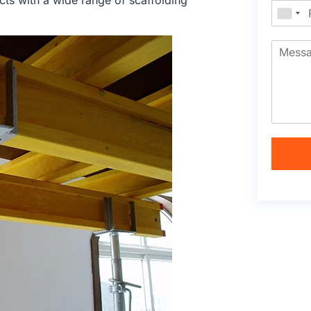
cts with a wide range of scaffolding