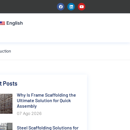
English
uction
t Posts
Why Is Frame Scaffolding the
Ultimate Solution for Quick
Assembly
07 Ago 2026
Steel Scaffolding Solutions for