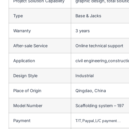
Project Solution Capability
graphic design, total soluti
Type
Base & Jacks
Warranty
3 years
After-sale Service
Online technical support
Application
civil engineering,construct
Design Style
Industrial
Place of Origin
Qingdao, China
Model Number
Scaffolding system – 197
Payment
T/T,Paypal,L/C payment…