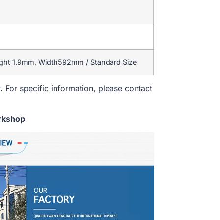
ight 1.9mm, Width592mm / Standard Size
. For specific information, please contact
rkshop