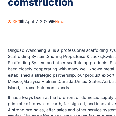
comstruction
SEO
April 7, 2025
News
Qingdao WanchengTai is a professional scaffolding sy
Scaffolding System,Shoring Props,Base & Jacks,Kwikst
Scaffolding System and other scaffolding products. Si
been closely cooperating with many well-known metal 
established a strategic partnership, our product export 
Mexico,Malaysia,Vietnam,Canada,United States,Arabia,
Island,Ukraine,Solomon Islands.
It has always been at the forefront of domestic supply o
principle of “down-to-earth, far-sighted, and innovativ
A strong pre-sales, after-sales and other service sys