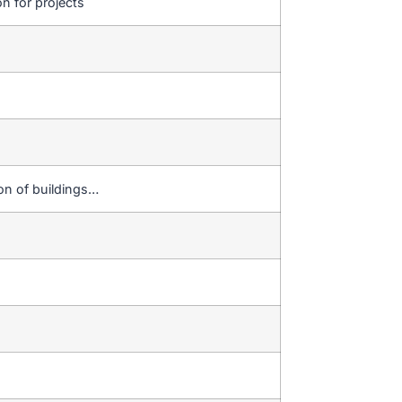
on for projects
ion of buildings…