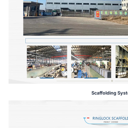
Scaffolding Sys