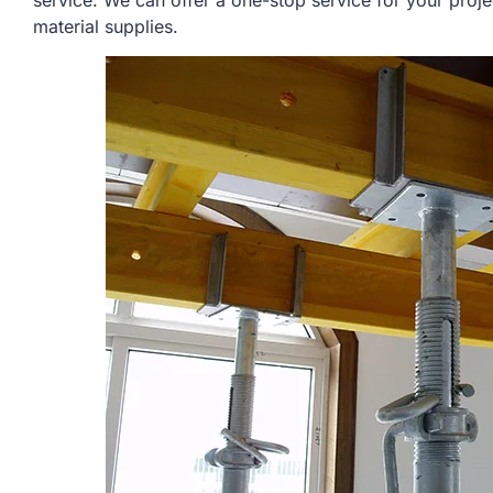
service. We can offer a one-stop service for your proje
material supplies.