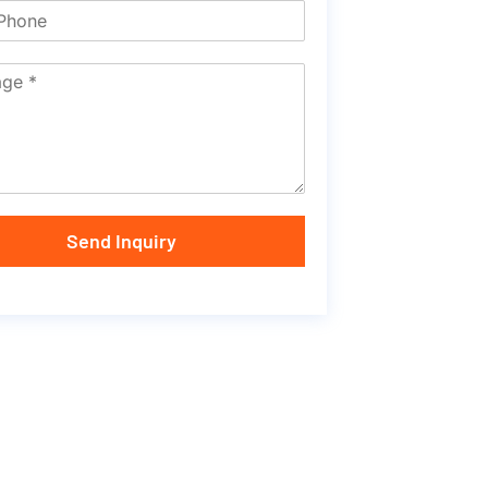
Send Inquiry