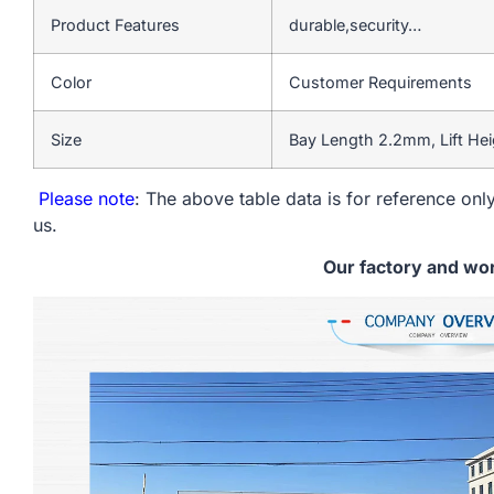
Product Features
durable,security…
Color
Customer Requirements
Size
Bay Length 2.2mm, Lift He
Please note
: The above table data is for reference only
us.
Our factory and wo