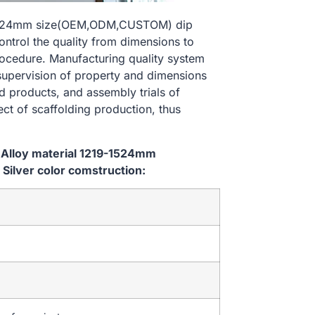
9-1524mm size(OEM,ODM,CUSTOM) dip
ontrol the quality from dimensions to
ocedure. Manufacturing quality system
 supervision of property and dimensions
d products, and assembly trials of
ect of scaffolding production, thus
 Alloy material 1219-1524mm
ilver color comstruction: