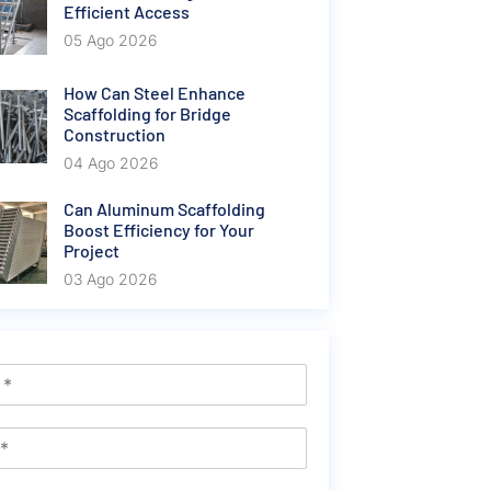
Efficient Access
05 Ago 2026
How Can Steel Enhance
Scaffolding for Bridge
Construction
04 Ago 2026
Can Aluminum Scaffolding
Boost Efficiency for Your
Project
03 Ago 2026