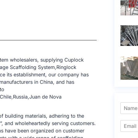
stem wholesalers, supplying Cuplock
age Scaffolding System,Ringlock
nce its establishment, our company has
manufacturers in China, and has
to
Chile,Russia,Juan de Nova
f building materials, adhering to the
e”, and wholeheartedly serving customers.
tems have been organized on customer