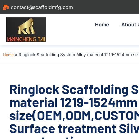
contact@scaffoldmfg.com
Home
About 
Home
»
Ringlock Scaffolding System Alloy material 1219-1524mm si
Ringlock Scaffolding 
material 1219-1524mm
size(OEM,ODM,CUSTOM)
Surface treatment Silv