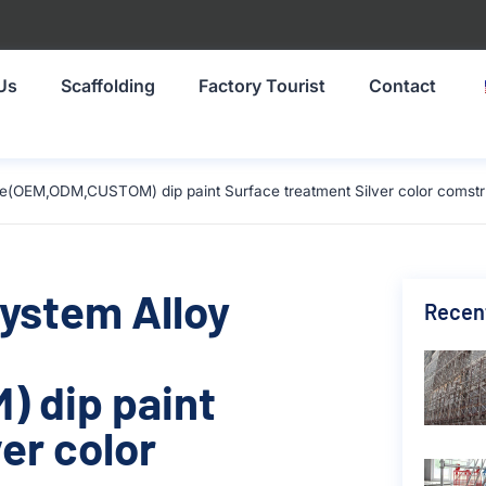
Us
Scaffolding
Factory Tourist
Contact
ze(OEM,ODM,CUSTOM) dip paint Surface treatment Silver color comstr
System Alloy
Recen
 dip paint
er color