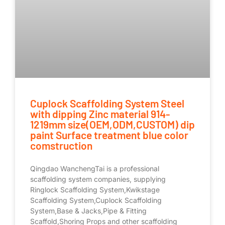
Cuplock Scaffolding System Steel
with dipping Zinc material 914-
1219mm size(OEM,ODM,CUSTOM) dip
paint Surface treatment blue color
comstruction
Qingdao WanchengTai is a professional
scaffolding system companies, supplying
Ringlock Scaffolding System,Kwikstage
Scaffolding System,Cuplock Scaffolding
System,Base & Jacks,Pipe & Fitting
Scaffold,Shoring Props and other scaffolding