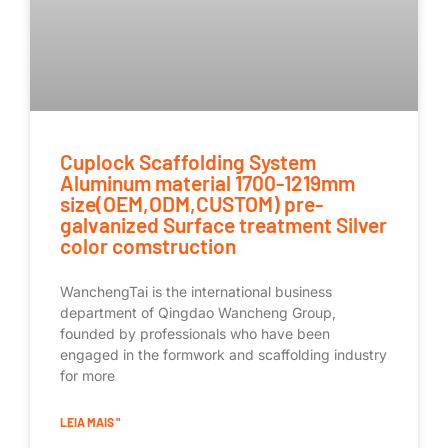
Cuplock Scaffolding System
Aluminum material 1700-1219mm
size(OEM,ODM,CUSTOM) pre-
galvanized Surface treatment Silver
color comstruction
WanchengTai is the international business
department of Qingdao Wancheng Group,
founded by professionals who have been
engaged in the formwork and scaffolding industry
for more
LEIA MAIS "