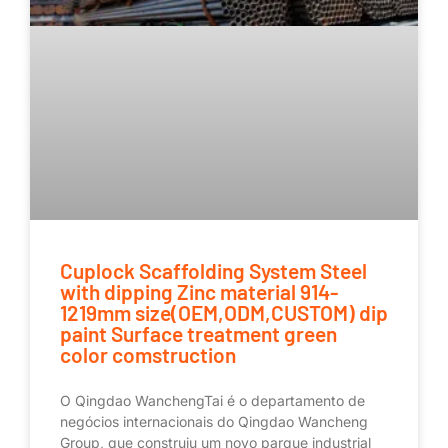
Cuplock Scaffolding System Steel
with dipping Zinc material 914-
1219mm size(OEM,ODM,CUSTOM) dip
paint Surface treatment green
color comstruction
O Qingdao WanchengTai é o departamento de
negócios internacionais do Qingdao Wancheng
Group, que construiu um novo parque industrial