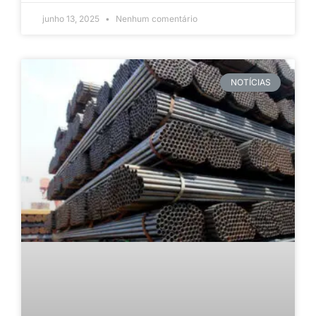
junho 13, 2025
Nenhum comentário
NOTÍCIAS