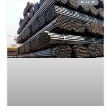
NOTÍCIAS