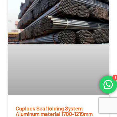
1
Cuplock Scaffolding System
Aluminum material 1700-1219mm