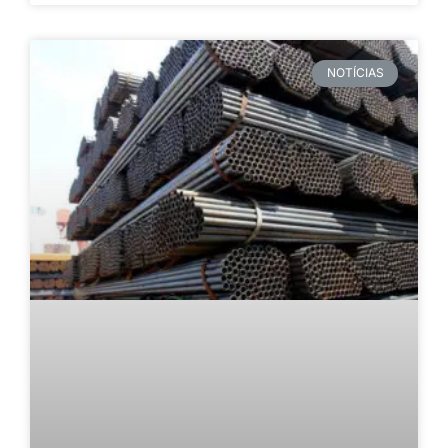
NOTÍCIAS