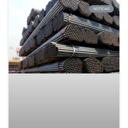
NOTÍCIAS