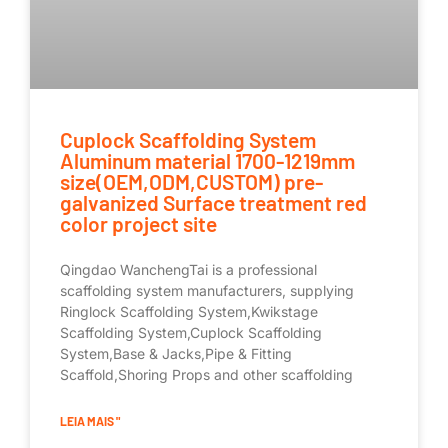
Cuplock Scaffolding System
Aluminum material 1700-1219mm
size(OEM,ODM,CUSTOM) pre-
galvanized Surface treatment red
color project site
Qingdao WanchengTai is a professional
scaffolding system manufacturers, supplying
Ringlock Scaffolding System,Kwikstage
Scaffolding System,Cuplock Scaffolding
System,Base & Jacks,Pipe & Fitting
Scaffold,Shoring Props and other scaffolding
LEIA MAIS "