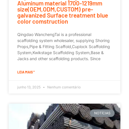
Aluminum material 1700-1219mm
size(OEM,ODM,CUSTOM) pre-
galvanized Surface treatment blue
color comstruction
Qingdao WanchengTai is a professional
scaffolding system wholesaler, supplying Shoring
Props,Pipe & Fitting Scaffold,Cuplock Scaffolding
System,Kwikstage Scaffolding System,Base &
Jacks and other scaffolding products. Since
LEIA MAIS "
junho 13, 2025
Nenhum comentário
NOTÍCIAS