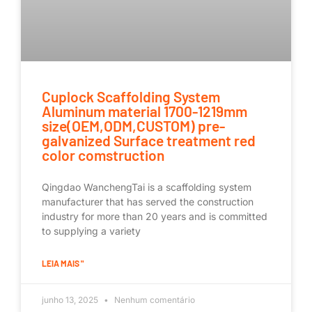
Cuplock Scaffolding System
Aluminum material 1700-1219mm
size(OEM,ODM,CUSTOM) pre-
galvanized Surface treatment red
color comstruction
Qingdao WanchengTai is a scaffolding system
manufacturer that has served the construction
industry for more than 20 years and is committed
to supplying a variety
LEIA MAIS "
junho 13, 2025
Nenhum comentário