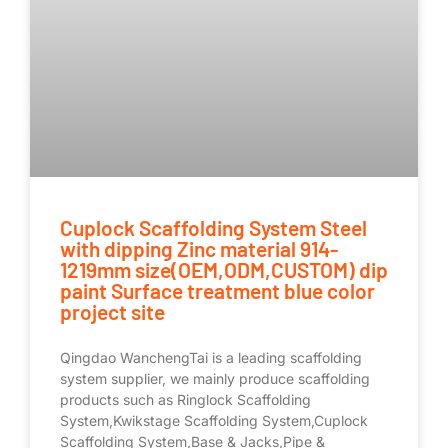
Cuplock Scaffolding System Steel
with dipping Zinc material 914-
1219mm size(OEM,ODM,CUSTOM) dip
paint Surface treatment blue color
project site
Qingdao WanchengTai is a leading scaffolding
system supplier, we mainly produce scaffolding
products such as Ringlock Scaffolding
System,Kwikstage Scaffolding System,Cuplock
Scaffolding System,Base & Jacks,Pipe &