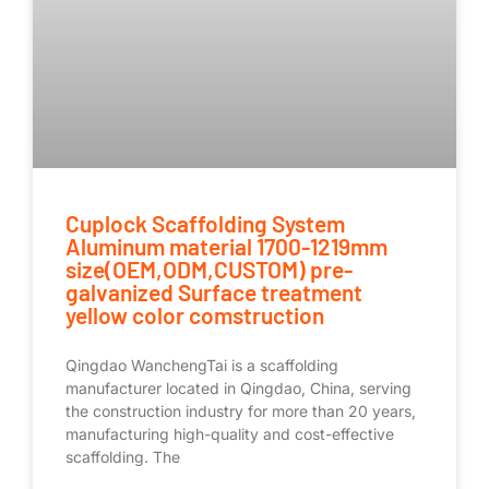
Cuplock Scaffolding System
Aluminum material 1700-1219mm
size(OEM,ODM,CUSTOM) pre-
galvanized Surface treatment
yellow color comstruction
Qingdao WanchengTai is a scaffolding
manufacturer located in Qingdao, China, serving
the construction industry for more than 20 years,
manufacturing high-quality and cost-effective
scaffolding. The