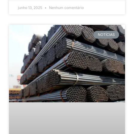
junho 13, 2025
Nenhum comentário
NOTÍCIAS