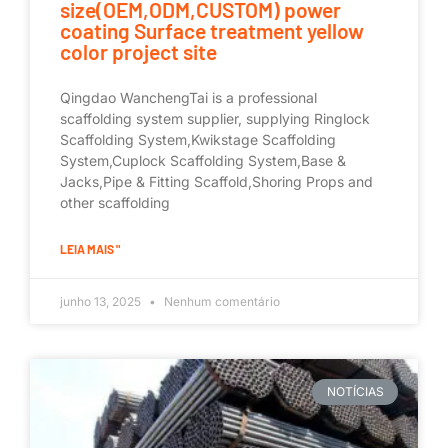
size(OEM,ODM,CUSTOM) power
coating Surface treatment yellow
color project site
Qingdao WanchengTai is a professional
scaffolding system supplier, supplying Ringlock
Scaffolding System,Kwikstage Scaffolding
System,Cuplock Scaffolding System,Base &
Jacks,Pipe & Fitting Scaffold,Shoring Props and
other scaffolding
LEIA MAIS "
junho 13, 2025
Nenhum comentário
NOTÍCIAS