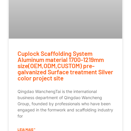
Cuplock Scaffolding System
Aluminum material 1700-1219mm
size(OEM,ODM,CUSTOM) pre-
galvanized Surface treatment Silver
color project site
Qingdao WanchengTai is the international
business department of Qingdao Wancheng
Group, founded by professionals who have been
engaged in the formwork and scaffolding industry
for
LEIA MAIS "