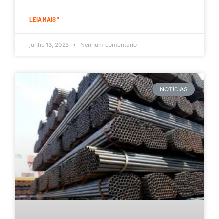
LEIA MAIS "
junho 13, 2025
Nenhum comentário
NOTÍCIAS