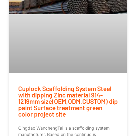
Cuplock Scaffolding System Steel
with dipping Zinc material 914-
1219mm size(OEM,ODM,CUSTOM) dip
paint Surface treatment green
color project site
Qingdao WanchengTai is a scaffolding system
manufacturer. Based on the continuous