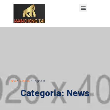
Início
"
Notícias
"
Página 9
Categoria: News