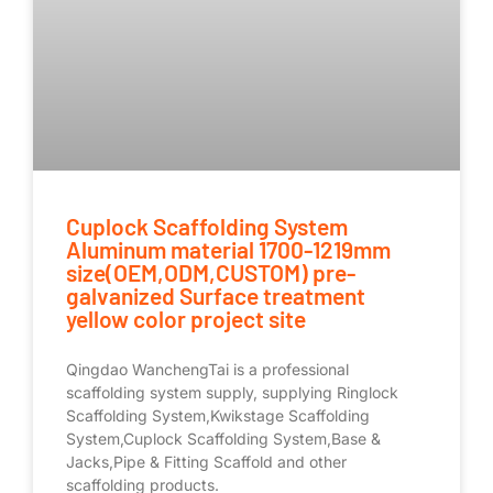
Cuplock Scaffolding System
Aluminum material 1700-1219mm
size(OEM,ODM,CUSTOM) pre-
galvanized Surface treatment
yellow color project site
Qingdao WanchengTai is a professional
scaffolding system supply, supplying Ringlock
Scaffolding System,Kwikstage Scaffolding
System,Cuplock Scaffolding System,Base &
Jacks,Pipe & Fitting Scaffold and other
scaffolding products.