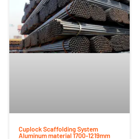
Cuplock Scaffolding System
Aluminum material 1700-1219mm