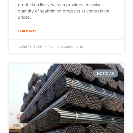
production lines, we can provide a massive
quantity of scaffolding products at competitive
prices.
LEIA MAIS "
junho 13, 2025
Nenhum comentário
NOTÍCIAS