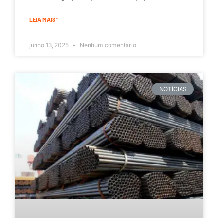
LEIA MAIS "
junho 13, 2025
Nenhum comentário
NOTÍCIAS