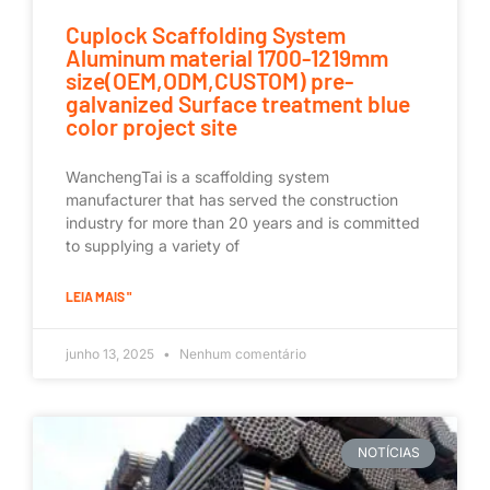
Cuplock Scaffolding System
Aluminum material 1700-1219mm
size(OEM,ODM,CUSTOM) pre-
galvanized Surface treatment blue
color project site
WanchengTai is a scaffolding system
manufacturer that has served the construction
industry for more than 20 years and is committed
to supplying a variety of
LEIA MAIS "
junho 13, 2025
Nenhum comentário
NOTÍCIAS