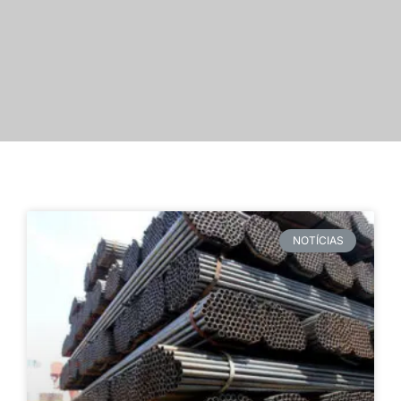
NOTÍCIAS