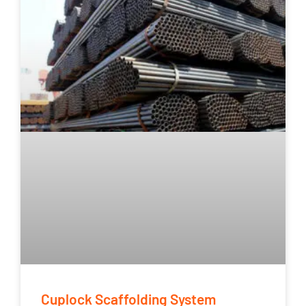
Cuplock Scaffolding System