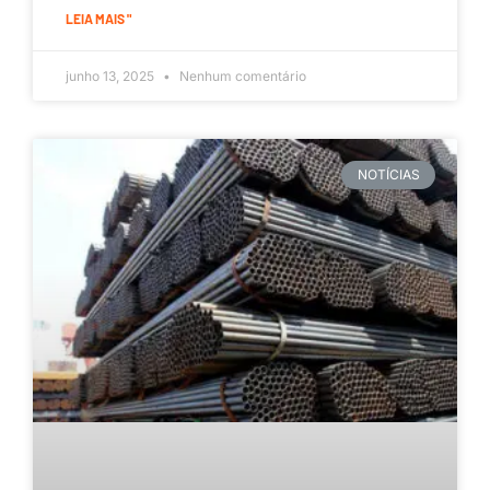
LEIA MAIS "
junho 13, 2025
Nenhum comentário
NOTÍCIAS