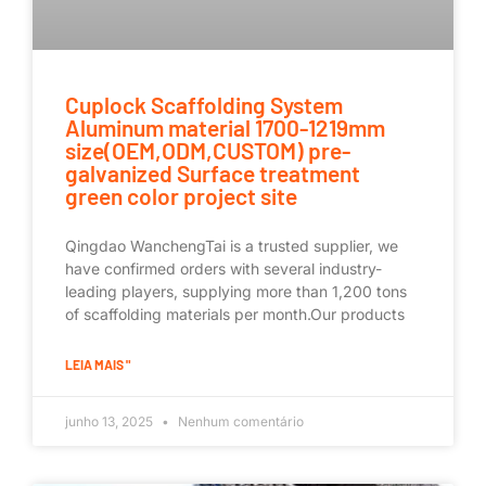
Cuplock Scaffolding System
Aluminum material 1700-1219mm
size(OEM,ODM,CUSTOM) pre-
galvanized Surface treatment
green color project site
Qingdao WanchengTai is a trusted supplier, we
have confirmed orders with several industry-
leading players, supplying more than 1,200 tons
of scaffolding materials per month.Our products
LEIA MAIS "
junho 13, 2025
Nenhum comentário