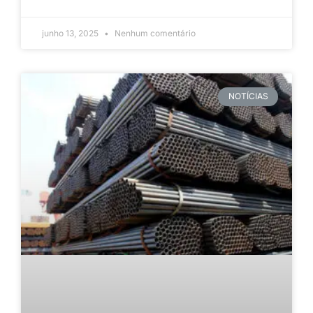
junho 13, 2025
Nenhum comentário
NOTÍCIAS