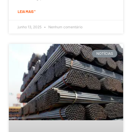
LEIA MAIS "
junho 13, 2025
Nenhum comentário
NOTÍCIAS