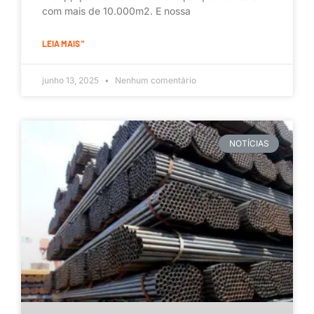
com mais de 10.000m2. E nossa
LEIA MAIS "
junho 13, 2025
Nenhum comentário
NOTÍCIAS