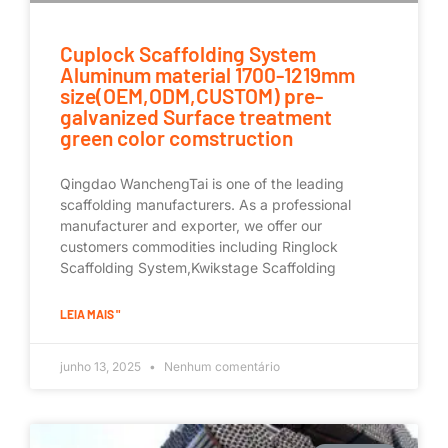
Cuplock Scaffolding System
Aluminum material 1700-1219mm
size(OEM,ODM,CUSTOM) pre-
galvanized Surface treatment
green color comstruction
Qingdao WanchengTai is one of the leading
scaffolding manufacturers. As a professional
manufacturer and exporter, we offer our
customers commodities including Ringlock
Scaffolding System,Kwikstage Scaffolding
LEIA MAIS "
junho 13, 2025
Nenhum comentário