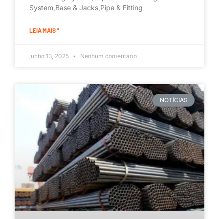
System,Base & Jacks,Pipe & Fitting
LEIA MAIS "
junho 13, 2025
Nenhum comentário
NOTÍCIAS