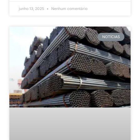
junho 13, 2025
Nenhum comentário
NOTÍCIAS