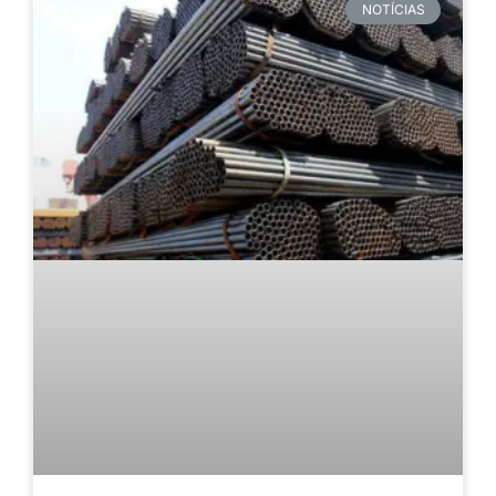
NOTÍCIAS