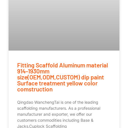
Fitting Scaffold Aluminum material
914-1930mm
size(OEM,ODM,CUSTOM) dip paint
Surface treatment yellow color
comstruction
Qingdao WanchengTai is one of the leading
scaffolding manufacturers. As a professional
manufacturer and exporter, we offer our
customers commodities including Base &
Jacks,Cuplock Scaffolding