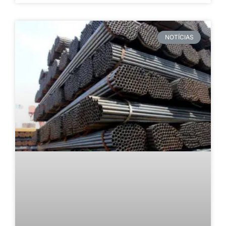
NOTÍCIAS