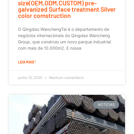
size(OEM,ODM,CUSTOM) pre-
galvanized Surface treatment Silver
color comstruction
O Qingdao WanchengTai é o departamento de
negócios internacionais do Qingdao Wancheng
Group, que construiu um novo parque industrial
com mais de 10.000m2. E nossa
LEIA MAIS "
junho 13, 2025
Nenhum comentário
NOTÍCIAS