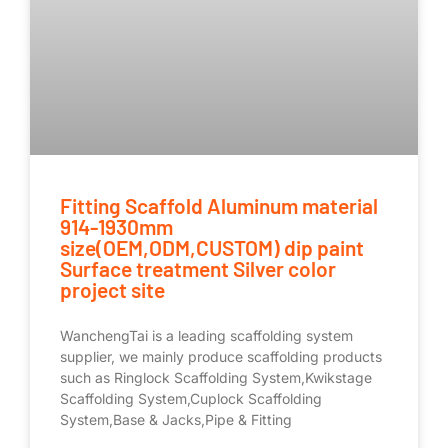
Fitting Scaffold Aluminum material
914-1930mm
size(OEM,ODM,CUSTOM) dip paint
Surface treatment Silver color
project site
WanchengTai is a leading scaffolding system
supplier, we mainly produce scaffolding products
such as Ringlock Scaffolding System,Kwikstage
Scaffolding System,Cuplock Scaffolding
System,Base & Jacks,Pipe & Fitting