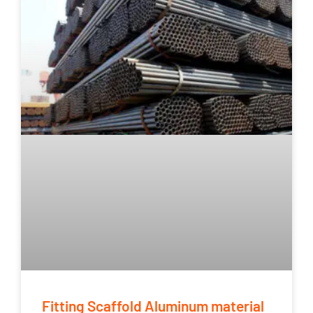
Fitting Scaffold Aluminum material