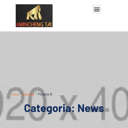
Início
"
Notícias
"
Página 8
Categoria: News