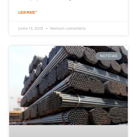
LEIA MAIS "
junho 13, 2025
Nenhum comentário
NOTÍCIAS