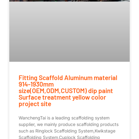
Fitting Scaffold Aluminum material
914-1930mm
size(OEM,ODM,CUSTOM) dip paint
Surface treatment yellow color
project site
WanchengTai is a leading scaffolding system
supplier, we mainly produce scaffolding products
such as Ringlock Scaffolding System,Kwikstage
Scaffolding System,Cuplock Scaffolding