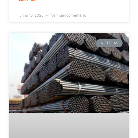
junho 13, 2025
Nenhum comentário
NOTÍCIAS