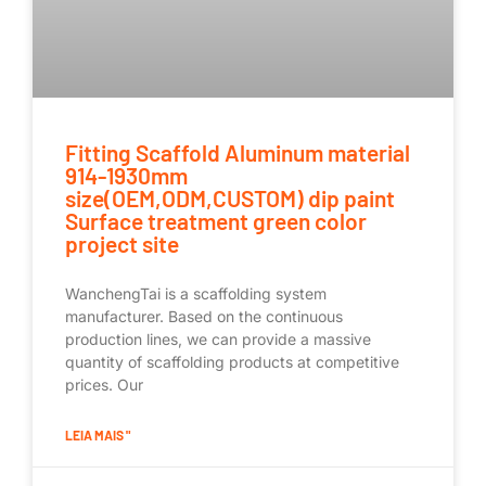
Fitting Scaffold Aluminum material
914-1930mm
size(OEM,ODM,CUSTOM) dip paint
Surface treatment green color
project site
WanchengTai is a scaffolding system
manufacturer. Based on the continuous
production lines, we can provide a massive
quantity of scaffolding products at competitive
prices. Our
LEIA MAIS "