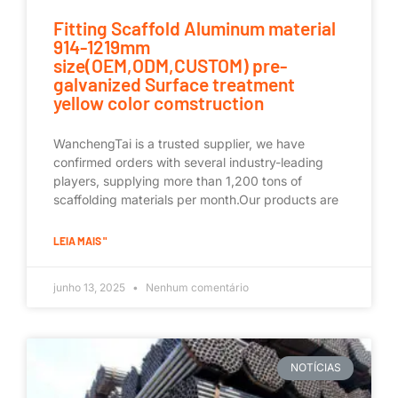
Fitting Scaffold Aluminum material
914-1219mm
size(OEM,ODM,CUSTOM) pre-
galvanized Surface treatment
yellow color comstruction
WanchengTai is a trusted supplier, we have
confirmed orders with several industry-leading
players, supplying more than 1,200 tons of
scaffolding materials per month.Our products are
LEIA MAIS "
junho 13, 2025
Nenhum comentário
NOTÍCIAS