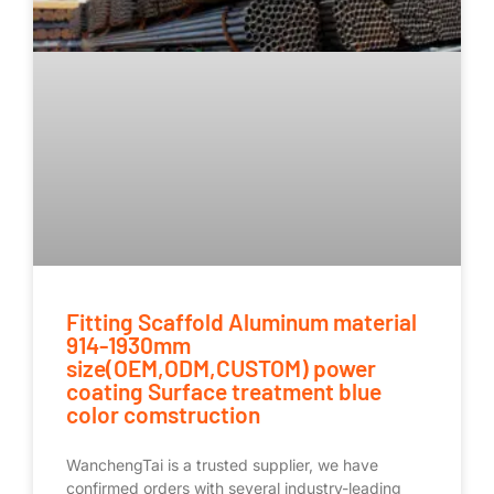
Fitting Scaffold Aluminum material
914-1930mm
size(OEM,ODM,CUSTOM) power
coating Surface treatment blue
color comstruction
WanchengTai is a trusted supplier, we have
confirmed orders with several industry-leading