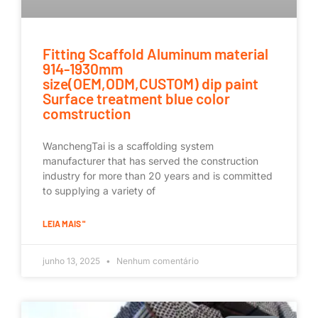
Fitting Scaffold Aluminum material
914-1930mm
size(OEM,ODM,CUSTOM) dip paint
Surface treatment blue color
comstruction
WanchengTai is a scaffolding system
manufacturer that has served the construction
industry for more than 20 years and is committed
to supplying a variety of
LEIA MAIS "
junho 13, 2025
Nenhum comentário