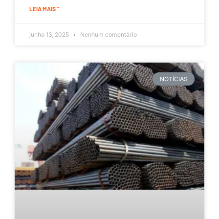
LEIA MAIS "
junho 13, 2025
Nenhum comentário
NOTÍCIAS