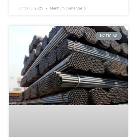
junho 13, 2025
Nenhum comentário
NOTÍCIAS