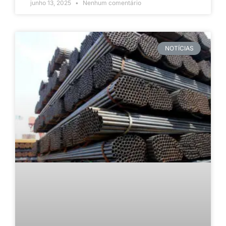
junho 13, 2025
Nenhum comentário
NOTÍCIAS