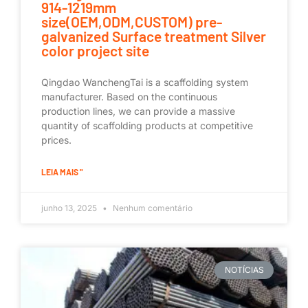
914-1219mm
size(OEM,ODM,CUSTOM) pre-
galvanized Surface treatment Silver
color project site
Qingdao WanchengTai is a scaffolding system
manufacturer. Based on the continuous
production lines, we can provide a massive
quantity of scaffolding products at competitive
prices.
LEIA MAIS "
junho 13, 2025
Nenhum comentário
NOTÍCIAS