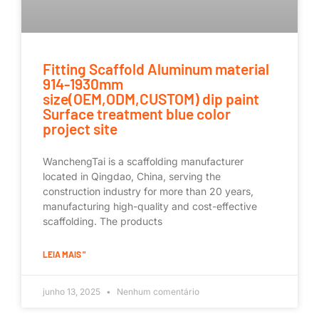
Fitting Scaffold Aluminum material
914-1930mm
size(OEM,ODM,CUSTOM) dip paint
Surface treatment blue color
project site
WanchengTai is a scaffolding manufacturer
located in Qingdao, China, serving the
construction industry for more than 20 years,
manufacturing high-quality and cost-effective
scaffolding. The products
LEIA MAIS "
junho 13, 2025
Nenhum comentário