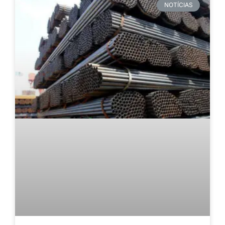
NOTÍCIAS