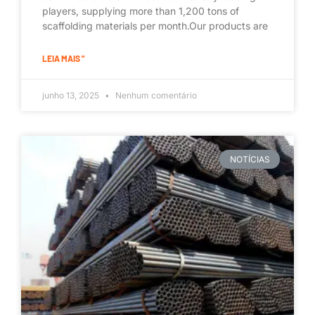
players, supplying more than 1,200 tons of
scaffolding materials per month.Our products are
LEIA MAIS "
junho 13, 2025
Nenhum comentário
NOTÍCIAS