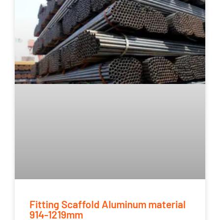
Fitting Scaffold Aluminum material
914-1219mm