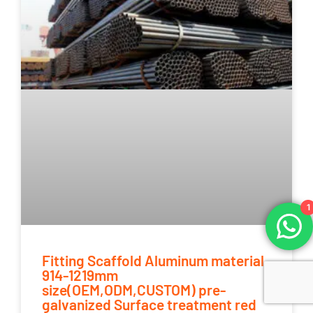
1
Fitting Scaffold Aluminum material
914-1219mm
size(OEM,ODM,CUSTOM) pre-
galvanized Surface treatment red