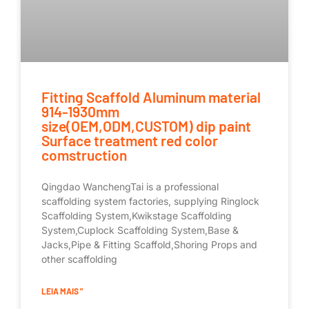
Fitting Scaffold Aluminum material
914-1930mm
size(OEM,ODM,CUSTOM) dip paint
Surface treatment red color
comstruction
Qingdao WanchengTai is a professional
scaffolding system factories, supplying Ringlock
Scaffolding System,Kwikstage Scaffolding
System,Cuplock Scaffolding System,Base &
Jacks,Pipe & Fitting Scaffold,Shoring Props and
other scaffolding
LEIA MAIS "