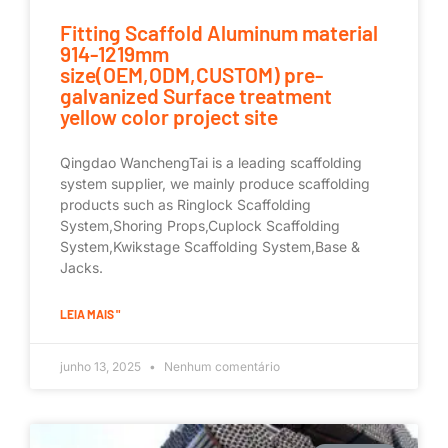
Fitting Scaffold Aluminum material
914-1219mm
size(OEM,ODM,CUSTOM) pre-
galvanized Surface treatment
yellow color project site
Qingdao WanchengTai is a leading scaffolding
system supplier, we mainly produce scaffolding
products such as Ringlock Scaffolding
System,Shoring Props,Cuplock Scaffolding
System,Kwikstage Scaffolding System,Base &
Jacks.
LEIA MAIS "
junho 13, 2025
Nenhum comentário