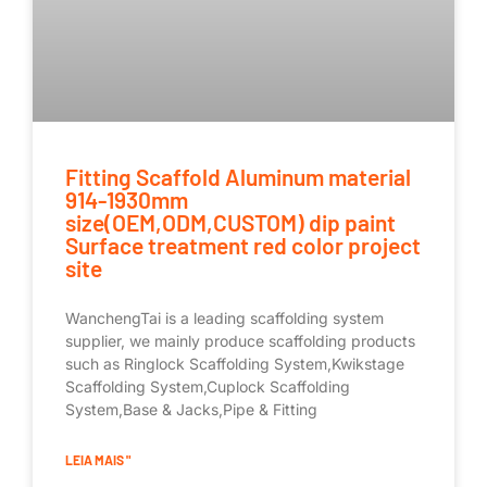
Fitting Scaffold Aluminum material
914-1930mm
size(OEM,ODM,CUSTOM) dip paint
Surface treatment red color project
site
WanchengTai is a leading scaffolding system
supplier, we mainly produce scaffolding products
such as Ringlock Scaffolding System,Kwikstage
Scaffolding System,Cuplock Scaffolding
System,Base & Jacks,Pipe & Fitting
LEIA MAIS "