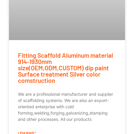
Fitting Scaffold Aluminum material
914-1930mm
size(OEM,ODM,CUSTOM) dip paint
Surface treatment Silver color
comstruction
We are a professional manufacturer and supplier
of scaffolding systems. We are also an export-
oriented enterprise with cold
forming,welding,forging,galvanizing,stamping
and other processes. All our products
LEIA MAIS "