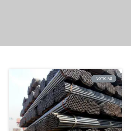
NOTÍCIAS