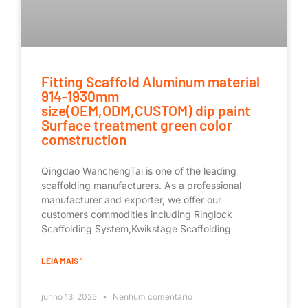
Fitting Scaffold Aluminum material
914-1930mm
size(OEM,ODM,CUSTOM) dip paint
Surface treatment green color
comstruction
Qingdao WanchengTai is one of the leading
scaffolding manufacturers. As a professional
manufacturer and exporter, we offer our
customers commodities including Ringlock
Scaffolding System,Kwikstage Scaffolding
LEIA MAIS "
junho 13, 2025
Nenhum comentário