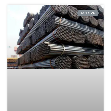
NOTÍCIAS