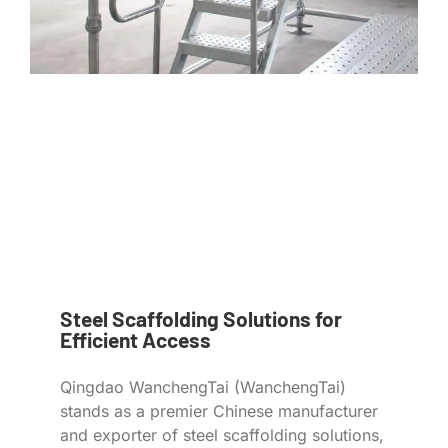
Steel Scaffolding Solutions for
Efficient Access
Qingdao WanchengTai (WanchengTai)
stands as a premier Chinese manufacturer
and exporter of steel scaffolding solutions,