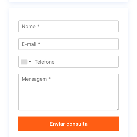
Enviar consulta