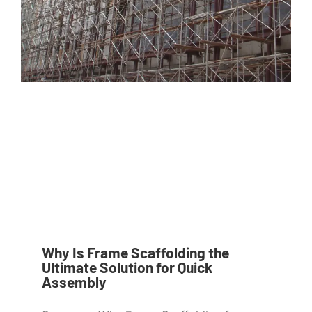
Why Is Frame Scaffolding the
Ultimate Solution for Quick
Assembly