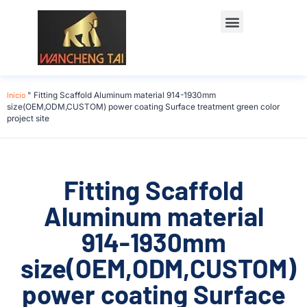
Início
"
Fitting Scaffold Aluminum material 914-1930mm
size(OEM,ODM,CUSTOM) power coating Surface treatment green color
project site
Fitting Scaffold
Aluminum material
914-1930mm
size(OEM,ODM,CUSTOM)
power coating Surface