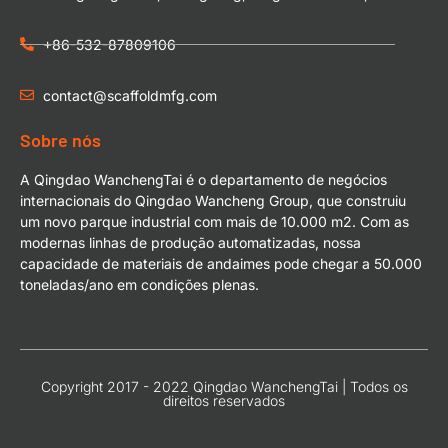
+86-532-87809106
contact@scaffoldmfg.com
Sobre nós
A Qingdao WanchengTai é o departamento de negócios
internacionais do Qingdao Wancheng Group, que construiu
um novo parque industrial com mais de 10.000 m2. Com as
modernas linhas de produção automatizadas, nossa
capacidade de materiais de andaimes pode chegar a 50.000
toneladas/ano em condições plenas.
Copyright 2017 - 2022 Qingdao WanchengTai | Todos os
direitos reservados