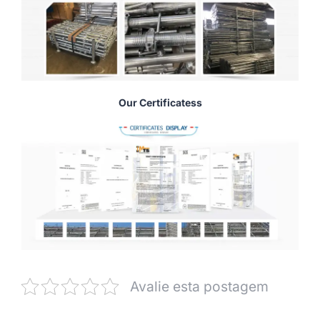
Our Certificatess
Avalie esta postagem