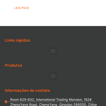
LEIA MAIS
Links rápidos
Produtos
Informações de contato
Room 629-632, International Trading Mansion, 192#
ZhengYang Road, ChengYang, Qingdao 266000, China