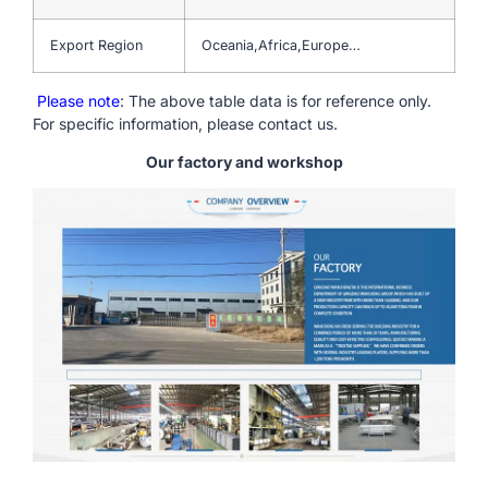
Export Region
Oceania,Africa,Europe…
Please note
: The above table data is for reference only.
For specific information, please contact us.
Our factory and workshop