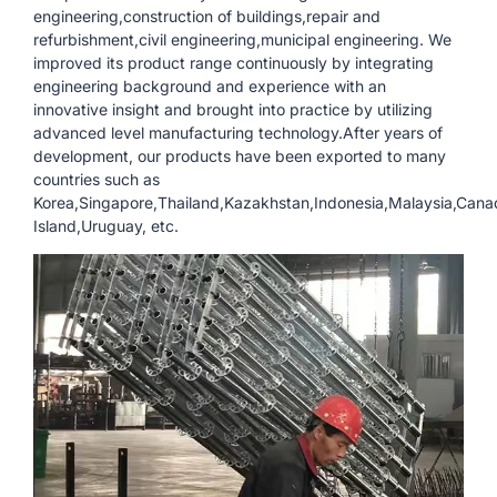
engineering,construction of buildings,repair and
refurbishment,civil engineering,municipal engineering. We
improved its product range continuously by integrating
engineering background and experience with an
innovative insight and brought into practice by utilizing
advanced level manufacturing technology.After years of
development, our products have been exported to many
countries such as
Korea,Singapore,Thailand,Kazakhstan,Indonesia,Malaysia,Cana
Island,Uruguay, etc.