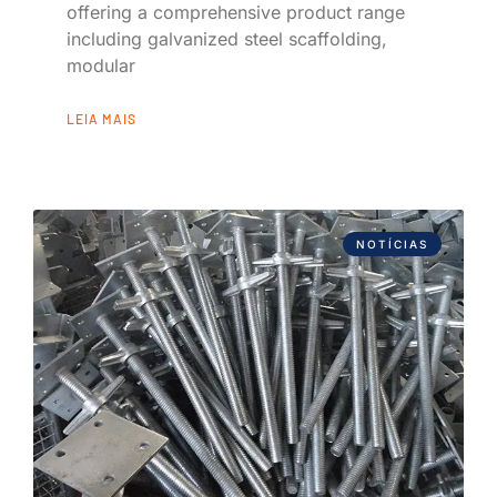
offering a comprehensive product range
including galvanized steel scaffolding,
modular
LEIA MAIS
NOTÍCIAS