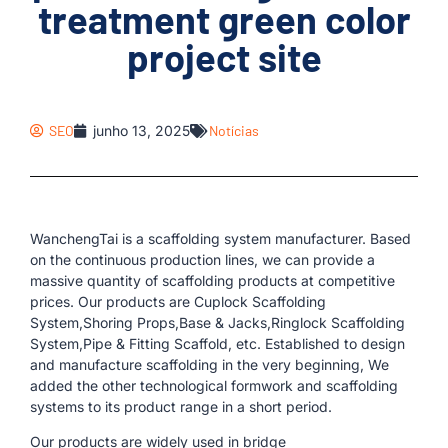
treatment green color
project site
SEO
junho 13, 2025
Notícias
WanchengTai is a scaffolding system manufacturer. Based
on the continuous production lines, we can provide a
massive quantity of scaffolding products at competitive
prices. Our products are Cuplock Scaffolding
System,Shoring Props,Base & Jacks,Ringlock Scaffolding
System,Pipe & Fitting Scaffold, etc. Established to design
and manufacture scaffolding in the very beginning, We
added the other technological formwork and scaffolding
systems to its product range in a short period.
Our products are widely used in bridge