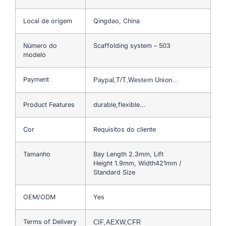
Local de origem
Qingdao, China
Número do
Scaffolding system – 503
modelo
Payment
Paypal,T/T,Western Union…
Product Features
durable,flexible…
Cor
Requisitos do cliente
Tamanho
Bay Length 2.3mm, Lift
Height 1.9mm, Width421mm /
Standard Size
OEM/ODM
Yes
Terms of Delivery
CIF,AEXW,CFR