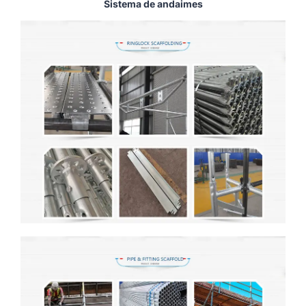
Sistema de andaimes