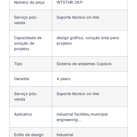
Número da peça
WTSTHR-2611
Serviço pós-
Suporte técnico on-line
venda
Capacidade de
design gráfico, solução total para
solução de
projetos
projetos
Tipo
Sistema de andaimes Cuplock
Garantia
4 years
Serviço pós-
Suporte técnico on-line
venda
Aplicativo
industrial facilities,municipal
engineering…
Estilo de design
Industrial