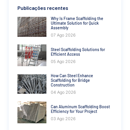
Publicações recentes
Why Is Frame Scaffolding the
Ultimate Solution for Quick
Assembly
07 Ago 2026
Steel Scaffolding Solutions for
Efficient Access
05 Ago 2026
How Can Steel Enhance
Scaffolding for Bridge
Construction
04 Ago 2026
Can Aluminum Scaffolding Boost
Efficiency for Your Project
03 Ago 2026