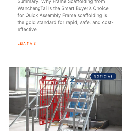
Summary: Why Frame Scaffolding from
WanchengTai Is the Smart Buyer’s Choice
for Quick Assembly Frame scaffolding is
the gold standard for rapid, safe, and cost-
effective
LEIA MAIS
NOTÍCIAS