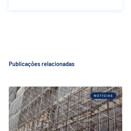
Publicações relacionadas
NOTÍCIAS