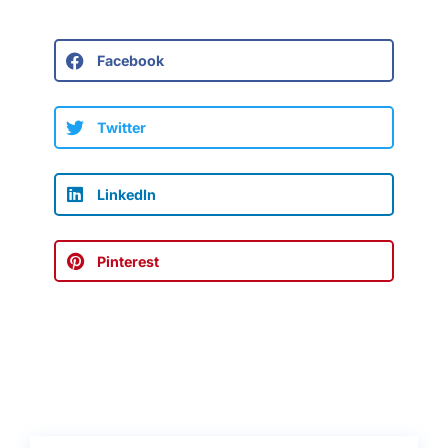
Facebook
Twitter
LinkedIn
Pinterest