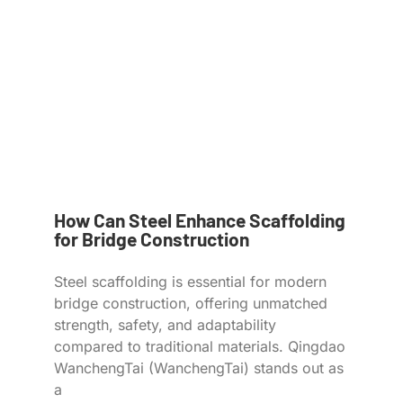
How Can Steel Enhance Scaffolding
for Bridge Construction
Steel scaffolding is essential for modern
bridge construction, offering unmatched
strength, safety, and adaptability
compared to traditional materials. Qingdao
WanchengTai (WanchengTai) stands out as
a