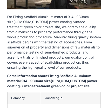
For Fitting Scaffold Aluminum material 914-1930mm
size(OEM,ODM,CUSTOM) power coating Surface
treatment green color project site, we control the quality
from dimensions to property performance through the
whole production procedure. Manufacturing quality system
scaffolds begins with the testing of accessories. From
supervision of property and dimensions of raw materials to
performance testing of semi-finished products, and
assembly trials of finished products, our quality control
covers every aspect of scaffolding production, thus
ensuring the high-quality level of our products.
Some information about Fitting Scaffold Aluminum
material 914-1930mm size(OEM,ODM,CUSTOM) power
coating Surface treatment green color project site:
Company
WanchengTai