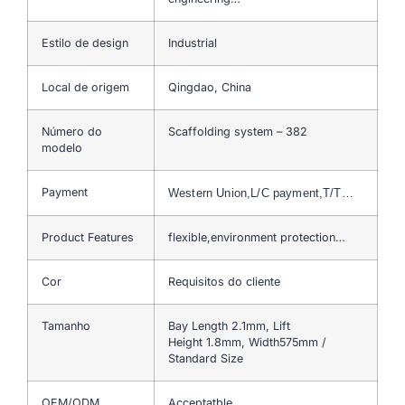
Estilo de design
Industrial
Local de origem
Qingdao, China
Número do
Scaffolding system – 382
modelo
Payment
Western Union,L/C payment,T/T…
Product Features
flexible,environment protection…
Cor
Requisitos do cliente
Tamanho
Bay Length 2.1mm, Lift
Height 1.8mm, Width575mm /
Standard Size
OEM/ODM
Acceptatble