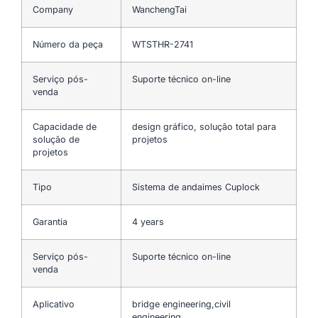
Company
WanchengTai
Número da peça
WTSTHR-2741
Serviço pós-
Suporte técnico on-line
venda
Capacidade de
design gráfico, solução total para
solução de
projetos
projetos
Tipo
Sistema de andaimes Cuplock
Garantia
4 years
Serviço pós-
Suporte técnico on-line
venda
Aplicativo
bridge engineering,civil
engineering…