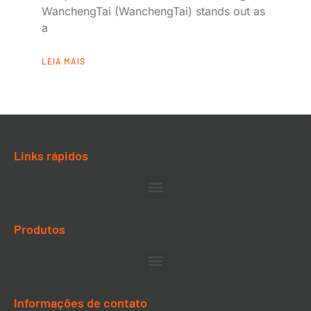
WanchengTai (WanchengTai) stands out as
a
LEIA MAIS
Links rápidos
Produtos
Informações de contato