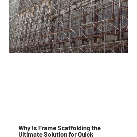
Why Is Frame Scaffolding the
Ultimate Solution for Quick