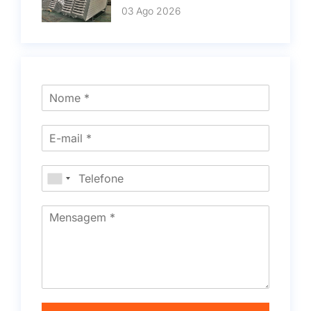
03 Ago 2026