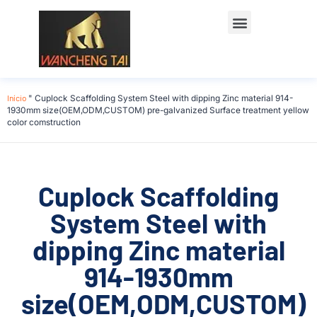
Início
"
Cuplock Scaffolding System Steel with dipping Zinc material 914-
1930mm size(OEM,ODM,CUSTOM) pre-galvanized Surface treatment yellow
color comstruction
Cuplock Scaffolding
System Steel with
dipping Zinc material
914-1930mm
size(OEM,ODM,CUSTOM)