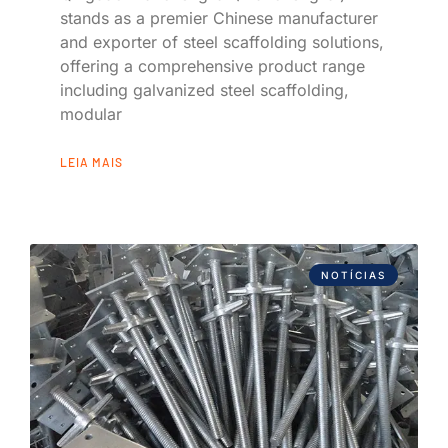
stands as a premier Chinese manufacturer
and exporter of steel scaffolding solutions,
offering a comprehensive product range
including galvanized steel scaffolding,
modular
LEIA MAIS
NOTÍCIAS