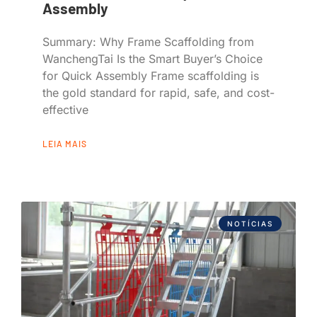
Assembly
Summary: Why Frame Scaffolding from
WanchengTai Is the Smart Buyer’s Choice
for Quick Assembly Frame scaffolding is
the gold standard for rapid, safe, and cost-
effective
LEIA MAIS
NOTÍCIAS