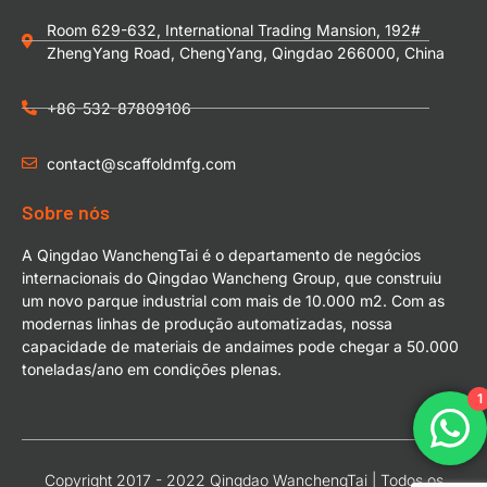
Room 629-632, International Trading Mansion, 192#
ZhengYang Road, ChengYang, Qingdao 266000, China
+86-532-87809106
contact@scaffoldmfg.com
Sobre nós
A Qingdao WanchengTai é o departamento de negócios
internacionais do Qingdao Wancheng Group, que construiu
um novo parque industrial com mais de 10.000 m2. Com as
modernas linhas de produção automatizadas, nossa
capacidade de materiais de andaimes pode chegar a 50.000
toneladas/ano em condições plenas.
1
Copyright 2017 - 2022 Qingdao WanchengTai | Todos os