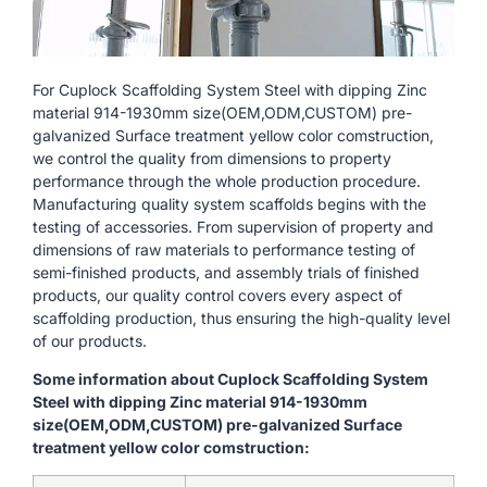
For Cuplock Scaffolding System Steel with dipping Zinc
material 914-1930mm size(OEM,ODM,CUSTOM) pre-
galvanized Surface treatment yellow color comstruction,
we control the quality from dimensions to property
performance through the whole production procedure.
Manufacturing quality system scaffolds begins with the
testing of accessories. From supervision of property and
dimensions of raw materials to performance testing of
semi-finished products, and assembly trials of finished
products, our quality control covers every aspect of
scaffolding production, thus ensuring the high-quality level
of our products.
Some information about Cuplock Scaffolding System
Steel with dipping Zinc material 914-1930mm
size(OEM,ODM,CUSTOM) pre-galvanized Surface
treatment yellow color comstruction: