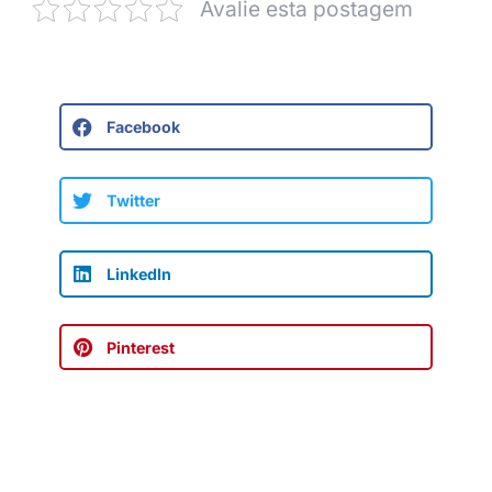
Avalie esta postagem
Facebook
Twitter
LinkedIn
Pinterest