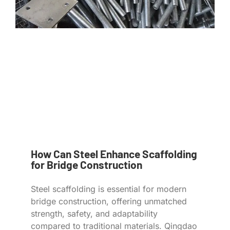
How Can Steel Enhance Scaffolding
for Bridge Construction
Steel scaffolding is essential for modern
bridge construction, offering unmatched
strength, safety, and adaptability
compared to traditional materials. Qingdao