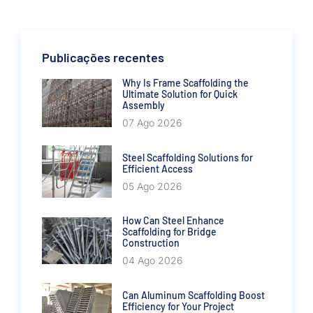
Publicações recentes
Why Is Frame Scaffolding the
Ultimate Solution for Quick
Assembly
07 Ago 2026
Steel Scaffolding Solutions for
Efficient Access
05 Ago 2026
How Can Steel Enhance
Scaffolding for Bridge
Construction
04 Ago 2026
Can Aluminum Scaffolding Boost
Efficiency for Your Project