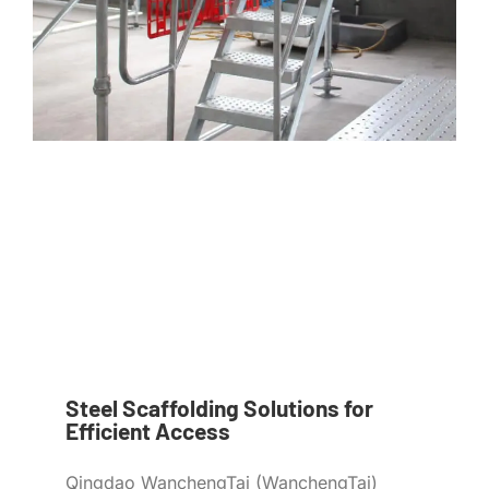
Steel Scaffolding Solutions for
Efficient Access
Qingdao WanchengTai (WanchengTai)