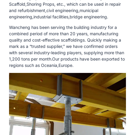
Scaffold,Shoring Props, etc., which can be used in repair
and refurbishment,civil engineering,municipal
engineering,industrial facilities,bridge engineering.
Wancheng has been serving the building industry for a
combined period of more than 20 years, manufacturing
quality and cost-effective scaffoldings. Quickly making a
mark as a “trusted supplier,” we have confirmed orders
with several industry-leading players, supplying more than
1,200 tons per month.Our products have been exported to
regions such as Oceania,Europe.