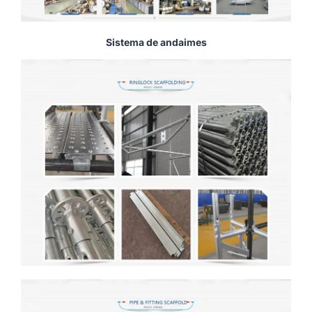
Sistema de andaimes