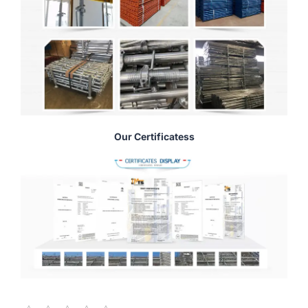
Our Certificatess