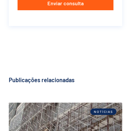
Enviar consulta
Publicações relacionadas
NOTÍCIAS