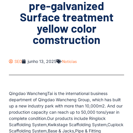
pre-galvanized
Surface treatment
yellow color
comstruction
SEO
junho 13, 2025
Notícias
Qingdao WanchengTai is the international business
department of Qingdao Wancheng Group, which has built
up a new industry park with more than 10,000m2. And our
production capacity can reach up to 50,000 tons/year in
complete condition.Our products include Ringlock
Scaffolding System,Kwikstage Scaffolding System,Cuplock
Scaffolding System,Base & Jacks,Pipe & Fitting