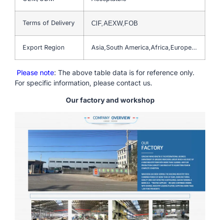
Terms of Delivery
CIF,AEXW,FOB
Export Region
Asia,South America,Africa,Europe…
Please note
: The above table data is for reference only.
For specific information, please contact us.
Our factory and workshop