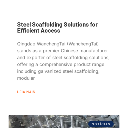
Steel Scaffolding Solutions for
Efficient Access
Qingdao WanchengTai (WanchengTai)
stands as a premier Chinese manufacturer
and exporter of steel scaffolding solutions,
offering a comprehensive product range
including galvanized steel scaffolding,
modular
LEIA MAIS
NOTÍCIAS