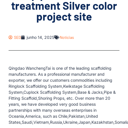
treatment Silver color
project site
SEO
junho 14, 2025
Notícias
Qingdao WanchengTai is one of the leading scaffolding
manufacturers. As a professional manufacturer and
exporter, we offer our customers commodities including
Ringlock Scaffolding System,Kwikstage Scaffolding
System,Cuplock Scaffolding System,Base & Jacks,Pipe &
Fitting Scaffold,Shoring Props, etc. Over more than 20
years, we have developed very good business
partnerships with many overseas enterprises in
Oceania,America, such as Chile,Pakistan,United
States,Saudi,Vietnam,Russia,Ukraine,Japan,Kazakhstan,Somalia