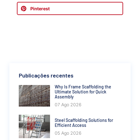
Pinterest
Publicações recentes
Why Is Frame Scaffolding the
Ultimate Solution for Quick
Assembly
07 Ago 2026
Steel Scaffolding Solutions for
Efficient Access
05 Ago 2026