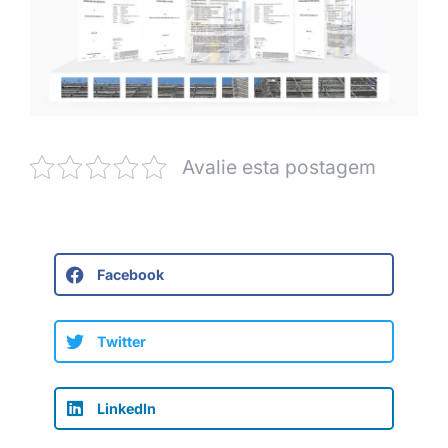
Avalie esta postagem
Facebook
Twitter
LinkedIn