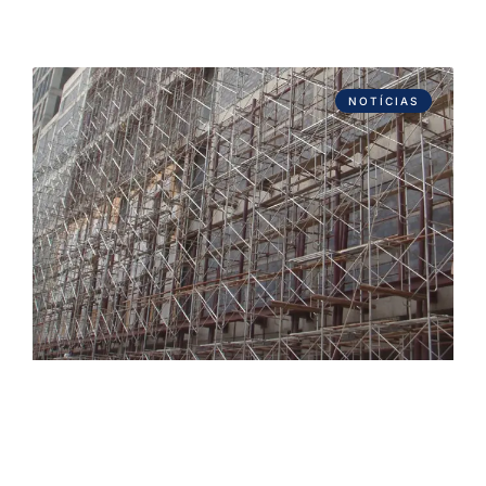
NOTÍCIAS