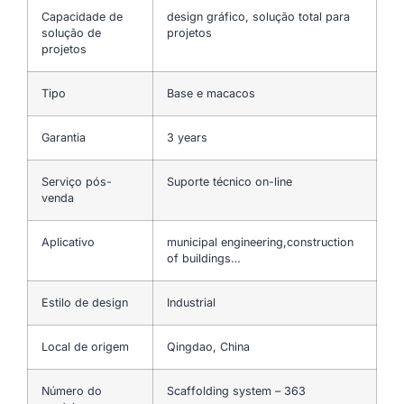
Capacidade de
design gráfico, solução total para
solução de
projetos
projetos
Tipo
Base e macacos
Garantia
3 years
Serviço pós-
Suporte técnico on-line
venda
Aplicativo
municipal engineering,construction
of buildings…
Estilo de design
Industrial
Local de origem
Qingdao, China
Número do
Scaffolding system – 363