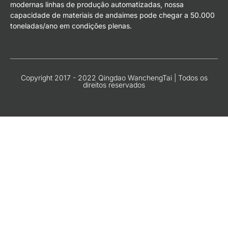
modernas linhas de produção automatizadas, nossa
capacidade de materiais de andaimes pode chegar a 50.000
toneladas/ano em condições plenas.
Copyright 2017 - 2022 Qingdao WanchengTai | Todos os
direitos reservados