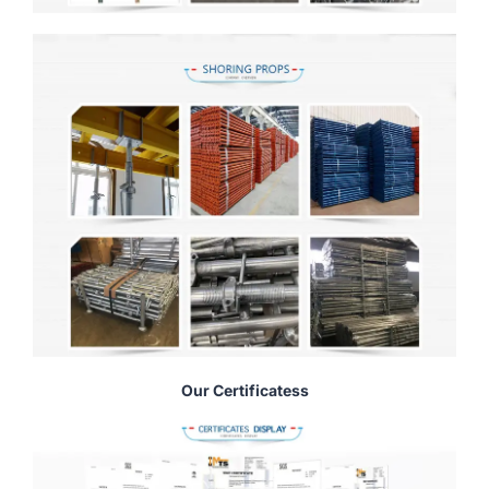
Our Certificatess