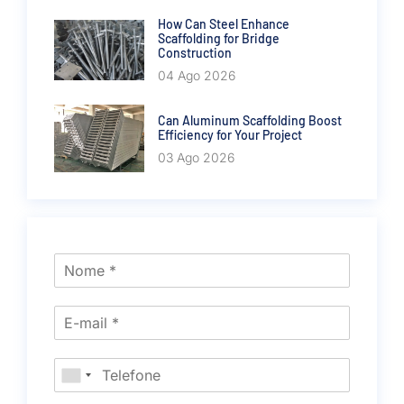
How Can Steel Enhance
Scaffolding for Bridge
Construction
04 Ago 2026
Can Aluminum Scaffolding Boost
Efficiency for Your Project
03 Ago 2026