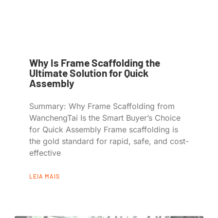
Why Is Frame Scaffolding the
Ultimate Solution for Quick
Assembly
Summary: Why Frame Scaffolding from
WanchengTai Is the Smart Buyer’s Choice
for Quick Assembly Frame scaffolding is
the gold standard for rapid, safe, and cost-
effective
LEIA MAIS