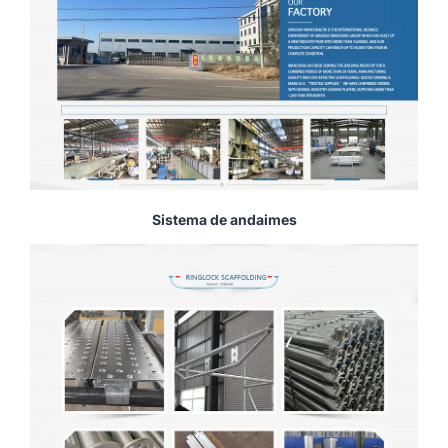
Sistema de andaimes