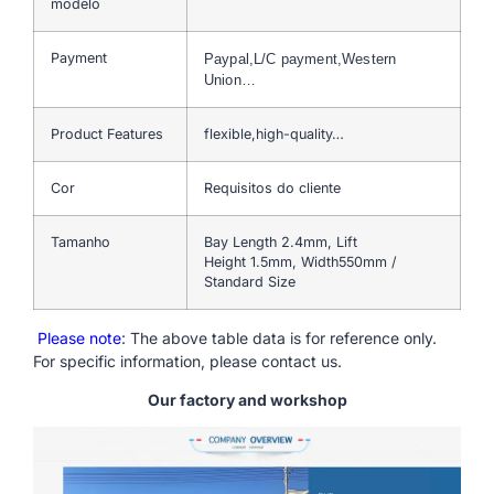
modelo
Payment
Paypal,L/C payment,Western
Union…
Product Features
flexible,high-quality…
Cor
Requisitos do cliente
Tamanho
Bay Length 2.4mm, Lift
Height 1.5mm, Width550mm /
Standard Size
Please note
: The above table data is for reference only.
For specific information, please contact us.
Our factory and workshop