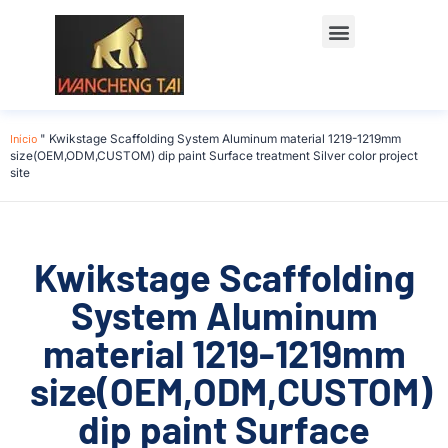
Início
"
Kwikstage Scaffolding System Aluminum material 1219-1219mm
size(OEM,ODM,CUSTOM) dip paint Surface treatment Silver color project
site
Kwikstage Scaffolding
System Aluminum
material 1219-1219mm
size(OEM,ODM,CUSTOM)
dip paint Surface