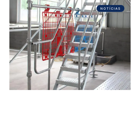
NOTÍCIAS