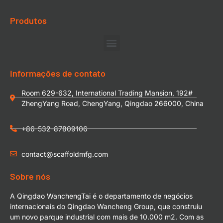
Produtos
Informações de contato
Room 629-632, International Trading Mansion, 192#
ZhengYang Road, ChengYang, Qingdao 266000, China
+86-532-87809106
contact@scaffoldmfg.com
Sobre nós
A Qingdao WanchengTai é o departamento de negócios
internacionais do Qingdao Wancheng Group, que construiu
um novo parque industrial com mais de 10.000 m2. Com as