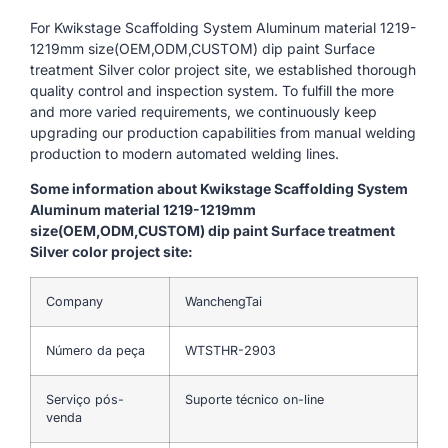
For Kwikstage Scaffolding System Aluminum material 1219-
1219mm size(OEM,ODM,CUSTOM) dip paint Surface
treatment Silver color project site, we established thorough
quality control and inspection system. To fulfill the more
and more varied requirements, we continuously keep
upgrading our production capabilities from manual welding
production to modern automated welding lines.
Some information about Kwikstage Scaffolding System
Aluminum material 1219-1219mm
size(OEM,ODM,CUSTOM) dip paint Surface treatment
Silver color project site:
Company
WanchengTai
Número da peça
WTSTHR-2903
Serviço pós-
Suporte técnico on-line
venda