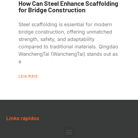
How Can Steel Enhance Scaffolding
for Bridge Construction
Steel scaffolding is essential for modern
bridge construction, offering unmatched
strength, safety, and adaptability
compared to traditional materials. Qingdao
WanchengTai (WanchengTai) stands out as
a
LEIA MAIS
Links rápidos