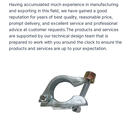
Having accumulated much experience in manufacturing
and exporting in this field, we have gained a good
reputation for years of best quality, reasonable price,
prompt delivery, and excellent service and professional
advice at customer requests.The products and services
are supported by our technical design team that is
prepared to work with you around the clock to ensure the
products and services are up to your expectation.