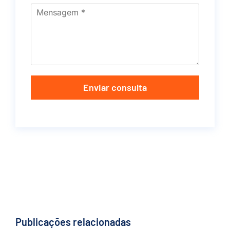
Enviar consulta
Publicações relacionadas