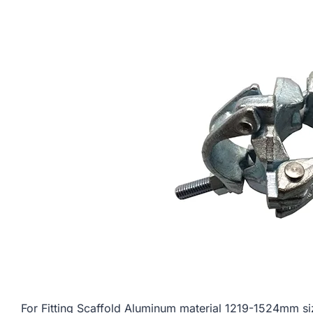
For Fitting Scaffold Aluminum material 1219-1524m