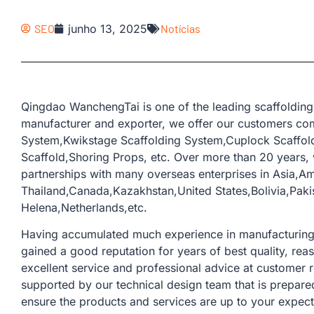
SEO
junho 13, 2025
Notícias
Qingdao WanchengTai is one of the leading scaffolding
manufacturer and exporter, we offer our customers com
System,Kwikstage Scaffolding System,Cuplock Scaffold
Scaffold,Shoring Props, etc. Over more than 20 years
partnerships with many overseas enterprises in Asia,Am
Thailand,Canada,Kazakhstan,United States,Bolivia,Pak
Helena,Netherlands,etc.
Having accumulated much experience in manufacturing a
gained a good reputation for years of best quality, rea
excellent service and professional advice at customer 
supported by our technical design team that is prepare
ensure the products and services are up to your expect