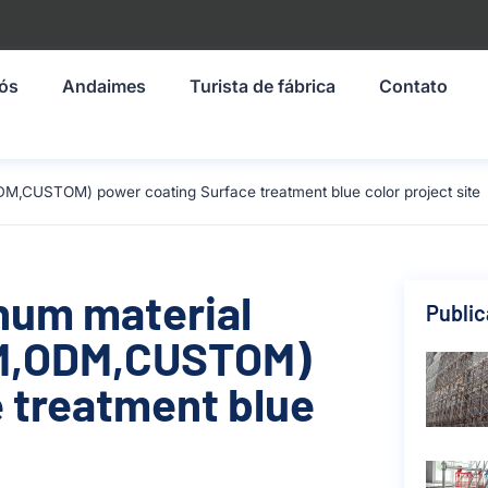
nós
Andaimes
Turista de fábrica
Contato
DM,CUSTOM) power coating Surface treatment blue color project site
inum material
Publi
M,ODM,CUSTOM)
 treatment blue