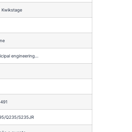
s Kwikstage
ine
icipal engineering…
 491
195/Q235/S235JR