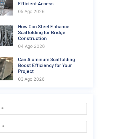
Efficient Access
05 Ago 2026
How Can Steel Enhance
Scaffolding for Bridge
Construction
04 Ago 2026
Can Aluminum Scaffolding
Boost Efficiency for Your
Project
03 Ago 2026