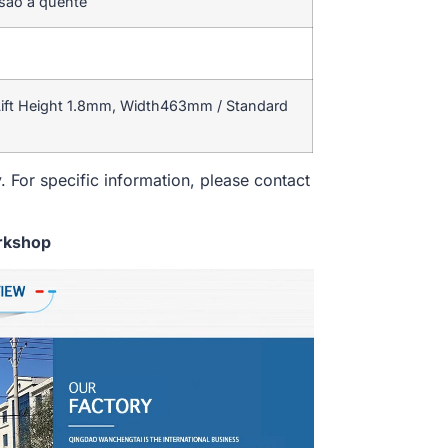
rsão a quente
ift Height 1.8mm, Width463mm / Standard
. For specific information, please contact
rkshop