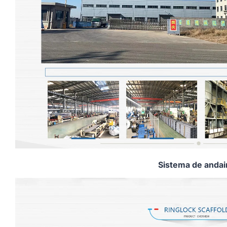
Sistema de anda