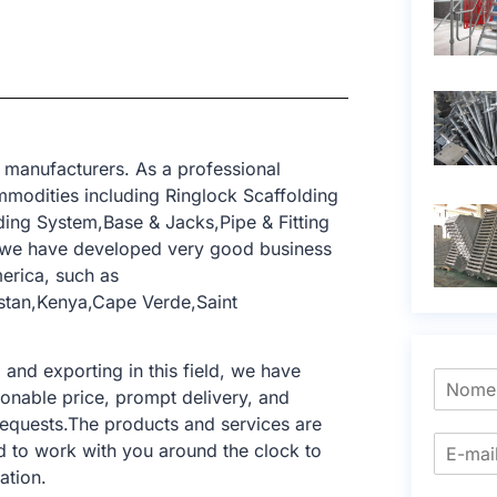
 manufacturers. As a professional
modities including Ringlock Scaffolding
ing System,Base & Jacks,Pipe & Fitting
, we have developed very good business
erica, such as
istan,Kenya,Cape Verde,Saint
nd exporting in this field, we have
sonable price, prompt delivery, and
requests.The products and services are
d to work with you around the clock to
ation.