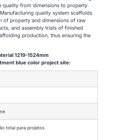
he quality from dimensions to property
Manufacturing quality system scaffolds
on of property and dimensions of raw
cts, and assembly trials of finished
affolding production, thus ensuring the
aterial 1219-1524mm
ent blue color project site:
ine
ão total para projetos