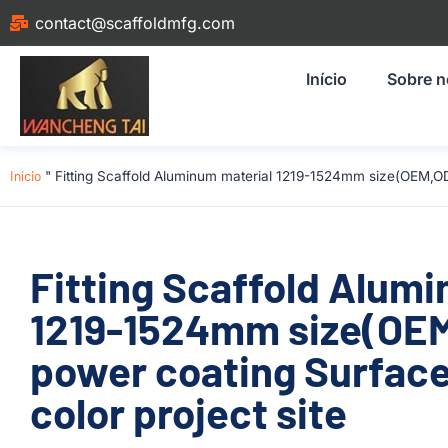
contact@scaffoldmfg.com
Início
Sobre 
Início
"
Fitting Scaffold Aluminum material 1219-1524mm size(OEM,O
Fitting Scaffold Alum
1219-1524mm size(OE
power coating Surface
color project site