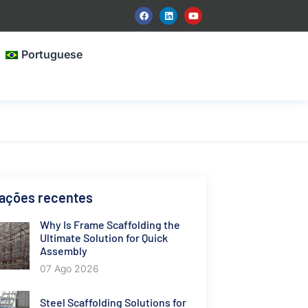
Portuguese
cações recentes
Why Is Frame Scaffolding the
Ultimate Solution for Quick
Assembly
07 Ago 2026
Steel Scaffolding Solutions for