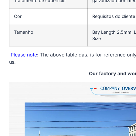
Tratamento de superfície
galvanizado por ime
Cor
Requisitos do cliente
Tamanho
Bay Length 2.5mm, L
Size
Please note
: The above table data is for reference only
us.
Our factory and wo