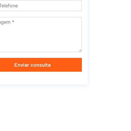
Enviar consulta