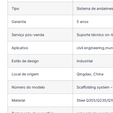
Tipo
Sistema de andaime
Garantia
5 anos
Serviço pós-venda
Suporte técnico on-l
Aplicativo
civil engineering,mun
Estilo de design
Industrial
Local de origem
Qingdao, China
Número do modelo
Scaffolding system –
Material
Steel Q355/Q235/Q