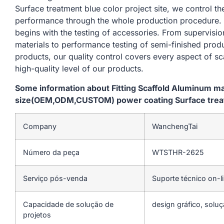
Surface treatment blue color project site, we control t
performance through the whole production procedure. 
begins with the testing of accessories. From supervisi
materials to performance testing of semi-finished produ
products, our quality control covers every aspect of sc
high-quality level of our products.
Some information about Fitting Scaffold Aluminum m
size(OEM,ODM,CUSTOM) power coating Surface treatm
Company
WanchengTai
Número da peça
WTSTHR-2625
Serviço pós-venda
Suporte técnico on-l
Capacidade de solução de
design gráfico, soluç
projetos