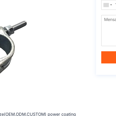
m size(OEM,ODM,CUSTOM) power coating