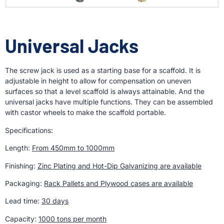
Universal Jacks
The screw jack is used as a starting base for a scaffold. It is
adjustable in height to allow for compensation on uneven
surfaces so that a level scaffold is always attainable. And the
universal jacks have multiple functions. They can be assembled
with castor wheels to make the scaffold portable.
Specifications:
Length:
From 450mm to 1000mm
Finishing:
Zinc Plating and Hot-Dip Galvanizing are available
Packaging:
Rack Pallets and Plywood cases are available
Lead time:
30 days
Capacity:
1000 tons per month