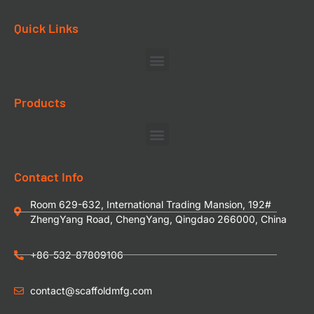
Quick Links
Products
Contact Info
Room 629-632, International Trading Mansion, 192#
ZhengYang Road, ChengYang, Qingdao 266000, China
+86-532-87809106
contact@scaffoldmfg.com