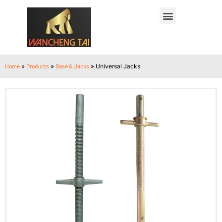
Home
»
Products
»
Base & Jacks
»
Universal Jacks