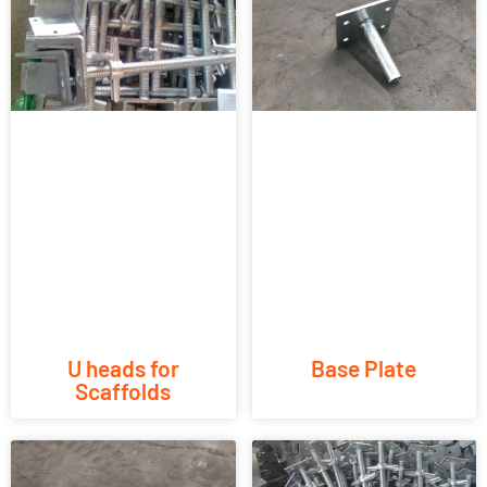
U heads for
Base Plate
Scaffolds