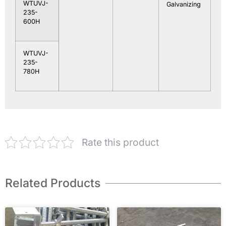
WTUVJ-
Galvanizing
235-
600H
WTUVJ-
235-
780H
Rate this product
Related Products