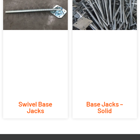
Swivel Base
Base Jacks –
Jacks
Solid