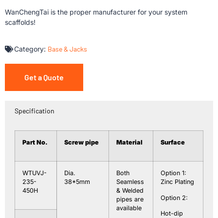
WanChengTai is the proper manufacturer for your system
scaffolds!
Category:
Base & Jacks
Get a Quote
Specification
Part No.
Screw
pipe
Material
Surface
WTUVJ-
Dia.
Both
Option 1:
235-
38*5mm
Seamless
Zinc Plating
450H
& Welded
Option 2:
pipes are
available
Hot-dip