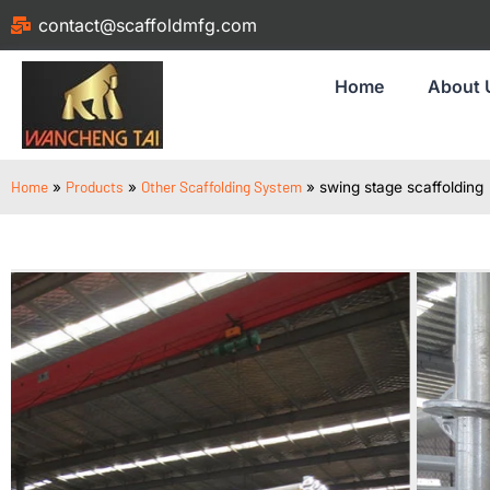
contact@scaffoldmfg.com
Home
About 
Home
Products
Other Scaffolding System
»
»
»
swing stage scaffolding