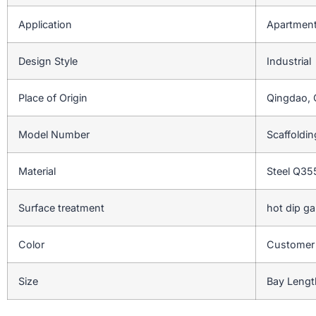
Application
Apartment,
Design Style
Industrial
Place of Origin
Qingdao, 
Model Number
Scaffoldi
Material
Steel Q3
Surface treatment
hot dip ga
Color
Customer
Size
Bay Lengt