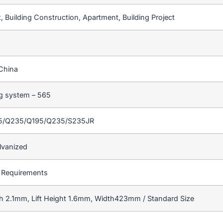
 Building Construction, Apartment, Building Project
China
ng system – 565
55/Q235/Q195/Q235/S235JR
lvanized
 Requirements
h 2.1mm, Lift Height 1.6mm, Width423mm / Standard Size