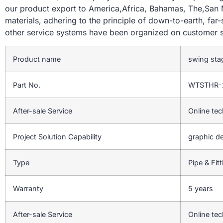
our product export to America,Africa, Bahamas, The,San Ma
materials, adhering to the principle of down-to-earth, far
other service systems have been organized on customer s
Product name
swing sta
Part No.
WTSTHR-
After-sale Service
Online tec
Project Solution Capability
graphic de
Type
Pipe & Fit
Warranty
5 years
After-sale Service
Online tec