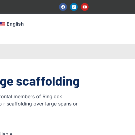
English
ge scaffolding
izontal members of Ringlock
o r scaffolding over large spans or
ilable