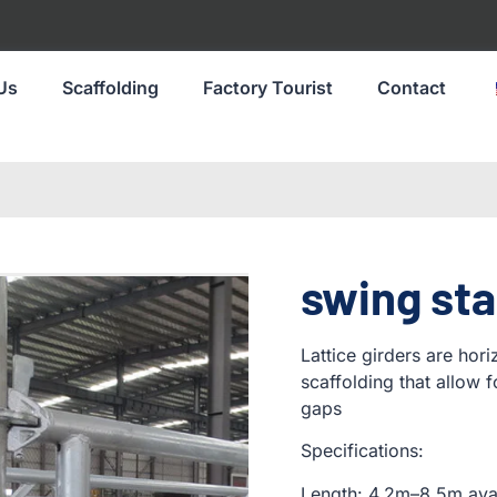
Us
Scaffolding
Factory Tourist
Contact
swing sta
Lattice girders are hor
scaffolding that allow f
gaps
Specifications:
Length: 4.2m–8.5m ava