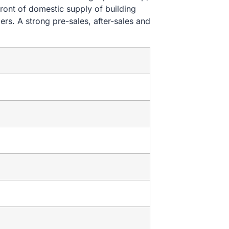
ront of domestic supply of building
ers. A strong pre-sales, after-sales and