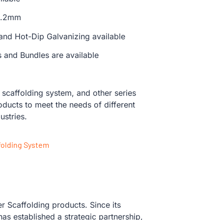
 3.2mm
 and Hot-Dip Galvanizing available
s and Bundles are available
caffolding system, and other series
oducts to meet the needs of different
ustries.
folding System
 Scaffolding products. Since its
s established a strategic partnership,