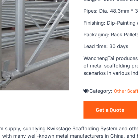
Pipes: Dia. 48.3mm *
Finishing: Dip-Painting
Packaging: Rack Pallet
Lead time: 30 days
WanchengTai produces s
of metal scaffolding pr
scenarios in various ind
Category:
Other Scaf
Get a Quote
 supply, supplying Kwikstage Scaffolding System and other
with many well-known metal manufacturers in China, and ha