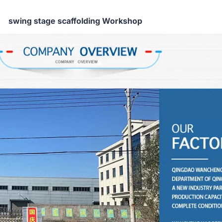
swing stage scaffolding Workshop