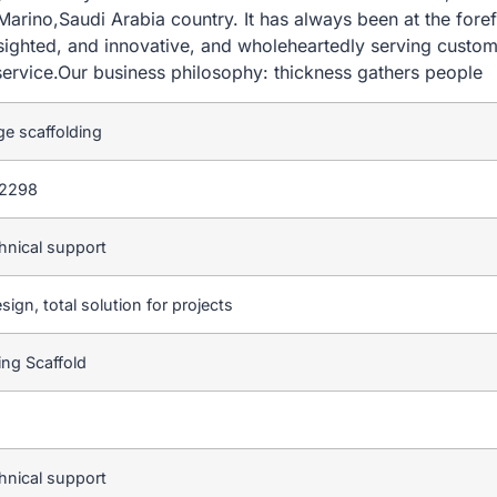
rino,Saudi Arabia country. It has always been at the foref
-sighted, and innovative, and wholeheartedly serving custom
ervice.Our business philosophy: thickness gathers people
ge scaffolding
2298
hnical support
sign, total solution for projects
ting Scaffold
hnical support