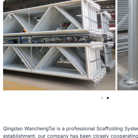
Qingdao WanchengTai is a professional Scaffolding System
establishment, our company has been closely cooperating 