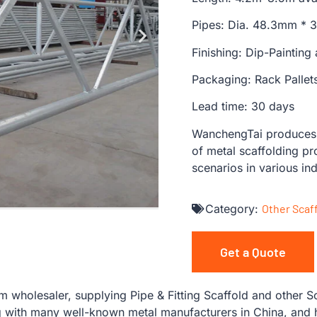
Pipes: Dia. 48.3mm *
Finishing: Dip-Painting
Packaging: Rack Pallet
Lead time: 30 days
WanchengTai produces s
of metal scaffolding pr
scenarios in various ind
Category:
Other Scaf
Get a Quote
wholesaler, supplying Pipe & Fitting Scaffold and other Sc
with many well-known metal manufacturers in China, and ha