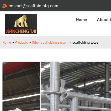
contact@scaffoldmfg.com
Home
About 
Home
Products
Other Scaffolding System
»
»
»
scaffolding tower