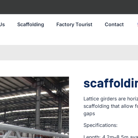
Us
Scaffolding
Factory Tourist
Contact
scaffoldi
Lattice girders are hor
scaffolding that allow 
gaps
Specifications:
Length: 4.2m–8.5m ava