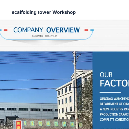
scaffolding tower Workshop