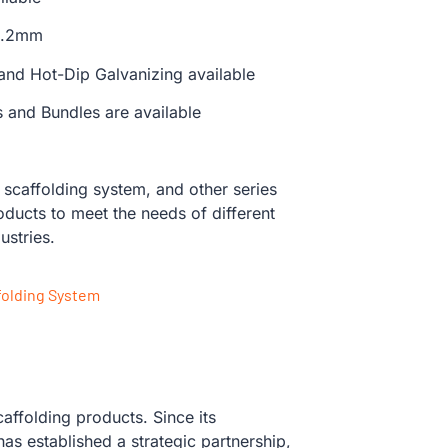
 3.2mm
 and Hot-Dip Galvanizing available
s and Bundles are available
caffolding system, and other series
oducts to meet the needs of different
ustries.
folding System
affolding products. Since its
s established a strategic partnership,