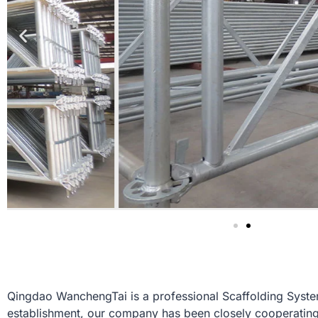
Qingdao WanchengTai is a professional Scaffolding System 
establishment, our company has been closely cooperating 