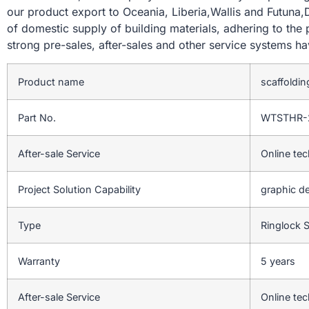
our product export to Oceania, Liberia,Wallis and Futuna,
of domestic supply of building materials, adhering to the
strong pre-sales, after-sales and other service systems 
Product name
scaffoldin
Part No.
WTSTHR-
After-sale Service
Online tec
Project Solution Capability
graphic de
Type
Ringlock 
Warranty
5 years
After-sale Service
Online tec