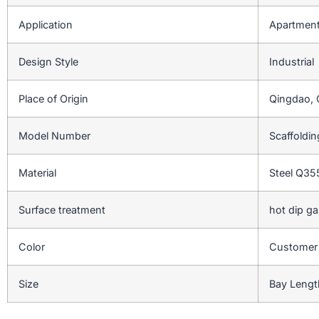
Application
Apartment,
Design Style
Industrial
Place of Origin
Qingdao, 
Model Number
Scaffoldi
Material
Steel Q3
Surface treatment
hot dip ga
Color
Customer
Size
Bay Lengt