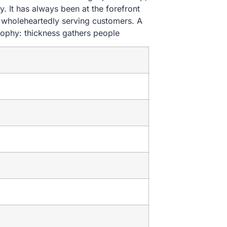
. It has always been at the forefront
nd wholeheartedly serving customers. A
sophy: thickness gathers people