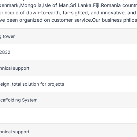
Denmark,Mongolia,Isle of Man,Sri Lanka,Fiji,Romania country
 principle of down-to-earth, far-sighted, and innovative, a
have been organized on customer service.Our business philo
g tower
2832
hnical support
sign, total solution for projects
Scaffolding System
hnical support