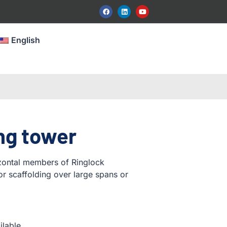
English
ng tower
izontal members of Ringlock
for scaffolding over large spans or
ilable