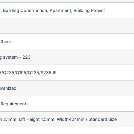
 Building Construction, Apartment, Building Project
China
ng system – 223
55/Q235/Q195/Q235/S235JR
lvanized
 Requirements
h 2.1mm, Lift Height 1.5mm, Width404mm / Standard Size