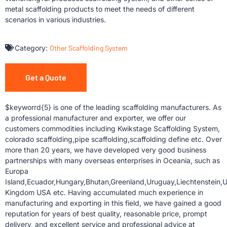
metal scaffolding products to meet the needs of different
scenarios in various industries.
Category:
Other Scaffolding System
Get a Quote
$keyworrd{5} is one of the leading scaffolding manufacturers. As
a professional manufacturer and exporter, we offer our
customers commodities including Kwikstage Scaffolding System,
colorado scaffolding,pipe scaffolding,scaffolding define etc. Over
more than 20 years, we have developed very good business
partnerships with many overseas enterprises in Oceania, such as
Europa
Island,Ecuador,Hungary,Bhutan,Greenland,Uruguay,Liechtenstein,U
Kingdom USA etc. Having accumulated much experience in
manufacturing and exporting in this field, we have gained a good
reputation for years of best quality, reasonable price, prompt
delivery, and excellent service and professional advice at