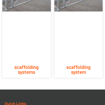
scaffolding
scaffolding
systems
system
Quick Links