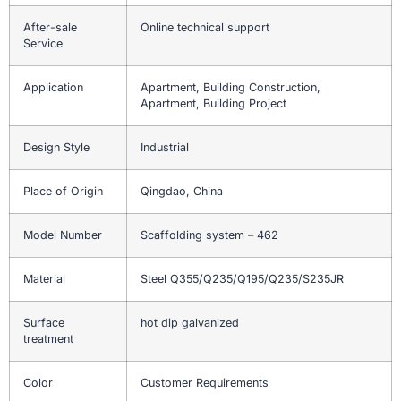
After-sale
Online technical support
Service
Application
Apartment, Building Construction,
Apartment, Building Project
Design Style
Industrial
Place of Origin
Qingdao, China
Model Number
Scaffolding system – 462
Material
Steel Q355/Q235/Q195/Q235/S235JR
Surface
hot dip galvanized
treatment
Color
Customer Requirements