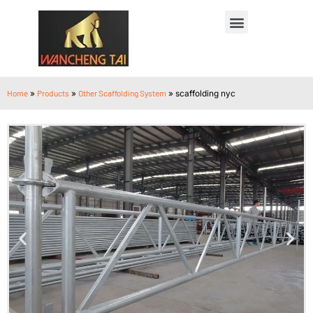
Home
»
Products
»
Other Scaffolding System
»
scaffolding nyc