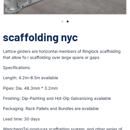
scaffolding nyc
Lattice girders are horizontal members of Ringlock scaffolding
that allow fo r scaffolding over large spans or gaps
Specifications:
Length: 4.2m–8.5m available
Pipes: Dia. 48.3mm * 3.2mm
Finishing: Dip-Painting and Hot-Dip Galvanizing available
Packaging: Rack Pallets and Bundles are available
Lead time: 30 days
WanchengTai produces scaffolding system, and other series of