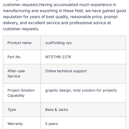
customer requests.Having accumulated much experience in
manufacturing and exporting in these field, we have gained good
reputation for years of best quality, reasonable price, prompt
delivery, and excellent service and professional advice at
customer requests.
Product name
scaffolding nyc
Part No.
WTSTHR-2276
After-sale
Online technical support
Service
Project Solution
graphic design, total solution for projects
Capability
Type
Base & Jacks
Warranty
5 years