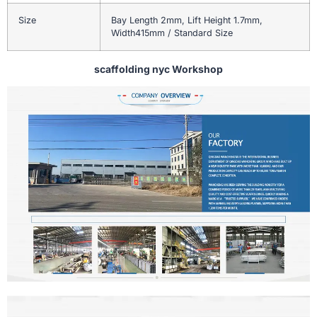
Size
Bay Length 2mm, Lift Height 1.7mm,
Width415mm / Standard Size
scaffolding nyc Workshop