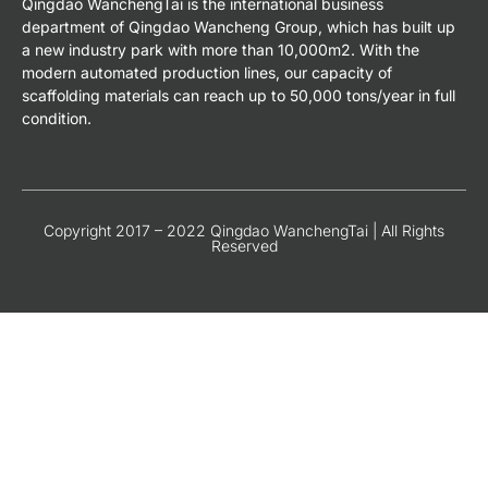
Qingdao WanchengTai is the international business
department of Qingdao Wancheng Group, which has built up
a new industry park with more than 10,000m2. With the
modern automated production lines, our capacity of
scaffolding materials can reach up to 50,000 tons/year in full
condition.
Copyright 2017 – 2022 Qingdao WanchengTai | All Rights
Reserved