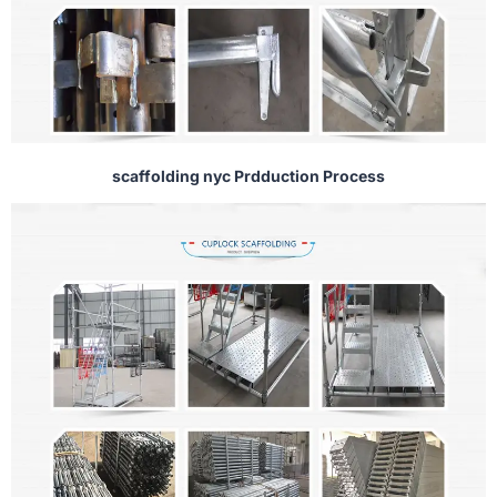
scaffolding nyc Prdduction Process