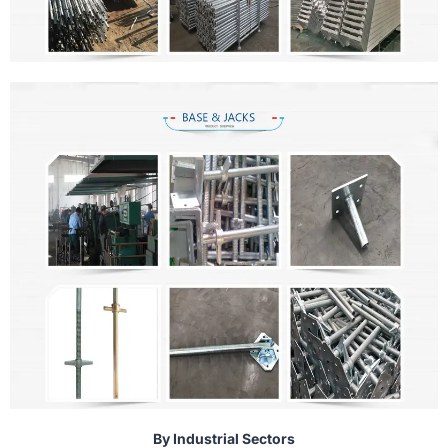
By Industrial Sectors