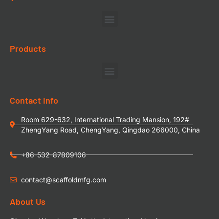
Products
Contact Info
Room 629-632, International Trading Mansion, 192#
ZhengYang Road, ChengYang, Qingdao 266000, China
+86-532-87809106
contact@scaffoldmfg.com
About Us