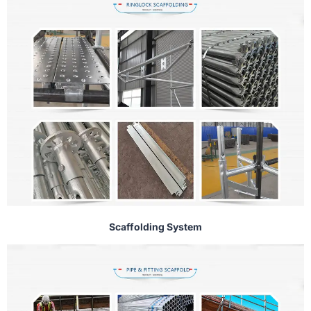
Scaffolding System