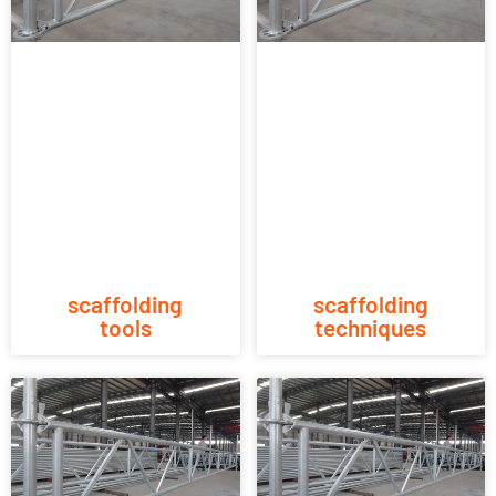
scaffolding
scaffolding
tools
techniques