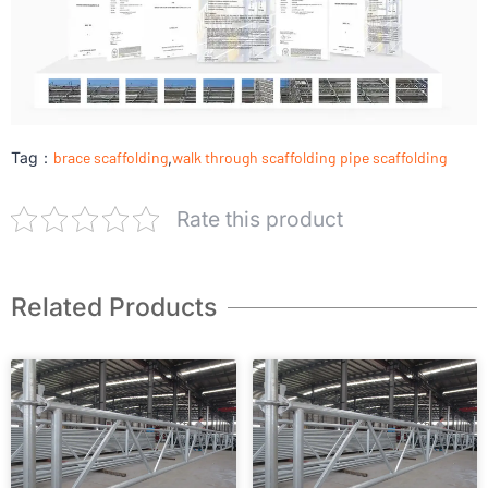
Tag：
brace scaffolding
,
walk through scaffolding
pipe scaffolding
Rate this product
Related Products