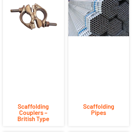
Scaffolding
Scaffolding
Couplers –
Pipes
British Type