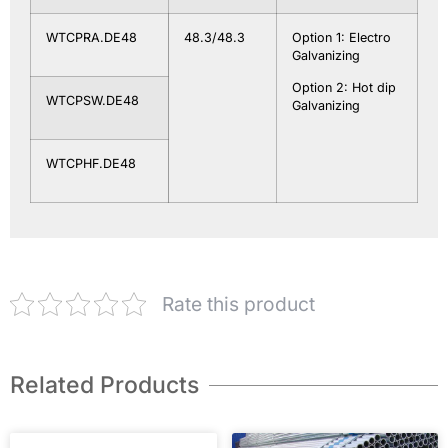
WTCPRA.DE48
48.3/48.3
Option 1: Electro
Galvanizing
Option 2: Hot dip
WTCPSW.DE48
Galvanizing
WTCPHF.DE48
Rate this product
Related Products