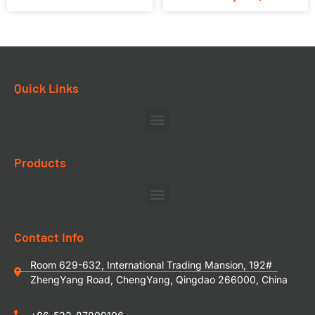
Quick Links
Products
Contact Info
Room 629-632, International Trading Mansion, 192#
ZhengYang Road, ChengYang, Qingdao 266000, China