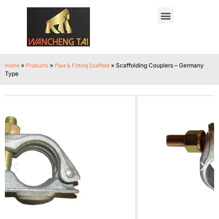
Home
»
Products
»
Pipe & Fitting Scaffold
»
Scaffolding Couplers – Germany
Type