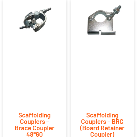
Scaffolding
Scaffolding
Couplers –
Couplers – BRC
Brace Coupler
(Board Retainer
48*60
Coupler)