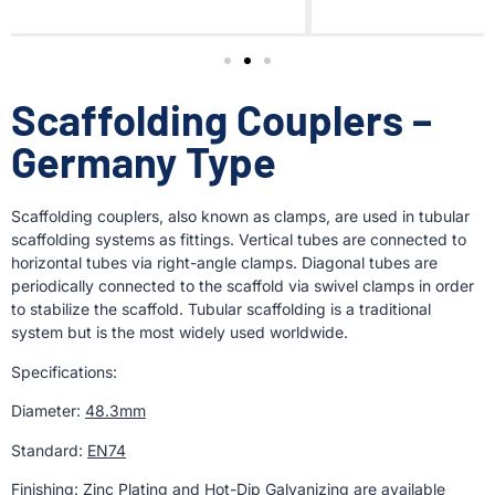
Scaffolding Couplers –
Germany Type
Scaffolding couplers, also known as clamps, are used in tubular
scaffolding systems as fittings. Vertical tubes are connected to
horizontal tubes via right-angle clamps. Diagonal tubes are
periodically connected to the scaffold via swivel clamps in order
to stabilize the scaffold. Tubular scaffolding is a traditional
system but is the most widely used worldwide.
Specifications:
Diameter:
48.3mm
Standard:
EN74
Finishing:
Zinc Plating and Hot-Dip Galvanizing are available