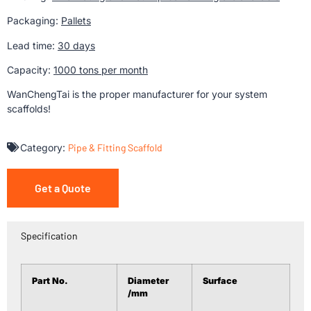
Packaging:
Pallets
Lead time:
30 days
Capacity:
1000 tons per month
WanChengTai is the proper manufacturer for your system
scaffolds!
Category:
Pipe & Fitting Scaffold
Get a Quote
Specification
Part No.
Diameter
Surface
/mm