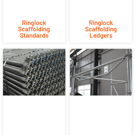
Ringlock
Ringlock
Scaffolding
Scaffolding
Standards
Ledgers