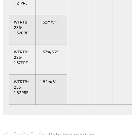
1.21PRE
WTRTB-
1.52m/5’1″
235-
1.52PRE
WTRTB-
1.57m/5’2″
235-
1.57PRE
WTRTB-
1.82m/6′
235-
1.82PRE