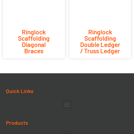
Ringlock
Ringlock
Scaffolding
Scaffolding
Diagonal
Double Ledger
Braces
/ Truss Ledger
Quick Links
Products