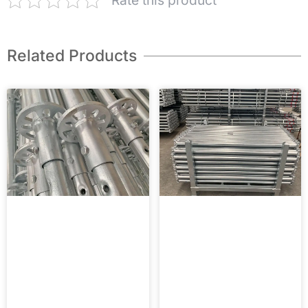
Rate this product
Related Products