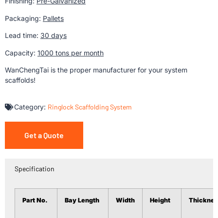
Finishing:
Pre-Galvanized
Packaging:
Pallets
Lead time:
30 days
Capacity:
1000 tons per month
WanChengTai is the proper manufacturer for your system
scaffolds!
Category:
Ringlock Scaffolding System
Get a Quote
Specification
Part No.
Bay Length
Width
Height
Thicknes