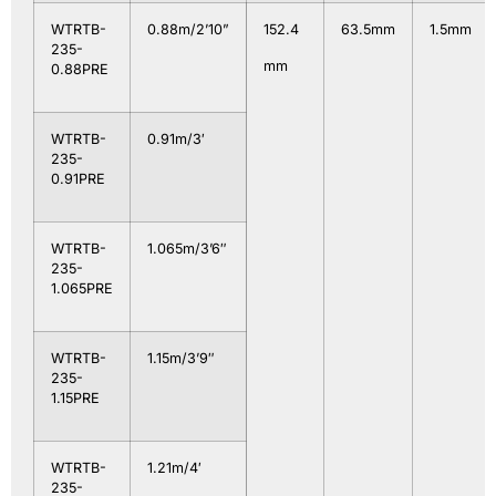
WTRTB-
0.88m/2’10”
152.4
63.5mm
1.5mm
235-
mm
0.88PRE
WTRTB-
0.91m/3′
235-
0.91PRE
WTRTB-
1.065m/3’6″
235-
1.065PRE
WTRTB-
1.15m/3’9″
235-
1.15PRE
WTRTB-
1.21m/4′
235-