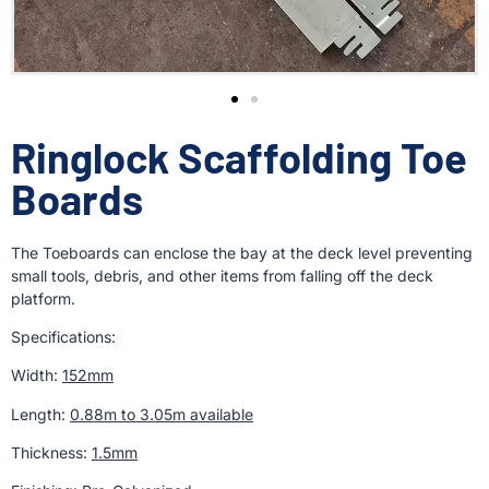
Ringlock Scaffolding Toe
Boards
The Toeboards can enclose the bay at the deck level preventing
small tools, debris, and other items from falling off the deck
platform.
Specifications:
Width:
152mm
Length:
0.88m to 3.05m available
Thickness:
1.5mm