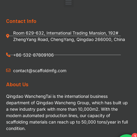
Contact Info
Room 629-632, International Trading Mansion, 192#
ZhengYang Road, ChengYang, Qingdao 266000, China
+86-532-87809106
contact@scaffoldmfg.com
About Us
Qingdao WanchengTai is the international business
department of Qingdao Wancheng Group, which has built up
a new industry park with more than 10,000m2. With the
modern automated production lines, our capacity of
scaffolding materials can reach up to 50,000 tons/year in full
condition.
1