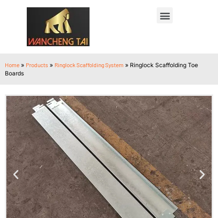
Home
»
Products
»
Ringlock Scaffolding System
»
Ringlock Scaffolding Toe
Boards